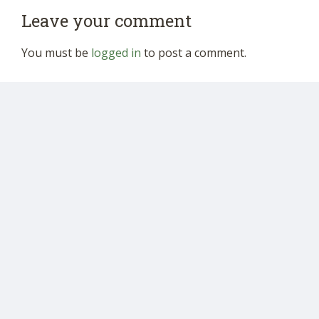
Leave your comment
You must be
logged in
to post a comment.