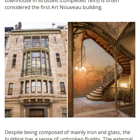
townhouse in Brussels (completed 1893) is often
considered the first Art Nouveau building.
Despite being composed of mainly iron and glass, the
building has a sense of unbroken fluidity. The external