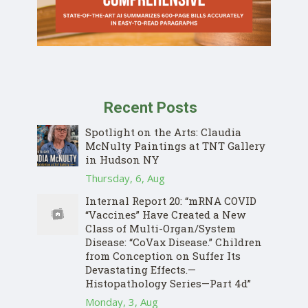
Recent Posts
Spotlight on the Arts: Claudia
McNulty Paintings at TNT Gallery
in Hudson NY
Thursday, 6, Aug
Internal Report 20: “mRNA COVID
“Vaccines” Have Created a New
Class of Multi-Organ/System
Disease: “CoVax Disease.” Children
from Conception on Suffer Its
Devastating Effects.—
Histopathology Series—Part 4d”
Monday, 3, Aug