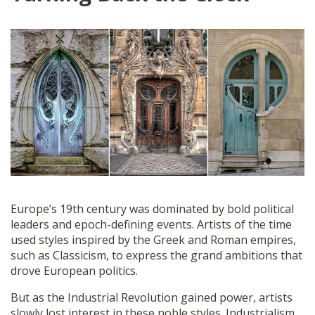
Europe’s 19th century was dominated by bold political
leaders and epoch-defining events. Artists of the time
used styles inspired by the Greek and Roman empires,
such as Classicism, to express the grand ambitions that
drove European politics.
But as the Industrial Revolution gained power, artists
slowly lost interest in these noble styles. Industrialism