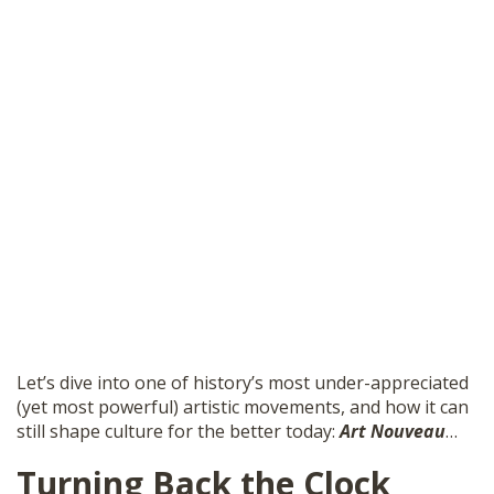
Let’s dive into one of history’s most under-appreciated
(yet most powerful) artistic movements, and how it can
still shape culture for the better today:
Art Nouveau
…
Turning Back the Clock