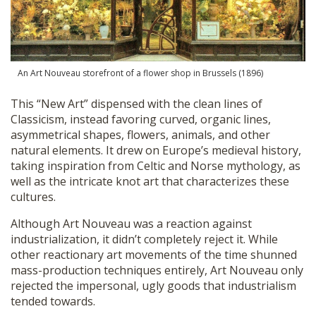
An Art Nouveau storefront of a flower shop in Brussels (1896)
This “New Art” dispensed with the clean lines of
Classicism, instead favoring curved, organic lines,
asymmetrical shapes, flowers, animals, and other
natural elements. It drew on Europe’s medieval history,
taking inspiration from Celtic and Norse mythology, as
well as the intricate knot art that characterizes these
cultures.
Although Art Nouveau was a reaction against
industrialization, it didn’t completely reject it. While
other reactionary art movements of the time shunned
mass-production techniques entirely, Art Nouveau only
rejected the impersonal, ugly goods that industrialism
tended towards.