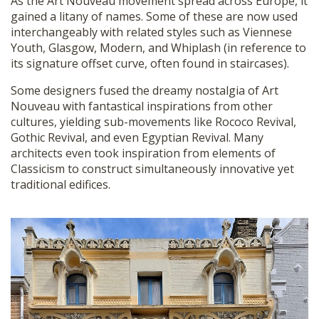
As the Art Nouveau movement spread across Europe, it
gained a litany of names. Some of these are now used
interchangeably with related styles such as Viennese
Youth, Glasgow, Modern, and Whiplash (in reference to
its signature offset curve, often found in staircases).
Some designers fused the dreamy nostalgia of Art
Nouveau with fantastical inspirations from other
cultures, yielding sub-movements like Rococo Revival,
Gothic Revival, and even Egyptian Revival. Many
architects even took inspiration from elements of
Classicism to construct simultaneously innovative yet
traditional edifices.