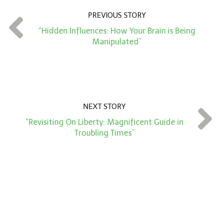
n
PREVIOUS STORY
t
“Hidden Influences: How Your Brain is Being
*
Manipulated”
NEXT STORY
“Revisiting On Liberty: Magnificent Guide in
Troubling Times”