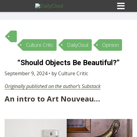
Culture Critic
DailyClout
Opinion
Sign In
“Should Objects Be Beautiful?”
HOME
September 9, 2024 • by Culture Critic
Originally published on the author’s Substack
OPINION
10
An intro to Art Nouveau…
SUBMISSIONS
OUR STORY