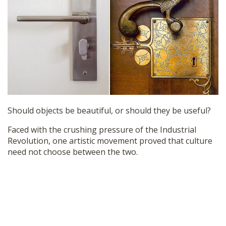
SHOP
Should objects be beautiful, or should they be useful?
Faced with the crushing pressure of the Industrial
Revolution, one artistic movement proved that culture
need not choose between the two.