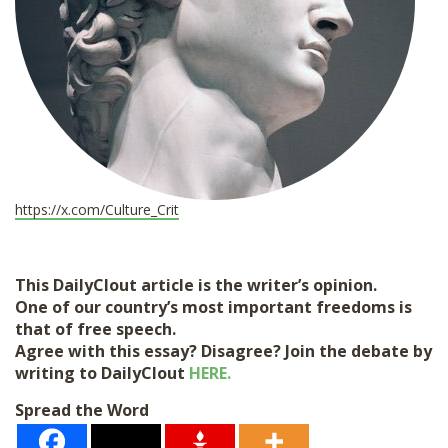
https://x.com/Culture_Crit
This DailyClout article is the writer’s opinion.
One of our country’s most important freedoms is
that of free speech.
Agree with this essay? Disagree? Join the debate by
writing to DailyClout
HERE.
Spread the Word