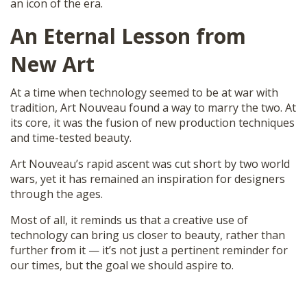
an icon of the era.
An Eternal Lesson from
New Art
At a time when technology seemed to be at war with
tradition, Art Nouveau found a way to marry the two. At
its core, it was the fusion of new production techniques
and time-tested beauty.
Art Nouveau’s rapid ascent was cut short by two world
wars, yet it has remained an inspiration for designers
through the ages.
Most of all, it reminds us that a creative use of
technology can bring us closer to beauty, rather than
further from it — it’s not just a pertinent reminder for
our times, but the goal we should aspire to.