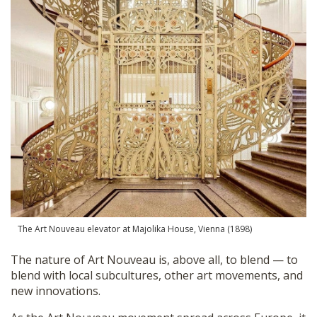
The Art Nouveau elevator at Majolika House, Vienna (1898)
The nature of Art Nouveau is, above all, to blend — to
blend with local subcultures, other art movements, and
new innovations.