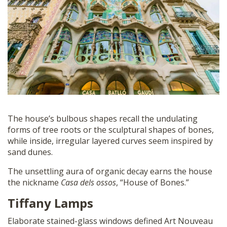
The house’s bulbous shapes recall the undulating
forms of tree roots or the sculptural shapes of bones,
while inside, irregular layered curves seem inspired by
sand dunes.
The unsettling aura of organic decay earns the house
the nickname
Casa dels ossos
, “House of Bones.”
Tiffany Lamps
Elaborate stained-glass windows defined Art Nouveau