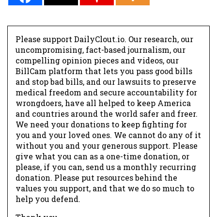
Please support DailyClout.io. Our research, our
uncompromising, fact-based journalism, our
compelling opinion pieces and videos, our
BillCam platform that lets you pass good bills
and stop bad bills, and our lawsuits to preserve
medical freedom and secure accountability for
wrongdoers, have all helped to keep America
and countries around the world safer and freer.
We need your donations to keep fighting for
you and your loved ones. We cannot do any of it
without you and your generous support. Please
give what you can as a one-time donation, or
please, if you can, send us a monthly recurring
donation. Please put resources behind the
values you support, and that we do so much to
help you defend.