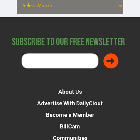
Subscribe to Our Free Newsletter
About Us
Advertise With DailyClout
Become a Member
BillCam
Communities