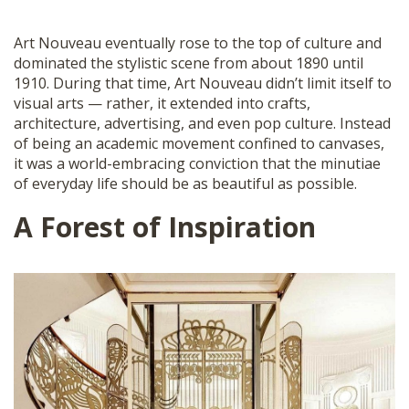
Art Nouveau eventually rose to the top of culture and
dominated the stylistic scene from about 1890 until
1910. During that time, Art Nouveau didn’t limit itself to
visual arts — rather, it extended into crafts,
architecture, advertising, and even pop culture. Instead
of being an academic movement confined to canvases,
it was a world-embracing conviction that the minutiae
of everyday life should be as beautiful as possible.
A Forest of Inspiration