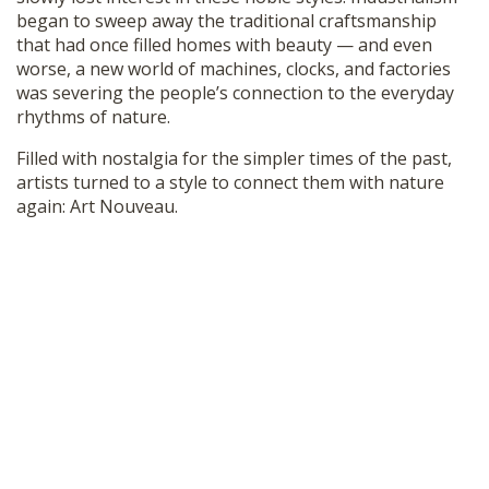
began to sweep away the traditional craftsmanship
that had once filled homes with beauty — and even
worse, a new world of machines, clocks, and factories
was severing the people’s connection to the everyday
rhythms of nature.
Filled with nostalgia for the simpler times of the past,
artists turned to a style to connect them with nature
again: Art Nouveau.