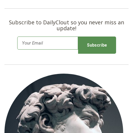
Subscribe to DailyClout so you never miss an
update!
E
m
a
i
l
*