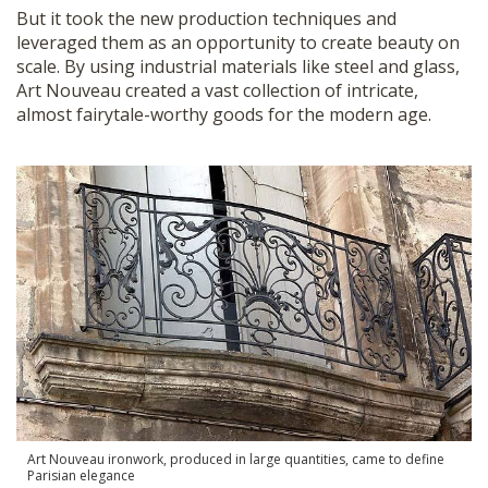
But it took the new production techniques and
leveraged them as an opportunity to create beauty on
scale. By using industrial materials like steel and glass,
Art Nouveau created a vast collection of intricate,
almost fairytale-worthy goods for the modern age.
Art Nouveau ironwork, produced in large quantities, came to define
Parisian elegance