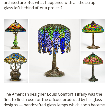
architecture. But what happened with all the scrap
glass left behind after a project?
The American designer Louis Comfort Tiffany was the
first to find a use for the offcuts produced by his glass
designs — handcrafted glass lamps which soon became