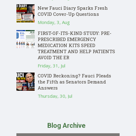
New Fauci Diary Sparks Fresh
COVID Cover-Up Questions
Monday, 3, Aug
FIRST-OF-ITS-KIND STUDY: PRE-
PRESCRIBED EMERGENCY
MEDICATION KITS SPEED
TREATMENT AND HELP PATIENTS
AVOID THE ER
Friday, 31, Jul
COVID Reckoning? Fauci Pleads
the Fifth as Senators Demand
Answers
Thursday, 30, Jul
Blog Archive