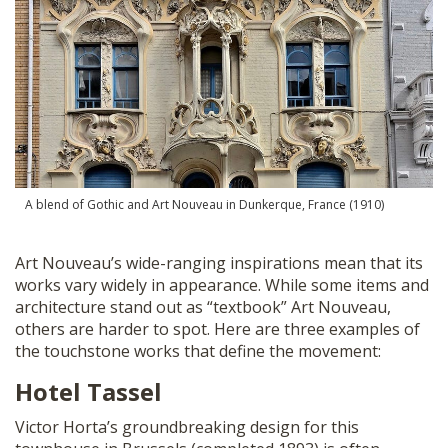
A blend of Gothic and Art Nouveau in Dunkerque, France (1910)
Art Nouveau’s wide-ranging inspirations mean that its
works vary widely in appearance. While some items and
architecture stand out as “textbook” Art Nouveau,
others are harder to spot. Here are three examples of
the touchstone works that define the movement:
Hotel Tassel
Victor Horta’s groundbreaking design for this