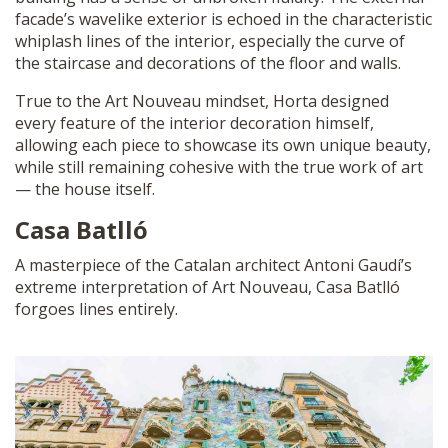
facade’s wavelike exterior is echoed in the characteristic
whiplash lines of the interior, especially the curve of
the staircase and decorations of the floor and walls.
True to the Art Nouveau mindset, Horta designed
every feature of the interior decoration himself,
allowing each piece to showcase its own unique beauty,
while still remaining cohesive with the true work of art
— the house itself.
Casa Batlló
A masterpiece of the Catalan architect Antoni Gaudí’s
extreme interpretation of Art Nouveau, Casa Batlló
forgoes lines entirely.