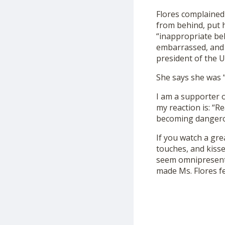
Flores complained
from behind, put h
“inappropriate be
embarrassed, and f
president of the U
She says she was 
I am a supporter o
my reaction is: “Re
becoming dangero
If you watch a gre
touches, and kis
seem omnipresent—
made Ms. Flores fe