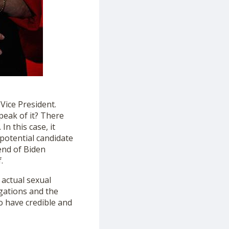
Vice President.
speak of it? There
n this case, it
 potential candidate
end of Biden
.
 actual sexual
egations and the
o have credible and