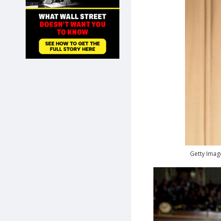
SHOP
Getty Imag