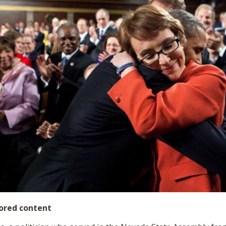
ored content