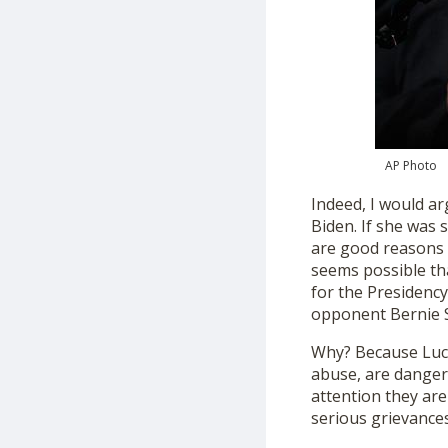
AP Photo
Indeed, I would ar
Biden. If she was 
are good reasons f
seems possible tha
for the Presidency
opponent Bernie Sa
Why? Because Lucy 
abuse, are dangero
attention they ar
serious grievances