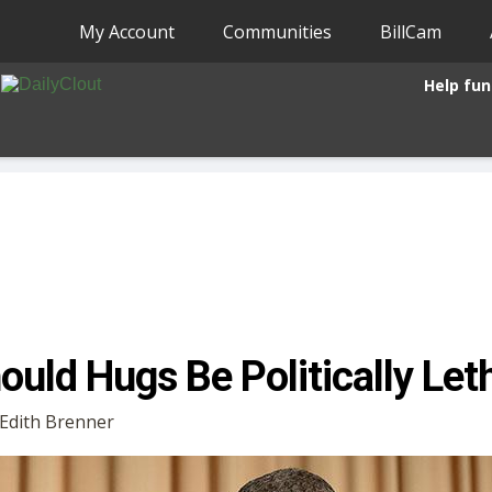
My Account
Communities
BillCam
Help fun
ould Hugs Be Politically Let
y Edith Brenner