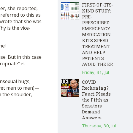
FIRST-OF-ITS-
er, she reported,
KIND STUDY:
referred to this as
PRE-
 wrote that she was
PRESCRIBED
hy is the vice-
EMERGENCY
MEDICATION
KITS SPEED
ne!
TREATMENT
AND HELP
e. But in this case
PATIENTS
ropriate” is
AVOID THE ER
Friday, 31, Jul
nonsexual hugs,
COVID
yet men to men)—
Reckoning?
Fauci Pleads
n the shoulder,
the Fifth as
Senators
Demand
Answers
Thursday, 30, Jul