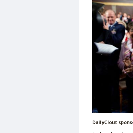
DailyClout spons