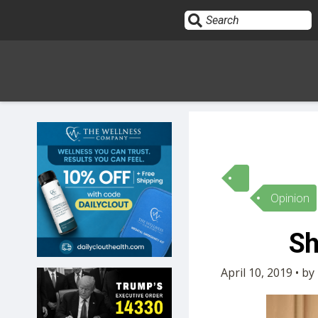
Sign In
HOME
Opinion
OPINION
10
Sh
SUBMISSIONS
April 10, 2019 • b
OUR STORY