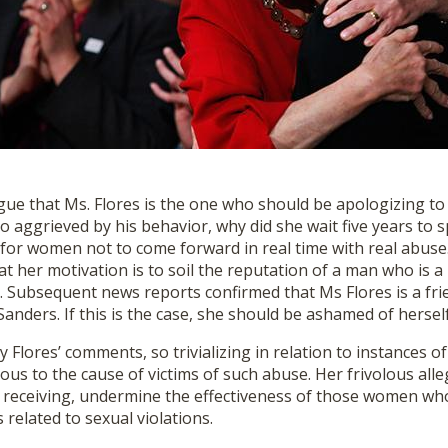
gue that Ms. Flores is the one who should be apologizing to 
so aggrieved by his behavior, why did she wait five years to 
or women not to come forward in real time with real abuse. I
t her motivation is to soil the reputation of a man who is a
. Subsequent news reports confirmed that Ms Flores is a fri
nders. If this is the case, she should be ashamed of herself
Flores’ comments, so trivializing in relation to instances of
us to the cause of victims of such abuse. Her frivolous all
e receiving, undermine the effectiveness of those women wh
 related to sexual violations.