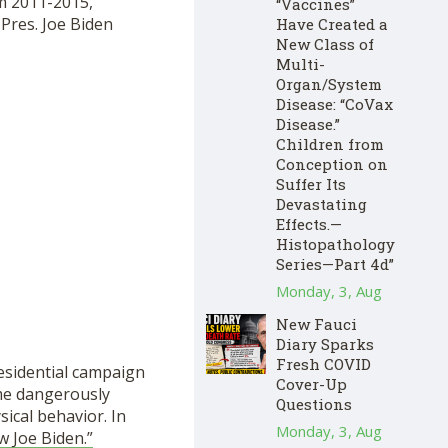
om 2011-2015,
“Vaccines”
 Pres. Joe Biden
Have Created a
New Class of
Multi-
Organ/System
Disease: “CoVax
Disease.”
Children from
Conception on
Suffer Its
Devastating
Effects.—
Histopathology
Series—Part 4d”
Monday, 3, Aug
New Fauci
Diary Sparks
Fresh COVID
residential campaign
Cover-Up
me dangerously
Questions
sical behavior. In
Monday, 3, Aug
 Joe Biden.”