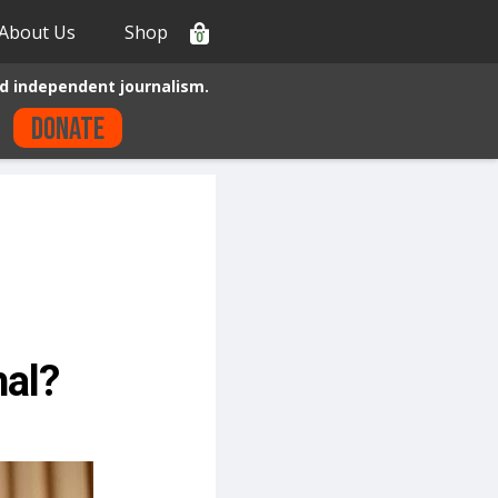
About Us
Shop
0
d independent journalism.
Donate
hal?