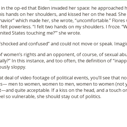
 in the op-ed that Biden invaded her space: he approached h
is hands on her shoulders, and kissed her on the head. She 
havior” which made her, she wrote, “uncomfortable.” Flores
elt powerless. “I felt two hands on my shoulders. I froze. “W
nited States touching me?”’ she wrote.
“shocked and confused” and could not move or speak. Imagi
f women’s rights and an opponent, of course, of sexual abus
ally?” In this instance, and too often, the definition of “inapp
usly sloppy.
at deal of video footage of political events, you’ll see that 
ses— men to women, women to men, women to women (not 
and quite acceptable. If a kiss on the head, and a touch o
el so vulnerable, she should stay out of politics.