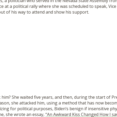
es, a politician who served in the Nevada State Assembly fr
e at a political rally where she was scheduled to speak, Vice
ut of his way to attend and show his support.
him? She waited five years, and then, during the start of P
son, she attacked him, using a method that has now beco
ing for political purposes, Biden’s benign if insensitive phy
e, she wrote an essay,
“An Awkward Kiss Changed How I saw