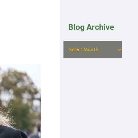
Blog Archive