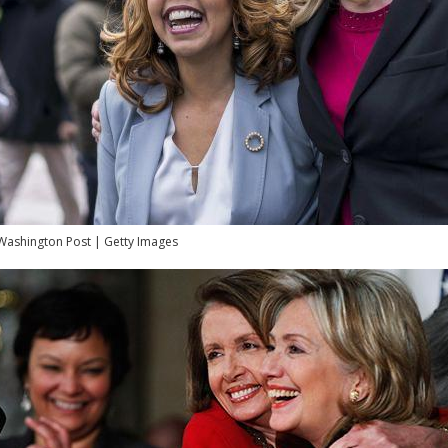
Washington Post | Getty Images