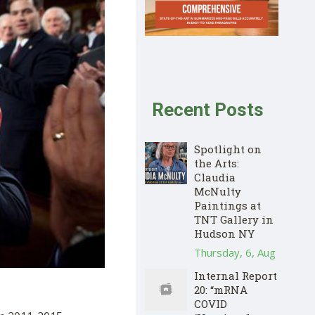
Recent Posts
Spotlight on
the Arts:
Claudia
McNulty
Paintings at
TNT Gallery in
Hudson NY
Thursday, 6, Aug
Internal Report
20: “mRNA
COVID