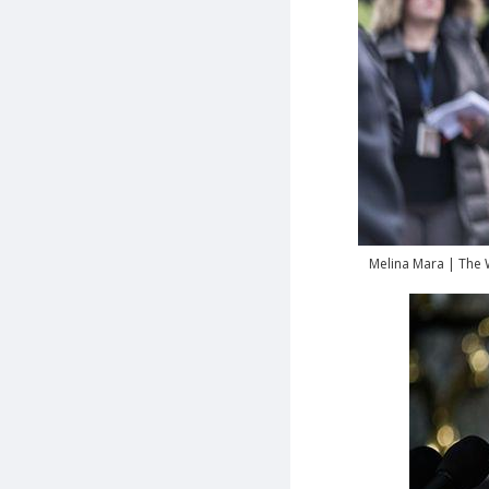
Melina Mara | The 