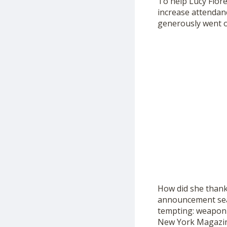
To help Lucy Flor
increase attendanc
generously went o
How did she thank 
announcement sea
tempting: weaponiz
New York Magazin