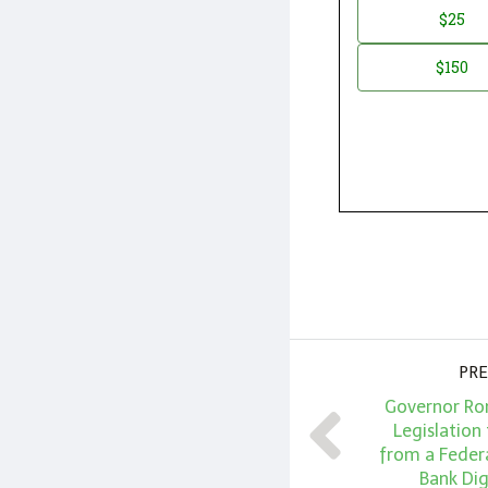
Donation
$25
*
Amount
$150
PRE
Governor Ro
Legislation 
from a Federa
Bank Dig