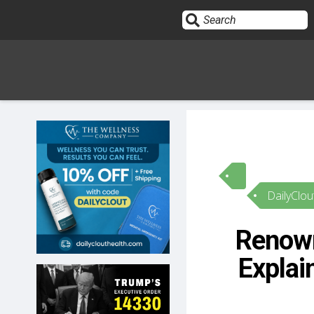
Sign In
HOME
DailyClou
OPINION
10
Renown
SUBMISSIONS
Explai
OUR STORY