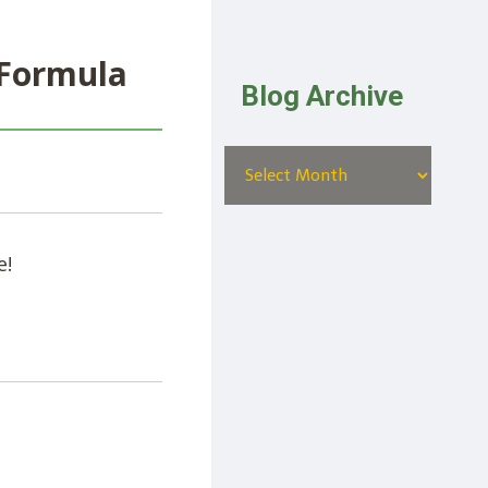
 Formula
Blog Archive
e!