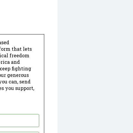
ased
form that lets
dical freedom
erica and
keep fighting
our generous
 you can, send
es you support,