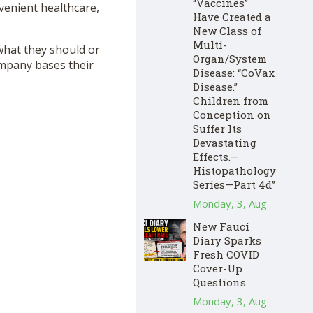
“Vaccines”
venient healthcare,
Have Created a
New Class of
Multi-
 what they should or
Organ/System
mpany bases their
Disease: “CoVax
Disease.”
Children from
Conception on
Suffer Its
Devastating
Effects.—
Histopathology
Series—Part 4d”
Monday, 3, Aug
New Fauci
Diary Sparks
Fresh COVID
Cover-Up
Questions
Monday, 3, Aug