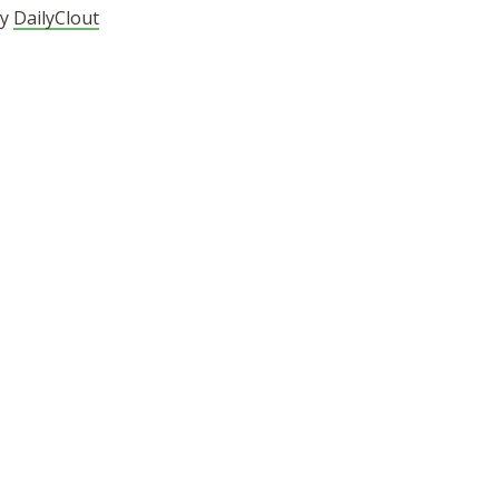
by
DailyClout