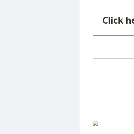
Click h