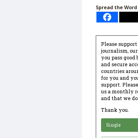
Spread the Word
Please support
journalism, ou
you pass good b
and secure acc
countries arou
for you and yo
support. Please
us a monthly r
and that we do
Thank you.
*
Donation
Single