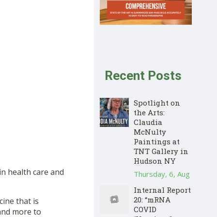
Recent Posts
Spotlight on
the Arts:
Claudia
McNulty
Paintings at
TNT Gallery in
Hudson NY
in health care and
Thursday, 6, Aug
Internal Report
20: “mRNA
ine that is
COVID
 and more to