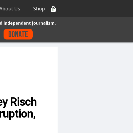
About Us
Shop
0
d independent journalism.
Donate
ey Risch
ruption,