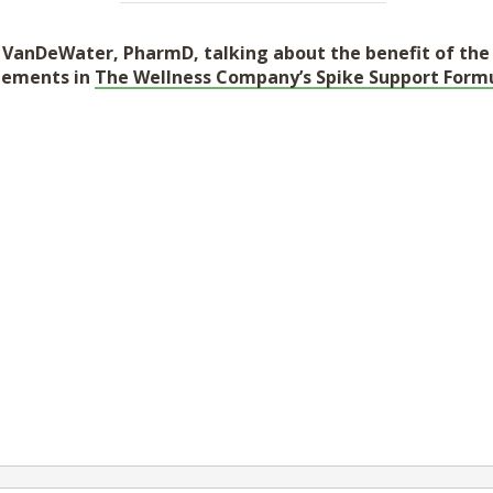
en VanDeWater, PharmD, talking about the benefit of th
lements in
The Wellness Company’s Spike Support Formu