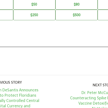
$50
$80
$250
$500
VIOUS STORY
NEXT ST
n DeSantis Announces
Dr. Peter McCu
to Protect Floridians
Counteracting Spike 
lly Controlled Central
Vaccine Detoxifi
ital Currency and