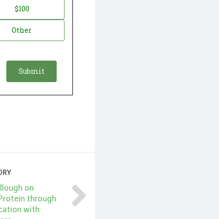
$100
Other
ORY
llough on
Protein through
cation with