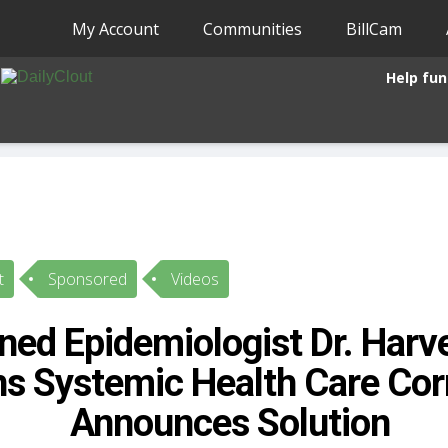
My Account
Communities
BillCam
Help fun
t
Sponsored
Videos
ed Epidemiologist Dr. Harv
ns Systemic Health Care Cor
Announces Solution