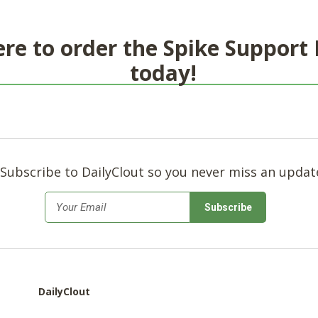
ere to order the Spike Support
today!
Subscribe to DailyClout so you never miss an updat
*
Email
DailyClout