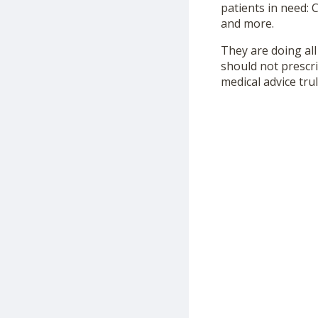
patients in need:
and more.
They are doing all
should not prescr
medical advice tru