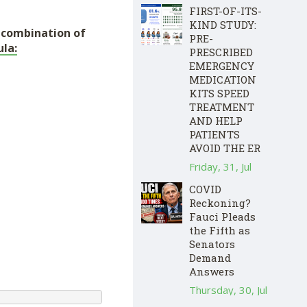
FIRST-OF-ITS-
KIND STUDY:
e combination of
PRE-
la:
PRESCRIBED
EMERGENCY
MEDICATION
KITS SPEED
TREATMENT
AND HELP
PATIENTS
AVOID THE ER
Friday, 31, Jul
COVID
Reckoning?
Fauci Pleads
the Fifth as
Senators
Demand
Answers
Thursday, 30, Jul