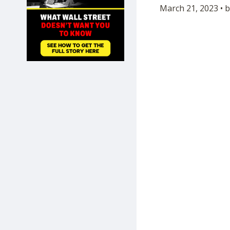
March 21, 2023 • 
SHOP