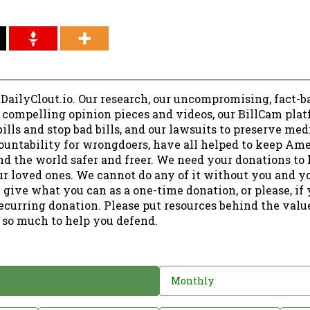
 DailyClout.io. Our research, our uncompromising, fact-b
r compelling opinion pieces and videos, our BillCam plat
ills and stop bad bills, and our lawsuits to preserve me
ountability for wrongdoers, have all helped to keep Am
nd the world safer and freer. We need your donations to 
ur loved ones. We cannot do any of it without you and y
 give what you can as a one-time donation, or please, if
ecurring donation. Please put resources behind the valu
 so much to help you defend.
Monthly