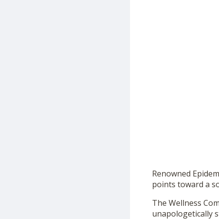
Renowned Epidemio
points toward a so
The Wellness Comp
unapologetically 