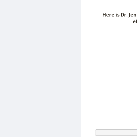
Here is Dr. J
e