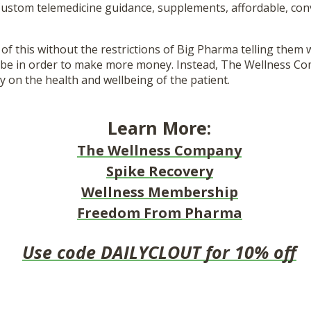
 Custom telemedicine guidance, supplements, affordable, con
 of this without the restrictions of Big Pharma telling them
ibe in order to make more money. Instead, The Wellness Co
ly on the health and wellbeing of the patient.
Learn More:
The Wellness Company
Spike Recovery
Wellness Membership
Freedom From Pharma
Use code DAILYCLOUT for 10% off