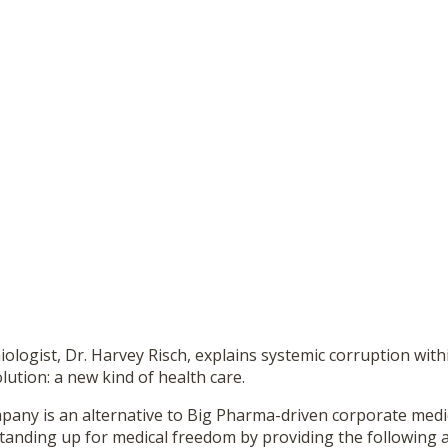
logist, Dr. Harvey Risch, explains systemic corruption with
lution: a new kind of health care.
any is an alternative to Big Pharma-driven corporate medic
standing up for medical freedom by providing the following