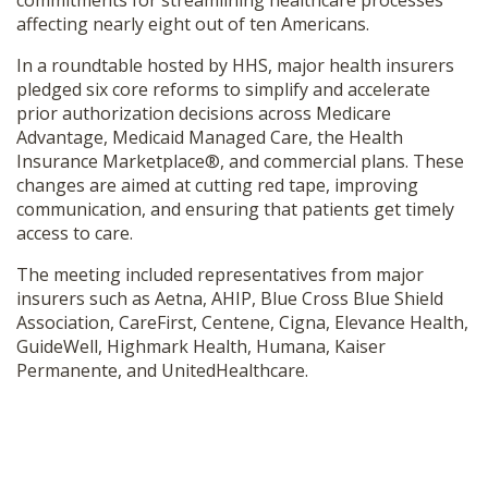
commitments for streamlining healthcare processes
SHOP
affecting nearly eight out of ten Americans.
In a roundtable hosted by HHS, major health insurers
pledged six core reforms to simplify and accelerate
prior authorization decisions across Medicare
Advantage, Medicaid Managed Care, the Health
Insurance Marketplace®, and commercial plans. These
changes are aimed at cutting red tape, improving
communication, and ensuring that patients get timely
access to care.
The meeting included representatives from major
insurers such as Aetna, AHIP, Blue Cross Blue Shield
Association, CareFirst, Centene, Cigna, Elevance Health,
GuideWell, Highmark Health, Humana, Kaiser
Permanente, and UnitedHealthcare.