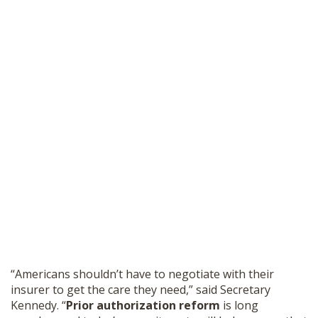
“Americans shouldn’t have to negotiate with their
insurer to get the care they need,” said Secretary
Kennedy. “
Prior authorization reform
is long