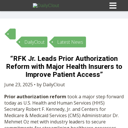
DailyClout
Latest News
Sign In
“RFK Jr. Leads Prior Authorization
HOME
Reform with Major Health Insurers to
Improve Patient Access”
OPINION
10
June 23, 2025 • by DailyClout
Prior authorization reform
took a major step forward
SUBMISSIONS
today as U.S. Health and Human Services (HHS)
Secretary Robert F. Kennedy, Jr. and Centers for
Medicare & Medicaid Services (CMS) Administrator Dr.
OUR STORY
Mehmet Oz met with industry leaders to secure