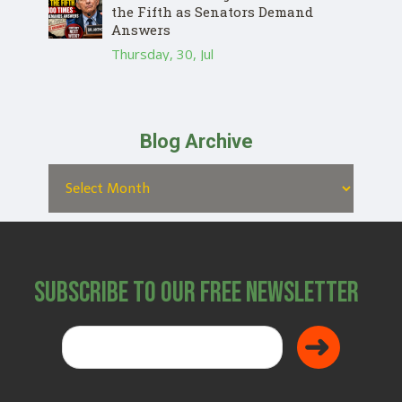
the Fifth as Senators Demand
Answers
Thursday, 30, Jul
Blog Archive
Subscribe to Our Free Newsletter