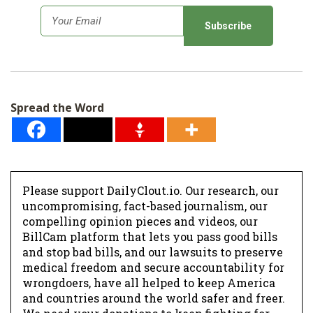
E
m
a
i
l
Spread the Word
*
Please support DailyClout.io. Our research, our
uncompromising, fact-based journalism, our
compelling opinion pieces and videos, our
BillCam platform that lets you pass good bills
and stop bad bills, and our lawsuits to preserve
medical freedom and secure accountability for
wrongdoers, have all helped to keep America
and countries around the world safer and freer.