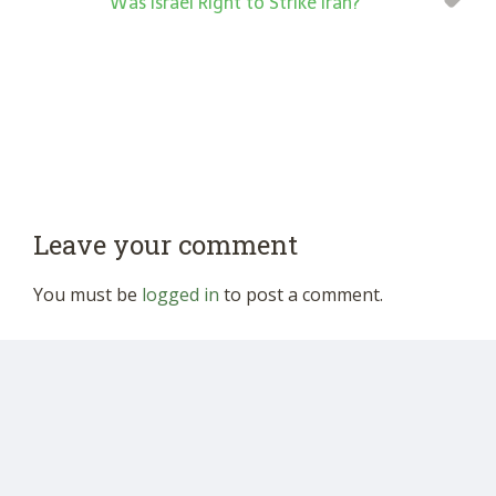
“Was Israel Right to Strike Iran?”
Leave your comment
You must be
logged in
to post a comment.