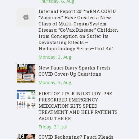
Thursday, 6, Aug
Internal Report 20: “mRNA COVID
“Vaccines” Have Created a New
Class of Multi-Organ/System
Disease: “CoVax Disease.” Children
from Conception on Suffer Its
Devastating Effects.—
Histopathology Series—Part 4d”
Monday, 3, Aug
New Fauci Diary Sparks Fresh
COVID Cover-Up Questions
Monday, 3, Aug
FIRST-OF-ITS-KIND STUDY: PRE-
PRESCRIBED EMERGENCY
MEDICATION KITS SPEED
TREATMENT AND HELP PATIENTS
AVOID THE ER
Friday, 31, Jul
COVID Reckoning? Fauci Pleads