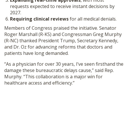
Expanding real-time approvals
, with most
requests expected to receive instant decisions by
2027.
Requiring clinical reviews
for all medical denials.
Members of Congress praised the initiative. Senator
Roger Marshall (R-KS) and Congressman Greg Murphy
(R-NC) thanked President Trump, Secretary Kennedy,
and Dr. Oz for advancing reforms that doctors and
patients have long demanded.
“As a physician for over 30 years, I’ve seen firsthand the
damage these bureaucratic delays cause,” said Rep.
Murphy. “This collaboration is a major win for
healthcare access and efficiency.”