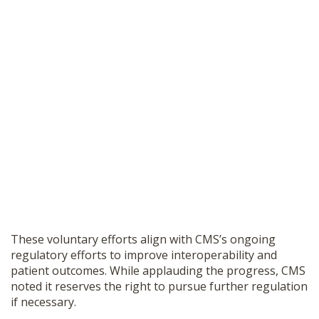
These voluntary efforts align with CMS’s ongoing
regulatory efforts to improve interoperability and
patient outcomes. While applauding the progress, CMS
noted it reserves the right to pursue further regulation
if necessary.