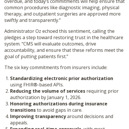
overdue, and today’s commitments will help ensure that
common procedures like diagnostic imaging, physical
therapy, and outpatient surgeries are approved more
swiftly and transparently.”
Administrator Oz echoed this sentiment, calling the
pledges a step toward restoring trust in the healthcare
system. “CMS will evaluate outcomes, drive
accountability, and ensure that these reforms meet the
goal of putting patients first.”
The six key commitments from insurers include:
Standardizing electronic prior authorization
using FHIR®-based APIs.
Reducing the volume of services
requiring prior
authorization by January 1, 2026.
Honoring authorizations during insurance
transitions
to avoid gaps in care.
Improving transparency
around decisions and
appeals.