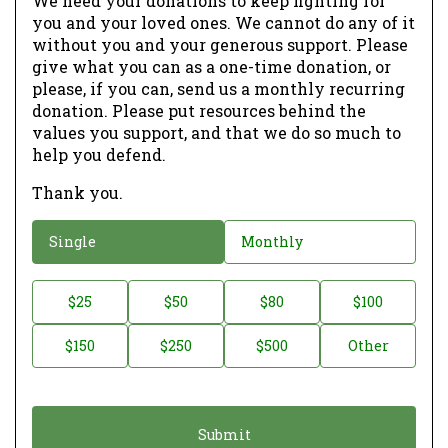
We need your donations to keep fighting for
you and your loved ones. We cannot do any of it
without you and your generous support. Please
give what you can as a one-time donation, or
please, if you can, send us a monthly recurring
donation. Please put resources behind the
values you support, and that we do so much to
help you defend.
Thank you.
D
Single
Monthly
o
n
D
$25
$50
$80
$100
a
o
$150
$250
$500
Other
t
n
i
a
o
t
n
i