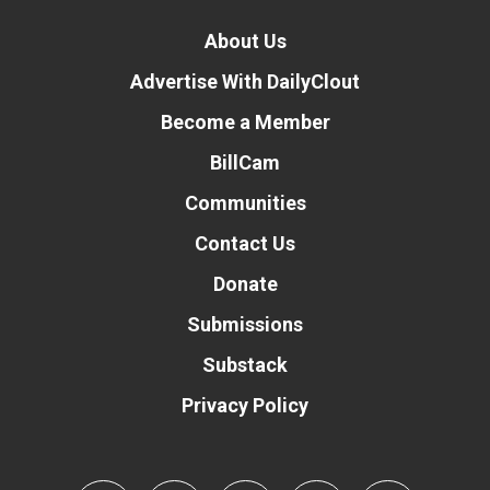
About Us
Advertise With DailyClout
Become a Member
BillCam
Communities
Contact Us
Donate
Submissions
Substack
Privacy Policy
Donate