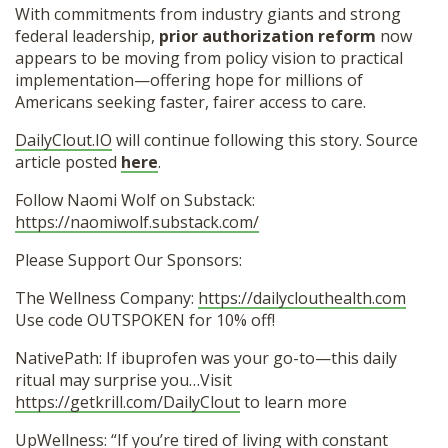
With commitments from industry giants and strong
federal leadership,
prior authorization reform
now
appears to be moving from policy vision to practical
implementation—offering hope for millions of
Americans seeking faster, fairer access to care.
DailyClout.IO
will continue following this story. Source
article posted
here
.
Follow Naomi Wolf on Substack:
https://naomiwolf.substack.com/
Please Support Our Sponsors:
The Wellness Company:
https://dailyclouthealth.com
Use code OUTSPOKEN for 10% off!
NativePath: If ibuprofen was your go-to—this daily
ritual may surprise you…Visit
https://getkrill.com/DailyClout
to learn more
UpWellness: “If you’re tired of living with constant