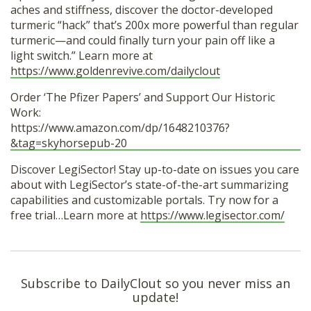
aches and stiffness, discover the doctor-developed
turmeric “hack” that’s 200x more powerful than regular
turmeric—and could finally turn your pain off like a
light switch.” Learn more at
https://www.goldenrevive.com/dailyclout
Order ‘The Pfizer Papers’ and Support Our Historic
Work:
https://www.amazon.com/dp/1648210376?
&tag=skyhorsepub-20
Discover LegiSector! Stay up-to-date on issues you care
about with LegiSector’s state-of-the-art summarizing
capabilities and customizable portals. Try now for a
free trial…Learn more at
https://www.legisector.com/
Subscribe to DailyClout so you never miss an
update!