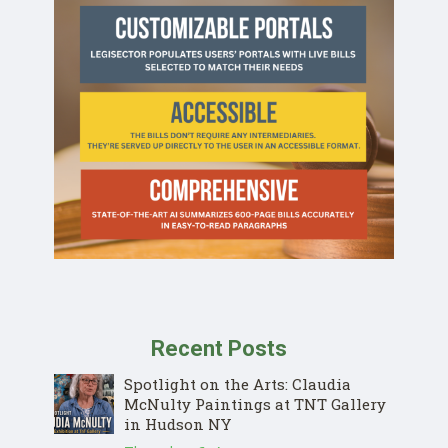
Recent Posts
Spotlight on the Arts: Claudia
McNulty Paintings at TNT Gallery
in Hudson NY