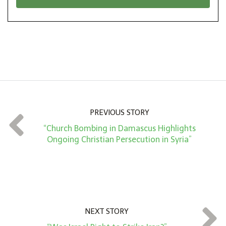
*
o
n
A
m
o
u
n
PREVIOUS STORY
t
“Church Bombing in Damascus Highlights
*
Ongoing Christian Persecution in Syria”
NEXT STORY