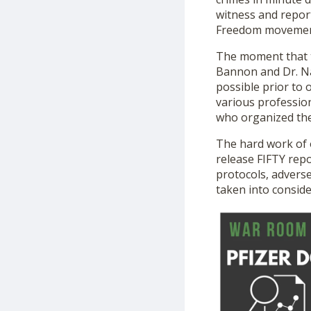
witness and report
Freedom movement 
The moment that t
Bannon and Dr. Na
possible prior to 
various professio
who organized the 
The hard work of o
release FIFTY repor
protocols, adverse
taken into consid