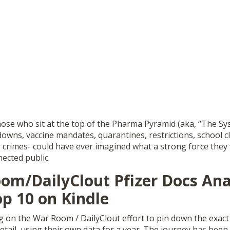
 those who sit at the top of the Pharma Pyramid (aka, “The S
owns, vaccine mandates, quarantines, restrictions, school c
 crimes- could have ever imagined what a strong force they 
ected public.
om/DailyClout Pfizer Docs Ana
p 10 on Kindle
g on the War Room / DailyClout effort to pin down the exact 
etail, using their own data for a year. The journey has been 