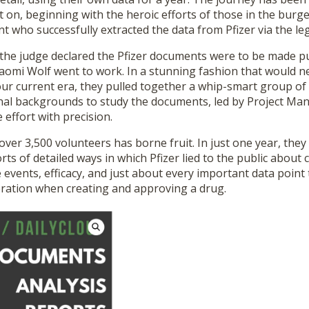
 on, beginning with the heroic efforts of those in the burg
who successfully extracted the data from Pfizer via the leg
he judge declared the Pfizer documents were to be made pub
omi Wolf went to work. In a stunning fashion that would n
our current era, they pulled together a whip-smart group o
nal backgrounds to study the documents, led by Project Man
effort with precision.
ver 3,500 volunteers has borne fruit. In just one year, th
ts of detailed ways in which Pfizer lied to the public about cli
 events, efficacy, and just about every important data point
eration when creating and approving a drug.