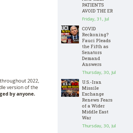
PATIENTS
AVOID THE ER
Friday, 31, Jul
COVID
Reckoning?
Fauci Pleads
the Fifth as
Senators
Demand
Answers
Thursday, 30, Jul
d throughout 2022,
U.S.-Iran
dle version of the
Missile
nged by anyone.
Exchange
Renews Fears
of a Wider
Middle East
War
Thursday, 30, Jul