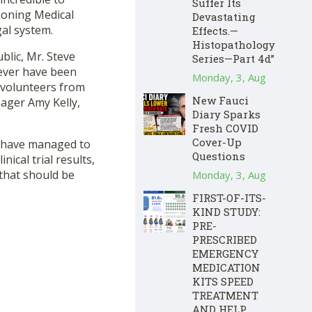
Suffer Its
eoning Medical
Devastating
al system.
Effects.—
Histopathology
lic, Mr. Steve
Series—Part 4d”
ever have been
Monday, 3, Aug
f volunteers from
New Fauci
ager Amy Kelly,
Diary Sparks
Fresh COVID
Cover-Up
ey have managed to
Questions
nical trial results,
 that should be
Monday, 3, Aug
FIRST-OF-ITS-
KIND STUDY:
PRE-
PRESCRIBED
EMERGENCY
MEDICATION
KITS SPEED
TREATMENT
AND HELP