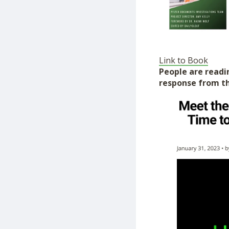
Link to Book
People are readin
response from th