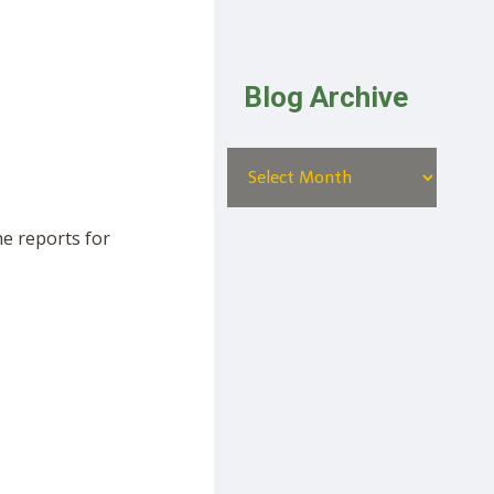
Blog Archive
he reports for