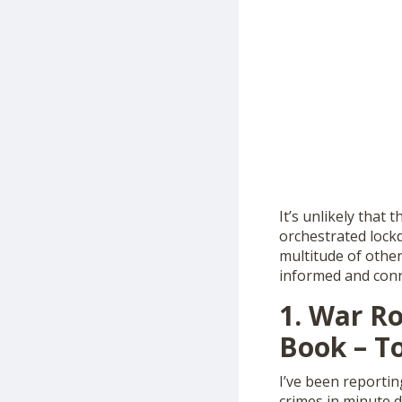
It’s unlikely that
orchestrated lockd
multitude of other
informed and conn
1. War Ro
Book – To
I’ve been reportin
crimes in minute d