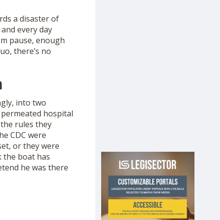
ds a disaster of
 and every day
hem pause, enough
uo, there’s no
m
gly, into two
 permeated hospital
the rules they
 the CDC were
set, or they were
k the boat has
retend he was there