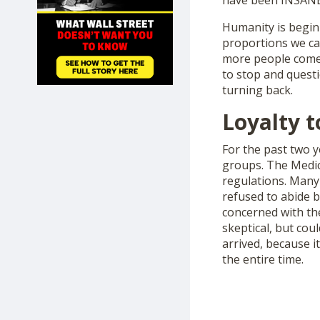
have been INSANE
SHOP
Humanity is beginn
proportions we can
more people come 
to stop and quest
turning back.
Loyalty 
For the past two 
groups. The Medic
regulations. Many
refused to abide b
concerned with the
skeptical, but cou
arrived, because 
the entire time.