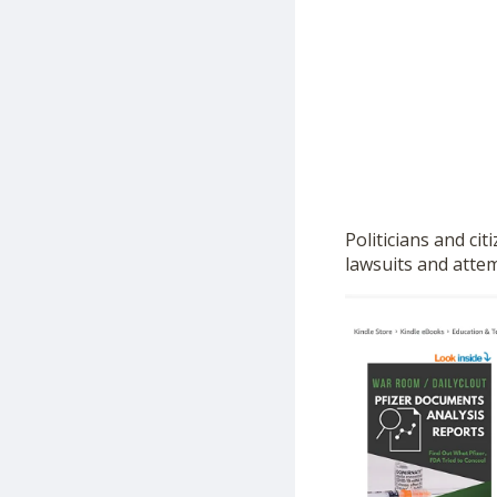
Politicians and ci
lawsuits and atte