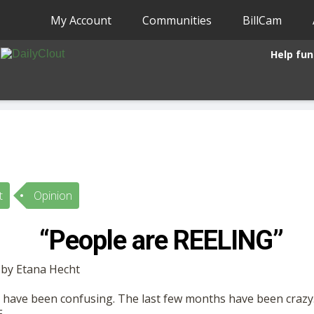
My Account
Communities
BillCam
Help fun
t
Opinion
“People are REELING”
 by Etana Hecht
s have been confusing. The last few months have been crazy