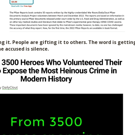
g it. People are gifting it to others. The word is gettin
e accused is silence.