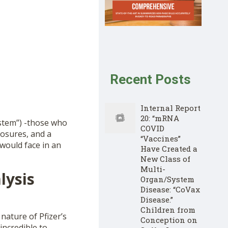
Recent Posts
Internal Report
20: “mRNA
ystem”) -those who
COVID
losures, and a
“Vaccines”
would face in an
Have Created a
New Class of
Multi-
lysis
Organ/System
Disease: “CoVax
Disease.”
Children from
nature of Pfizer’s
Conception on
incredible to