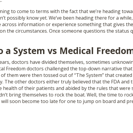
.
ing to come to terms with the fact that we’re heading towar
’t possibly know yet. We’ve been heading there for a while,
across information or experience something that gives t
ion the circumstances. Once someone questions the status q
to a System vs Medical Freedo
years, doctors have divided themselves, sometimes unknowin
al Freedom doctors challenged the top-down narrative that
 of them were then tossed out of “The System” that created 
y. The other doctors either truly believed that the FDA and
 health of their patients and abided by the rules that were 
ldn’t bring themselves to rock the boat. Well, the time to roc
it will soon become too late for one to jump on board and p