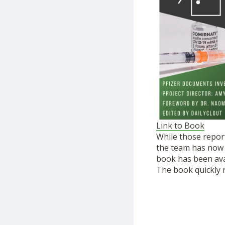
Link to Book
While those repor
the team has now p
book has been ava
The book quickly r