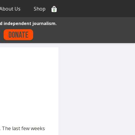
About Us
Shop
0
d independent journalism.
Donate
. The last few weeks