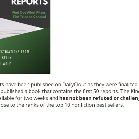
ts have been published on DailyClout as they were finalize
ublished a book that contains the first 50 reports. The Kin
ilable for two weeks and
has not been refuted or challe
ose to the ranks of the top 10 nonfiction best sellers.