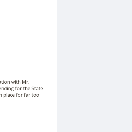
tion with Mr.
ending for the State
 place for far too