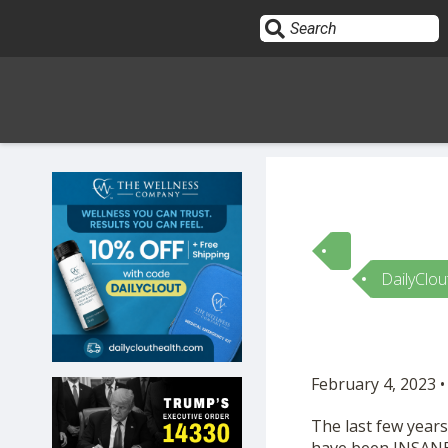
Sign In
HOME
DailyClou
OPINION
10
SUBMISSIONS
February 4, 2023 •
OUR STORY
The last few year