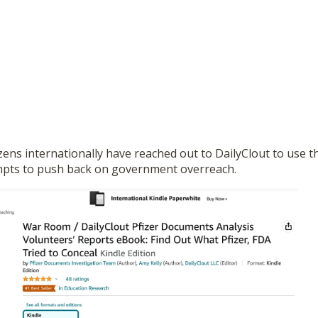
tizens internationally have reached out to DailyClout to use t
mpts to push back on government overreach.