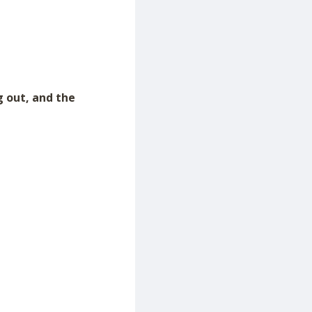
g out, and the