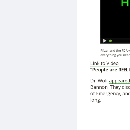
Link to Video
“People are REEL
Dr. Wolf
appeared
Bannon. They disc
of Emergency, and 
long.