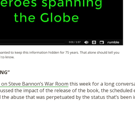
ING”
 on Steve Bannon’s War Room
this week for a long conversa
ussed the impact of the release of the book, the scheduled 
the abuse that was perpetuated by the status that’s been in