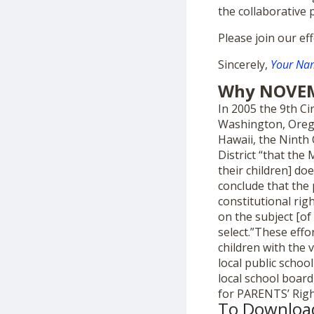
the collaborative 
Please join our ef
Sincerely,
Your Nam
Why NOVE
In 2005 the 9th Cir
Washington, Orego
Hawaii, the Ninth 
District “that the
their children] do
conclude that the
constitutional rig
on the subject [of
select.”These effo
children with the 
local public school
local school boar
for PARENTS’ Righ
To Downloa