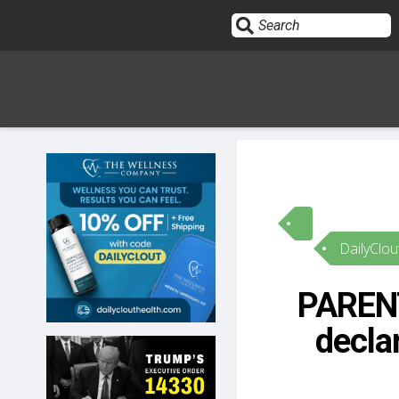
Sign In
HOME
DailyClou
OPINION
10
PARENT
SUBMISSIONS
decla
OUR STORY