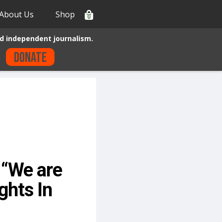
About Us
Shop
0
d independent journalism.
Donate
“We are
ghts In