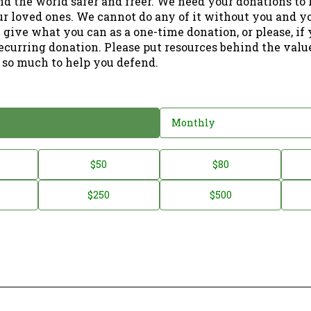
nd the world safer and freer. We need your donations to 
ur loved ones. We cannot do any of it without you and y
 give what you can as a one-time donation, or please, if
ecurring donation. Please put resources behind the valu
 so much to help you defend.
Monthly
$50
$80
$250
$500