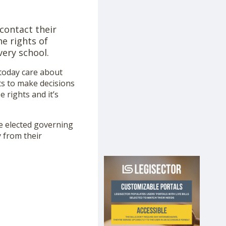
 contact their
e rights of
very school.
 today care about
hts to make decisions
 rights and it’s
he elected governing
y from their