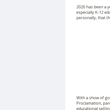
2020 has been a ye
especially K-12 e
personally, that th
With a show of goo
Proclamation, pare
educational settin