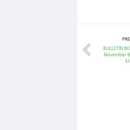
PRE
BULLETIN BO
November 8
St