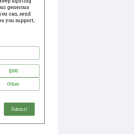
keep fighting
our generous
 you can, send
es you support,
$100
Other