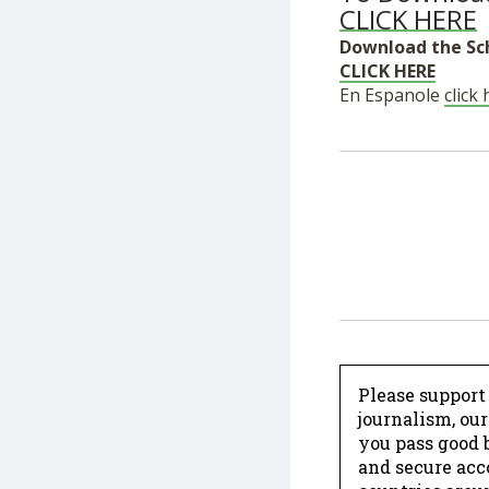
CLICK HERE
Download the Sc
CLICK HERE
En Espanole
click
Please support
journalism, ou
you pass good b
and secure acc