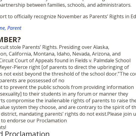
partnership between families, schools, and administrators.
fort to officially recognize November as Parents’ Rights in 
e, Parent
MBER?
cuit stole Parents’ Rights. Presiding over Alaska,
n, California, Montana, Idaho, Nevada, Arizona, and
Circuit Court of Appeals found in Fields v. Palmdale School
 Meyer-Pierce right [of parents to direct the upbringing of
es not exist beyond the threshold of the school door.”The co
 parents are possessed of no
ht to prevent the public schools from providing information
 sexuality] to their students in any forum or manner they
rts compromise the inalienable rights of parents to raise the
value system they choose, and are contrary to the spirit of t
 district, mandating parents’ rights do not exist.Please join 
d to endorse our Proclamation
ts!
d Proclamation