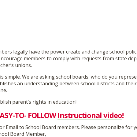
ers legally have the power create and change school polici
encourage members to comply with requests from state dep
cher’s unions.
is simple. We are asking school boards, who do you repres
lishes an understanding between school districts and their 
one.
ablish parent’s rights in education!
 EASY-TO- FOLLOW
Instructional video
!
or Email to School Board members. Please personalize for y
hool Board Member,