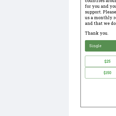
countries arou
for you and yo
support. Please
us a monthly r
and that we do
Thank you.
*
Donation
Single
Donation
$25
*
Amount
$150