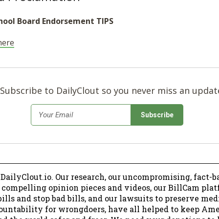
hool Board Endorsement TIPS
 here
Subscribe to DailyClout so you never miss an updat
*
Email
 DailyClout.io. Our research, our uncompromising, fact-b
r compelling opinion pieces and videos, our BillCam plat
ills and stop bad bills, and our lawsuits to preserve me
ountability for wrongdoers, have all helped to keep Am