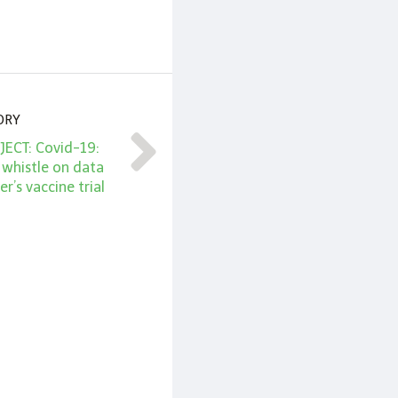
ORY
ECT: Covid-19:
 whistle on data
er’s vaccine trial