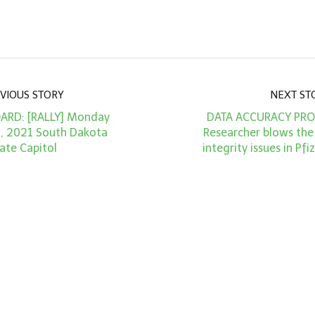
VIOUS STORY
NEXT ST
ARD: [RALLY] Monday
DATA ACCURACY PROJ
, 2021 South Dakota
Researcher blows the
ate Capitol
integrity issues in Pfiz