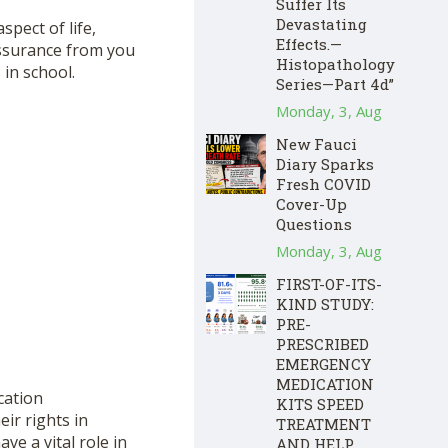
Suffer Its
Devastating
pect of life,
Effects.—
assurance from you
Histopathology
 in school.
Series—Part 4d”
Monday, 3, Aug
New Fauci
Diary Sparks
Fresh COVID
Cover-Up
Questions
Monday, 3, Aug
FIRST-OF-ITS-
KIND STUDY:
PRE-
PRESCRIBED
EMERGENCY
MEDICATION
cation
KITS SPEED
ir rights in
TREATMENT
ve a vital role in
AND HELP