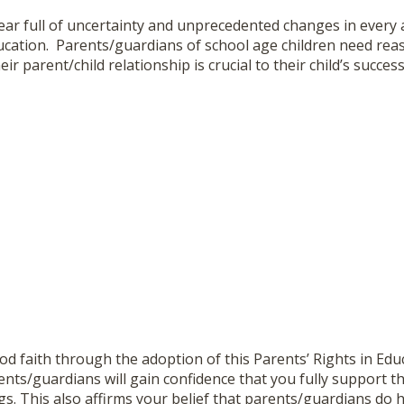
ar full of uncertainty and unprecedented changes in every as
ducation. Parents/guardians of school age children need re
eir parent/child relationship is crucial to their child’s success
d faith through the adoption of this Parents’ Rights in Edu
nts/guardians will gain confidence that you fully support the
gs. This also affirms your belief that parents/guardians do ha