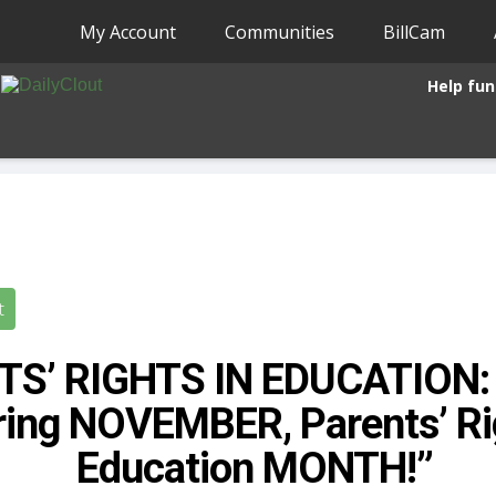
My Account
Communities
BillCam
Help fun
t
S’ RIGHTS IN EDUCATION: 
ring NOVEMBER, Parents’ Ri
Education MONTH!”