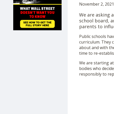
November 2, 2021 
SHOP
We are asking a
school board, a
parents to influ
Public schools ha
curriculum. They c
about and with th
time to re-establis
We are starting at
bodies who decide 
responsibly to re