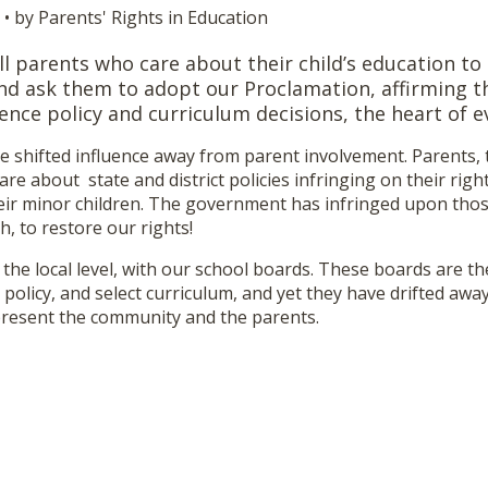
• by Parents' Rights in Education
ll parents who care about their child’s education to
nd ask them to adopt our Proclamation, affirming th
ence policy and curriculum decisions, the heart of e
ve shifted influence away from parent involvement. Parents,
are about state and district policies infringing on their rig
eir minor children. The government has infringed upon those
h, to restore our rights!
 the local level, with our school boards. These boards are t
policy, and select curriculum, and yet they have drifted awa
present the community and the parents.