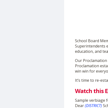
School Board Memb
Superintendents 
education, and tea
Our Proclamation 
Proclamation estab
win win for every
It’s time to re-est
Watch this
Sample verbiage f
Dear
(DISTRICT)
Sc