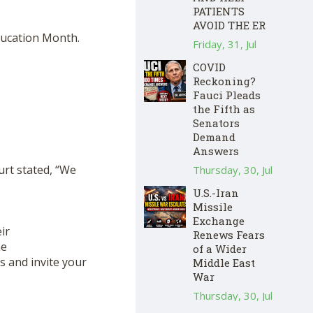
PATIENTS
AVOID THE ER
Education Month.
Friday, 31, Jul
COVID
Reckoning?
Fauci Pleads
the Fifth as
Senators
Demand
Answers
urt stated, “We
Thursday, 30, Jul
U.S.-Iran
Missile
Exchange
ir
Renews Fears
he
of a Wider
us and invite your
Middle East
War
Thursday, 30, Jul