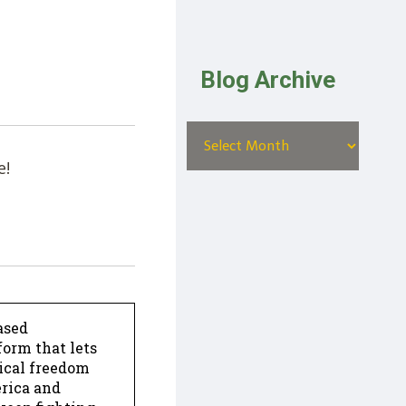
Blog Archive
e!
ased
form that lets
dical freedom
erica and