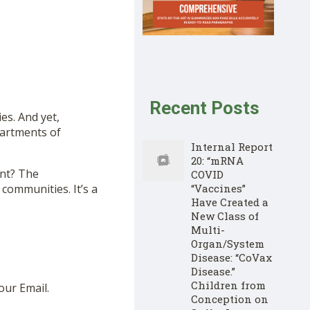
Recent Posts
es. And yet,
artments of
Internal Report
20: “mRNA
ent? The
COVID
“Vaccines”
communities. It’s a
Have Created a
New Class of
Multi-
Organ/System
Disease: “CoVax
Disease.”
Children from
our Email.
Conception on