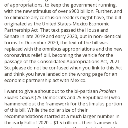
of appropriations, to keep the government running,
with the new stimulus of over $900 billion. Further, and
to eliminate any confusion readers might have, the bill
originated as the United States-Mexico Economic
Partnership Act. That text passed the House and
Senate in late 2019 and early 2020, but in non-identical
forms. In December 2020, the text of the bill was
replaced with the omnibus appropriations and the new
coronavirus relief bill, becoming the vehicle for the
passage of the Consolidated Appropriations Act, 2021.
So, please do not be confused when you link to this Act
and think you have landed on the wrong page for an
economic partnership act with Mexico.
I want to give a shout out to the bi-partisan
Problem
Solvers Caucus
(25 Democrats and 25 Republicans) who
hammered out the framework for the stimulus portion
of this bill. While the dollar size of their
recommendations started at a much larger number in
the early Fall of 2020 – $1.5 trillion – their framework