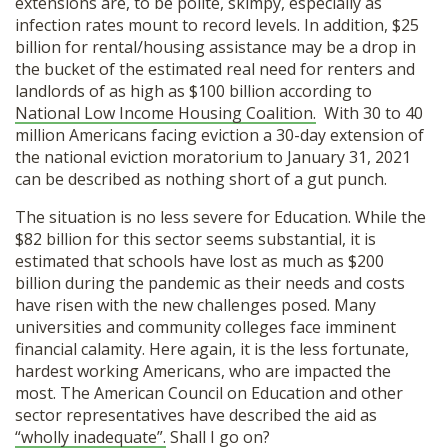
extensions are, to be polite, skimpy, especially as
infection rates mount to record levels. In addition, $25
billion for rental/housing assistance may be a drop in
the bucket of the estimated real need for renters and
landlords of as high as $100 billion according to
National Low Income Housing Coalition.
With 30 to 40
million Americans facing eviction a 30-day extension of
the national eviction moratorium to January 31, 2021
can be described as nothing short of a gut punch.
The situation is no less severe for Education. While the
$82 billion for this sector seems substantial, it is
estimated that schools have lost as much as $200
billion during the pandemic as their needs and costs
have risen with the new challenges posed. Many
universities and community colleges face imminent
financial calamity. Here again, it is the less fortunate,
hardest working Americans, who are impacted the
most. The American Council on Education and other
sector representatives have described the aid as
“wholly inadequate”.
Shall I go on?