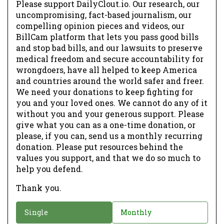
Please support DailyClout.io. Our research, our
uncompromising, fact-based journalism, our
compelling opinion pieces and videos, our
BillCam platform that lets you pass good bills
and stop bad bills, and our lawsuits to preserve
medical freedom and secure accountability for
wrongdoers, have all helped to keep America
and countries around the world safer and freer.
We need your donations to keep fighting for
you and your loved ones. We cannot do any of it
without you and your generous support. Please
give what you can as a one-time donation, or
please, if you can, send us a monthly recurring
donation. Please put resources behind the
values you support, and that we do so much to
help you defend.
Thank you.
D
Single
Monthly