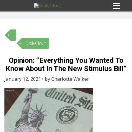
DailyClout
Sign In
Opinion: “Everything You Wanted To
HOME
Know About In The New Stimulus Bill”
January 12, 2021 • by Charlotte Walker
OPINION
10
SUBMISSIONS
OUR STORY