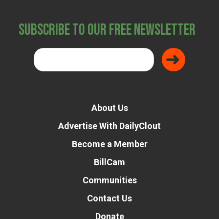
Subscribe to Our Free Newsletter
About Us
Advertise With DailyClout
Become a Member
Donate
BillCam
Communities
Contact Us
Donate