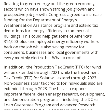
Relating to green energy and the green economy,
sectors which have shown strong job growth and
prospective job growth, Congress agreed to increase
funding for the Department of Energy’s
Weatherization Assistance program and extend tax
deductions for energy efficiency in commercial
buildings. This could help get some of America’s
314,000-plus unemployed energy efficiency workers
back on the job while also saving money for
consumers, businesses and local governments with
every monthly electric bill. What a concept!
In addition, the Production Tax Credit (PTC) for wind
will be extended through 2021 while the Investment
Tax Credit (ITC) for Solar will extend through 2023.
Non-business solar tax credits for individuals also are
extended through 2023. The bill also expands
important federal clean energy research, development,
and demonstration programs — including the DOE’s
Loan Guarantee Program and Advanced Research