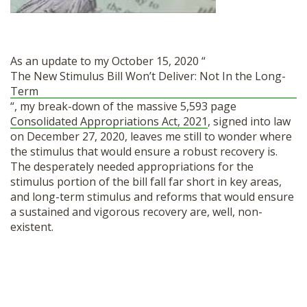
SHOP
As an update to my October 15, 2020 “
The New Stimulus Bill Won’t Deliver: Not In the Long-
Term
“, my break-down of the massive 5,593 page
Consolidated Appropriations Act, 2021
, signed into law
on December 27, 2020, leaves me still to wonder where
the stimulus that would ensure a robust recovery is.
The desperately needed appropriations for the
stimulus portion of the bill fall far short in key areas,
and long-term stimulus and reforms that would ensure
a sustained and vigorous recovery are, well, non-
existent.