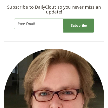
Subscribe to DailyClout so you never miss an
update!
E
m
a
i
l
*