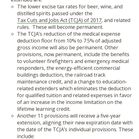
The lower excise tax rates for beer, wine, and
distilled spirits passed under the
Tax Cuts and Jobs Act (TCJA) of 2017
, and related
rules. These will become permanent.
The TCJA’s reduction of the medical expense
deduction floor from 10% to 7.5% of adjusted
gross income will also be permanent. Other
provisions, now permanent, include the benefits
to volunteer firefighters and emergency medical
responders, the energy-efficient commercial
buildings deduction, the railroad track
maintenance credit, and a change to education-
related extenders which eliminates the deduction
for qualified tuition and related expenses in favor
of an increase in the income limitation on the
lifetime learning credit.
Another 11 provisions will receive a five-year
extension, aligning their new expiration date with
the date of the TCJA’s individual provisions. These
include: