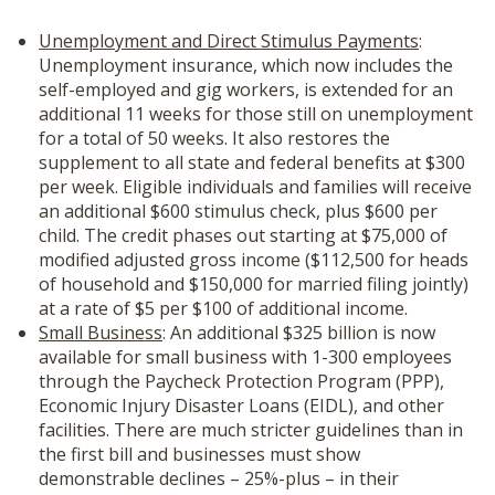
Unemployment and Direct Stimulus Payments
:
Unemployment insurance, which now includes the
self-employed and gig workers, is extended for an
additional 11 weeks for those still on unemployment
for a total of 50 weeks. It also restores the
supplement to all state and federal benefits at $300
per week. Eligible individuals and families will receive
an additional $600 stimulus check, plus $600 per
child. The credit phases out starting at $75,000 of
modified adjusted gross income ($112,500 for heads
of household and $150,000 for married filing jointly)
at a rate of $5 per $100 of additional income.
Small Business
: An additional $325 billion is now
available for small business with 1-300 employees
through the Paycheck Protection Program (PPP),
Economic Injury Disaster Loans (EIDL), and other
facilities. There are much stricter guidelines than in
the first bill and businesses must show
demonstrable declines – 25%-plus – in their