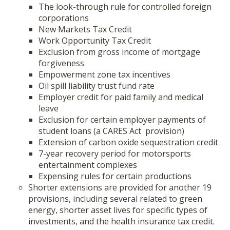
The look-through rule for controlled foreign
corporations
New Markets Tax Credit
Work Opportunity Tax Credit
Exclusion from gross income of mortgage
forgiveness
Empowerment zone tax incentives
Oil spill liability trust fund rate
Employer credit for paid family and medical
leave
Exclusion for certain employer payments of
student loans (a CARES Act provision)
Extension of carbon oxide sequestration credit
7-year recovery period for motorsports
entertainment complexes
Expensing rules for certain productions
Shorter extensions are provided for another 19
provisions, including several related to green
energy, shorter asset lives for specific types of
investments, and the health insurance tax credit.