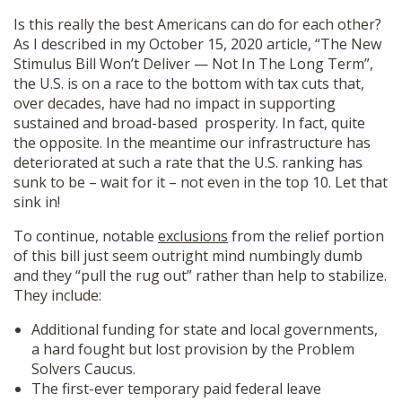
Is this really the best Americans can do for each other?
As I described in my October 15, 2020 article, “The New
Stimulus Bill Won’t Deliver — Not In The Long Term”,
the U.S. is on a race to the bottom with tax cuts that,
over decades, have had no impact in supporting
sustained and broad-based prosperity. In fact, quite
the opposite. In the meantime our infrastructure has
deteriorated at such a rate that the U.S. ranking has
sunk to be – wait for it – not even in the top 10. Let that
sink in!
To continue, notable
exclusions
from the relief portion
of this bill just seem outright mind numbingly dumb
and they “pull the rug out” rather than help to stabilize.
They include:
Additional funding for state and local governments,
a hard fought but lost provision by the Problem
Solvers Caucus.
The first-ever temporary paid federal leave