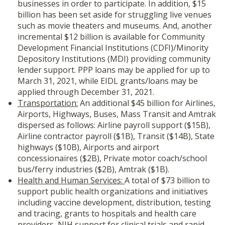
businesses in order to participate. In addition, $15
billion has been set aside for struggling live venues
such as movie theaters and museums. And, another
incremental $12 billion is available for Community
Development Financial Institutions (CDFI)/Minority
Depository Institutions (MDI) providing community
lender support. PPP loans may be applied for up to
March 31, 2021, while EIDL grants/loans may be
applied through December 31, 2021.
Transportation:
An additional $45 billion for Airlines,
Airports, Highways, Buses, Mass Transit and Amtrak
dispersed as follows: Airline payroll support ($15B),
Airline contractor payroll ($1B), Transit ($14B), State
highways ($10B), Airports and airport
concessionaires ($2B), Private motor coach/school
bus/ferry industries ($2B), Amtrak ($1B).
Health and Human Services:
A total of $73 billion to
support public health organizations and initiatives
including vaccine development, distribution, testing
and tracing, grants to hospitals and health care
providers, NIH support for clinical trials and rapid