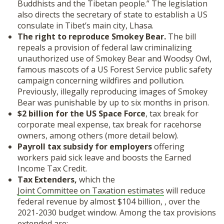
Buddhists and the Tibetan people.” The legislation
also directs the secretary of state to establish a US
consulate in Tibet’s main city, Lhasa.
The right to reproduce Smokey Bear.
The bill
repeals a provision of federal law criminalizing
unauthorized use of Smokey Bear and Woodsy Owl,
famous mascots of a US Forest Service public safety
campaign concerning wildfires and pollution.
Previously, illegally reproducing images of Smokey
Bear was punishable by up to six months in prison.
$2 billion for the US Space Force
, tax break for
corporate meal expense, tax break for racehorse
owners, among others (more detail below).
Payroll tax subsidy for employers
offering
workers paid sick leave and boosts the Earned
Income Tax Credit.
Tax Extenders,
which the
Joint Committee on Taxation estimates
will reduce
federal revenue by almost $104 billion, , over the
2021-2030 budget window. Among the tax provisions
extended are: