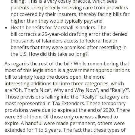
billing’. This is a very costly practice, which sees
patients unexpectedly receiving care from providers
not covered by their insurers, thereby facing bills far
higher than they would typically pay; and
Heath benefits for Marshall Islanders. The
bill corrects a 25-year-old drafting error that denied
thousands of Islanders access to federal health
benefits that they were promised after resettling in
the U.S. How did this take so long?!
As regards the rest of the bill? While remembering that
most of this legislation is a government appropriations
bill to simply keep the doors open, the more
interesting additions fall into three categories, which
are “Oh, That’s Nice”, Why and Why Now”, and “Really?”.
Those provisions falling into the “Really?” category are
most represented in Tax Extenders. These temporary
provisions were due to expire at the end of 2020. There
were 33 of them. Of those only one was allowed to
expire. A handful were made permanent, others were
extended for 1 to 5 years. The fact that these types of