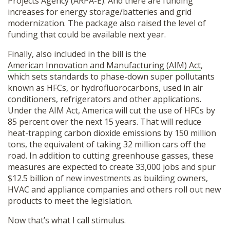
Projects Agency (ARPA-E). And there are funding
increases for energy storage/batteries and grid
modernization. The package also raised the level of
funding that could be available next year.
Finally, also included in the bill is the
American Innovation and Manufacturing (AIM) Act
,
which sets standards to phase-down super pollutants
known as HFCs, or hydrofluorocarbons, used in air
conditioners, refrigerators and other applications.
Under the AIM Act, America will cut the use of HFCs by
85 percent over the next 15 years. That will reduce
heat-trapping carbon dioxide emissions by 150 million
tons, the equivalent of taking 32 million cars off the
road. In addition to cutting greenhouse gasses, these
measures are expected to create 33,000 jobs and spur
$12.5 billion of new investments as building owners,
HVAC and appliance companies and others roll out new
products to meet the legislation.
Now that’s what I call stimulus.