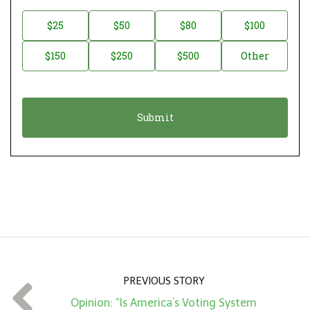
o
n
D
$25
$50
$80
$100
a
o
$150
$250
$500
Other
t
n
i
a
o
t
n
i
*
o
n
A
m
o
u
n
PREVIOUS STORY
t
Opinion: “Is America’s Voting System