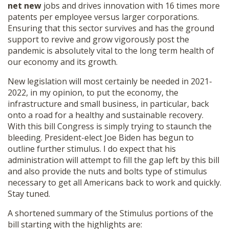
net new
jobs and drives innovation with 16 times more
patents per employee versus larger corporations.
Ensuring that this sector survives and has the ground
support to revive and grow vigorously post the
pandemic is absolutely vital to the long term health of
our economy and its growth.
New legislation will most certainly be needed in 2021-
2022, in my opinion, to put the economy, the
infrastructure and small business, in particular, back
onto a road for a healthy and sustainable recovery.
With this bill Congress is simply trying to staunch the
bleeding. President-elect Joe Biden has begun to
outline further stimulus. I do expect that his
administration will attempt to fill the gap left by this bill
and also provide the nuts and bolts type of stimulus
necessary to get all Americans back to work and quickly.
Stay tuned.
A shortened summary of the Stimulus portions of the
bill starting with the highlights are: