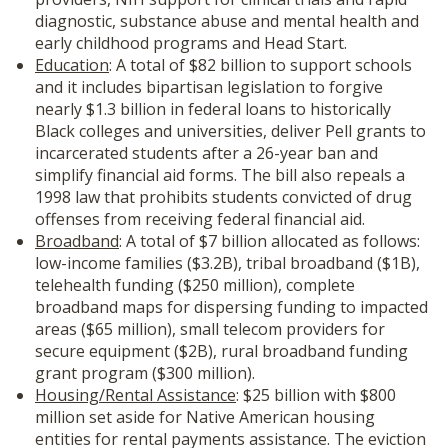
diagnostic, substance abuse and mental health and
early childhood programs and Head Start.
Education
: A total of $82 billion to support schools
and it includes bipartisan legislation to forgive
nearly $1.3 billion in federal loans to historically
Black colleges and universities, deliver Pell grants to
incarcerated students after a 26-year ban and
simplify financial aid forms. The bill also repeals a
1998 law that prohibits students convicted of drug
offenses from receiving federal financial aid.
Broadband
: A total of $7 billion allocated as follows:
low-income families ($3.2B), tribal broadband ($1B),
telehealth funding ($250 million), complete
broadband maps for dispersing funding to impacted
areas ($65 million), small telecom providers for
secure equipment ($2B), rural broadband funding
grant program ($300 million).
Housing/Rental Assistance
: $25 billion with $800
million set aside for Native American housing
entities for rental payments assistance. The eviction