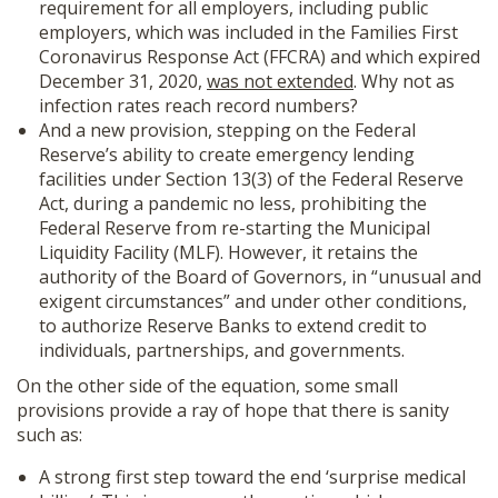
requirement for all employers, including public
employers, which was included in the Families First
Coronavirus Response Act (FFCRA) and which expired
December 31, 2020,
was not extended
. Why not as
infection rates reach record numbers?
And a new provision, stepping on the Federal
Reserve’s ability to create emergency lending
facilities under Section 13(3) of the Federal Reserve
Act, during a pandemic no less, prohibiting the
Federal Reserve from re-starting the Municipal
Liquidity Facility (MLF). However, it retains the
authority of the Board of Governors, in “unusual and
exigent circumstances” and under other conditions,
to authorize Reserve Banks to extend credit to
individuals, partnerships, and governments.
On the other side of the equation, some small
provisions provide a ray of hope that there is sanity
such as:
A strong first step toward the end ‘surprise medical