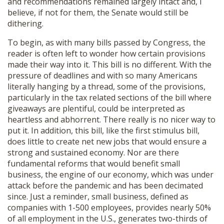
and recommendations remained largely intact and, I
believe, if not for them, the Senate would still be
dithering.
To begin, as with many bills passed by Congress, the
reader is often left to wonder how certain provisions
made their way into it. This bill is no different. With the
pressure of deadlines and with so many Americans
literally hanging by a thread, some of the provisions,
particularly in the tax related sections of the bill where
giveaways are plentiful, could be interpreted as
heartless and abhorrent. There really is no nicer way to
put it. In addition, this bill, like the first stimulus bill,
does little to create net new jobs that would ensure a
strong and sustained economy. Nor are there
fundamental reforms that would benefit small
business, the engine of our economy, which was under
attack before the pandemic and has been decimated
since. Just a reminder, small business, defined as
companies with 1-500 employees, provides nearly 50%
of all employment in the U.S., generates two-thirds of