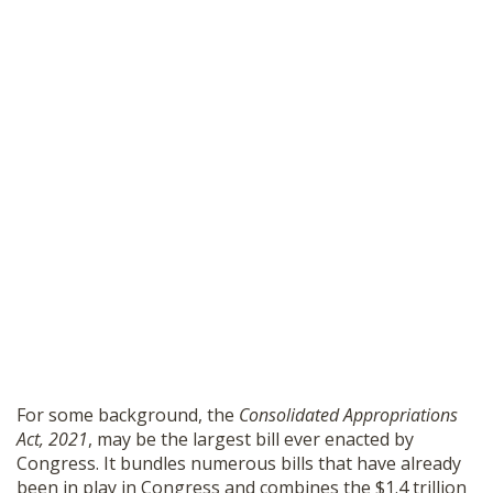
For some background, the
Consolidated Appropriations
Act, 2021
, may be the largest bill ever enacted by
Congress. It bundles numerous bills that have already
been in play in Congress and combines the $1.4 trillion