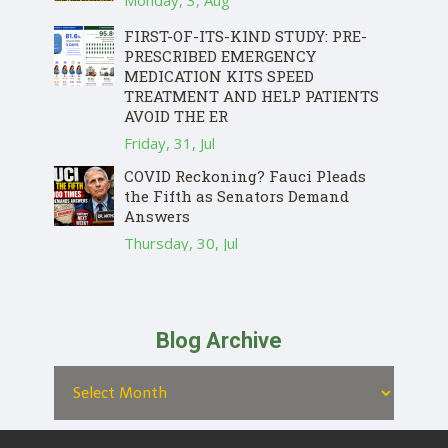
Monday, 3, Aug
FIRST-OF-ITS-KIND STUDY: PRE-
PRESCRIBED EMERGENCY
MEDICATION KITS SPEED
TREATMENT AND HELP PATIENTS
AVOID THE ER
Friday, 31, Jul
COVID Reckoning? Fauci Pleads
the Fifth as Senators Demand
Answers
Thursday, 30, Jul
Blog Archive