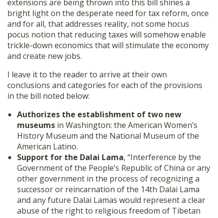
extensions are being thrown into this bill shines a
bright light on the desperate need for tax reform, once
and for all, that addresses reality, not some hocus
pocus notion that reducing taxes will somehow enable
trickle-down economics that will stimulate the economy
and create new jobs.
I leave it to the reader to arrive at their own
conclusions and categories for each of the provisions
in the bill noted below:
Authorizes the establishment of two new
museums
in Washington: the American Women’s
History Museum and the National Museum of the
American Latino.
Support for the Dalai Lama
, “Interference by the
Government of the People’s Republic of China or any
other government in the process of recognizing a
successor or reincarnation of the 14th Dalai Lama
and any future Dalai Lamas would represent a clear
abuse of the right to religious freedom of Tibetan