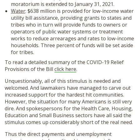
moratorium is extended to January 31, 2021.
Water
: $638 million is provided for low-income water
utility bill assistance, providing grants to states and
tribes who in turn will provide funds to owners or
operators of public water systems or treatment
works to reduce arrearages and rates to low-income
households. Three percent of funds will be set aside
for tribes.
To read a detailed summary of the COVID-19 Relief
Provisions of the Bill
click here
.
Unquestionably, all of this stimulus is needed and
welcomed. And lawmakers have managed to carve out
increased support for the hardest hit communities.
However, the situation for many Americans is still very
dire. And spokespersons for the Health Care, Housing,
Education and Small Business sectors have all said the
stimulus comes up considerably short of the real need.
Thus the direct payments and unemployment