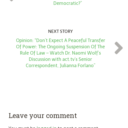
*
Democratic?”
NEXT STORY
Opinion: “Don’t Expect A Peaceful Transfer
Of Power: The Ongoing Suspension Of The
Rule Of Law – Watch Dr. Naomi Wolf’s
Discussion with act.tv’s Senior
Correspondent, Julianna Forlano”
Leave your comment