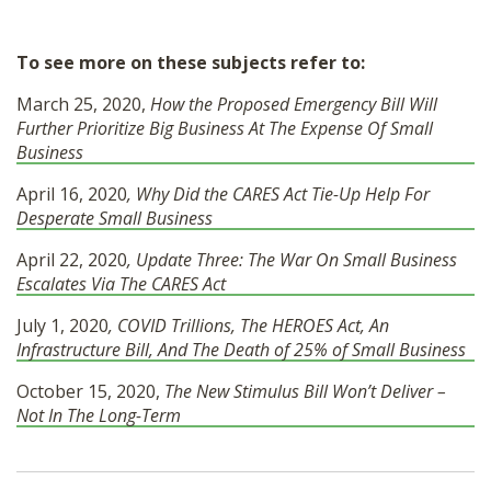
To see more on these subjects refer to:
March 25, 2020,
How the Proposed Emergency Bill Will
Further Prioritize Big Business At The Expense Of Small
Business
April 16, 2020
, Why Did the CARES Act Tie-Up Help For
Desperate Small Business
April 22, 2020
, Update Three: The War On Small Business
Escalates Via The CARES Act
July 1, 2020
, COVID Trillions, The HEROES Act, An
Infrastructure Bill, And The Death of 25% of Small Business
October 15, 2020,
The New Stimulus Bill Won’t Deliver –
Not In The Long-Term