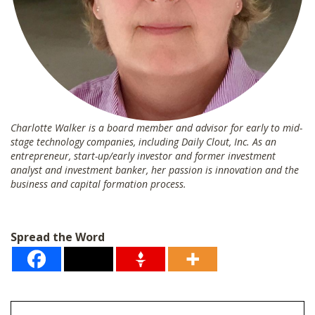
Charlotte Walker is a board member and advisor for early to mid-
stage technology companies, including Daily Clout, Inc. As an
entrepreneur, start-up/early investor and former investment
analyst and investment banker, her passion is innovation and the
business and capital formation process.
Spread the Word