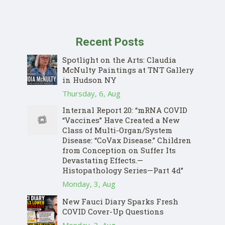
Recent Posts
Spotlight on the Arts: Claudia
McNulty Paintings at TNT Gallery
in Hudson NY
Thursday, 6, Aug
Internal Report 20: “mRNA COVID
“Vaccines” Have Created a New
Class of Multi-Organ/System
Disease: “CoVax Disease.” Children
from Conception on Suffer Its
Devastating Effects.—
Histopathology Series—Part 4d”
Monday, 3, Aug
New Fauci Diary Sparks Fresh
COVID Cover-Up Questions