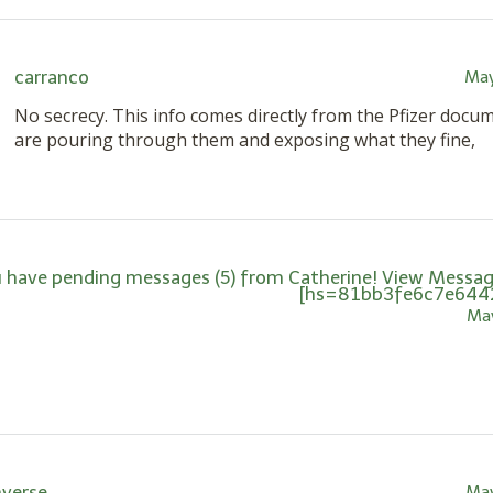
carranco
May
No secrecy. This info comes directly from the Pfizer docu
are pouring through them and exposing what they fine,
 have pending messages (5) from Catherine! View Message
[hs=81bb3fe6c7e644
May
nverse
May