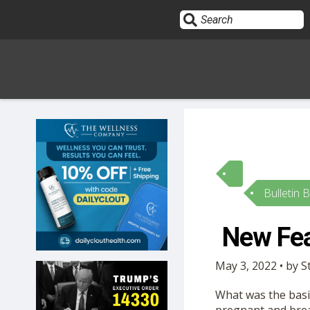
Sign In
HOME
Bulletin 
OPINION
10
New Fea
SUBMISSIONS
May 3, 2022 • by
OUR STORY
What was the basis