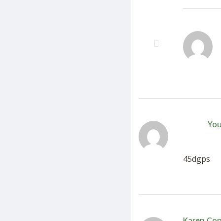
You
45dgps
Karen Co