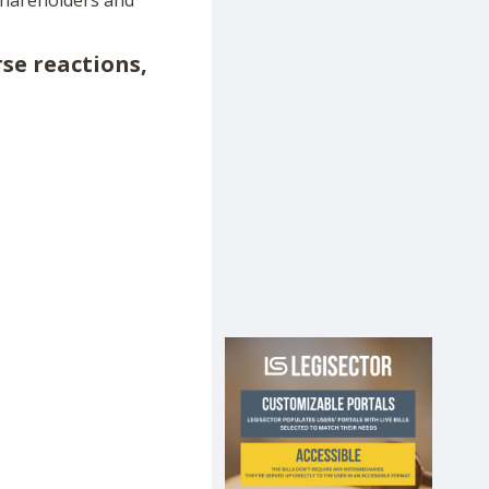
shareholders and
rse reactions,