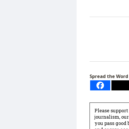
Spread the Word
Please support
journalism, ou
you pass good b