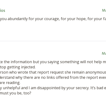
íos
Ma
you abundantly for your courage, for your hope, for your fai
Ma
te the information but you saying something will not help m
stop getting injected.
erson who wrote that report request she remain anonymou
derstand why there are no links offered from the report even
are reading.
ry unhelpful and I am disappointed by your secrecy. It’s bad 
 must you be, too?