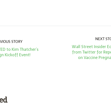
NEXT ST
VIOUS STORY
Wall Street Insider
TED to Kim Thatcher’s
from Twitter for Rep
n Kickoff Event!
on Vaccine Pregn
ded