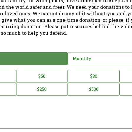
ountability for wrongdoers, have all helped to keep Am
nd the world safer and freer. We need your donations to 
ur loved ones. We cannot do any of it without you and y
 give what you can as a one-time donation, or please, if
ecurring donation. Please put resources behind the valu
 so much to help you defend.
Monthly
$50
$80
$250
$500