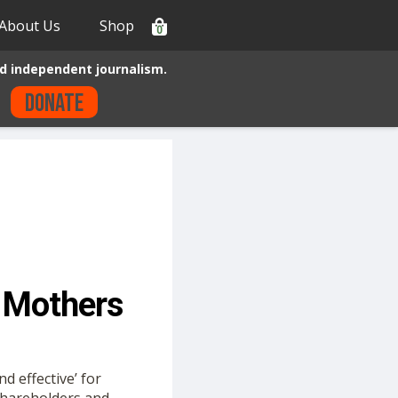
About Us
Shop
0
d independent journalism.
Donate
 Mothers
d effective’ for