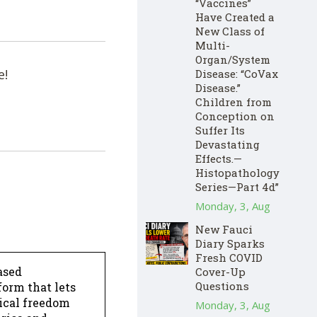
“Vaccines”
Have Created a
New Class of
Multi-
Organ/System
e!
Disease: “CoVax
Disease.”
Children from
Conception on
Suffer Its
Devastating
Effects.—
Histopathology
Series—Part 4d”
Monday, 3, Aug
New Fauci
Diary Sparks
Fresh COVID
ased
Cover-Up
Questions
form that lets
dical freedom
Monday, 3, Aug