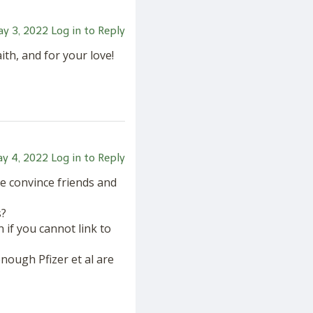
y 3, 2022
Log in to Reply
th, and for your love!
y 4, 2022
Log in to Reply
e convince friends and
s?
 if you cannot link to
enough Pfizer et al are