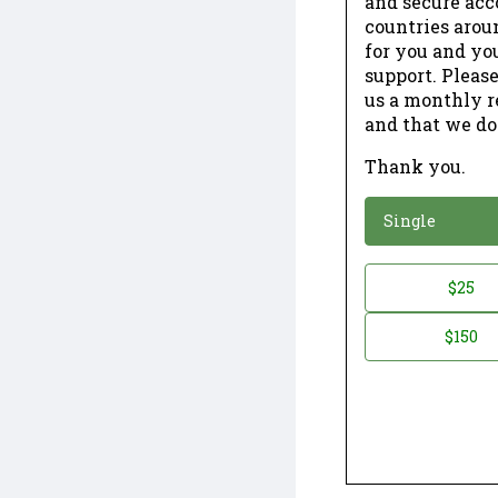
and secure acc
countries arou
for you and yo
support. Please
us a monthly r
and that we do
Thank you.
*
Donation
Single
Donation
$25
*
Amount
$150