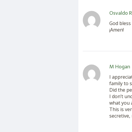
Osvaldo R
God bless 
¡Amen!
M Hogan
I apprecia
family to 
Did the p
I don’t un
what you 
This is ve
secretive,