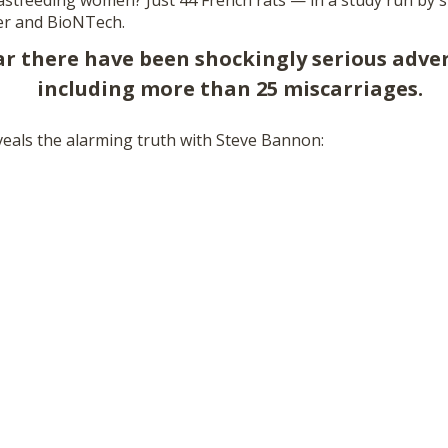
stfeeding women? Just 44 French rats — in a study run by 
er and BioNTech.
ear there have been shockingly serious adve
including more than 25 miscarriages.
eals the alarming truth with Steve Bannon: