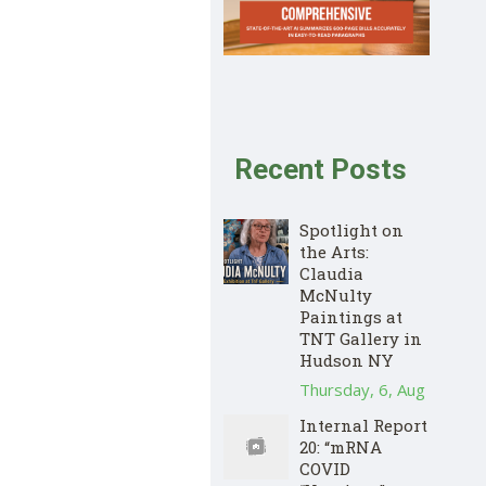
Recent Posts
Spotlight on
the Arts:
Claudia
McNulty
Paintings at
TNT Gallery in
Hudson NY
Thursday, 6, Aug
Internal Report
20: “mRNA
COVID