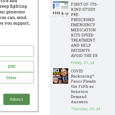
erica and
FIRST-OF-ITS-
keep fighting
KIND STUDY:
our generous
PRE-
 you can, send
PRESCRIBED
es you support,
EMERGENCY
MEDICATION
KITS SPEED
TREATMENT
AND HELP
PATIENTS
AVOID THE ER
Friday, 31, Jul
$100
COVID
Reckoning?
Other
Fauci Pleads
the Fifth as
Senators
Demand
Answers
Thursday, 30, Jul