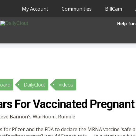
My Account
Communities
BillCam
Help fun
Board
DailyClout
Videos
rs For Vaccinated Pregnant
 Steve Bannon's WarRoom, Rumble
 for Pfizer and the FDA to declare the MRNA vaccine ‘safe an