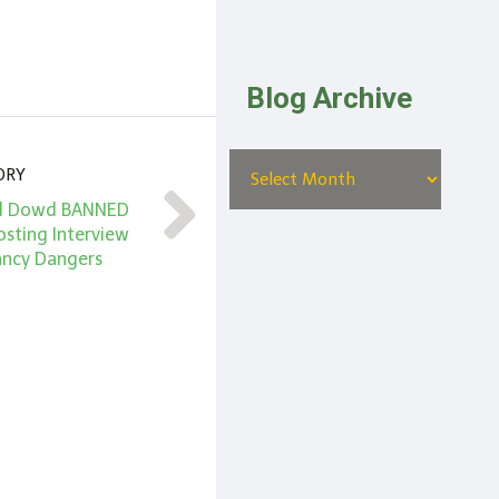
Blog Archive
ORY
 Ed Dowd BANNED
osting Interview
ancy Dangers