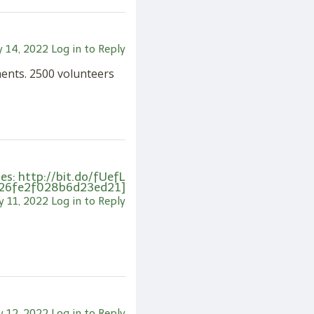
 14, 2022
Log in to Reply
ments. 2500 volunteers
s: http://bit.do/fUefL
26fe2f028b6d23ed21]
 11, 2022
Log in to Reply
 12, 2022
Log in to Reply