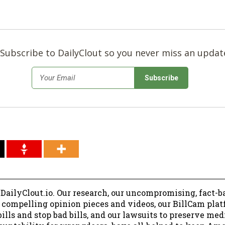
Subscribe to DailyClout so you never miss an updat
*
Email
 DailyClout.io. Our research, our uncompromising, fact-b
r compelling opinion pieces and videos, our BillCam plat
ills and stop bad bills, and our lawsuits to preserve me