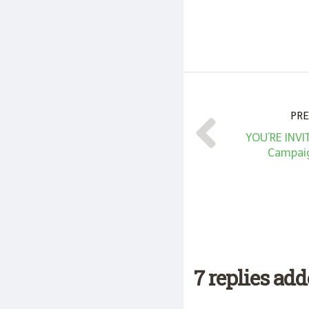
PRE
YOU’RE INVI
Campaig
7 replies ad