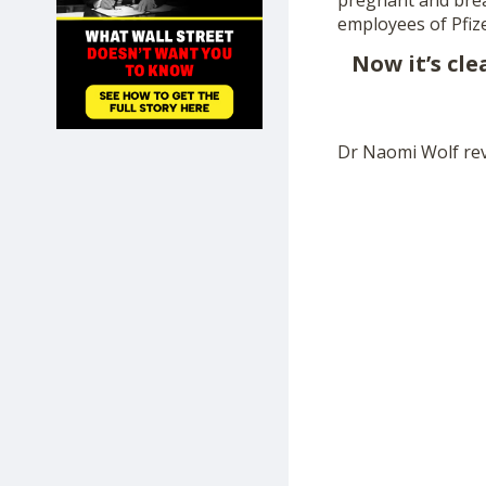
pregnant and brea
SHOP
employees of Pfiz
Now it’s cl
Dr Naomi Wolf rev