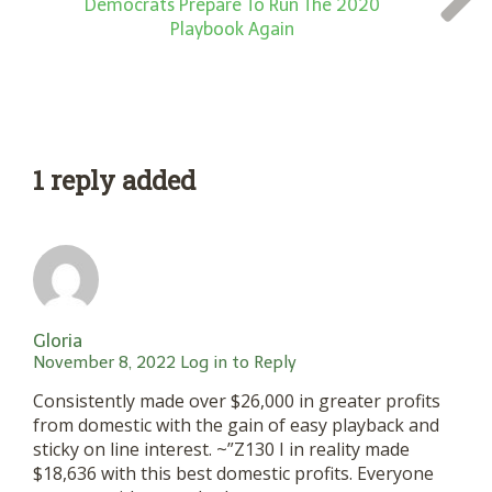
Democrats Prepare To Run The 2020
Playbook Again
1 reply added
Gloria
November 8, 2022
Log in to Reply
Consistently made over $26,000 in greater profits
from domestic with the gain of easy playback and
sticky on line interest. ~”Z130 I in reality made
$18,636 with this best domestic profits. Everyone