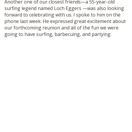
Another one of our closest friends—a 55-year-old
surfing legend named Loch Eggers —was also looking
forward to celebrating with us. I spoke to him on the
phone last week. He expressed great excitement about
our forthcoming reunion and all of the fun we were
going to have surfing, barbecuing, and partying.