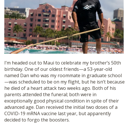
SHOP
I’m headed out to Maui to celebrate my brother’s 50th
birthday. One of our oldest friends—a 53-year-old
named Dan who was my roommate in graduate school
—was scheduled to be on my flight, but he isn’t because
he died of a heart attack two weeks ago. Both of his
parents attended the funeral; both were in
exceptionally good physical condition in spite of their
advanced age. Dan received the initial two doses of a
COVID-19 mRNA vaccine last year, but apparently
decided to forgo the boosters.