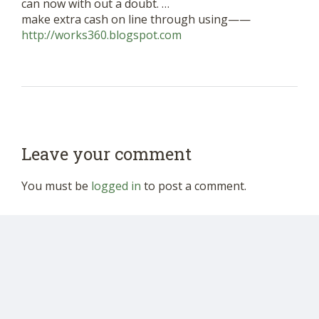
can now with out a doubt. …
make extra cash on line through using——
http://works360.blogspot.com
Leave your comment
You must be
logged in
to post a comment.