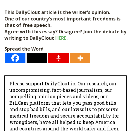
i
l
This DailyClout article is the writer’s opinion.
*
One of our country’s most important freedoms is
that of free speech.
Agree with this essay? Disagree? Join the debate by
writing to DailyClout
HERE.
Spread the Word
Please support DailyClout.io. Our research, our
uncompromising, fact-based journalism, our
compelling opinion pieces and videos, our
BillCam platform that lets you pass good bills
and stop bad bills, and our lawsuits to preserve
medical freedom and secure accountability for
wrongdoers, have all helped to keep America
and countries around the world safer and freer.