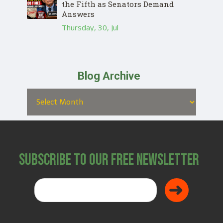
the Fifth as Senators Demand
Answers
Thursday, 30, Jul
Blog Archive
Subscribe to Our Free Newsletter