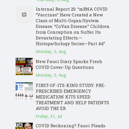
Internal Report 20: “mRNA COVID
“Vaccines” Have Created a New
Class of Multi-Organ/System
Disease: “CoVax Disease.” Children
from Conception on Suffer Its
Devastating Effects.—
Histopathology Series—Part 4d”
Monday, 3, Aug
New Fauci Diary Sparks Fresh
COVID Cover-Up Questions
Monday, 3, Aug
FIRST-OF-ITS-KIND STUDY: PRE-
PRESCRIBED EMERGENCY
MEDICATION KITS SPEED
TREATMENT AND HELP PATIENTS
AVOID THE ER
Friday, 31, Jul
COVID Reckoning? Fauci Pleads