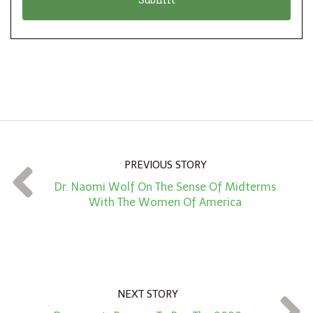
n
i
*
o
n
A
m
o
u
n
PREVIOUS STORY
t
Dr. Naomi Wolf On The Sense Of Midterms
*
With The Women Of America
NEXT STORY