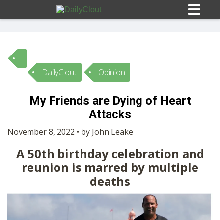
DailyClout
Opinion
Sign In
My Friends are Dying of Heart
HOME
Attacks
November 8, 2022 • by John Leake
OPINION
10
A 50th birthday celebration and
reunion is marred by multiple
SUBMISSIONS
deaths
OUR STORY