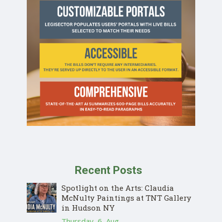
Recent Posts
Spotlight on the Arts: Claudia
McNulty Paintings at TNT Gallery
in Hudson NY
Thursday, 6, Aug