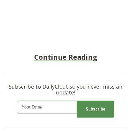
Continue Reading
Subscribe to DailyClout so you never miss an
update!
E
m
a