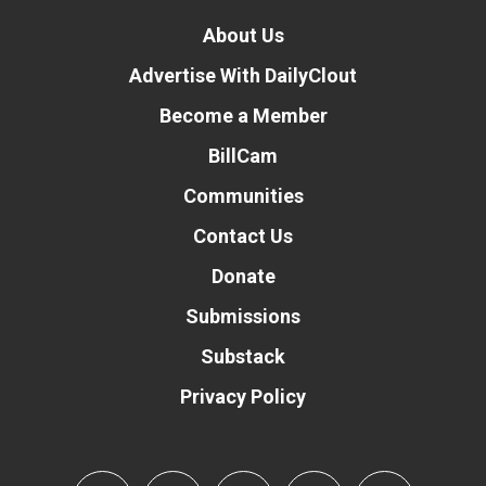
About Us
Advertise With DailyClout
Become a Member
BillCam
Communities
Contact Us
Donate
Submissions
Substack
Privacy Policy
Donate