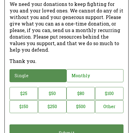
We need your donations to keep fighting for
you and your loved ones. We cannot do any of it
without you and your generous support. Please
give what you can as a one-time donation, or
please, if you can, send us a monthly recurring
donation. Please put resources behind the
values you support, and that we do so much to
help you defend.
Thank you.
D
Single
Monthly
o
n
D
$25
$50
$80
$100
a
o
$150
$250
$500
Other
t
n
i
a
o
t