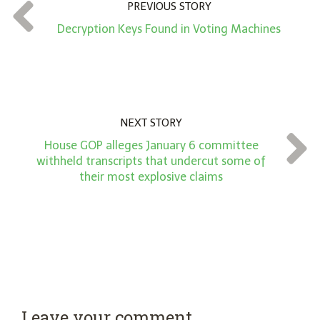
t
PREVIOUS STORY
*
Decryption Keys Found in Voting Machines
NEXT STORY
House GOP alleges January 6 committee
withheld transcripts that undercut some of
their most explosive claims
Leave your comment