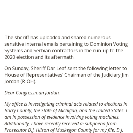
The sheriff has uploaded and shared numerous
sensitive internal emails pertaining to Dominion Voting
Systems and Serbian contractors in the run-up to the
2020 election and its aftermath.
On Sunday, Sheriff Dar Leaf sent the following letter to
House of Representatives’ Chairman of the Judiciary Jim
Jordan (R-OH).
Dear Congressman Jordan,
My office is investigating criminal acts related to elections in
Barry County, the State of Michigan, and the United States. I
am in possession of evidence involving voting machines.
Additionally, I have recently received a· subpoena from
Prosecutor D.J. Hilson of Muskegon County for my file. D.J.