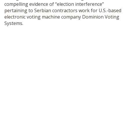
compelling evidence of “election interference”
SHOP
pertaining to Serbian contractors work for U.S.-based
electronic voting machine company Dominion Voting
Systems.