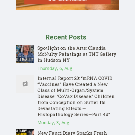
Recent Posts
Spotlight on the Arts: Claudia
McNulty Paintings at TNT Gallery
in Hudson NY
Thursday, 6, Aug
Internal Report 20: “mRNA COVID
“Vaccines” Have Created a New
Class of Multi-Organ/System
Disease: “CoVax Disease.” Children
from Conception on Suffer Its
Devastating Effects.—
Histopathology Series—Part 4d”
Monday, 3, Aug
New Fauci Diary Sparks Fresh