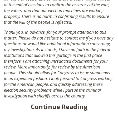
at the end of elections to confirm the accuracy of the vote,
the voters, and that our election machines are working
properly. There is no harm in confirming results to ensure
that the will of the people is reflected.
Thank you, in advance, for your prompt attention to this
matter. Please do not hesitate to contact me if you have any
questions or would like additional information concerning
my investigation. As it stands, I have no faith in the federal
institutions that allowed this garbage in the first place
therefore, I am attaching unredacted documents for your
review. More importantly, for review by the American
people. This should allow for Congress to issue subpoenas
in an expedited fashion. I look forward to Congress working
for the American people, and quickly addressing these
election security problems while I pursue the criminal
investigation with sheriffs across the country.
Continue Reading