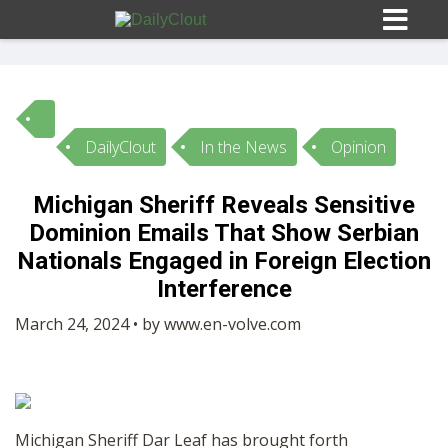
DailyClout
In the News
Opinion
Sign In
Michigan Sheriff Reveals Sensitive
HOME
Dominion Emails That Show Serbian
Nationals Engaged in Foreign Election
OPINION
Interference
10
March 24, 2024 • by www.en-volve.com
SUBMISSIONS
OUR STORY
Michigan Sheriff Dar Leaf has brought forth