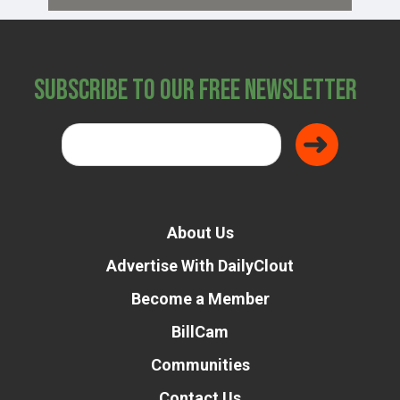
Subscribe to Our Free Newsletter
About Us
Advertise With DailyClout
Become a Member
BillCam
Communities
Contact Us