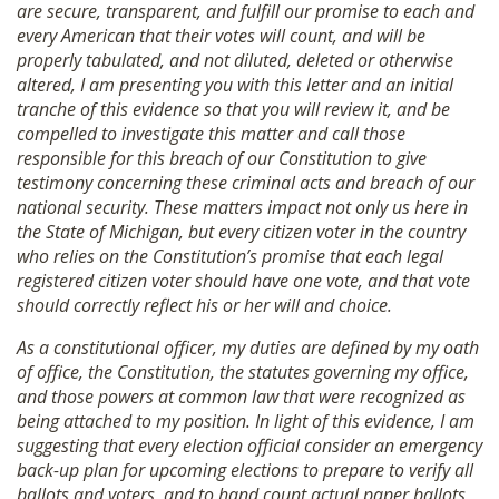
are secure, transparent, and fulfill our promise to each and
every American that their votes will count, and will be
properly tabulated, and not diluted, deleted or otherwise
altered, I am presenting you with this letter and an initial
tranche of this evidence so that you will review it, and be
compelled to investigate this matter and call those
responsible for this breach of our Constitution to give
testimony concerning these criminal acts and breach of our
national security. These matters impact not only us here in
the State of Michigan, but every citizen voter in the country
who relies on the Constitution’s promise that each legal
registered citizen voter should have one vote, and that vote
should correctly reflect his or her will and choice.
As a constitutional officer, my duties are defined by my oath
of office, the Constitution, the statutes governing my office,
and those powers at common law that were recognized as
being attached to my position. In light of this evidence, I am
suggesting that every election official consider an emergency
back-up plan for upcoming elections to prepare to verify all
ballots and voters, and to hand count actual paper ballots