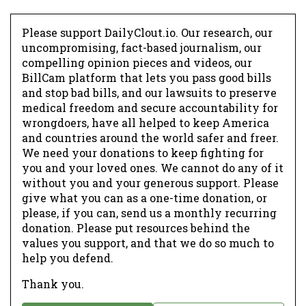
Please support DailyClout.io. Our research, our
uncompromising, fact-based journalism, our
compelling opinion pieces and videos, our
BillCam platform that lets you pass good bills
and stop bad bills, and our lawsuits to preserve
medical freedom and secure accountability for
wrongdoers, have all helped to keep America
and countries around the world safer and freer.
We need your donations to keep fighting for
you and your loved ones. We cannot do any of it
without you and your generous support. Please
give what you can as a one-time donation, or
please, if you can, send us a monthly recurring
donation. Please put resources behind the
values you support, and that we do so much to
help you defend.
Thank you.