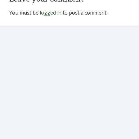
You must be
logged in
to post a comment.