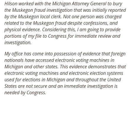
Hilson worked with the Michigan Attorney General to bury
the Muskegon fraud investigation that was initially reported
by the Muskegon local clerk. Not one person was charged
related to the Muskegon fraud despite confessions, and
physical evidence. Considering this, I am going to provide
portions of my file to Congress for immediate review and
investigation.
My office has come into possession of evidence that foreign
nationals have accessed electronic voting machines in
Michigan and other states. This evidence demonstrates that
electronic voting machines and electronic election systems
used for elections in Michigan and throughout the United
States are not secure and an immediate investigation is
needed by Congress.