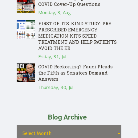
COVID Cover-Up Questions
Monday, 3, Aug
FIRST-OF-ITS-KIND STUDY: PRE-
PRESCRIBED EMERGENCY
MEDICATION KITS SPEED
TREATMENT AND HELP PATIENTS
AVOID THE ER
Friday, 31, Jul
COVID Reckoning? Fauci Pleads
the Fifth as Senators Demand
Answers
Thursday, 30, Jul
Blog Archive