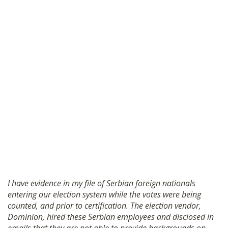
I have evidence in my file of Serbian foreign nationals
entering our election system while the votes were being
counted, and prior to certification. The election vendor,
Dominion, hired these Serbian employees and disclosed in