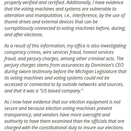
properly verified and certified. Additionally, I have evidence
that the voting machines and systems are vulnerable to
alteration and manipulation, i.e., interference, by the use of
thumb drives and external devices that can be
surreptitiously connected to voting machines before, during,
and after elections.
As a result of this information, my office is also investigating
conspiracy crimes, wire services fraud, honest services
fraud, and perjury charges, among other criminal acts. The
perjury charges stems from assurances by Dominion’s CEO
during sworn testimony before the Michigan Legislature that
its voting machines and voting systems could not be
accessed or connected to by outside networks and sources,
and that it was a ”US based company.”
As I now have evidence that our election equipment is not
secure and because election voting machines prevent
transparency, and vendors have more oversight and
authority to have them examined than the officials that are
charged with the constitutional duty to insure our elections