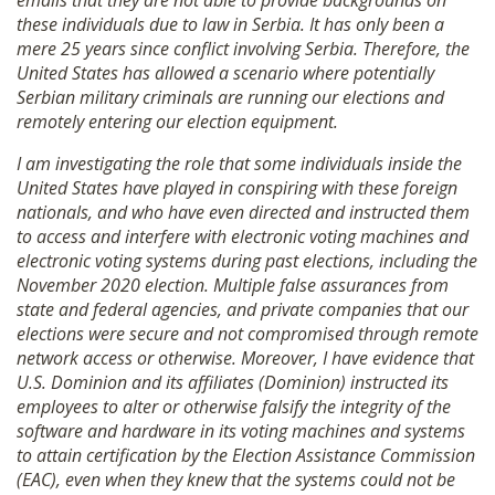
emails that they are not able to provide backgrounds on
these individuals due to law in Serbia. It has only been a
mere 25 years since conflict involving Serbia. Therefore, the
United States has allowed a scenario where potentially
Serbian military criminals are running our elections and
remotely entering our election equipment.
I am investigating the role that some individuals inside the
United States have played in conspiring with these foreign
nationals, and who have even directed and instructed them
to access and interfere with electronic voting machines and
electronic voting systems during past elections, including the
November 2020 election. Multiple false assurances from
state and federal agencies, and private companies that our
elections were secure and not compromised through remote
network access or otherwise. Moreover, I have evidence that
U.S. Dominion and its affiliates (Dominion) instructed its
employees to alter or otherwise falsify the integrity of the
software and hardware in its voting machines and systems
to attain certification by the Election Assistance Commission
(EAC), even when they knew that the systems could not be