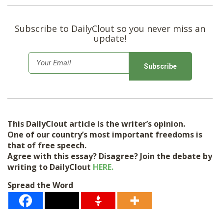
Subscribe to DailyClout so you never miss an
update!
E
m
a
i
l
This DailyClout article is the writer’s opinion.
*
One of our country’s most important freedoms is
that of free speech.
Agree with this essay? Disagree? Join the debate by
writing to DailyClout
HERE.
Spread the Word