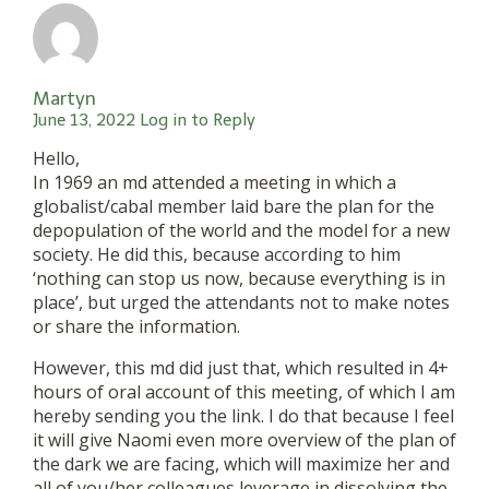
Martyn
June 13, 2022
Log in to Reply
Hello,
In 1969 an md attended a meeting in which a
globalist/cabal member laid bare the plan for the
depopulation of the world and the model for a new
society. He did this, because according to him
‘nothing can stop us now, because everything is in
place’, but urged the attendants not to make notes
or share the information.
However, this md did just that, which resulted in 4+
hours of oral account of this meeting, of which I am
hereby sending you the link. I do that because I feel
it will give Naomi even more overview of the plan of
the dark we are facing, which will maximize her and
all of you/her colleagues leverage in dissolving the