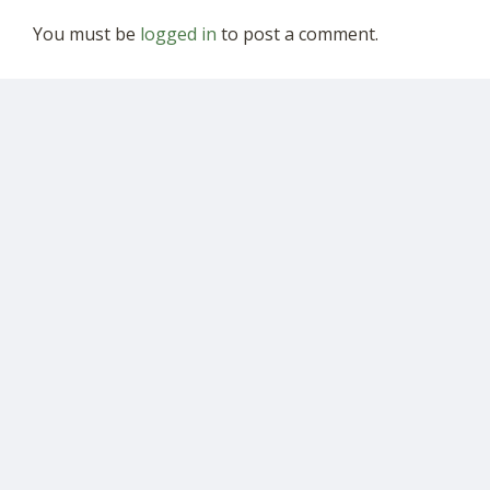
You must be
logged in
to post a comment.