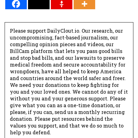
*
Please support DailyClout.io. Our research, our
uncompromising, fact-based journalism, our
compelling opinion pieces and videos, our
BillCam platform that lets you pass good bills
and stop bad bills, and our lawsuits to preserve
medical freedom and secure accountability for
wrongdoers, have all helped to keep America
and countries around the world safer and freer.
We need your donations to keep fighting for
you and your loved ones. We cannot do any of it
without you and your generous support. Please
give what you can as a one-time donation, or
please, if you can, send us a monthly recurring
donation. Please put resources behind the
values you support, and that we do so much to
help you defend.