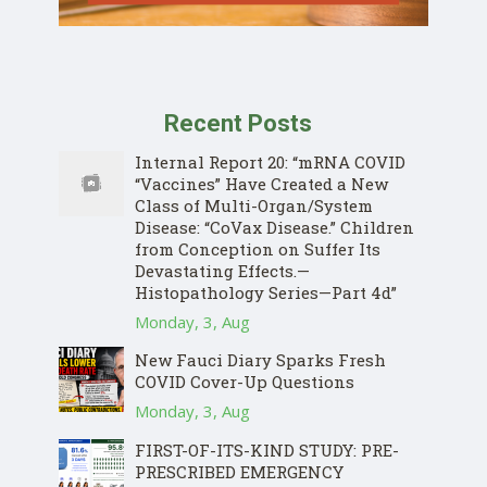
Recent Posts
Internal Report 20: “mRNA COVID
“Vaccines” Have Created a New
Class of Multi-Organ/System
Disease: “CoVax Disease.” Children
from Conception on Suffer Its
Devastating Effects.—
Histopathology Series—Part 4d”
Monday, 3, Aug
New Fauci Diary Sparks Fresh
COVID Cover-Up Questions
Monday, 3, Aug
FIRST-OF-ITS-KIND STUDY: PRE-
PRESCRIBED EMERGENCY