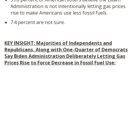
Administration is not intentionally letting gas prices
rise to make Americans use less fossil fuels.
7.4 percent are not sure.
KEY INSIGHT: Majorities of Independents and
Republicans, Along with One-Quarter of Democrats
Say Biden Administration Deliberately Letting Gas
Prices Rise to Force Decrease in Fossil Fuel Use: