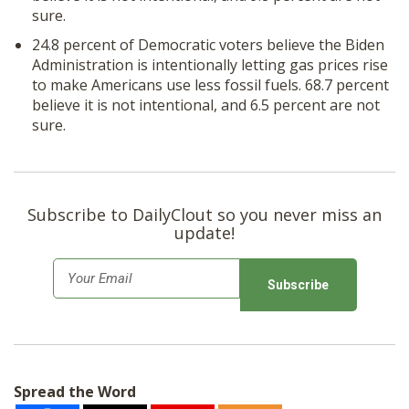
sure.
24.8 percent of Democratic voters believe the Biden
Administration is intentionally letting gas prices rise
to make Americans use less fossil fuels. 68.7 percent
believe it is not intentional, and 6.5 percent are not
sure.
Subscribe to DailyClout so you never miss an
update!
E
m
a
i
l
Spread the Word