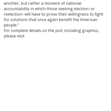
another, but rather a moment of national
accountability in which those seeking election–or
reelection–will have to prove their willingness to fight
for solutions that once again benefit the American
people.”
For complete details on the poll, including graphics,
please visit: