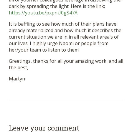
dark by spreading the light. Here is the link:
https://youtu.be/pxpnU0gS47A
It is baffling to see how much of their plans have
already materialized and how much it describes the
current situation we are in in all relevant area’s of
our lives. I highly urge Naomi or people from
her/your team to listen to them.
Greetings, thanks for all your amazing work, and all
the best,
Martyn
Leave your comment