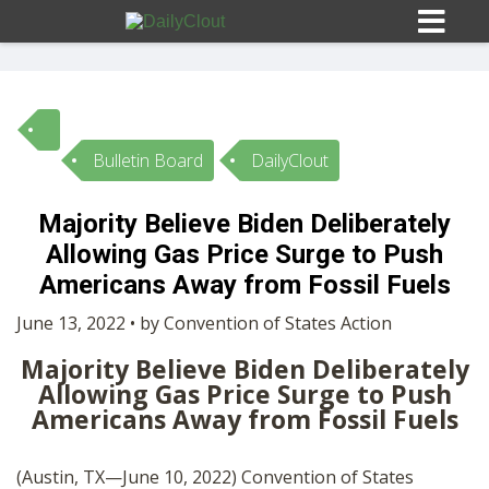
Bulletin Board
DailyClout
Sign In
Majority Believe Biden Deliberately
HOME
Allowing Gas Price Surge to Push
Americans Away from Fossil Fuels
OPINION
10
June 13, 2022 • by Convention of States Action
Majority Believe Biden Deliberately
SUBMISSIONS
Allowing Gas Price Surge to Push
Americans Away from Fossil Fuels
OUR STORY
(Austin, TX—June 10, 2022) Convention of States