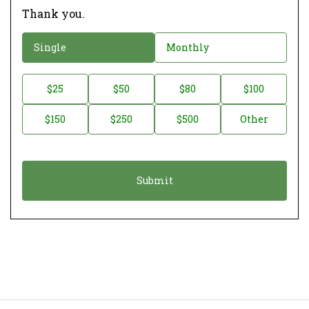
Thank you.
D
Single
Monthly
o
n
D
$25
$50
$80
$100
a
o
$150
$250
$500
Other
t
n
i
a
o
t
n
i
*
o
n
A
m
o