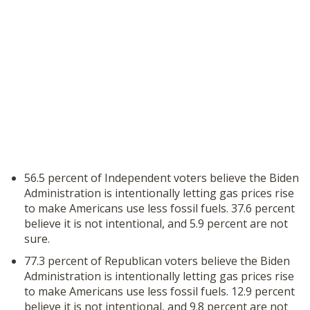
56.5 percent of Independent voters believe the Biden
Administration is intentionally letting gas prices rise
to make Americans use less fossil fuels. 37.6 percent
believe it is not intentional, and 5.9 percent are not
sure.
77.3 percent of Republican voters believe the Biden
Administration is intentionally letting gas prices rise
to make Americans use less fossil fuels. 12.9 percent
believe it is not intentional, and 9.8 percent are not