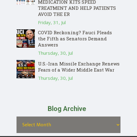
MEDICATION KITS SPEED
TREATMENT AND HELP PATIENTS
AVOID THE ER
Friday, 31, Jul
COVID Reckoning? Fauci Pleads
the Fifth as Senators Demand
Answers
Thursday, 30, Jul
U.S.-Iran Missile Exchange Renews
Fears of a Wider Middle East War
Thursday, 30, Jul
Blog Archive