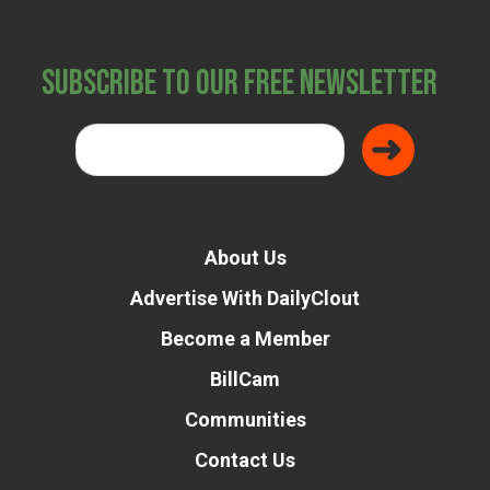
Subscribe to Our Free Newsletter
About Us
Advertise With DailyClout
Become a Member
BillCam
Communities
Contact Us