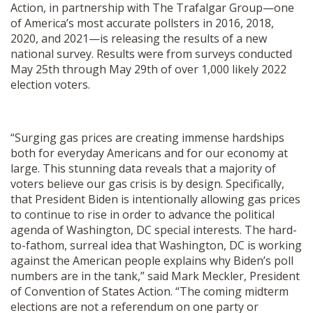
Action, in partnership with The Trafalgar Group—one
SHOP
of America’s most accurate pollsters in 2016, 2018,
2020, and 2021—is releasing the results of a new
national survey. Results were from surveys conducted
May 25th through May 29th of over 1,000 likely 2022
election voters.
“Surging gas prices are creating immense hardships
both for everyday Americans and for our economy at
large. This stunning data reveals that a majority of
voters believe our gas crisis is by design. Specifically,
that President Biden is intentionally allowing gas prices
to continue to rise in order to advance the political
agenda of Washington, DC special interests. The hard-
to-fathom, surreal idea that Washington, DC is working
against the American people explains why Biden’s poll
numbers are in the tank,” said Mark Meckler, President
of Convention of States Action. “The coming midterm
elections are not a referendum on one party or