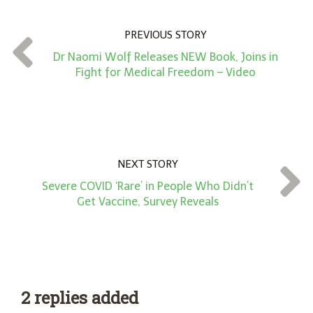
u
n
PREVIOUS STORY
t
Dr Naomi Wolf Releases NEW Book, Joins in
*
Fight for Medical Freedom – Video
NEXT STORY
Severe COVID ‘Rare’ in People Who Didn’t
Get Vaccine, Survey Reveals
2 replies added