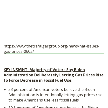
https://www.thetrafalgargroup.
org/news/nat-issues-
gas-
prices-0603/
KEY INSIGHT: Majority of Voters Say Biden
Administration Deliberately Letting Gas Prices Rise
to Force Decrease in Fossil Fuel Use:
53 percent of American voters believe the Biden
Administration is intentionally letting gas prices rise
to make Americans use less fossil fuels.
39.6 percent of American voters believe the Biden