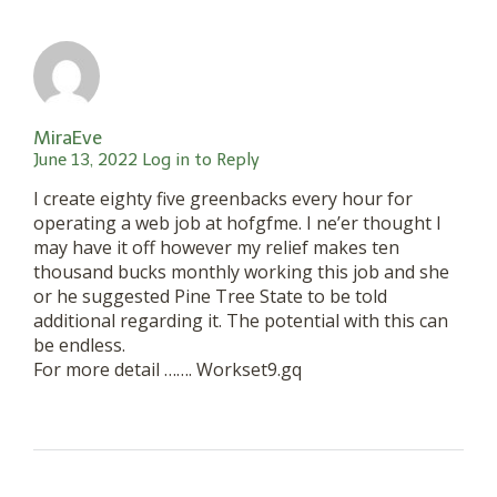
MiraEve
June 13, 2022
Log in to Reply
I create eighty five greenbacks every hour for
operating a web job at hofgfme. I ne’er thought I
may have it off however my relief makes ten
thousand bucks monthly working this job and she
or he suggested Pine Tree State to be told
additional regarding it. The potential with this can
be endless.
For more detail ……. Workset9.gq