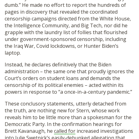
dumb.” He made no effort to report the hundreds of
pages in discovery that revealed the coordinated
censorship campaigns directed from the White House,
the Intelligence Community, and Big Tech, nor did he
grapple with the laundry list of follies that flourished
under government-sponsored censorship, including
the Iraq War, Covid lockdowns, or Hunter Biden’s
laptop.
Instead, he declares definitively that the Biden
administration – the same one that proudly ignores the
Court’s orders on student loans and demands the
censorship of its political enemies – acted within its
powers in response to “a once-in-a-century pandemic.”
These conclusory statements, utterly detached from
the truth, are nothing new for Stern, whose work
reveals him to be little more than a spokesman for the
Democratic Party. In the confirmation hearings for
Brett Kavanaugh, he
called for
increased investigations
into Julie Swetnick’s easily-debunked allegation that