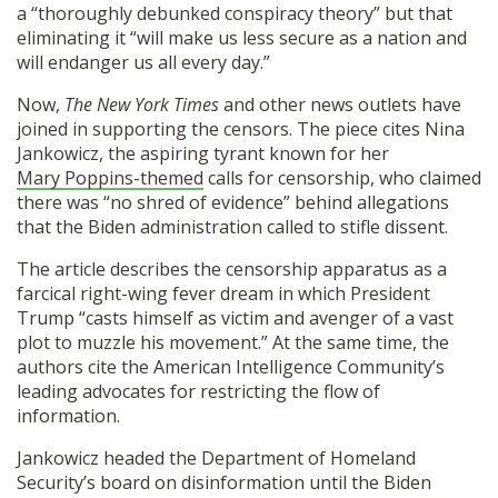
a “thoroughly debunked conspiracy theory” but that
eliminating it “will make us less secure as a nation and
will endanger us all every day.”
Now,
The New York Times
and other news outlets have
joined in supporting the censors. The piece cites Nina
Jankowicz, the aspiring tyrant known for her
Mary Poppins-themed
calls for censorship, who claimed
there was “no shred of evidence” behind allegations
that the Biden administration called to stifle dissent.
The article describes the censorship apparatus as a
farcical right-wing fever dream in which President
Trump “casts himself as victim and avenger of a vast
plot to muzzle his movement.” At the same time, the
authors cite the American Intelligence Community’s
leading advocates for restricting the flow of
information.
Jankowicz headed the Department of Homeland
Security’s board on disinformation until the Biden