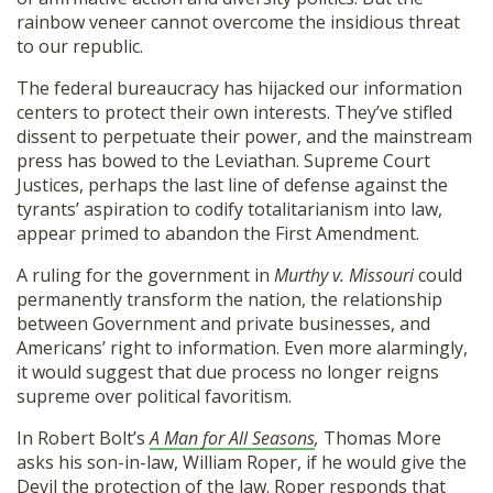
rainbow veneer cannot overcome the insidious threat
to our republic.
The federal bureaucracy has hijacked our information
centers to protect their own interests. They’ve stifled
dissent to perpetuate their power, and the mainstream
press has bowed to the Leviathan. Supreme Court
Justices, perhaps the last line of defense against the
tyrants’ aspiration to codify totalitarianism into law,
appear primed to abandon the First Amendment.
A ruling for the government in
Murthy v. Missouri
could
permanently transform the nation, the relationship
between Government and private businesses, and
Americans’ right to information. Even more alarmingly,
it would suggest that due process no longer reigns
supreme over political favoritism.
In Robert Bolt’s
A Man for All Seasons
,
Thomas More
asks his son-in-law, William Roper, if he would give the
Devil the protection of the law. Roper responds that