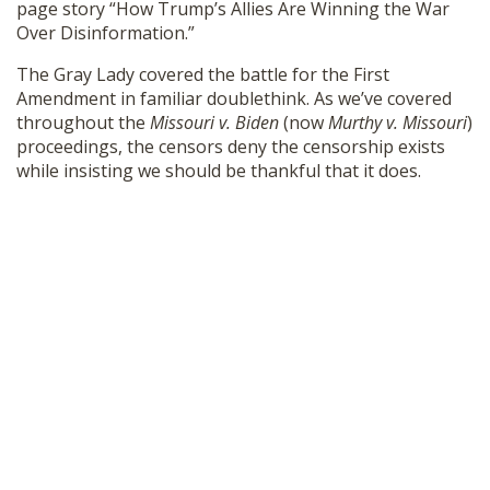
page story “How Trump’s Allies Are Winning the War
SHOP
Over Disinformation.”
The Gray Lady covered the battle for the First
Amendment in familiar doublethink. As we’ve covered
throughout the
Missouri v. Biden
(now
Murthy v. Missouri
)
proceedings, the censors deny the censorship exists
while insisting we should be thankful that it does.