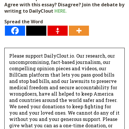
Agree with this essay? Disagree? Join the debate by
writing to DailyClout
HERE.
Spread the Word
Please support DailyClout.io. Our research, our
uncompromising, fact-based journalism, our
compelling opinion pieces and videos, our
BillCam platform that lets you pass good bills
and stop bad bills, and our lawsuits to preserve
medical freedom and secure accountability for
wrongdoers, have all helped to keep America
and countries around the world safer and freer.
We need your donations to keep fighting for
you and your loved ones. We cannot do any of it
without you and your generous support. Please
give what you can as a one-time donation, or