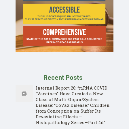
Recent Posts
Internal Report 20: “mRNA COVID
“Vaccines” Have Created a New
Class of Multi-Organ/System
Disease: “CoVax Disease.” Children
from Conception on Suffer Its
Devastating Effects.—
Histopathology Series—Part 4d”