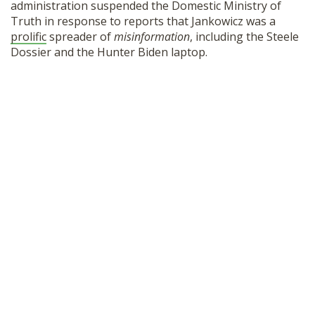
administration suspended the Domestic Ministry of
Truth in response to reports that Jankowicz was a
prolific
spreader of
misinformation
, including the Steele
Dossier and the Hunter Biden laptop.