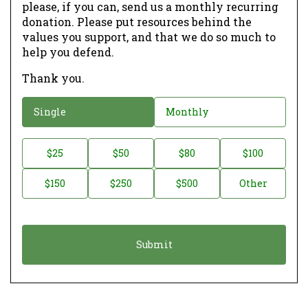
please, if you can, send us a monthly recurring
donation. Please put resources behind the
values you support, and that we do so much to
help you defend.
Thank you.
D
Single
Monthly
o
n
D
$25
$50
$80
$100
a
o
$150
$250
$500
Other
t
n
i
a
o
t
n
i
*
o
n