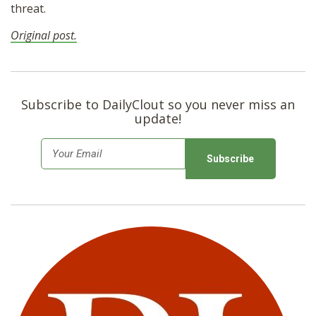
threat.
Original post.
Subscribe to DailyClout so you never miss an
update!
E
m
a
i
l
*