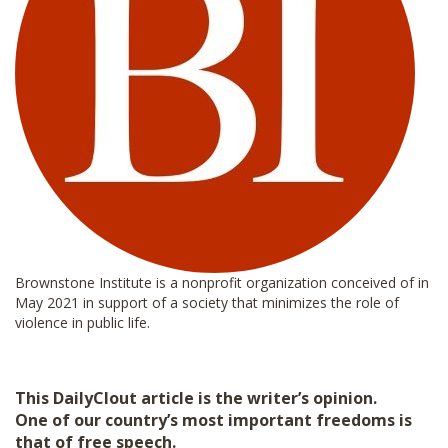
Brownstone Institute is a nonprofit organization conceived of in
May 2021 in support of a society that minimizes the role of
violence in public life.
This DailyClout article is the writer’s opinion.
One of our country’s most important freedoms is
that of free speech.