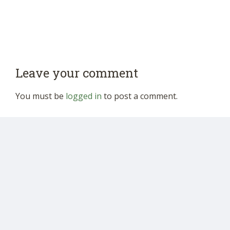
Leave your comment
You must be
logged in
to post a comment.