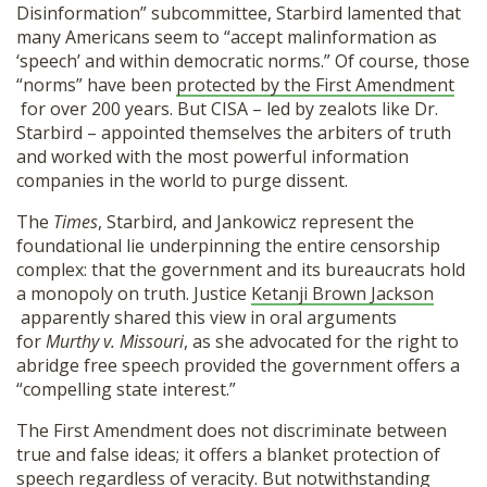
Disinformation” subcommittee, Starbird lamented that
many Americans seem to “accept malinformation as
‘speech’ and within democratic norms.” Of course, those
“norms” have been
protected by the First Amendment
for over 200 years. But CISA – led by zealots like Dr.
Starbird – appointed themselves the arbiters of truth
and worked with the most powerful information
companies in the world to purge dissent.
The
Times
, Starbird, and Jankowicz represent the
foundational lie underpinning the entire censorship
complex: that the government and its bureaucrats hold
a monopoly on truth. Justice
Ketanji Brown Jackson
apparently shared this view in oral arguments
for
Murthy v. Missouri
, as she advocated for the right to
abridge free speech provided the government offers a
“compelling state interest.”
The First Amendment does not discriminate between
true and false ideas; it offers a blanket protection of
speech regardless of veracity. But notwithstanding