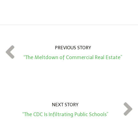
A
m
o
u
n
t
PREVIOUS STORY
*
“The Meltdown of Commercial Real Estate”
NEXT STORY
“The CDC Is Infiltrating Public Schools”