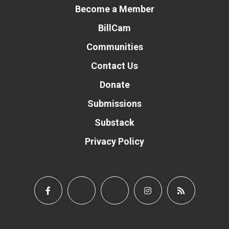
Become a Member
BillCam
Communities
Contact Us
Donate
Submissions
Substack
Privacy Policy
Donate