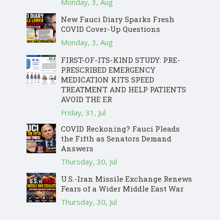
Monday, 3, Aug
New Fauci Diary Sparks Fresh
COVID Cover-Up Questions
Monday, 3, Aug
FIRST-OF-ITS-KIND STUDY: PRE-
PRESCRIBED EMERGENCY
MEDICATION KITS SPEED
TREATMENT AND HELP PATIENTS
AVOID THE ER
Friday, 31, Jul
COVID Reckoning? Fauci Pleads
the Fifth as Senators Demand
Answers
Thursday, 30, Jul
U.S.-Iran Missile Exchange Renews
Fears of a Wider Middle East War
Thursday, 30, Jul