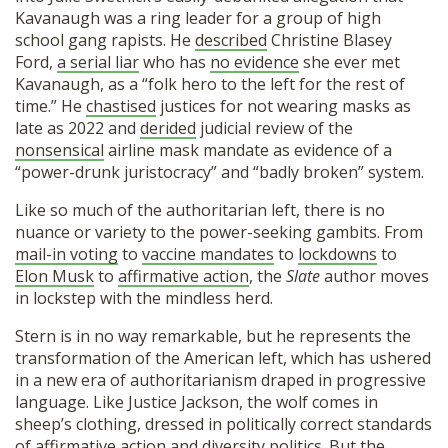
Kavanaugh was a ring leader for a group of high
school gang rapists. He
described
Christine Blasey
Ford,
a serial liar
who has
no evidence
she ever met
Kavanaugh, as a “folk hero to the left for the rest of
time.” He
chastised
justices for not wearing masks as
late as 2022 and
derided
judicial review of the
nonsensical
airline mask mandate as evidence of a
“power-drunk juristocracy” and “badly broken” system.
Like so much of the authoritarian left, there is no
nuance or variety to the power-seeking gambits. From
mail-in voting
to
vaccine mandates
to
lockdowns
to
Elon Musk
to
affirmative action
, the
Slate
author moves
in lockstep with the mindless herd.
Stern is in no way remarkable, but he represents the
transformation of the American left, which has ushered
in a new era of authoritarianism draped in progressive
language. Like Justice Jackson, the wolf comes in
sheep’s clothing, dressed in politically correct standards
of affirmative action and diversity politics. But the