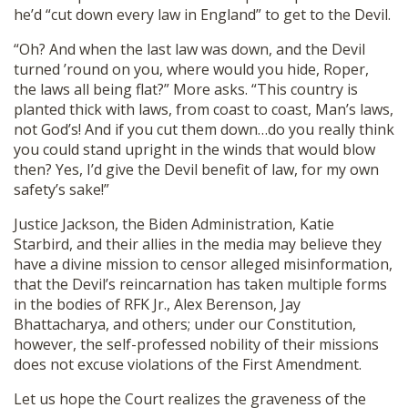
he’d “cut down every law in England” to get to the Devil.
“Oh? And when the last law was down, and the Devil
turned ’round on you, where would you hide, Roper,
the laws all being flat?” More asks. “This country is
planted thick with laws, from coast to coast, Man’s laws,
not God’s! And if you cut them down…do you really think
you could stand upright in the winds that would blow
then? Yes, I’d give the Devil benefit of law, for my own
safety’s sake!”
Justice Jackson, the Biden Administration, Katie
Starbird, and their allies in the media may believe they
have a divine mission to censor alleged misinformation,
that the Devil’s reincarnation has taken multiple forms
in the bodies of RFK Jr., Alex Berenson, Jay
Bhattacharya, and others; under our Constitution,
however, the self-professed nobility of their missions
does not excuse violations of the First Amendment.
Let us hope the Court realizes the graveness of the