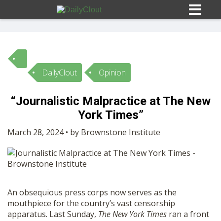
DailyClout
Opinion
Sign In
“Journalistic Malpractice at The New
HOME
York Times”
March 28, 2024 • by Brownstone Institute
OPINION
10
SUBMISSIONS
An obsequious press corps now serves as the
OUR STORY
mouthpiece for the country’s vast censorship
apparatus. Last Sunday,
The
New York Times
ran a front