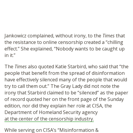
Jankowicz complained, without irony, to the
Times
that
the resistance to online censorship created a “chilling
effect.” She explained, “Nobody wants to be caught up
in it.”
The
Times
also quoted Katie Starbird, who said that “the
people that benefit from the spread of disinformation
have effectively silenced many of the people that would
try to call them out.” The Gray Lady did not note the
irony that Starbird claimed to be “silenced” as the paper
of record quoted her on the front page of the Sunday
edition, nor did they explain her role at CISA, the
Department of Homeland Security agency
at the center of the censorship industry.
While serving on CISA’s “Misinformation &