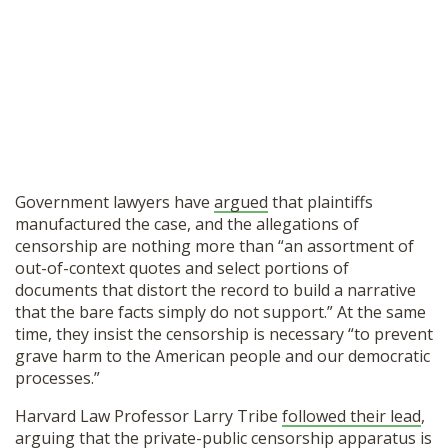
Government lawyers have
argued
that plaintiffs
manufactured the case, and the allegations of
censorship are nothing more than “an assortment of
out-of-context quotes and select portions of
documents that distort the record to build a narrative
that the bare facts simply do not support.” At the same
time, they insist the censorship is necessary “to prevent
grave harm to the American people and our democratic
processes.”
Harvard Law Professor Larry Tribe
followed their lead
,
arguing that the private-public censorship apparatus is