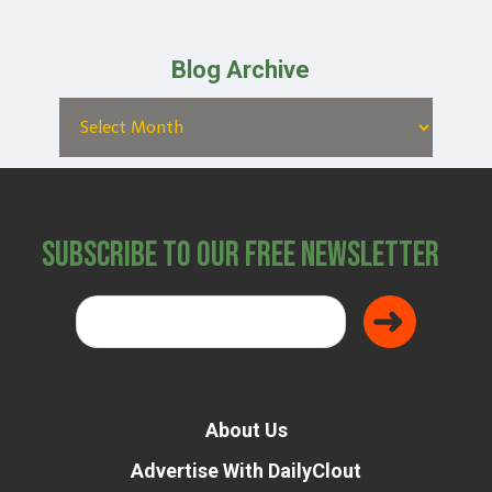
Blog Archive
Subscribe to Our Free Newsletter
About Us
Advertise With DailyClout