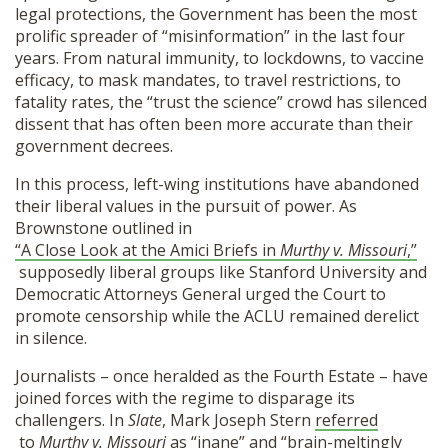
legal protections, the Government has been the most
prolific spreader of “misinformation” in the last four
years. From natural immunity, to lockdowns, to vaccine
efficacy, to mask mandates, to travel restrictions, to
fatality rates, the “trust the science” crowd has silenced
dissent that has often been more accurate than their
government decrees.
In this process, left-wing institutions have abandoned
their liberal values in the pursuit of power. As
Brownstone outlined in
“A Close Look at the Amici Briefs in
Murthy v. Missouri
,”
supposedly liberal groups like Stanford University and
Democratic Attorneys General urged the Court to
promote censorship while the ACLU remained derelict
in silence.
Journalists – once heralded as the Fourth Estate – have
joined forces with the regime to disparage its
challengers. In
Slate
, Mark Joseph Stern
referred
to
Murthy v. Missouri
as “inane” and “brain-meltingly