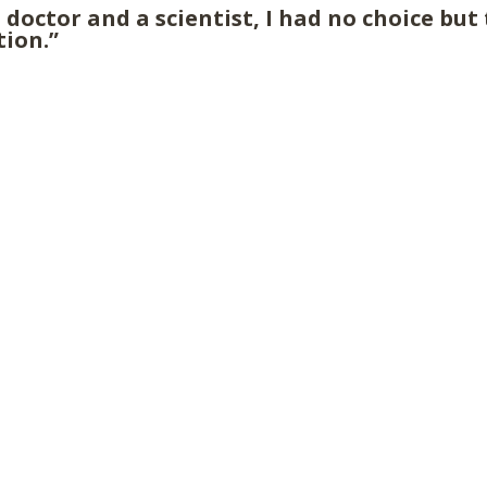
 doctor and a scientist, I had no choice but
tion.”