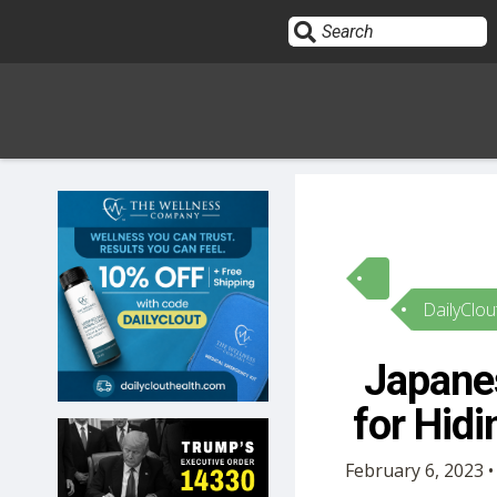
Sign In
HOME
DailyClou
OPINION
10
Japane
SUBMISSIONS
for Hid
OUR STORY
February 6, 2023 