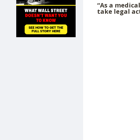
“As a medical
SHOP
take legal ac