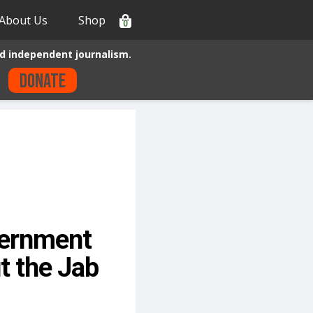
About Us
Shop
0
d independent journalism.
Donate
vernment
t the Jab