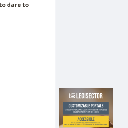
 to dare to