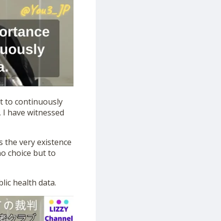
t to continuously
 I have witnessed
ns the very existence
no choice but to
lic health data.