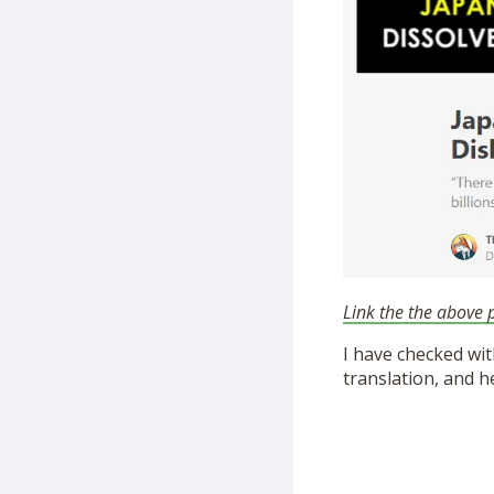
Link the the above p
I have checked wit
translation, and h