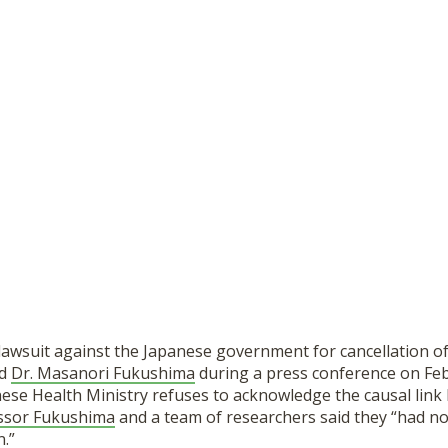
 lawsuit against the Japanese government for cancellation of
ed
Dr. Masanori Fukushima
during a press conference on Feb
ese Health Ministry refuses to acknowledge the causal link
ssor Fukushima
and a team of researchers said they “had no
n.”