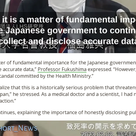
atter of fundamental importance for the Japanese governmen
se accurate data,”
Professor Fukushima
expressed. “However,
candal committed by the Health Ministry.”
alize that this is a historically serious problem that threate
pan,” he stressed. As a medical doctor and a scientist, I had 
action.”
tinues, explaining the importance of honestly disclosing pub