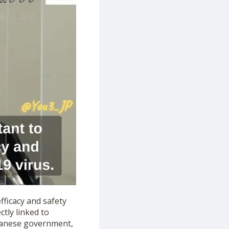
fficacy and safety
ctly linked to
apanese government,