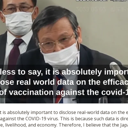
it is absolutely important to disclose real-world data on the e
 against the COVID-19 virus. This is because such data is dire
e, livelihood, and economy. Therefore, I believe that the J