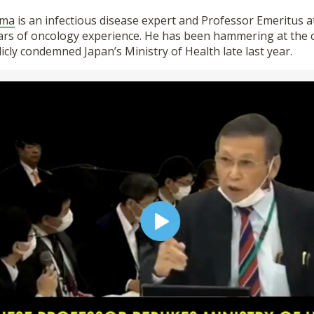
ima
is an infectious disease expert and Professor Emeritus a
ars of oncology experience. He has been hammering at the c
icly condemned Japan’s Ministry of Health late last year.