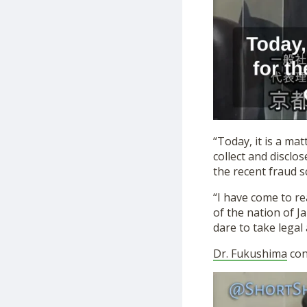
“Today, it is a m
collect and disclo
the recent fraud s
“I have come to re
of the nation of Ja
dare to take legal 
Dr. Fukushima
con