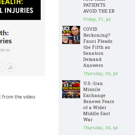
PATIENTS
AVOID THE ER
Friday, 31, Jul
COVID
Reckoning?
Fauci Pleads
the Fifth as
Senators
Demand
Answers
Thursday, 30, Jul
U.S.-Iran
Missile
Exchange
t from the video
Renews Fears
of a Wider
Middle East
War
Thursday, 30, Jul