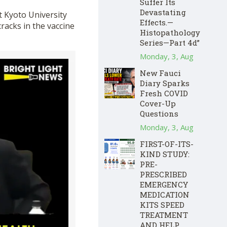
Suffer Its
Devastating
t Kyoto University
Effects.—
racks in the vaccine
Histopathology
Series—Part 4d”
Monday, 3, Aug
New Fauci
Diary Sparks
Fresh COVID
Cover-Up
Questions
Monday, 3, Aug
FIRST-OF-ITS-
KIND STUDY:
PRE-
PRESCRIBED
EMERGENCY
MEDICATION
KITS SPEED
TREATMENT
AND HELP