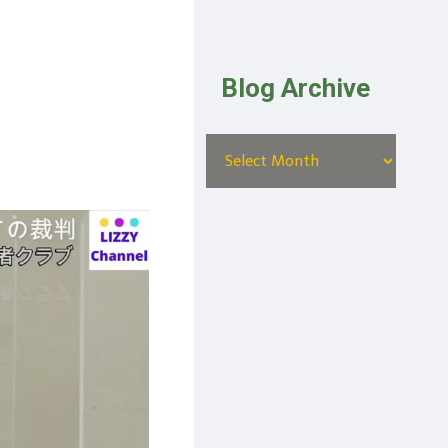
Blog Archive