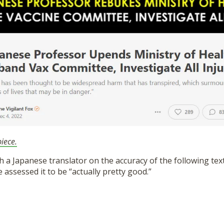
iece.
h a Japanese translator on the accuracy of the following tex
e assessed it to be “actually pretty good.”