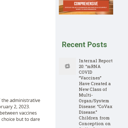
Recent Posts
Internal Report
20: “mRNA
COVID
“Vaccines”
Have Created a
New Class of
Multi-
 the administrative
Organ/System
ruary 2, 2023.
Disease: “CoVax
Disease.”
 between vaccines
Children from
 choice but to dare
Conception on