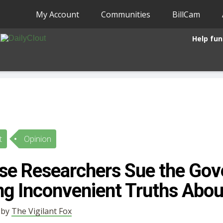
My Account
Communities
BillCam
Help fun
t
Opinion
se Researchers Sue the Go
ing Inconvenient Truths Abou
• by
The Vigilant Fox