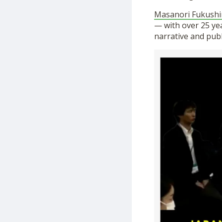
Masanori Fukush
— with over 25 ye
narrative and publ