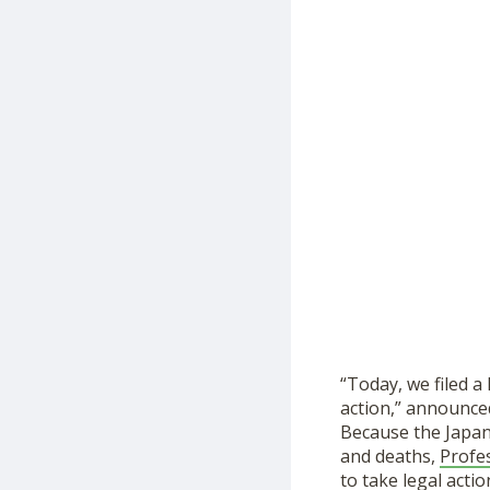
“Today, we filed a
action,” announc
Because the Japan
and deaths,
Profe
to take legal actio