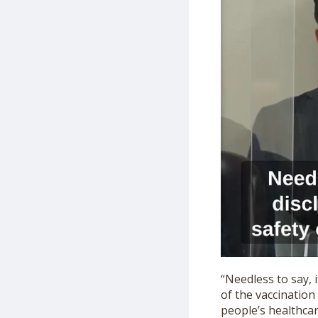
“Needless to say, 
of the vaccination
people’s healthcar