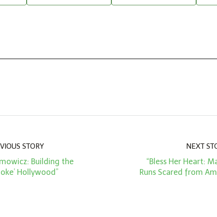
VIOUS STORY
NEXT ST
mowicz: Building the
“Bless Her Heart: M
oke’ Hollywood”
Runs Scared from Ame