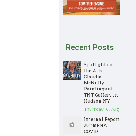
Recent Posts
Spotlight on
the Arts:
Claudia
McNulty
Paintings at
TNT Gallery in
Hudson NY
Thursday, 6, Aug
Internal Report
20: “mRNA
COVID