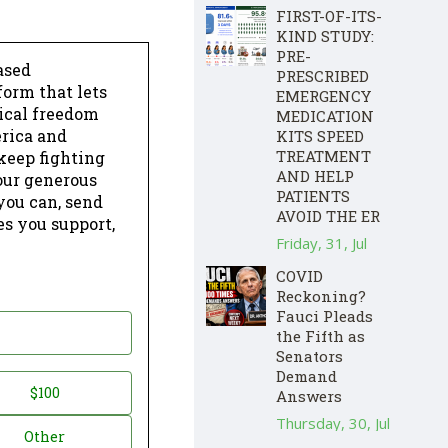
FIRST-OF-ITS-
KIND STUDY:
PRE-
ased
PRESCRIBED
form that lets
EMERGENCY
dical freedom
MEDICATION
erica and
KITS SPEED
TREATMENT
keep fighting
AND HELP
our generous
PATIENTS
 you can, send
AVOID THE ER
es you support,
Friday, 31, Jul
COVID
Reckoning?
Fauci Pleads
the Fifth as
Senators
Demand
$100
Answers
Thursday, 30, Jul
Other