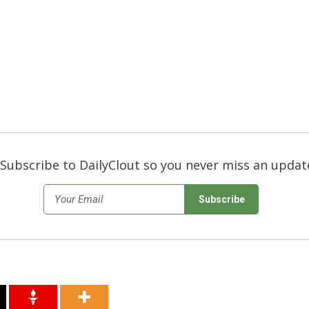
Subscribe to DailyClout so you never miss an updat
*
Email