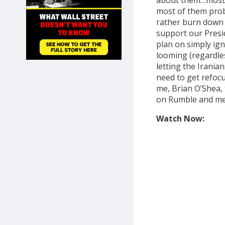
about them…most o
SHOP
most of them pro
rather burn down 
support our Presid
plan on simply ig
looming (regardles
letting the Irania
need to get refoc
me, Brian O’Shea
on Rumble and me
Watch Now: