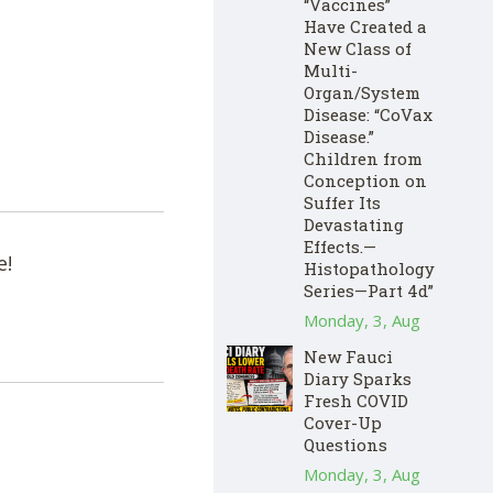
“Vaccines”
Have Created a
New Class of
Multi-
Organ/System
Disease: “CoVax
Disease.”
Children from
Conception on
Suffer Its
Devastating
Effects.—
e!
Histopathology
Series—Part 4d”
Monday, 3, Aug
New Fauci
Diary Sparks
Fresh COVID
Cover-Up
Questions
Monday, 3, Aug