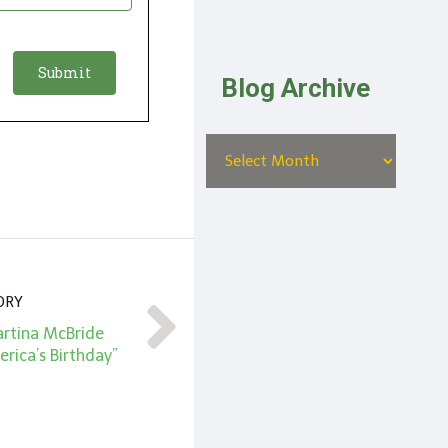
Blog Archive
ORY
artina McBride
rica’s Birthday”