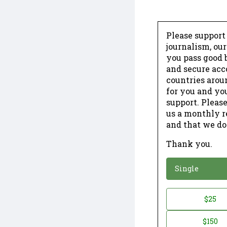
Please support
journalism, ou
you pass good b
and secure acc
countries arou
for you and yo
support. Please
us a monthly r
and that we do
Thank you.
*
Donation
Single
Donation
$25
*
Amount
$150