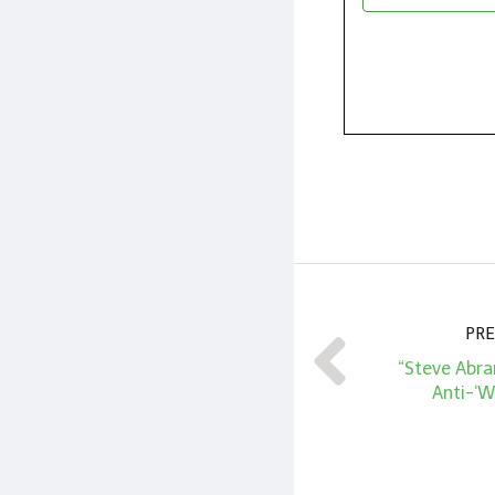
PRE
“Steve Abra
Anti-‘W