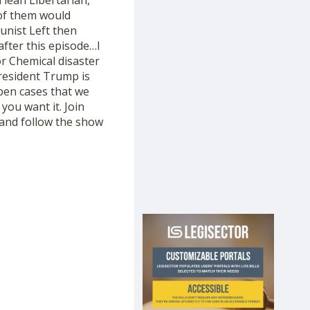
lean Libertarian,
of them would
unist Left then
after this episode…I
r Chemical disaster
President Trump is
open cases that we
ou want it. Join
and follow the show