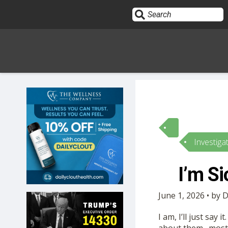
Sign In
HOME
Investiga
OPINION
10
I’m S
SUBMISSIONS
June 1, 2026 • by 
OUR STORY
I am, I’ll just say