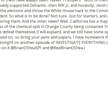
f them have always been “Never Trumpers”. Most of them 
bably supported DeSantis…then RFK Jr, and honestly…most 
the elections and throw the White House back to the Comm
ent. So what is to be done? Not sure…but for starters, and 
noring them. And the other news? Well…California has a majo
s of the chemical spill in Orange County being contained. 
ns defeat themselves (I will explain), and we still have some 
used on…so bring your pens and papers, I have homework if y
, tonight on another episode of INVESTIGATE EVERYTHING (
 on X @BrianOSheaSPI and @RealBrianOShea.)