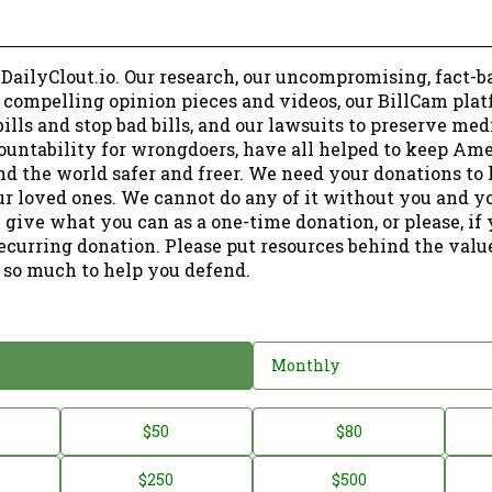
 DailyClout.io. Our research, our uncompromising, fact-b
r compelling opinion pieces and videos, our BillCam plat
ills and stop bad bills, and our lawsuits to preserve me
ountability for wrongdoers, have all helped to keep Am
nd the world safer and freer. We need your donations to 
ur loved ones. We cannot do any of it without you and y
 give what you can as a one-time donation, or please, if
ecurring donation. Please put resources behind the valu
 so much to help you defend.
Monthly
$50
$80
$250
$500