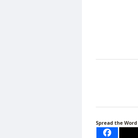
Spread the Word