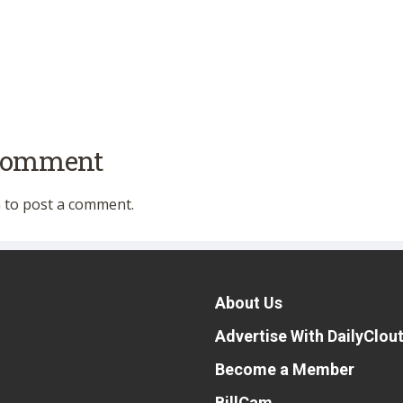
 comment
n
to post a comment.
About Us
Advertise With DailyClou
Become a Member
BillCam