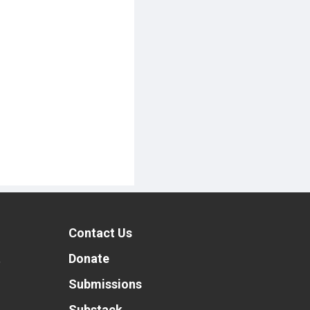
Contact Us
t
Donate
Submissions
Substack