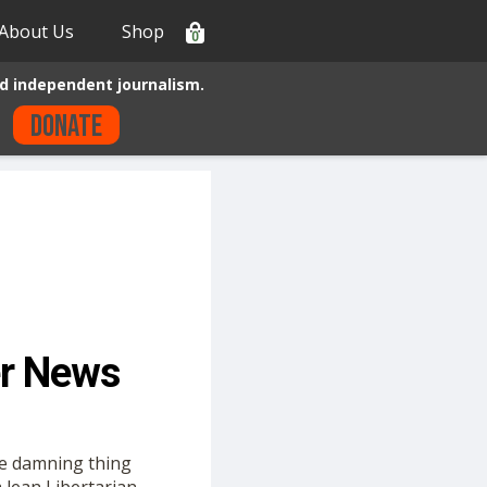
About Us
Shop
0
d independent journalism.
Donate
er News
the damning thing