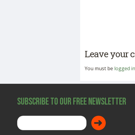
Leave your
You must be
logged i
Subscribe to Our Free Newsletter