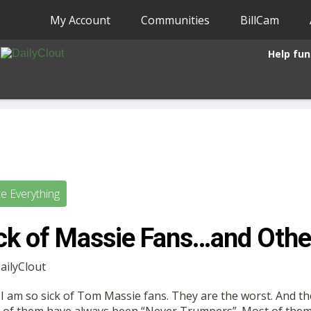
My Account
Communities
BillCam
Help fun
te Everything
ick of Massie Fans…and Oth
DailyClout
 it. I am so sick of Tom Massie fans. They are the worst. And 