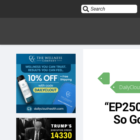
Sign In
HOME
DailyClou
OPINION
10
“EP2509
SUBMISSIONS
So Go
OUR STORY