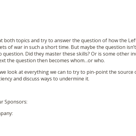
at both topics and try to answer the question of how the Le
sets of war in such a short time. But maybe the question isn
o question. Did they master these skills? Or is some other in
text the question then becomes whom…or who.
 we look at everything we can to try to pin-point the source o
iciency and discuss ways to undermine it.
ur Sponsors:
pany: