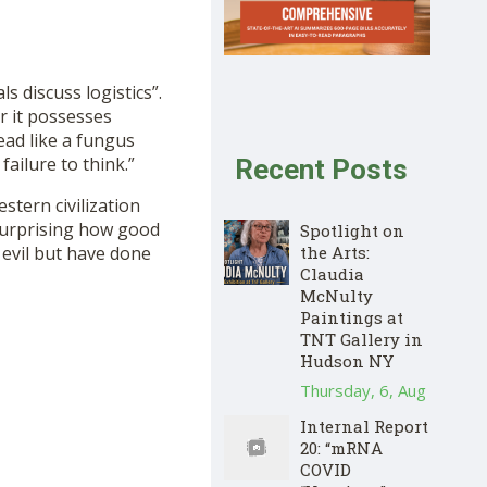
 discuss logistics”.
r it possesses
ead like a fungus
failure to think.”
Recent Posts
tern civilization
s surprising how good
Spotlight on
 evil but have done
the Arts:
Claudia
McNulty
Paintings at
TNT Gallery in
Hudson NY
Thursday, 6, Aug
Internal Report
20: “mRNA
COVID