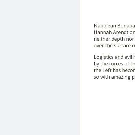
Napolean Bonaparte
Hannah Arendt once
neither depth nor 
over the surface o
Logistics and evi
by the forces of t
the Left has becom
so with amazing pr