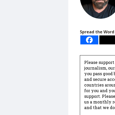
Spread the Word
Please support
journalism, ou
you pass good b
and secure acc
countries arou
for you and yo
support. Please
us a monthly r
and that we do