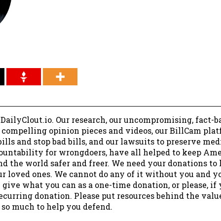
 DailyClout.io. Our research, our uncompromising, fact-b
r compelling opinion pieces and videos, our BillCam plat
ills and stop bad bills, and our lawsuits to preserve me
ountability for wrongdoers, have all helped to keep Am
nd the world safer and freer. We need your donations to 
ur loved ones. We cannot do any of it without you and y
 give what you can as a one-time donation, or please, if
ecurring donation. Please put resources behind the valu
 so much to help you defend.