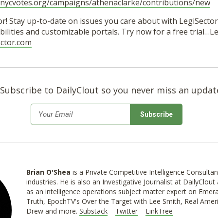
e.nycvotes.org/campaigns/athenaclarke/contributions/new
r! Stay up-to-date on issues you care about with LegiSector’
ilities and customizable portals. Try now for a free trial…
ector.com
Subscribe to DailyClout so you never miss an updat
*
Email
Brian O'Shea
is a Private Competitive Intelligence Consultan
industries. He is also an Investigative Journalist at DailyClo
as an intelligence operations subject matter expert on Emer
Truth, EpochTV's Over the Target with Lee Smith, Real Ameri
Drew and more.
Substack
Twitter
LinkTree