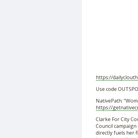
https://dailyclout
Use code OUTSPOK
NativePath: “Wom
https://getnativec
Clarke For City Cou
Council campaign w
directly fuels her