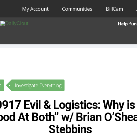
My Account
Communities
BillCam
Help fun
t
Investigate Everything
17 Evil & Logistics: Why is 
od At Both” w/ Brian O’Shea 
Stebbins