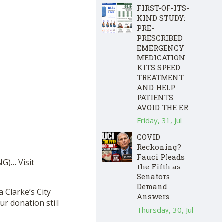
FIRST-OF-ITS-
KIND STUDY:
PRE-
PRESCRIBED
EMERGENCY
MEDICATION
KITS SPEED
TREATMENT
AND HELP
PATIENTS
AVOID THE ER
Friday, 31, Jul
COVID
Reckoning?
Fauci Pleads
G)… Visit
the Fifth as
Senators
Demand
a Clarke’s City
Answers
r donation still
Thursday, 30, Jul