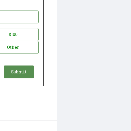
$100
Other