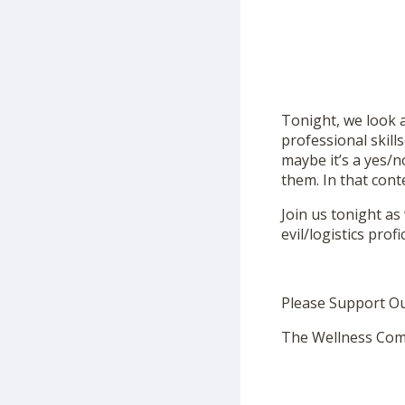
Tonight, we look 
professional skill
maybe it’s a yes/n
them. In that con
Join us tonight as
evil/logistics prof
Please Support O
The Wellness Com