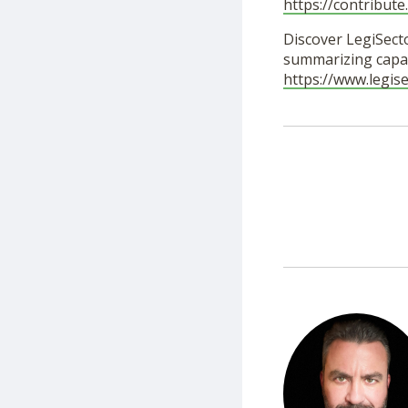
https://contribut
Discover LegiSecto
summarizing capab
https://www.legis