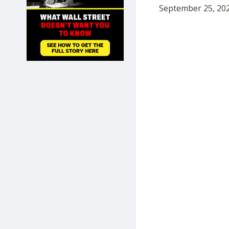
September 25, 202
SHOP