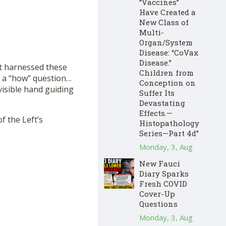
“Vaccines”
Have Created a
New Class of
Multi-
Organ/System
Disease: “CoVax
Disease.”
ft harnessed these
Children from
’t a “how” question…
Conception on
visible hand guiding
Suffer Its
Devastating
Effects.—
f the Left’s
Histopathology
Series—Part 4d”
Monday, 3, Aug
New Fauci
Diary Sparks
Fresh COVID
Cover-Up
Questions
Monday, 3, Aug