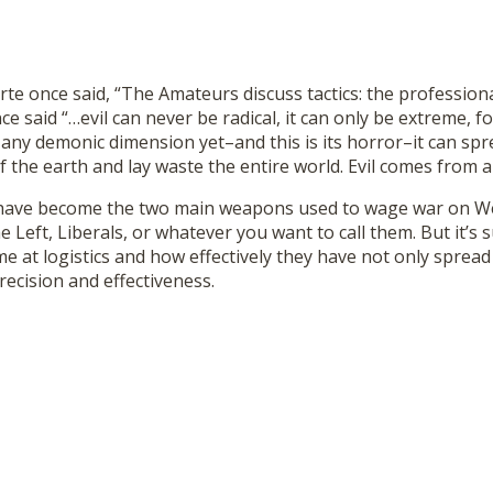
 once said, “The Amateurs discuss tactics: the professionals
 said “…evil can never be radical, it can only be extreme, fo
any demonic dimension yet–and this is its horror–it can spr
f the earth and lay waste the entire world. Evil comes from a 
l have become the two main weapons used to wage war on Wes
he Left, Liberals, or whatever you want to call them. But it’
e at logistics and how effectively they have not only spread
ecision and effectiveness.