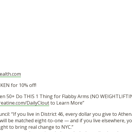
health.com
EN for 10% off!
en 50+ Do THIS 1 Thing for Flabby Arms (NO WEIGHTLIFTIN
reatine.com/DailyClout
to Learn More”
ncil: “If you live in District 46, every dollar you give to Athen
ill be matched eight-to-one — and if you live elsewhere, you
 fight to bring real change to NYC.”