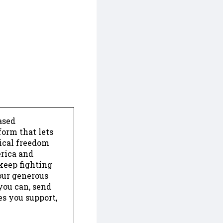
ased
form that lets
dical freedom
erica and
keep fighting
our generous
 you can, send
es you support,