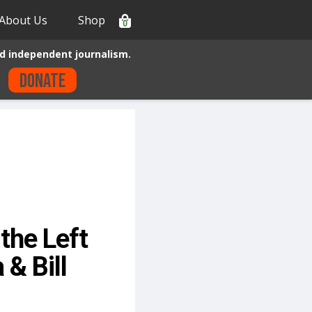
About Us
Shop
0
d independent journalism.
Donate
the Left
& Bill