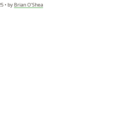
5 • by
Brian O'Shea