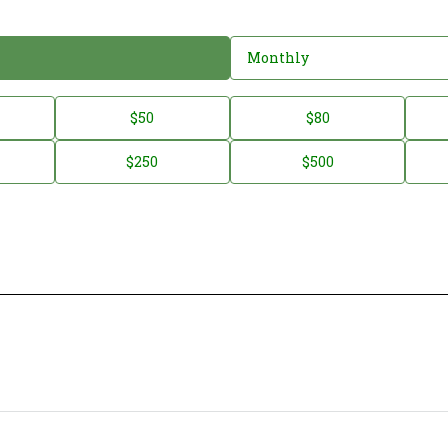
Monthly
$50
$80
$250
$500