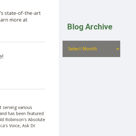
s state-of-the-art
Learn more at
Blog Archive
e!
t serving various
ut and has been featured
ald Robinson's Absolute
ca's Voice, Ask Dr.