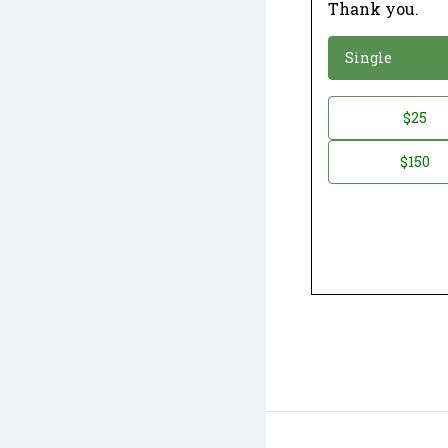
Thank you.
*
Donation
Single
Donation
$25
*
Amount
$150