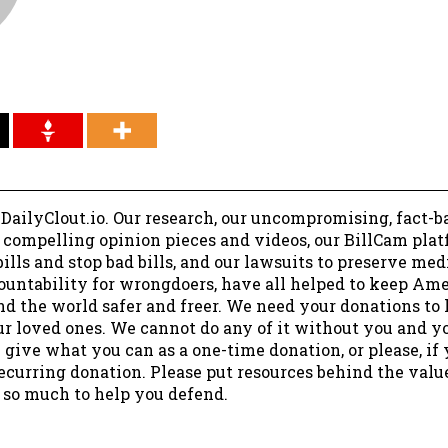
 DailyClout.io. Our research, our uncompromising, fact-b
r compelling opinion pieces and videos, our BillCam plat
ills and stop bad bills, and our lawsuits to preserve me
ountability for wrongdoers, have all helped to keep Am
nd the world safer and freer. We need your donations to 
ur loved ones. We cannot do any of it without you and y
 give what you can as a one-time donation, or please, if
ecurring donation. Please put resources behind the valu
 so much to help you defend.