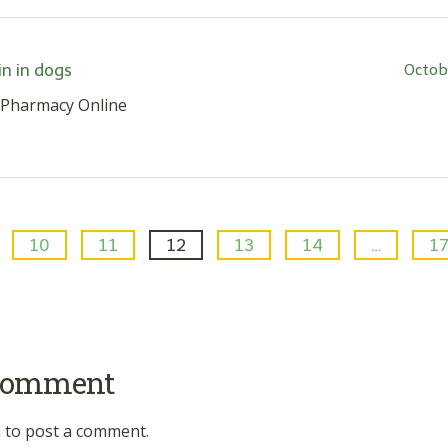
n in dogs
Octob
 Pharmacy Online
10
11
12
13
14
…
1
 comment
n
to post a comment.