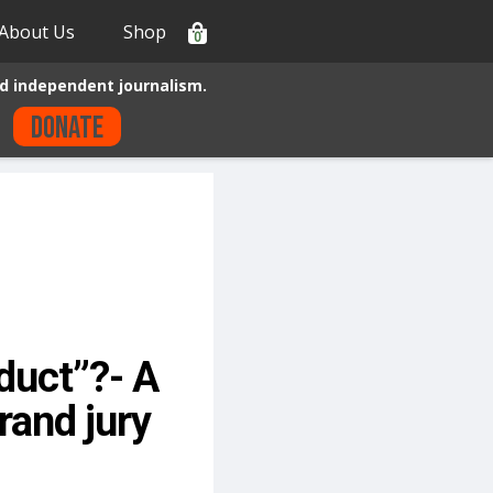
About Us
Shop
0
d independent journalism.
Donate
duct”?- A
rand jury