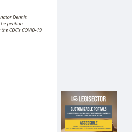
Senator Dennis
The petition
ng the CDC’s COVID-19