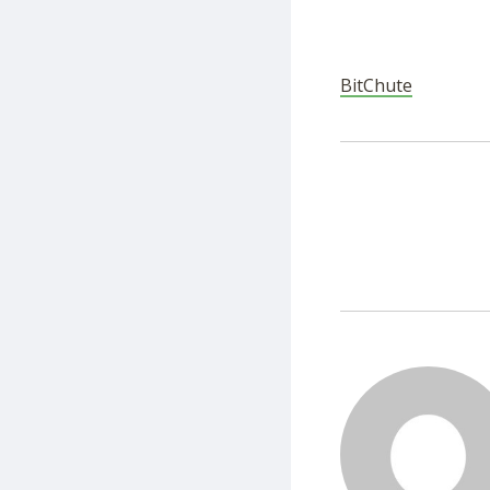
BitChute