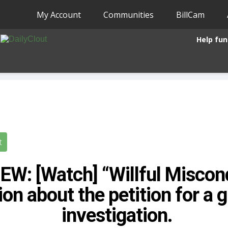
My Account
Communities
BillCam
Help fun
t
EW: [Watch] “Willful Miscon
on about the petition for a g
investigation.