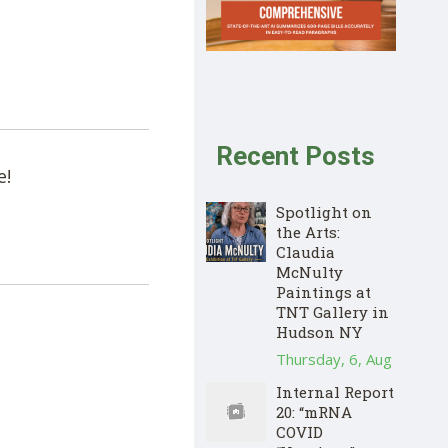
Recent Posts
e!
Spotlight on
the Arts:
Claudia
McNulty
Paintings at
TNT Gallery in
Hudson NY
Thursday, 6, Aug
Internal Report
20: “mRNA
COVID