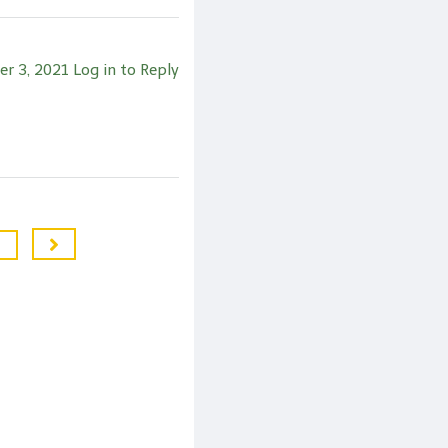
er 3, 2021
Log in to Reply
7