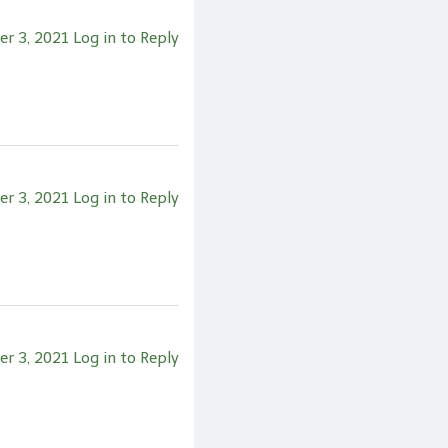
er 3, 2021
Log in to Reply
er 3, 2021
Log in to Reply
er 3, 2021
Log in to Reply