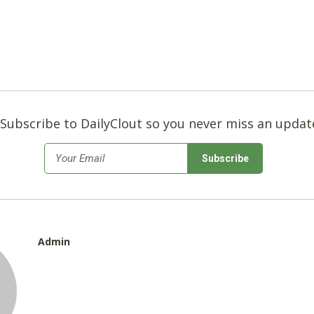
Subscribe to DailyClout so you never miss an updat
*
Email
Admin