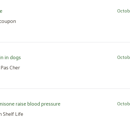
e
Octob
s coupon
n in dogs
Octob
 Pas Cher
nisone raise blood pressure
Octob
 Shelf Life