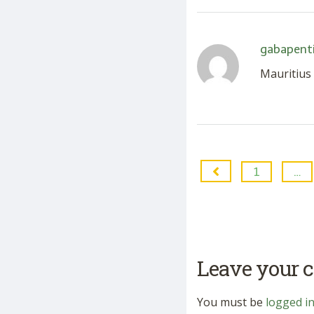
gabapenti
Mauritius
1
…
Leave your
You must be
logged i