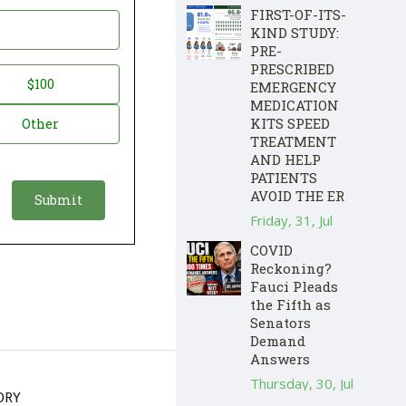
FIRST-OF-ITS-
KIND STUDY:
PRE-
PRESCRIBED
$100
EMERGENCY
MEDICATION
KITS SPEED
Other
TREATMENT
AND HELP
PATIENTS
AVOID THE ER
Friday, 31, Jul
COVID
Reckoning?
Fauci Pleads
the Fifth as
Senators
Demand
Answers
Thursday, 30, Jul
ORY