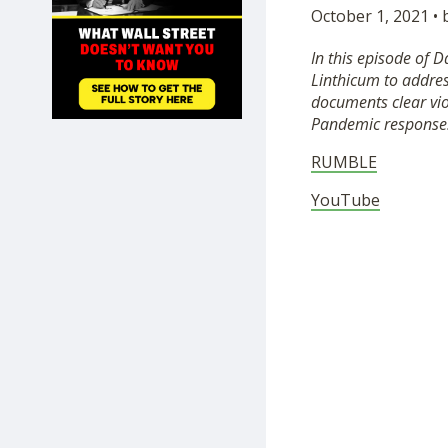
October 1, 2021 •
SHOP
In this episode of 
Linthicum to address
documents clear vio
Pandemic response
RUMBLE
YouTube