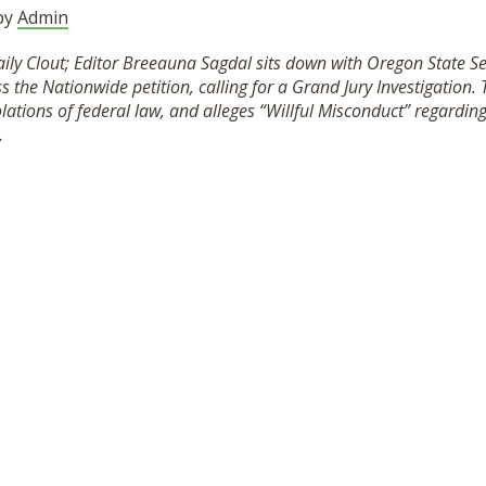
 by
Admin
Daily Clout; Editor Breeauna Sagdal sits down with Oregon State 
 the Nationwide petition, calling for a Grand Jury Investigation. 
lations of federal law, and alleges “Willful Misconduct” regardi
.