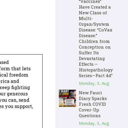
“Vaccines”
Have Created a
New Class of
Multi-
Organ/System
Disease: “CoVax
Disease.”
Children from
Conception on
Suffer Its
Devastating
ased
Effects.—
form that lets
Histopathology
dical freedom
Series—Part 4d”
erica and
Monday, 3, Aug
keep fighting
New Fauci
our generous
Diary Sparks
 you can, send
Fresh COVID
es you support,
Cover-Up
Questions
Monday, 3, Aug