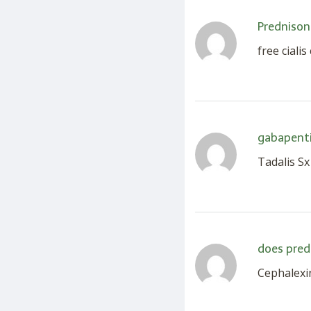
Prednison
free ciali
gabapenti
Tadalis Sx
does pred
Cephalexin