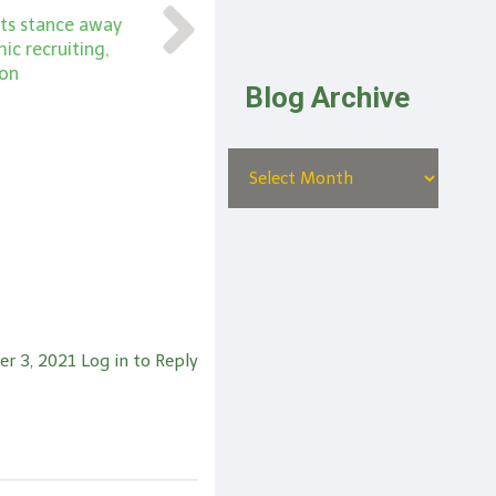
ts stance away
c recruiting,
ion
Blog Archive
er 3, 2021
Log in to Reply