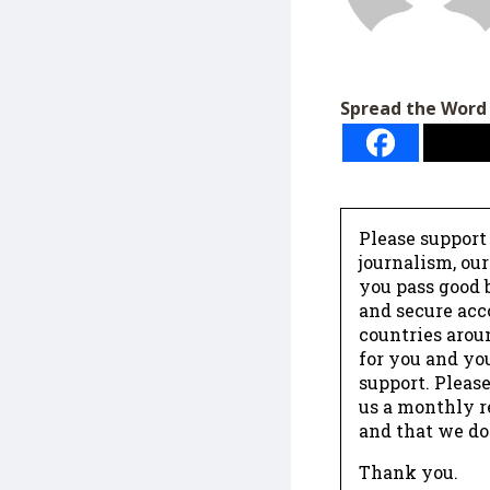
Spread the Word
Please support
journalism, ou
you pass good b
and secure acc
countries arou
for you and yo
support. Please
us a monthly r
and that we do
Thank you.