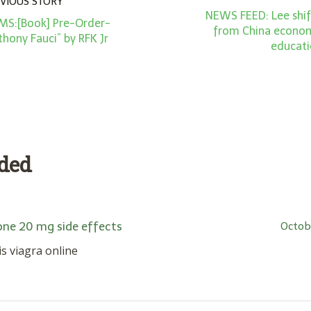
VIOUS STORY
NEWS FEED: Lee shif
MS:[Book] Pre-Order-
from China economi
thony Fauci” by RFK Jr
educat
dded
one 20 mg side effects
Octob
lis viagra online