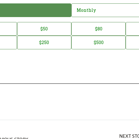
Monthly
$50
$80
$250
$500
NEXT ST