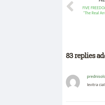
PRE
FIVE FREEDO
“The Real An
83 replies a
prednisol
levitra cia