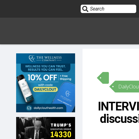
Sign In
HOME
DailyClou
OPINION
10
INTERVI
SUBMISSIONS
discussi
OUR STORY