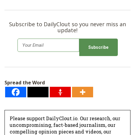
Subscribe to DailyClout so you never miss an
update!
E
m
a
i
l
Spread the Word
*
Please support DailyClout.io. Our research, our
uncompromising, fact-based journalism, our
compelling opinion pieces and videos, our