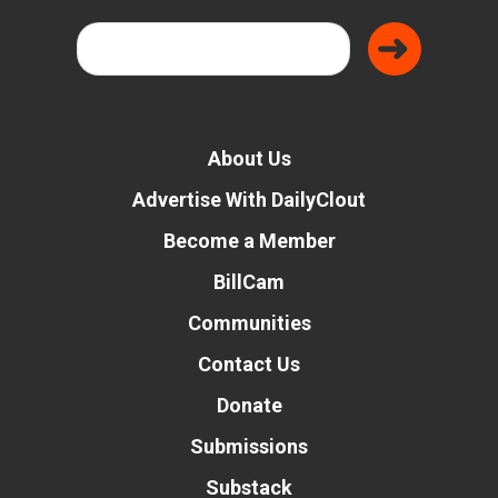
About Us
Advertise With DailyClout
Become a Member
BillCam
Communities
Contact Us
Donate
Submissions
Substack