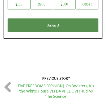
$150
$250
$500
Other
t
n
i
a
o
t
n
i
*
o
n
A
m
o
u
n
PREVIOUS STORY
t
FIVE FREEDOMS:[OPINION]-On Boosters, It’s
*
the White House vs FDA vs CDC vs Fauci vs
‘The Science’