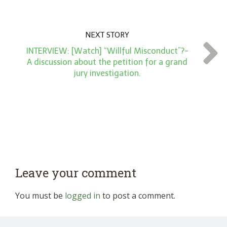
NEXT STORY
INTERVIEW: [Watch] “Willful Misconduct”?-
A discussion about the petition for a grand
jury investigation.
Leave your comment
You must be
logged in
to post a comment.