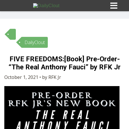
DailyClout
Sign In
FIVE FREEDOMS:[Book] Pre-Order-
HOME
“The Real Anthony Fauci” by RFK Jr
October 1, 2021 • by RFK Jr
OPINION
10
SUBMISSIONS
OUR STORY