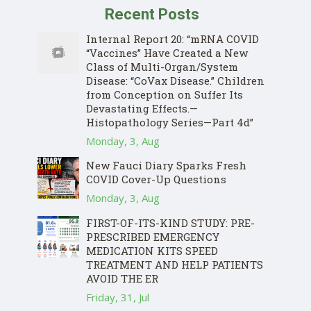
Recent Posts
Internal Report 20: “mRNA COVID
“Vaccines” Have Created a New
Class of Multi-Organ/System
Disease: “CoVax Disease.” Children
from Conception on Suffer Its
Devastating Effects.—
Histopathology Series—Part 4d”
Monday, 3, Aug
New Fauci Diary Sparks Fresh
COVID Cover-Up Questions
Monday, 3, Aug
FIRST-OF-ITS-KIND STUDY: PRE-
PRESCRIBED EMERGENCY
MEDICATION KITS SPEED
TREATMENT AND HELP PATIENTS
AVOID THE ER
Friday, 31, Jul