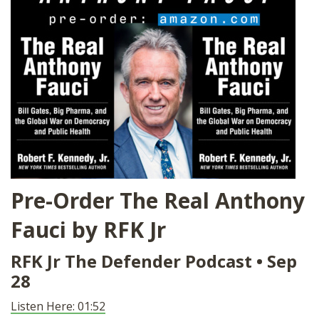
SHOP
Pre-Order The Real Anthony
Fauci by RFK Jr
RFK Jr The Defender Podcast
• Sep
28
Listen Here: 01:52