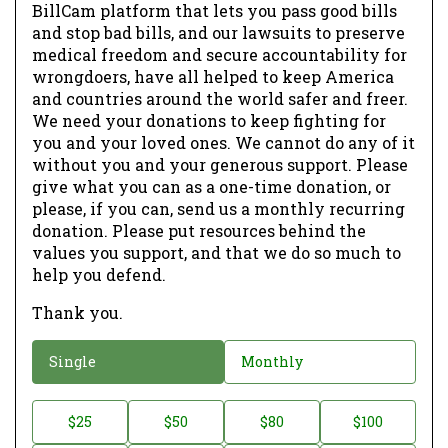
BillCam platform that lets you pass good bills
and stop bad bills, and our lawsuits to preserve
medical freedom and secure accountability for
wrongdoers, have all helped to keep America
and countries around the world safer and freer.
We need your donations to keep fighting for
you and your loved ones. We cannot do any of it
without you and your generous support. Please
give what you can as a one-time donation, or
please, if you can, send us a monthly recurring
donation. Please put resources behind the
values you support, and that we do so much to
help you defend.
Thank you.
D
Single
Monthly
o
n
D
$25
$50
$80
$100
a
o