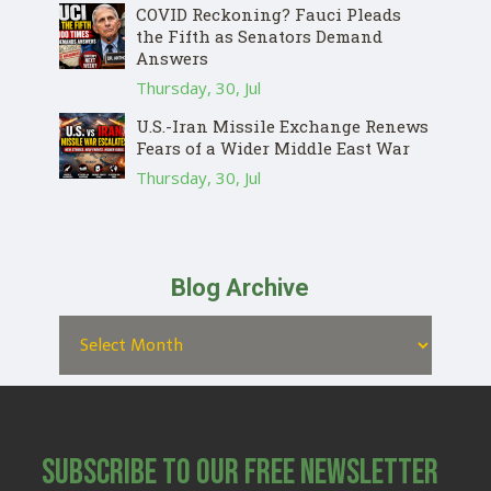
COVID Reckoning? Fauci Pleads
the Fifth as Senators Demand
Answers
Thursday, 30, Jul
U.S.-Iran Missile Exchange Renews
Fears of a Wider Middle East War
Thursday, 30, Jul
Blog Archive
Subscribe to Our Free Newsletter