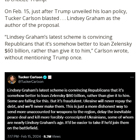
On Feb. 15, just after Trump unveiled his loan policy,
Tucker Carlson blasted . . . Lindsey Graham as the
author of the proposal.
“Lindsey Graham’s latest scheme is convincing
Republicans that it’s somehow better to loan Zelensky
$60 billion, rather than give it to him,” Carlson wrote,
without mentioning Trump once.