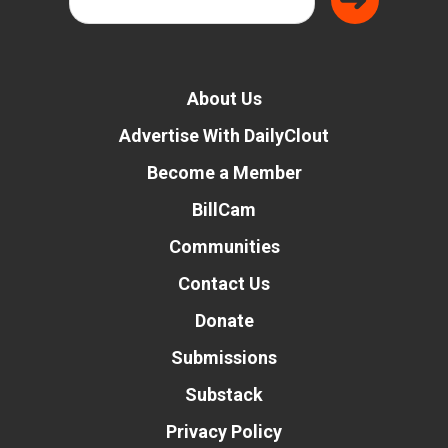
About Us
Advertise With DailyClout
Become a Member
BillCam
Communities
Contact Us
Donate
Submissions
Substack
Privacy Policy