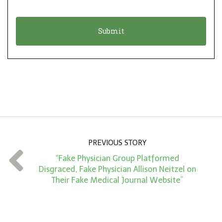
i
a
o
t
n
i
*
o
n
A
m
o
u
n
PREVIOUS STORY
t
“Fake Physician Group Platformed
*
Disgraced, Fake Physician Allison Neitzel on
Their Fake Medical Journal Website”