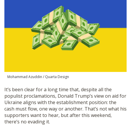
SHOP
Mohammad Azuddin / Quarta Design
It’s been clear for a long time that, despite all the
populist proclamations, Donald Trump’s view on aid for
Ukraine aligns with the establishment position: the
cash must flow, one way or another. That’s not what his
supporters want to hear, but after this weekend,
there’s no evading it.