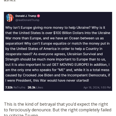
This is the kind of betrayal that you’d expect the right
to ferociously denounce. But the right completely failed
to criticize Trump.