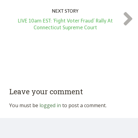
NEXT STORY
LIVE 10am EST: ‘Fight Voter Fraud’ Rally At
Connecticut Supreme Court
Leave your comment
You must be
logged in
to post a comment.