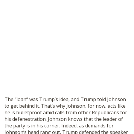
The “loan” was Trump’s idea, and Trump told Johnson
to get behind it. That’s why Johnson, for now, acts like
he is bulletproof amid calls from other Republicans for
his defenestration. Johnson knows that the leader of
the party is in his corner. Indeed, as demands for
Johnson’s head rang out, Trump
defended
the speaker