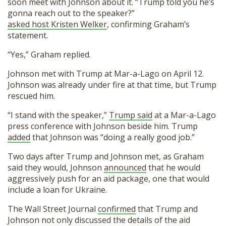
soon meet with Johnson about it. “Trump told you he’s
gonna reach out to the speaker?”
asked host Kristen Welker
, confirming Graham’s
statement.
“Yes,” Graham replied.
Johnson met with Trump at Mar-a-Lago on April 12.
Johnson was already under fire at that time, but Trump
rescued him.
“I stand with the speaker,”
Trump said
at a Mar-a-Lago
press conference with Johnson beside him. Trump
added
that Johnson was “doing a really good job.”
Two days after Trump and Johnson met, as Graham
said they would, Johnson
announced
that he would
aggressively push for an aid package, one that would
include a loan for Ukraine.
The Wall Street Journal
confirmed
that Trump and
Johnson not only discussed the details of the aid