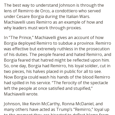
The best way to understand Johnson is through the
lens of Remirro de Orco, a condottiero who served
under Cesare Borgia during the Italian Wars.
Machiavelli uses Remirro as an example of how and
why leaders must work through proxies.
In “The Prince,” Machiavelli gives an account of how
Borgia deployed Remirro to subdue a province. Remirro
was effective but extremely ruthless in the prosecution
of his duties. The people feared and hated Remirro, and
Borgia feared that hatred might be reflected upon him.
So, one day, Borgia had Remirro, his loyal soldier, cut in
two pieces, his halves placed in public for all to see.
Now Borgia could wash his hands of the blood Remirro
had spilled in his service. “The ferocity of the spectacle
left the people at once satisfied and stupified,”
Machiavelli wrote.
Johnson, like Kevin McCarthy, Ronna McDaniel, and
many others have acted as Trump’s “Remirro,” loyal up
to the moment they are bisected to deflect blame from