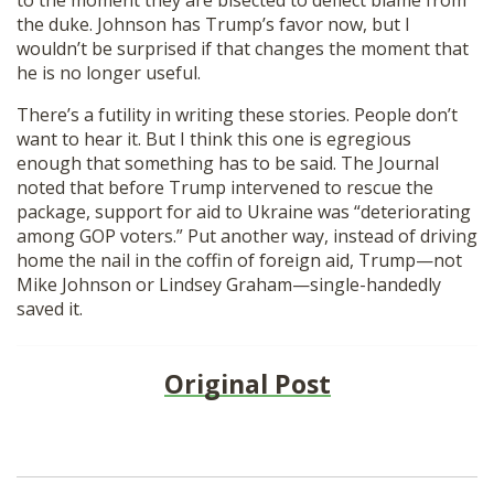
the duke. Johnson has Trump’s favor now, but I
wouldn’t be surprised if that changes the moment that
he is no longer useful.
There’s a futility in writing these stories. People don’t
want to hear it. But I think this one is egregious
enough that something has to be said. The Journal
noted that before Trump intervened to rescue the
package, support for aid to Ukraine was “deteriorating
among GOP voters.” Put another way, instead of driving
home the nail in the coffin of foreign aid, Trump—not
Mike Johnson or Lindsey Graham—single-handedly
saved it.
Original Post