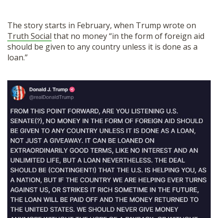
The story starts in February, when Trump wrote on
Truth Social
that no money “in the form of foreign aid
should be given to any country unless it is done as a
loan.”