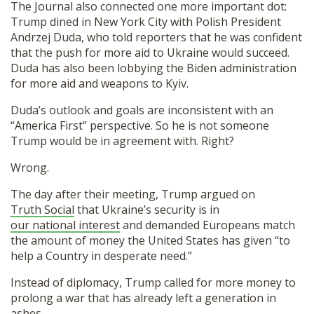
The Journal also connected one more important dot:
Trump dined in New York City with Polish President
Andrzej Duda, who told reporters that he was confident
that the push for more aid to Ukraine would succeed.
Duda has also been lobbying the Biden administration
for more aid and weapons to Kyiv.
Duda’s outlook and goals are inconsistent with an
“America First” perspective. So he is not someone
Trump would be in agreement with. Right?
Wrong.
The day after their meeting, Trump argued on
Truth Social
that Ukraine’s security is in
our national interest
and demanded Europeans match
the amount of money the United States has given “to
help a Country in desperate need.”
Instead of diplomacy, Trump called for more money to
prolong a war that has already left a generation in
ashes.