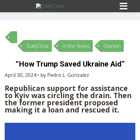
DailyClout
In the News
Opinion
Sign In
“How Trump Saved Ukraine Aid”
HOME
April 30, 2024 • by Pedro L. Gonzalez
Republican support for assistance
OPINION
10
to Kyiv was circling the drain. Then
the former president proposed
SUBMISSIONS
making it a loan and rescued it.
OUR STORY