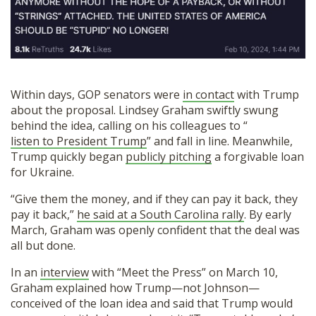
Within days, GOP senators were
in contact
with Trump
about the proposal. Lindsey Graham swiftly swung
behind the idea, calling on his colleagues to “
listen to President Trump
” and fall in line. Meanwhile,
Trump quickly began
publicly pitching
a forgivable loan
for Ukraine.
“Give them the money, and if they can pay it back, they
pay it back,”
he said at a South Carolina rally
. By early
March, Graham was openly confident that the deal was
all but done.
In an
interview
with “Meet the Press” on March 10,
Graham explained how Trump—not Johnson—
conceived of the loan idea and said that Trump would