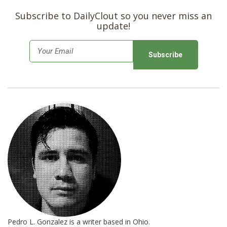
Subscribe to DailyClout so you never miss an
update!
E
m
a
i
l
*
Pedro L. Gonzalez is a writer based in Ohio.