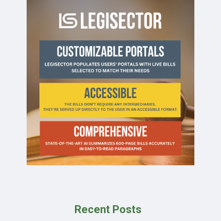
Recent Posts