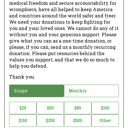
medical freedom and secure accountability for
wrongdoers, have all helped to keep America
and countries around the world safer and freer.
We need your donations to keep fighting for
you and your loved ones. We cannot do any of it
without you and your generous support. Please
give what you can as a one-time donation, or
please, if you can, send us a monthly recurring
donation. Please put resources behind the
values you support, and that we do so much to
help you defend.
Thank you.
D
Single
Monthly
o
n
D
$25
$50
$80
$100
a
o
$150
$250
$500
Other
t
n