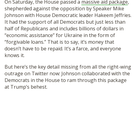
On Saturday, the House passed a
massive aid package
,
shepherded against the opposition by Speaker Mike
Johnson with House Democratic leader Hakeem Jeffries.
It had the support of all Democrats but just less than
half of Republicans and includes billions of dollars in
“economic assistance” for Ukraine in the form of
“forgivable loans.” That is to say, it’s money that
doesn’t have to be repaid. It’s a farce, and everyone
knows it.
But here’s the key detail missing from all the right-wing
outrage on Twitter now: Johnson collaborated with the
Democrats in the House to ram through this package
at Trump’s behest.