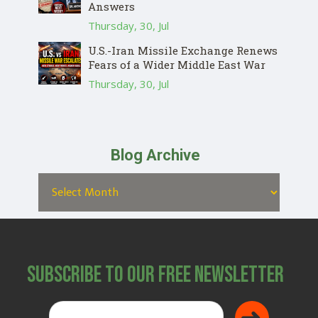
Answers
Thursday, 30, Jul
U.S.-Iran Missile Exchange Renews
Fears of a Wider Middle East War
Thursday, 30, Jul
Blog Archive
Subscribe to Our Free Newsletter