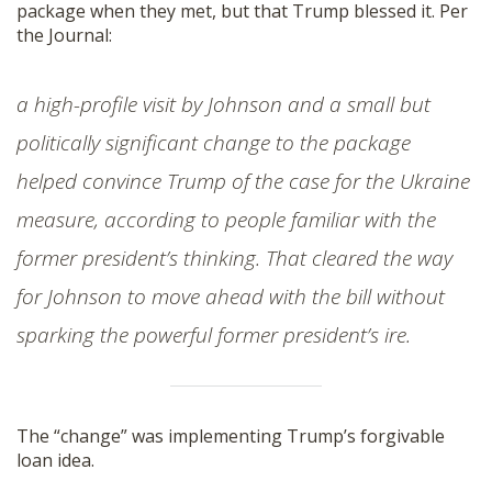
package when they met, but that Trump blessed it. Per
the Journal:
a high-profile visit by Johnson and a small but
politically significant change to the package
helped convince Trump of the case for the Ukraine
measure, according to people familiar with the
former president’s thinking. That cleared the way
for Johnson to move ahead with the bill without
sparking the powerful former president’s ire.
The “change” was implementing Trump’s forgivable
loan idea.