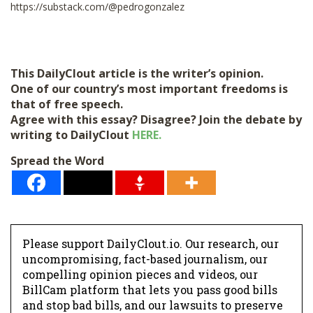
https://substack.com/@pedrogonzalez
This DailyClout article is the writer’s opinion.
One of our country’s most important freedoms is
that of free speech.
Agree with this essay? Disagree? Join the debate by
writing to DailyClout
HERE.
Spread the Word
Please support DailyClout.io. Our research, our
uncompromising, fact-based journalism, our
compelling opinion pieces and videos, our
BillCam platform that lets you pass good bills
and stop bad bills, and our lawsuits to preserve