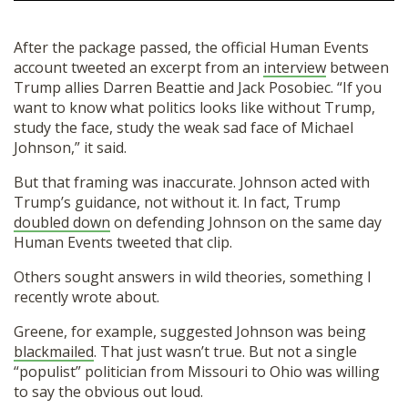
After the package passed, the official Human Events
account tweeted an excerpt from an
interview
between
Trump allies Darren Beattie and Jack Posobiec. “If you
want to know what politics looks like without Trump,
study the face, study the weak sad face of Michael
Johnson,” it said.
But that framing was inaccurate. Johnson acted with
Trump’s guidance, not without it. In fact, Trump
doubled down
on defending Johnson on the same day
Human Events tweeted that clip.
Others sought answers in wild theories, something I
recently wrote about.
Greene, for example, suggested Johnson was being
blackmailed
. That just wasn’t true. But not a single
“populist” politician from Missouri to Ohio was willing
to say the obvious out loud.