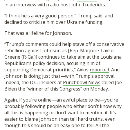
in an interview with radio host John Fredericks.
“I think he’s a very good person,” Trump said, and
declined to criticize him over Ukraine funding.
That was a lifeline for Johnson.
“Trump’s comments could help stave off a conservative
rebellion against Johnson as [Rep. Marjorie Taylor
Greene (R-Ga.)] continues to take aim at the Louisiana
Republican’s policy decision, accusing him of
supporting Democrat priorities,” Axios
reported
. And
Johnson is doing just that—with Trump’s approval.
Indeed, the D.C. insiders at
Punchbowl News
called Joe
Biden the “winner of this Congress” on Monday.
Again, if you’re online—an awful place to be—you’re
probably following people who either don’t know why
all this is happening or don’t want to mention it. It’s
easier to blame Johnson than tell hard truths, even
though this should be an easy one to tell. All the