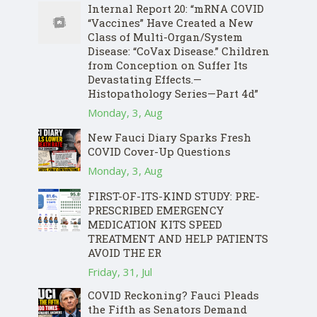
Internal Report 20: “mRNA COVID
“Vaccines” Have Created a New
Class of Multi-Organ/System
Disease: “CoVax Disease.” Children
from Conception on Suffer Its
Devastating Effects.—
Histopathology Series—Part 4d”
Monday, 3, Aug
New Fauci Diary Sparks Fresh
COVID Cover-Up Questions
Monday, 3, Aug
FIRST-OF-ITS-KIND STUDY: PRE-
PRESCRIBED EMERGENCY
MEDICATION KITS SPEED
TREATMENT AND HELP PATIENTS
AVOID THE ER
Friday, 31, Jul
COVID Reckoning? Fauci Pleads
the Fifth as Senators Demand