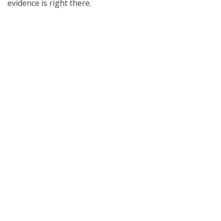
evidence is right there.