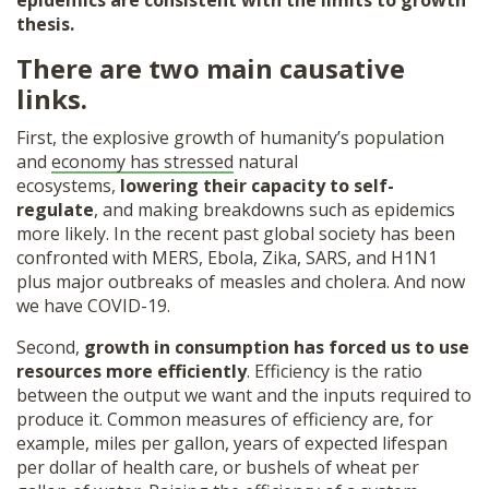
epidemics are consistent with the limits to growth
thesis.
There are two main causative
links.
First, the explosive growth of humanity’s population
and
economy has stressed
natural
ecosystems,
lowering their capacity to self-
regulate
, and making breakdowns such as epidemics
more likely. In the recent past global society has been
confronted with MERS, Ebola, Zika, SARS, and H1N1
plus major outbreaks of measles and cholera. And now
we have COVID-19.
Second,
growth in consumption has forced us to use
resources more efficiently
. Efficiency is the ratio
between the output we want and the inputs required to
produce it. Common measures of efficiency are, for
example, miles per gallon, years of expected lifespan
per dollar of health care, or bushels of wheat per