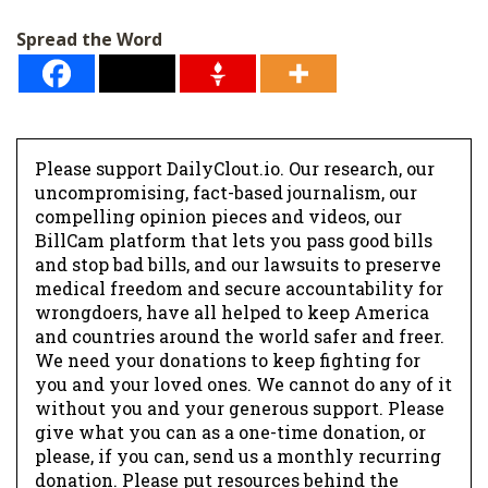
Spread the Word
Please support DailyClout.io. Our research, our
uncompromising, fact-based journalism, our
compelling opinion pieces and videos, our
BillCam platform that lets you pass good bills
and stop bad bills, and our lawsuits to preserve
medical freedom and secure accountability for
wrongdoers, have all helped to keep America
and countries around the world safer and freer.
We need your donations to keep fighting for
you and your loved ones. We cannot do any of it
without you and your generous support. Please
give what you can as a one-time donation, or
please, if you can, send us a monthly recurring
donation. Please put resources behind the