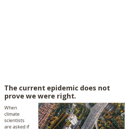
The current epidemic does not
prove we were right.
When
climate
scientists
are asked if