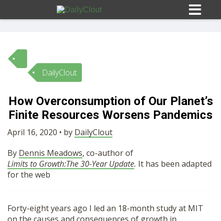
DailyClout
Sign In
How Overconsumption of Our Planet’s
HOME
Finite Resources Worsens Pandemics
April 16, 2020 • by
DailyClout
OPINION
10
By
Dennis Meadows
, co-author of
Limits to Growth:The 30-Year Update
.
It has been adapted
SUBMISSIONS
for the web
OUR STORY
Forty-eight years ago I led an 18-month study at MIT
on the causes and consequences of growth in