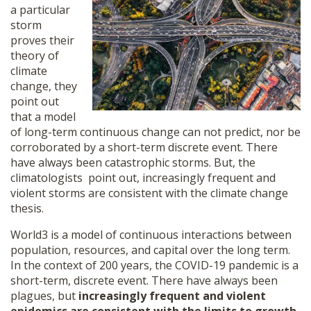
a particular
storm
proves their
theory of
climate
change, they
point out
that a model
of long-term continuous change can not predict, nor be
corroborated by a short-term discrete event. There
have always been catastrophic storms. But, the
climatologists point out, increasingly frequent and
violent storms are consistent with the climate change
thesis.
World3 is a model of continuous interactions between
population, resources, and capital over the long term.
In the context of 200 years, the COVID-19 pandemic is a
short-term, discrete event. There have always been
plagues, but
increasingly frequent and violent