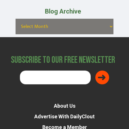
Blog Archive
Subscribe to Our Free Newsletter
About Us
Advertise With DailyClout
Become a Member