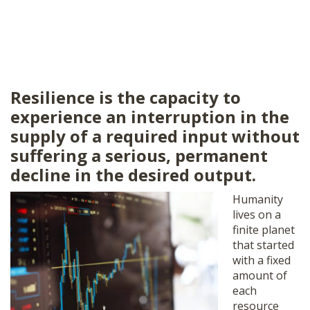
Resilience is the capacity to
experience an interruption in the
supply of a required input without
suffering a serious, permanent
decline in the desired output.
Humanity
lives on a
finite planet
that started
with a fixed
amount of
each
resource