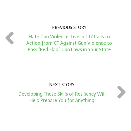
o
u
n
PREVIOUS STORY
t
Hate Gun Violence, Live in CT? Calls to
*
Action from CT Against Gun Violence to
Pass “Red Flag” Gun Laws in Your State
NEXT STORY
Developing These Skills of Resiliency Will
Help Prepare You for Anything