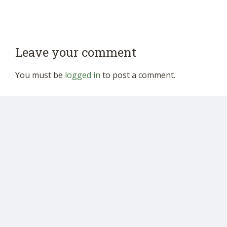
Leave your comment
You must be
logged in
to post a comment.