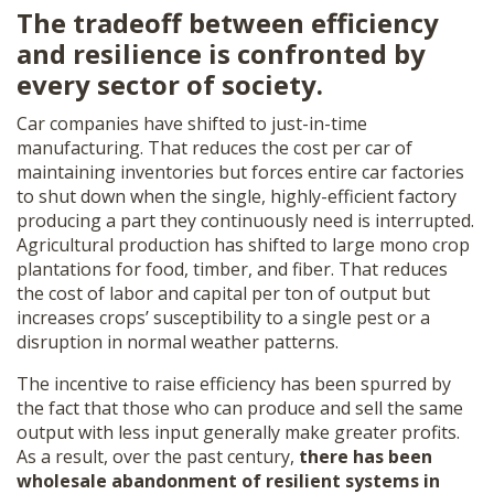
The tradeoff between efficiency
and resilience is confronted by
every sector of society.
Car companies have shifted to just-in-time
manufacturing. That reduces the cost per car of
maintaining inventories but forces entire car factories
to shut down when the single, highly-efficient factory
producing a part they continuously need is interrupted.
Agricultural production has shifted to large mono crop
plantations for food, timber, and fiber. That reduces
the cost of labor and capital per ton of output but
increases crops’ susceptibility to a single pest or a
disruption in normal weather patterns.
The incentive to raise efficiency has been spurred by
the fact that those who can produce and sell the same
output with less input generally make greater profits.
As a result, over the past century,
there has been
wholesale abandonment of resilient systems in