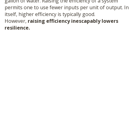
gallon of water. Raising the efficiency of a system
permits one to use fewer inputs per unit of output. In
itself, higher efficiency is typically good.
However,
raising efficiency inescapably lowers
resilience.