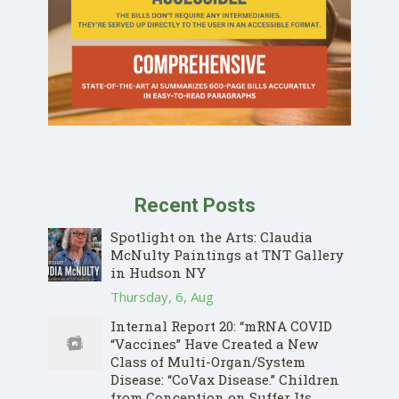
Recent Posts
Spotlight on the Arts: Claudia
McNulty Paintings at TNT Gallery
in Hudson NY
Thursday, 6, Aug
Internal Report 20: “mRNA COVID
“Vaccines” Have Created a New
Class of Multi-Organ/System
Disease: “CoVax Disease.” Children
from Conception on Suffer Its