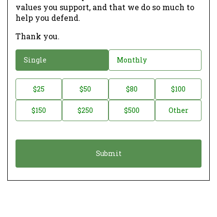
values you support, and that we do so much to
help you defend.
Thank you.
D
Single
Monthly
o
n
D
$25
$50
$80
$100
a
o
$150
$250
$500
Other
t
n
i
a
o
t
n
i
*
o
n
A
m