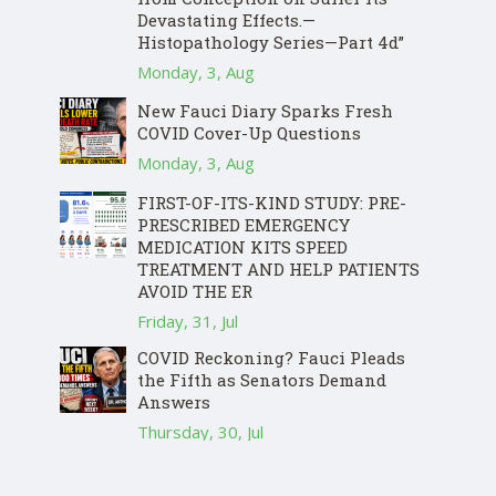
Devastating Effects.—
Histopathology Series—Part 4d”
Monday, 3, Aug
New Fauci Diary Sparks Fresh
COVID Cover-Up Questions
Monday, 3, Aug
FIRST-OF-ITS-KIND STUDY: PRE-
PRESCRIBED EMERGENCY
MEDICATION KITS SPEED
TREATMENT AND HELP PATIENTS
AVOID THE ER
Friday, 31, Jul
COVID Reckoning? Fauci Pleads
the Fifth as Senators Demand
Answers
Thursday, 30, Jul