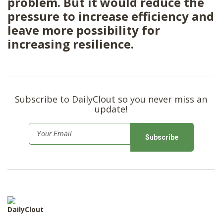
problem. But it would reduce the
pressure to increase efficiency and
leave more possibility for
increasing resilience.
Subscribe to DailyClout so you never miss an
update!
E
m
a
i
l
*
DailyClout