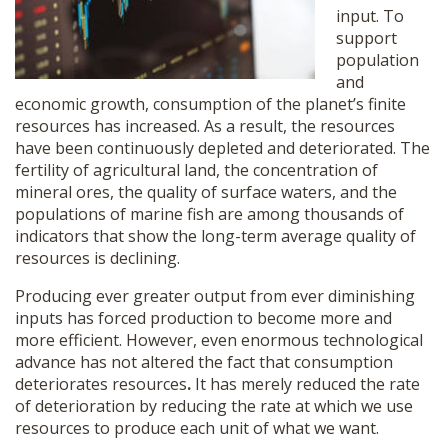
input. To
support
population
and
economic growth, consumption of the planet’s finite
resources has increased. As a result, the resources
have been continuously depleted and deteriorated. The
fertility of agricultural land, the concentration of
mineral ores, the quality of surface waters, and the
populations of marine fish are among thousands of
indicators that show the long-term average quality of
resources is declining.
Producing ever greater output from ever diminishing
inputs has forced production to become more and
more efficient. However, even enormous technological
advance has not altered the fact that consumption
deteriorates resources
.
It has merely reduced the rate
of deterioration by reducing the rate at which we use
resources to produce each unit of what we want.