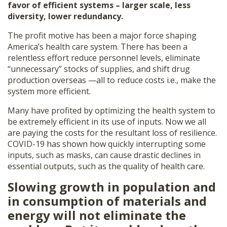
favor of efficient systems – larger scale, less
diversity, lower redundancy.
The profit motive has been a major force shaping
America’s health care system. There has been a
relentless effort reduce personnel levels, eliminate
“unnecessary” stocks of supplies, and shift drug
production overseas —all to reduce costs i.e., make the
system more efficient.
Many have profited by optimizing the health system to
be extremely efficient in its use of inputs. Now we all
are paying the costs for the resultant loss of resilience.
COVID-19 has shown how quickly interrupting some
inputs, such as masks, can cause drastic declines in
essential outputs, such as the quality of health care.
Slowing growth in population and
in consumption of materials and
energy will not eliminate the