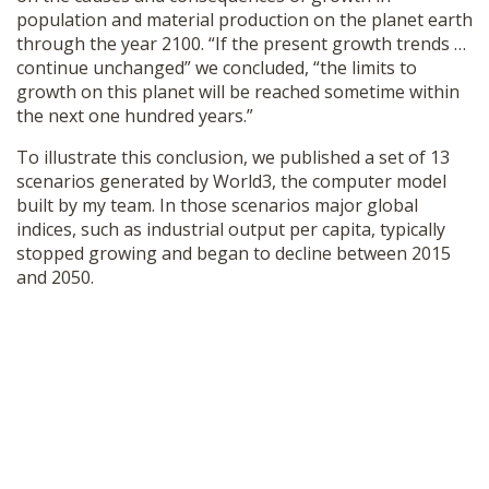
SHOP
population and material production on the planet earth
through the year 2100. “If the present growth trends …
continue unchanged” we concluded, “the limits to
growth on this planet will be reached sometime within
the next one hundred years.”
To illustrate this conclusion, we published a set of 13
scenarios generated by World3, the computer model
built by my team. In those scenarios major global
indices, such as industrial output per capita, typically
stopped growing and began to decline between 2015
and 2050.