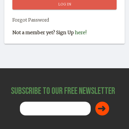
SHOP
Forgot Password
Not a member yet? Sign Up
here!
Subscribe to Our Free Newsletter