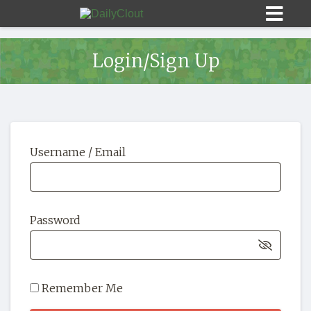
Login/Sign Up
Sign In
Username / Email
HOME
OPINION
10
Password
SUBMISSIONS
OUR STORY
Remember Me