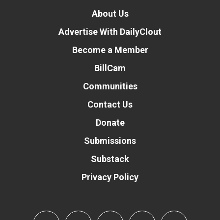
About Us
Advertise With DailyClout
Become a Member
BillCam
Communities
Contact Us
Donate
Submissions
Substack
Privacy Policy
Donate