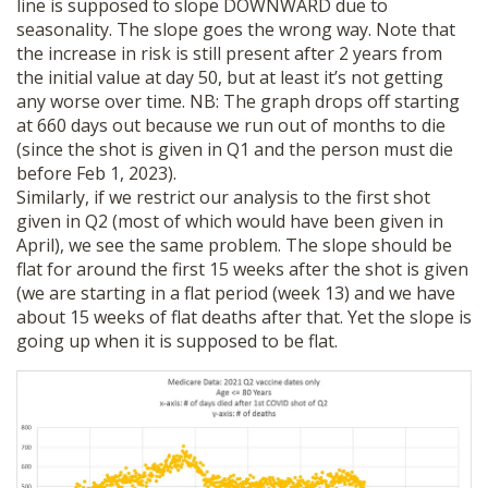
line is supposed to slope DOWNWARD due to
seasonality. The slope goes the wrong way. Note that
the increase in risk is still present after 2 years from
the initial value at day 50, but at least it’s not getting
any worse over time. NB: The graph drops off starting
at 660 days out because we run out of months to die
(since the shot is given in Q1 and the person must die
before Feb 1, 2023).
Similarly, if we restrict our analysis to the first shot
given in Q2 (most of which would have been given in
April), we see the same problem. The slope should be
flat for around the first 15 weeks after the shot is given
(we are starting in a flat period (week 13) and we have
about 15 weeks of flat deaths after that. Yet the slope is
going up when it is supposed to be flat.