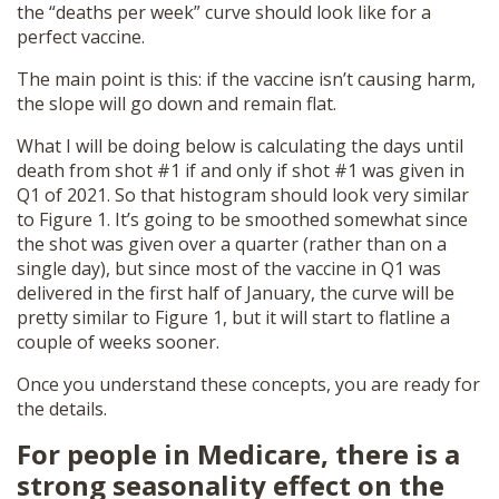
the “deaths per week” curve should look like for a
perfect vaccine.
The main point is this: if the vaccine isn’t causing harm,
the slope will go down and remain flat.
What I will be doing below is calculating the days until
death from shot #1 if and only if shot #1 was given in
Q1 of 2021. So that histogram should look very similar
to Figure 1. It’s going to be smoothed somewhat since
the shot was given over a quarter (rather than on a
single day), but since most of the vaccine in Q1 was
delivered in the first half of January, the curve will be
pretty similar to Figure 1, but it will start to flatline a
couple of weeks sooner.
Once you understand these concepts, you are ready for
the details.
For people in Medicare, there is a
strong seasonality effect on the