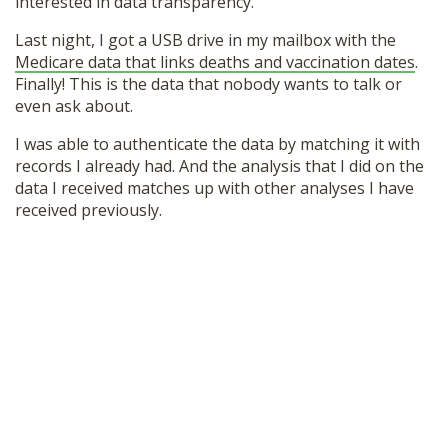
interested in data transparency.
Last night, I got a USB drive in my mailbox with the
Medicare data that links deaths and vaccination dates
.
Finally! This is the data that nobody wants to talk or
even ask about.
I was able to authenticate the data by matching it with
records I already had. And the analysis that I did on the
data I received matches up with other analyses I have
received previously.