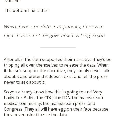
“vaccine.”
The bottom line is this:
When there is no data transparency, there is a
high chance that the government is lying to you.
After all, if the data supported their narrative, they’d be
tripping all over themselves to release the data. When
it doesn’t support the narrative, they simply never talk
about it and pretend it doesn’t exist and tell the press
never to ask about it.
So you already know how this is going to end. Very
badly. For Biden, the CDC, the FDA, the mainstream
medical community, the mainstream press, and
Congress. They all will have egg on their face because
they never asked to see the data.