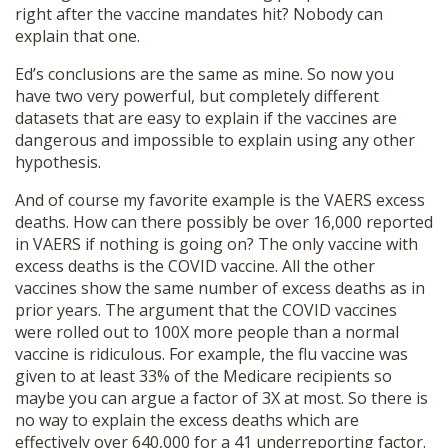
right after the vaccine mandates hit? Nobody can
explain that one.
Ed’s conclusions are the same as mine. So now you
have two very powerful, but completely different
datasets that are easy to explain if the vaccines are
dangerous and impossible to explain using any other
hypothesis.
And of course my favorite example is the VAERS excess
deaths. How can there possibly be over 16,000 reported
in VAERS if nothing is going on? The only vaccine with
excess deaths is the COVID vaccine. All the other
vaccines show the same number of excess deaths as in
prior years. The argument that the COVID vaccines
were rolled out to 100X more people than a normal
vaccine is ridiculous. For example, the flu vaccine was
given to at least 33% of the Medicare recipients so
maybe you can argue a factor of 3X at most. So there is
no way to explain the excess deaths which are
effectively over 640,000 for a 41 underreporting factor.