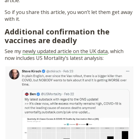
article.
So if you share this article, you won’t let them get away
with it.
Additional confirmation the
vaccines are deadly
See my
newly updated article on the UK data
, which
now includes US Mortality’s latest analysis: