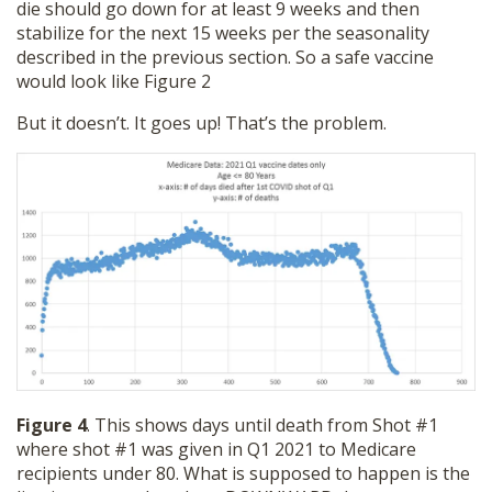
die should go down for at least 9 weeks and then
stabilize for the next 15 weeks per the seasonality
described in the previous section. So a safe vaccine
would look like Figure 2
But it doesn’t. It goes up! That’s the problem.
Figure 4
. This shows days until death from Shot #1
where shot #1 was given in Q1 2021 to Medicare
recipients under 80. What is supposed to happen is the