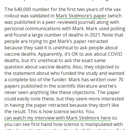
The 640,000 number for the first two years of the vax
rollout was validated in
Mark Skidmore’s paper
(which
was published in a peer-reviewed journal) along with
personal communications with Mark. Mark used polling
and found a large number of deaths in 2021. Note that
people are trying to get Mark’s paper retracted
because they said it is unethical to ask people about
vaccine deaths. Apparently, it’s OK to ask about COVID
deaths, but it’s unethical to ask the exact same
question about vaccine deaths. Also, they objected to
the statement about who funded the study and wanted
a complete bio of the funder. Mark has written over 70
papers published in the scientific literature and he’s
Donate
never seen anything like these objections. The paper
could easily note these, but they seem more interested
in having the paper retracted because they don’t like
the result. This is how science works. You
can watch my interview with Mark Skidmore here
so
you can see first hand how science is manipulated with