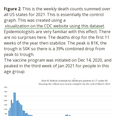
Figure 2
. This is the weekly death counts summed over
all US states for 2021. This is essentially the control
graph. This was created using a
visualization on the CDC website using this dataset
.
Epidemiologists are very familiar with this effect. There
are no surprises here. The deaths drop for the first 11
weeks of the year then stabilize. The peak is 81K, the
trough is 50K so there is a 39% combined drop from
peak to trough.
The vaccine program was initiated on Dec 14, 2020, and
peaked in the third week of Jan 2021 for people in this
age group: