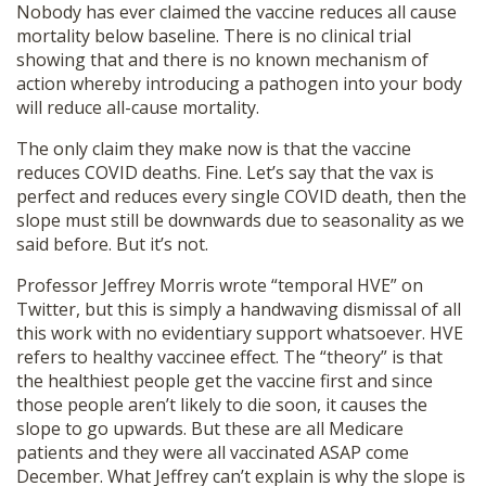
Nobody has ever claimed the vaccine reduces all cause
mortality below baseline. There is no clinical trial
showing that and there is no known mechanism of
action whereby introducing a pathogen into your body
will reduce all-cause mortality.
The only claim they make now is that the vaccine
reduces COVID deaths. Fine. Let’s say that the vax is
perfect and reduces every single COVID death, then the
slope must still be downwards due to seasonality as we
said before. But it’s not.
Professor Jeffrey Morris wrote “temporal HVE” on
Twitter, but this is simply a handwaving dismissal of all
this work with no evidentiary support whatsoever. HVE
refers to healthy vaccinee effect. The “theory” is that
the healthiest people get the vaccine first and since
those people aren’t likely to die soon, it causes the
slope to go upwards. But these are all Medicare
patients and they were all vaccinated ASAP come
December. What Jeffrey can’t explain is why the slope is