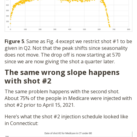
Figure 5
. Same as Fig. 4 except we restrict shot #1 to be
given in Q2. Not that the peak shifts since seasonality
does not move. The drop off is now starting at 570
since we are now giving the shot a quarter later.
The same wrong slope happens
with shot #2
The same problem happens with the second shot.
About 75% of the people in Medicare were injected with
shot #2 prior to April 15, 2021.
Here’s what the shot #2 injection schedule looked like
in Connecticut: