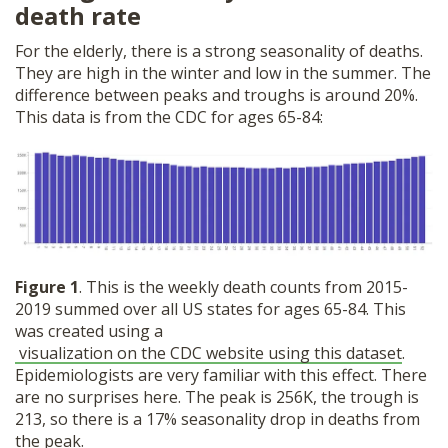
death rate
For the elderly, there is a strong seasonality of deaths.
They are high in the winter and low in the summer. The
difference between peaks and troughs is around 20%.
This data is from the CDC for ages 65-84:
Figure 1
. This is the weekly death counts from 2015-
2019 summed over all US states for ages 65-84. This
was created using a
visualization on the CDC website using this dataset
.
Epidemiologists are very familiar with this effect. There
are no surprises here. The peak is 256K, the trough is
213, so there is a 17% seasonality drop in deaths from
the peak.