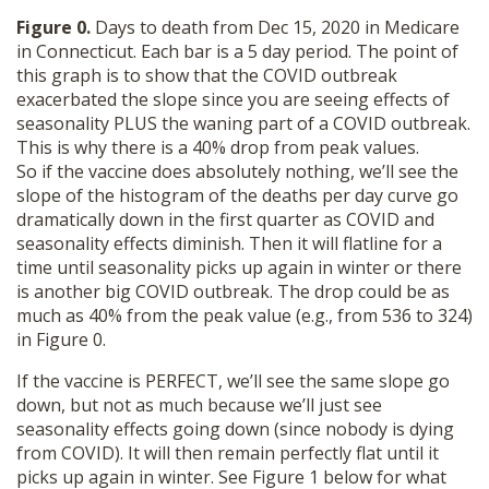
Figure 0.
Days to death from Dec 15, 2020 in Medicare
in Connecticut. Each bar is a 5 day period. The point of
this graph is to show that the COVID outbreak
exacerbated the slope since you are seeing effects of
seasonality PLUS the waning part of a COVID outbreak.
This is why there is a 40% drop from peak values.
So if the vaccine does absolutely nothing, we’ll see the
slope of the histogram of the deaths per day curve go
dramatically down in the first quarter as COVID and
seasonality effects diminish. Then it will flatline for a
time until seasonality picks up again in winter or there
is another big COVID outbreak. The drop could be as
much as 40% from the peak value (e.g., from 536 to 324)
in Figure 0.
If the vaccine is PERFECT, we’ll see the same slope go
down, but not as much because we’ll just see
seasonality effects going down (since nobody is dying
from COVID). It will then remain perfectly flat until it
picks up again in winter. See Figure 1 below for what