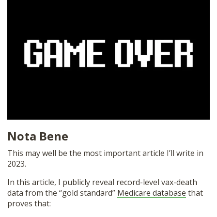
SHOP
Nota Bene
This may well be the most important article I’ll write in
2023.
In this article, I publicly reveal record-level vax-death
data from the “gold standard”
Medicare database
that
proves that: