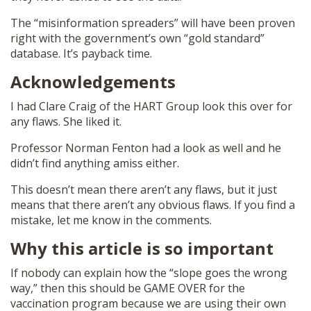
The “misinformation spreaders” will have been proven
right with the government’s own “gold standard”
database. It’s payback time.
Acknowledgements
I had Clare Craig of the HART Group look this over for
any flaws. She liked it.
Professor Norman Fenton had a look as well and he
didn’t find anything amiss either.
This doesn’t mean there aren’t any flaws, but it just
means that there aren’t any obvious flaws. If you find a
mistake, let me know in the comments.
Why this article is so important
If nobody can explain how the “slope goes the wrong
way,” then this should be GAME OVER for the
vaccination program because we are using their own