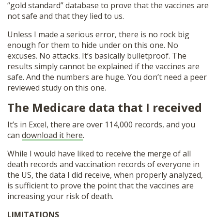
“gold standard” database to prove that the vaccines are
not safe and that they lied to us.
Unless I made a serious error, there is no rock big
enough for them to hide under on this one. No
excuses. No attacks. It’s basically bulletproof. The
results simply cannot be explained if the vaccines are
safe. And the numbers are huge. You don’t need a peer
reviewed study on this one.
The Medicare data that I received
It’s in Excel, there are over 114,000 records, and you
can
download it here
.
While I would have liked to receive the merge of all
death records and vaccination records of everyone in
the US, the data I did receive, when properly analyzed,
is sufficient to prove the point that the vaccines are
increasing your risk of death.
LIMITATIONS