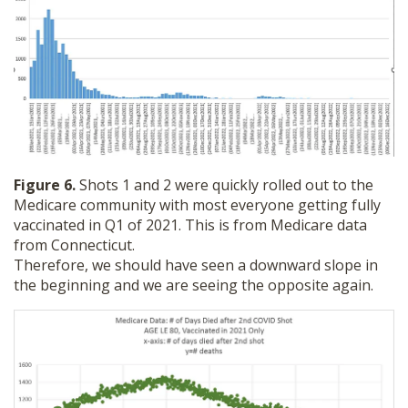
Figure 6.
Shots 1 and 2 were quickly rolled out to the
Medicare community with most everyone getting fully
vaccinated in Q1 of 2021. This is from Medicare data
from Connecticut.
Therefore, we should have seen a downward slope in
the beginning and we are seeing the opposite again.