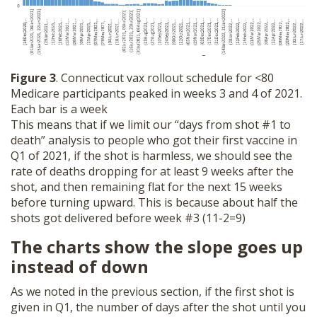
Figure 3
. Connecticut vax rollout schedule for <80
Medicare participants peaked in weeks 3 and 4 of 2021.
Each bar is a week
This means that if we limit our “days from shot #1 to
death” analysis to people who got their first vaccine in
Q1 of 2021, if the shot is harmless, we should see the
rate of deaths dropping for at least 9 weeks after the
shot, and then remaining flat for the next 15 weeks
before turning upward. This is because about half the
shots got delivered before week #3 (11-2=9)
The charts show the slope goes up
instead of down
As we noted in the previous section, if the first shot is
given in Q1, the number of days after the shot until you