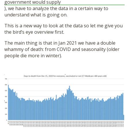
government would supply
), we have to analyze the data in a certain way to
understand what is going on.
This is a new way to look at the data so let me give you
the bird’s eye overview first.
The main thing is that in Jan 2021 we have a double
whammy of death: from COVID and seasonality (older
people die more in winter).