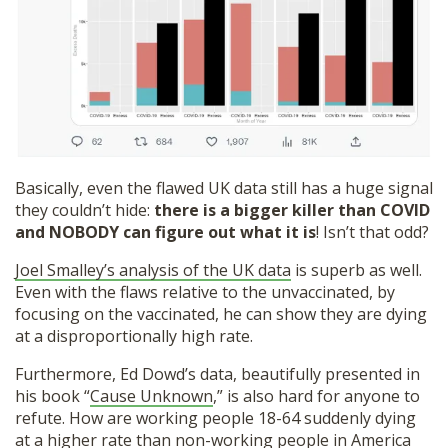
Basically, even the flawed UK data still has a huge signal
they couldn’t hide:
there is a bigger killer than COVID
and NOBODY can figure out what it is
! Isn’t that odd?
Joel Smalley’s analysis of the UK data
is superb as well.
Even with the flaws relative to the unvaccinated, by
focusing on the vaccinated, he can show they are dying
at a disproportionally high rate.
Furthermore, Ed Dowd’s data, beautifully presented in
his book “
Cause Unknown
,” is also hard for anyone to
refute. How are working people 18-64 suddenly dying
at a higher rate than non-working people in America