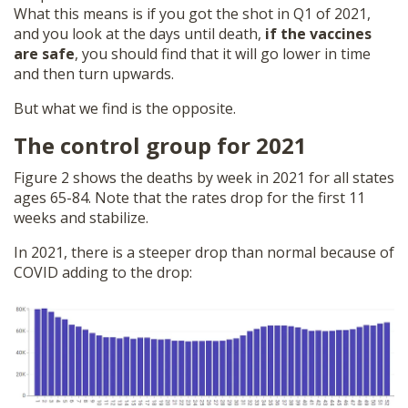
What this means is if you got the shot in Q1 of 2021,
and you look at the days until death,
if the vaccines
are safe
, you should find that it will go lower in time
and then turn upwards.
But what we find is the opposite.
The control group for 2021
Figure 2 shows the deaths by week in 2021 for all states
ages 65-84. Note that the rates drop for the first 11
weeks and stabilize.
In 2021, there is a steeper drop than normal because of
COVID adding to the drop: