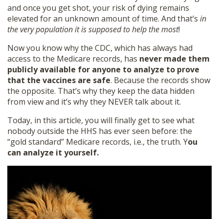
and once you get shot, your risk of dying remains
elevated for an unknown amount of time. And that’s
in
the very population it is supposed to help the most
!
Now you know why the CDC, which has always had
access to the Medicare records, has
never made them
publicly available for anyone to analyze to prove
that the vaccines are safe
. Because the records show
the opposite. That’s why they keep the data hidden
from view and it’s why they NEVER talk about it.
Today, in this article, you will finally get to see what
nobody outside the HHS has ever seen before: the
“gold standard” Medicare records, i.e., the truth. Y
ou
can analyze it yourself.