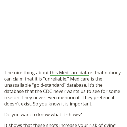
The nice thing about
this Medicare data
is that nobody
can claim that it is “unreliable.” Medicare is the
unassailable “gold-standard” database. It’s the
database that the CDC never wants us to see for some
reason. They never even mention it. They pretend it
doesn’t exist. So you know it is important.
Do you want to know what it shows?
It shows that these shots increase your risk of dying