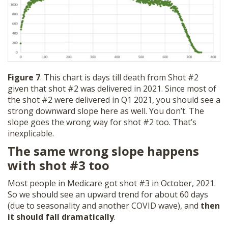
Figure 7
. This chart is days till death from Shot #2
given that shot #2 was delivered in 2021. Since most of
the shot #2 were delivered in Q1 2021, you should see a
strong downward slope here as well. You don’t. The
slope goes the wrong way for shot #2 too. That’s
inexplicable.
The same wrong slope happens
with shot #3 too
Most people in Medicare got shot #3 in October, 2021.
So we should see an upward trend for about 60 days
(due to seasonality and another COVID wave), and
then
it should fall dramatically
.