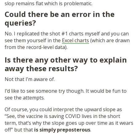
slop remains flat which is problematic.
Could there be an error in the
queries?
No. I replicated the shot #1 charts myself and you can
see them yourself in the
Excel charts
(which are drawn
from the record-level data).
Is there any other way to explain
away these results?
Not that I’m aware of.
I’d like to see someone try though. It would be fun to
see the attempts.
Of course, you could interpret the upward slope as
“See, the vaccine is saving COVID lives in the short
term, that’s why the slope goes up over time as it wears
off” but that
is simply preposterous
.