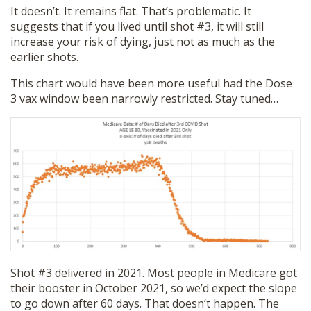
It doesn’t. It remains flat. That’s problematic. It
suggests that if you lived until shot #3, it will still
increase your risk of dying, just not as much as the
earlier shots.
This chart would have been more useful had the Dose
3 vax window been narrowly restricted. Stay tuned…
Shot #3 delivered in 2021. Most people in Medicare got
their booster in October 2021, so we’d expect the slope
to go down after 60 days. That doesn’t happen. The