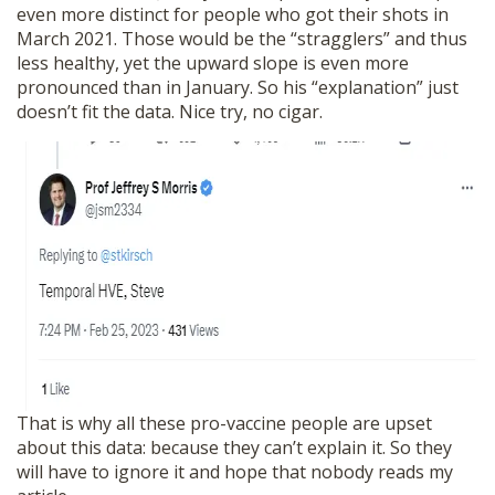
even more distinct for people who got their shots in
March 2021. Those would be the “stragglers” and thus
less healthy, yet the upward slope is even more
pronounced than in January. So his “explanation” just
doesn’t fit the data. Nice try, no cigar.
That is why all these pro-vaccine people are upset
about this data: because they can’t explain it. So they
will have to ignore it and hope that nobody reads my