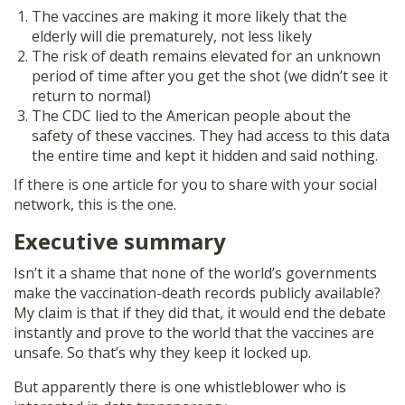
The vaccines are making it more likely that the
elderly will die prematurely, not less likely
The risk of death remains elevated for an unknown
period of time after you get the shot (we didn’t see it
return to normal)
The CDC lied to the American people about the
safety of these vaccines. They had access to this data
the entire time and kept it hidden and said nothing.
If there is one article for you to share with your social
network, this is the one.
Executive summary
Isn’t it a shame that none of the world’s governments
make the vaccination-death records publicly available?
My claim is that if they did that, it would end the debate
instantly and prove to the world that the vaccines are
unsafe. So that’s why they keep it locked up.
But apparently there is one whistleblower who is