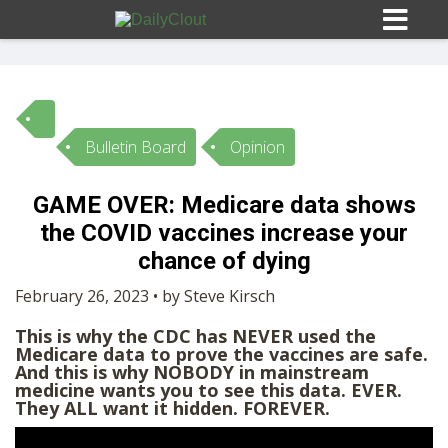
Bulletin Board
Opinion
Sign In
GAME OVER: Medicare data shows
HOME
the COVID vaccines increase your
chance of dying
OPINION
10
February 26, 2023 • by Steve Kirsch
This is why the CDC has NEVER used the
SUBMISSIONS
Medicare data to prove the vaccines are safe.
And this is why NOBODY in mainstream
medicine wants you to see this data. EVER.
OUR STORY
They ALL want it hidden. FOREVER.