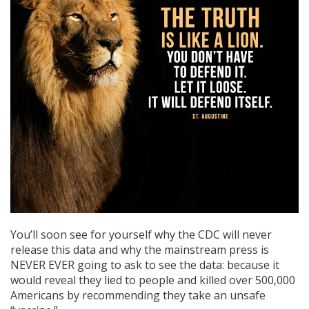
You’ll soon see for yourself why the CDC will never
release this data and why the mainstream press is
NEVER EVER going to ask to see the data: because it
would reveal they lied to people and killed over 500,000
Americans by recommending they take an unsafe