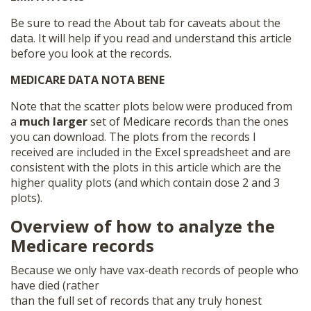
Be sure to read the About tab for caveats about the
data. It will help if you read and understand this article
before you look at the records.
MEDICARE DATA NOTA BENE
Note that the scatter plots below were produced from
a
much larger
set of Medicare records than the ones
you can download. The plots from the records I
received are included in the Excel spreadsheet and are
consistent with the plots in this article which are the
higher quality plots (and which contain dose 2 and 3
plots).
Overview of how to analyze the
Medicare records
Because we only have vax-death records of people who
have died (rather
than the full set of records that any truly honest