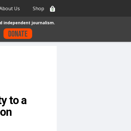
About Us
Shop
0
d independent journalism.
Donate
y to a
ion