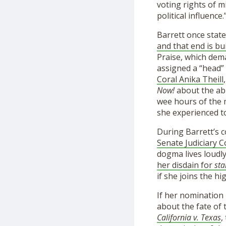
voting rights of m
political influence.
Barrett once state
and that end is bu
Praise, which dema
assigned a “head”
Coral Anika Theill
Now!
about the abu
wee hours of the m
she experienced 
During Barrett’s 
Senate Judiciary
dogma lives loudly
her disdain for
sta
if she joins the hi
If her nomination
about the fate of 
California v. Texas
,