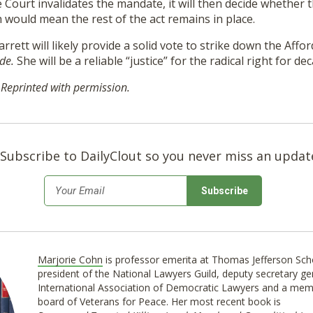
e Court invalidates the mandate, it will then decide whether t
h would mean the rest of the act remains in place.
rrett will likely provide a solid vote to strike down the Affo
ade.
She will be a reliable “justice” for the radical right for de
 Reprinted with permission.
Subscribe to DailyClout so you never miss an updat
*
Email
Marjorie Cohn
is professor emerita at Thomas Jefferson Sch
president of the National Lawyers Guild, deputy secretary ge
International Association of Democratic Lawyers and a mem
board of Veterans for Peace. Her most recent book is