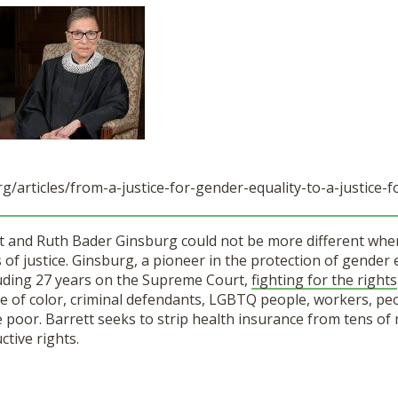
g/articles/
from-a-justice-for-gender-
equality-to-a-justice-f
 and Ruth Bader Ginsburg could not be more different when
 of justice. Ginsburg, a pioneer in the protection of gender 
cluding 27 years on the Supreme Court,
fighting for the rights
e of color, criminal defendants, LGBTQ people, workers, pe
he poor. Barrett seeks to strip health insurance from tens of 
tive rights.