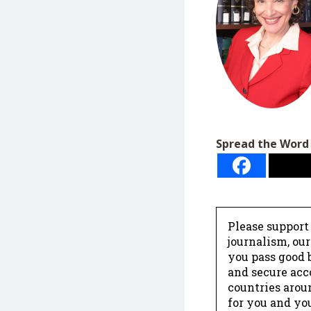
Spread the Word
Please support
journalism, ou
you pass good b
and secure acc
countries arou
for you and yo