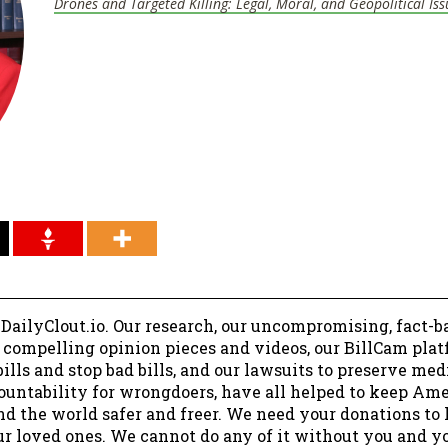
Drones and Targeted Killing: Legal, Moral, and Geopolitical Iss
 DailyClout.io. Our research, our uncompromising, fact-b
r compelling opinion pieces and videos, our BillCam plat
ills and stop bad bills, and our lawsuits to preserve me
ountability for wrongdoers, have all helped to keep Am
nd the world safer and freer. We need your donations to 
ur loved ones. We cannot do any of it without you and y