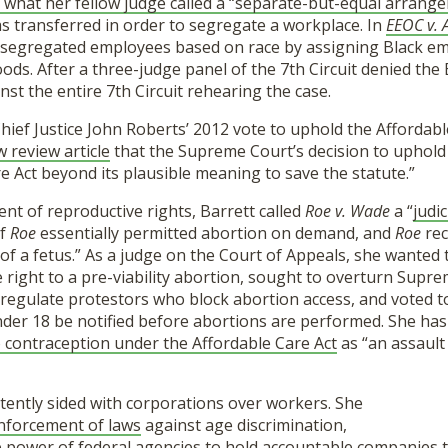
what her fellow judge called a “separate-but-equal arrang
s transferred in order to segregate a workplace. In
EEOC v. 
segregated employees based on race by assigning Black em
ds. After a three-judge panel of the 7th Circuit denied the 
nst the entire 7th Circuit rehearing the case.
 Chief Justice John Roberts’ 2012 vote to uphold the Affordabl
w review article
that the Supreme Court’s decision to uphold
e Act beyond its plausible meaning to save the statute.”
t of reproductive rights, Barrett called
Roe v. Wade
a “
judic
of
Roe
essentially permitted abortion on demand, and
Roe
re
fe of a fetus.” As a judge on the Court of Appeals, she wanted
he right to a pre-viability abortion, sought to overturn Sup
 regulate protestors who block abortion access, and voted t
nder 18 be notified before abortions are performed. She has
 contraception under the Affordable Care Act
as “an assault
stently sided with corporations over workers. She
enforcement of laws
against age discrimination,
e power of federal agencies
to hold accountable companies th