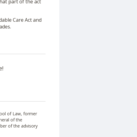
hat part of the act
rdable Care Act and
cades.
e!
ool of Law, former
neral of the
ber of the advisory