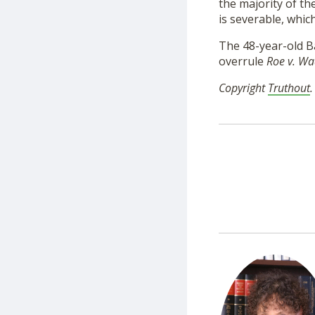
the majority of th
is severable, whic
The 48-year-old Ba
overrule
Roe v. W
Copyright
Truthout
.