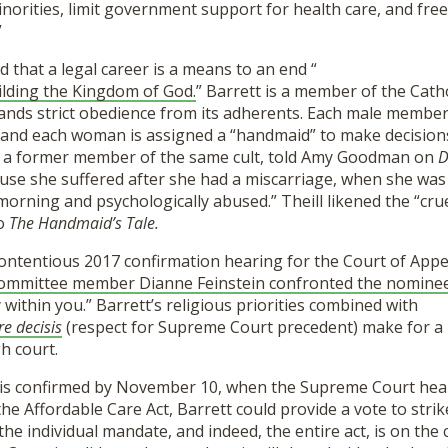
inorities, limit government support for health care, and fre
”
d that a legal career is a means to an end “
ilding the Kingdom of God.
” Barrett is a member of the Catho
nds strict obedience from its adherents. Each male member o
 and each woman is assigned a “handmaid” to make decisions
, a former member of the same cult, told Amy Goodman on
D
se she suffered after she had a miscarriage, when she was 
orning and psychologically abused.” Theill likened the “crue
to
The Handmaid’s Tale.
contentious 2017 confirmation hearing for the Court of Appe
 Committee member Dianne Feinstein confronted the nomine
 within you.” Barrett’s religious priorities combined with
re decisis
(respect for Supreme Court precedent) make for a 
gh court.
 is confirmed by November 10, when the Supreme Court hea
the Affordable Care Act, Barrett could provide a vote to stri
 the individual mandate, and indeed, the entire act, is on the 