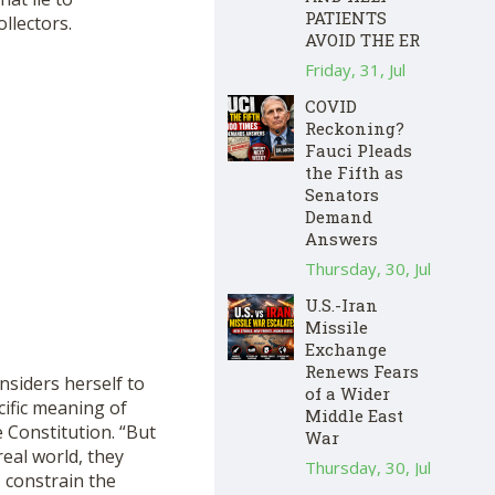
PATIENTS
llectors.
AVOID THE ER
Friday, 31, Jul
COVID
Reckoning?
Fauci Pleads
the Fifth as
Senators
Demand
Answers
Thursday, 30, Jul
U.S.-Iran
Missile
Exchange
Renews Fears
nsiders herself to
of a Wider
cific meaning of
Middle East
 Constitution. “But
War
real world, they
Thursday, 30, Jul
 constrain the