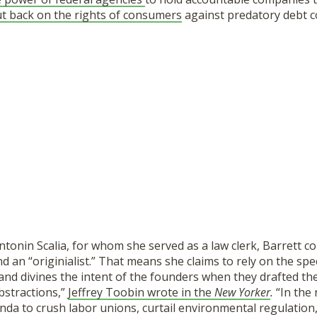
ut back on the rights of consumers
against predatory debt co
tonin Scalia, for whom she served as a law clerk, Barrett co
and an “originialist.” That means she claims to rely on the spe
and divines the intent of the founders when they drafted the
bstractions,”
Jeffrey Toobin wrote in the
New Yorker
.
“In the 
da to crush labor unions, curtail environmental regulation,