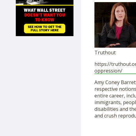
SHOP
Truthout
https://truthout.or
oppression/
Amy Coney Barrett
respective notions
entire career, in
immigrants, peopl
disabilities and t
and crush reproduc