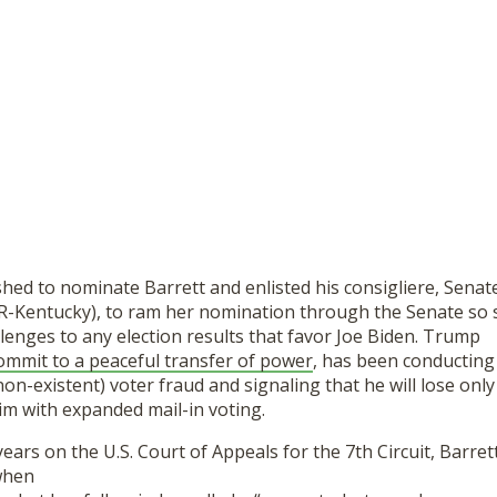
ed to nominate Barrett and enlisted his consigliere, Senat
R-Kentucky), to ram her nomination through the Senate so 
lenges to any election results that favor Joe Biden. Trump
commit to a peaceful transfer of power
, has been conducting
n-existent) voter fraud and signaling that he will lose only i
im with expanded mail-in voting.
ears on the U.S. Court of Appeals for the 7th Circuit, Barr
 when