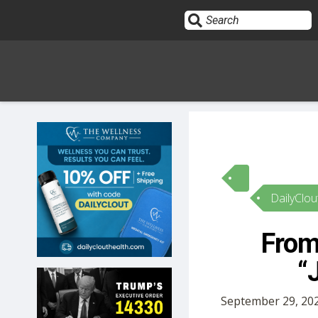
Sign In
HOME
DailyClou
OPINION
10
From 
SUBMISSIONS
“
OUR STORY
September 29, 202