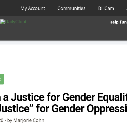
My Account
Communities
BillCam
Help fun
t
a Justice for Gender Equalit
Justice” for Gender Oppress
0 • by Marjorie Cohn