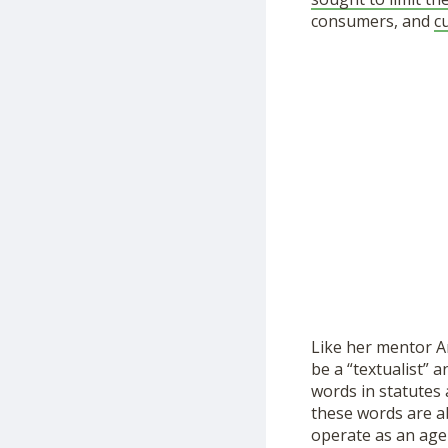
consumers, and
c
Like her mentor An
be a “textualist” 
words in statutes 
these words are a
operate as an agen