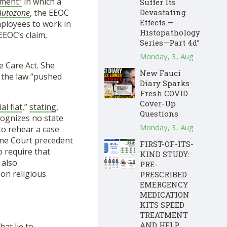
ement”
in which a
Suffer Its
Devastating
Autozone
, the EEOC
Effects.—
ployees to work in
Histopathology
EEOC’s claim,
Series—Part 4d”
Monday, 3, Aug
e Care Act. She
New Fauci
 the law “pushed
Diary Sparks
Fresh COVID
Cover-Up
ial fiat
,”
stating
,
Questions
cognizes no state
Monday, 3, Aug
 to rehear a case
reme Court precedent
FIRST-OF-ITS-
o require that
KIND STUDY:
 also
PRE-
 on religious
PRESCRIBED
EMERGENCY
MEDICATION
KITS SPEED
TREATMENT
AND HELP
at lie to