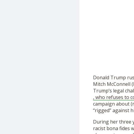
Donald Trump rush
Mitch McConnell (
Trump’s legal chal
, who refuses to 
campaign about (no
“rigged” against h
During her three y
racist bona fides