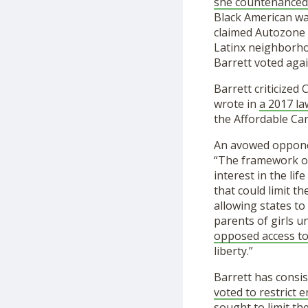
she countenanced 
Black American wa
claimed Autozone 
Latinx neighborhoo
Barrett voted agai
Barrett criticized
wrote in
a 2017 la
the Affordable Car
An avowed opponen
“The framework 
interest in the li
that could limit t
allowing states to
parents of girls u
opposed access to
liberty.”
Barrett has consi
voted to restrict 
sought to limit th