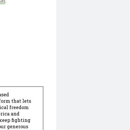
ues
.
ased
form that lets
dical freedom
erica and
keep fighting
our generous