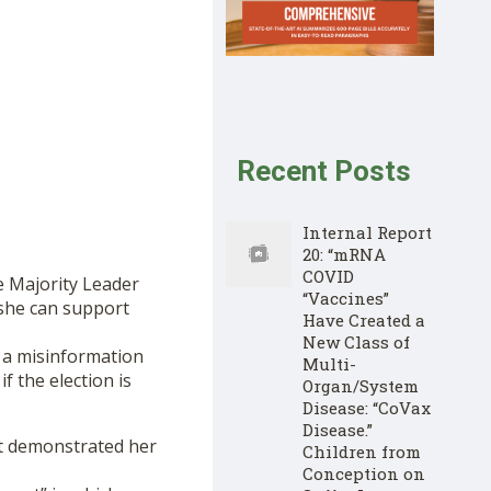
Recent Posts
Internal Report
20: “mRNA
COVID
e Majority Leader
“Vaccines”
she can support
Have Created a
New Class of
 a misinformation
Multi-
f the election is
Organ/System
Disease: “CoVax
Disease.”
ett demonstrated her
Children from
Conception on