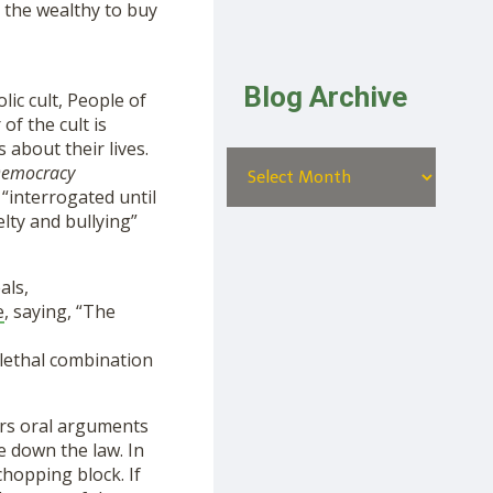
e the wealthy to buy
Blog Archive
lic cult, People of
f the cult is
 about their lives.
emocracy
“interrogated until
lty and bullying”
als,
e
, saying, “The
lethal combination
rs oral arguments
ke down the law. In
chopping block. If