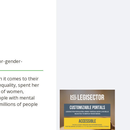
or-
gender-
 it comes to their
equality, spent her
of women,
ople with mental
millions of people