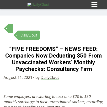
DailyClout
Sign In
“FIVE FREEDOMS” – NEWS FEED:
HOME
Companies Now Deducting $50 From
Unvaccinated Workers’ Monthly
OPINION
Paychecks: Consultancy Firm
10
August 11, 2021 • by
DailyClout
SUBMISSIONS
Some employers are starting to tack on a $20 to $50
OUR STORY
monthly surcharge to their unvaccinated workers, according