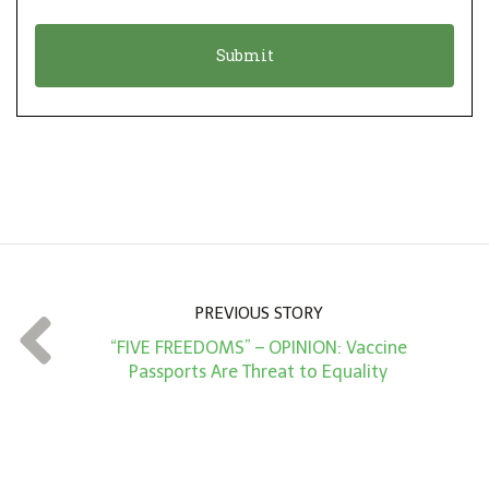
i
a
o
t
n
i
*
o
n
A
m
o
u
n
PREVIOUS STORY
t
“FIVE FREEDOMS” – OPINION: Vaccine
*
Passports Are Threat to Equality