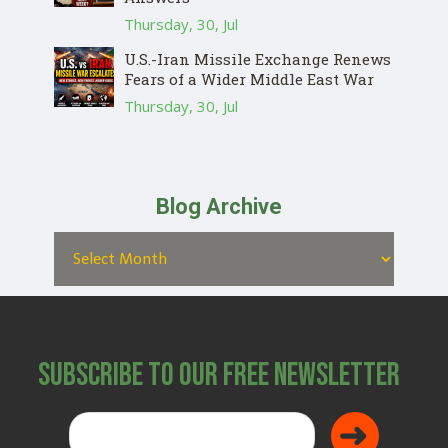
Thursday, 30, Jul
U.S.-Iran Missile Exchange Renews
Fears of a Wider Middle East War
Thursday, 30, Jul
Blog Archive
Subscribe to Our Free Newsletter