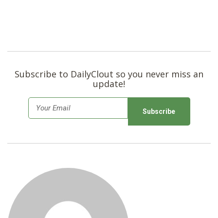
Subscribe to DailyClout so you never miss an
update!
E
m
a
i
l
*