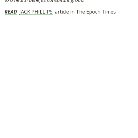
to a health benefits consultant group.
SHOP
READ
JACK PHILLIPS
‘ article in The Epoch Times