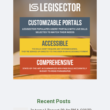
Recent Posts