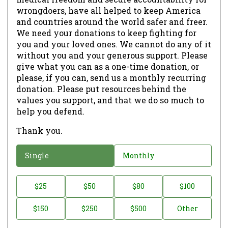
wrongdoers, have all helped to keep America
and countries around the world safer and freer.
We need your donations to keep fighting for
you and your loved ones. We cannot do any of it
without you and your generous support. Please
give what you can as a one-time donation, or
please, if you can, send us a monthly recurring
donation. Please put resources behind the
values you support, and that we do so much to
help you defend.
Thank you.
D
Single
Monthly
o
n
D
$25
$50
$80
$100
a
o
$150
$250
$500
Other
t
n