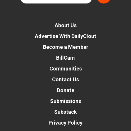
About Us
Advertise With DailyClout
Become a Member
BillCam
Communities
Contact Us
Donate
Submissions
Substack
Privacy Policy