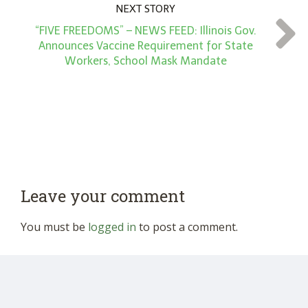
NEXT STORY
“FIVE FREEDOMS” – NEWS FEED: Illinois Gov.
Announces Vaccine Requirement for State
Workers, School Mask Mandate
Leave your comment
You must be
logged in
to post a comment.