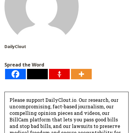
DailyClout
Spread the Word
Please support DailyClout.io. Our research, our
uncompromising, fact-based journalism, our
compelling opinion pieces and videos, our
BillCam platform that lets you pass good bills
and stop bad bills, and our lawsuits to preserve
medical freedom and secure accountability for