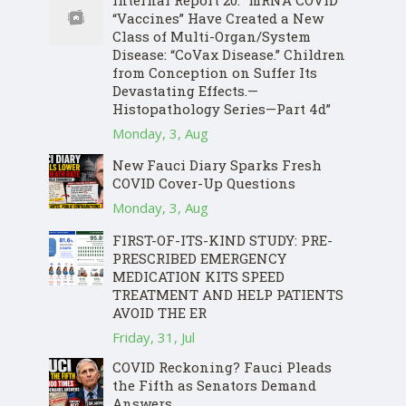
Internal Report 20: “mRNA COVID
“Vaccines” Have Created a New
Class of Multi-Organ/System
Disease: “CoVax Disease.” Children
from Conception on Suffer Its
Devastating Effects.—
Histopathology Series—Part 4d”
Monday, 3, Aug
New Fauci Diary Sparks Fresh
COVID Cover-Up Questions
Monday, 3, Aug
FIRST-OF-ITS-KIND STUDY: PRE-
PRESCRIBED EMERGENCY
MEDICATION KITS SPEED
TREATMENT AND HELP PATIENTS
AVOID THE ER
Friday, 31, Jul
COVID Reckoning? Fauci Pleads
the Fifth as Senators Demand
Answers