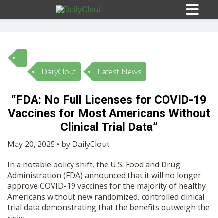
DailyClout
Latest News
Sign In
“FDA: No Full Licenses for COVID-19
HOME
Vaccines for Most Americans Without
Clinical Trial Data”
OPINION
10
May 20, 2025 • by DailyClout
In a notable policy shift, the U.S. Food and Drug
SUBMISSIONS
Administration (FDA) announced that it will no longer
approve COVID-19 vaccines for the majority of healthy
Americans without new randomized, controlled clinical
OUR STORY
trial data demonstrating that the benefits outweigh the