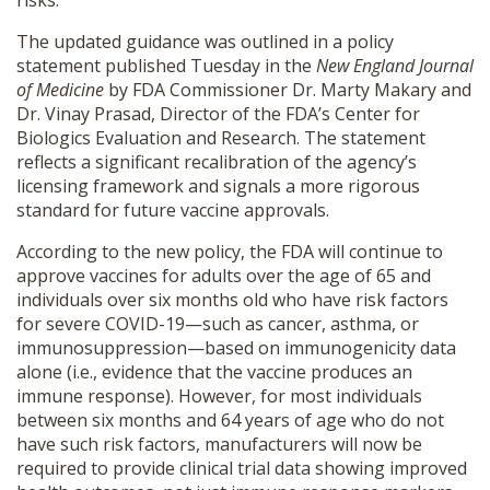
risks.
SHOP
The updated guidance was outlined in a policy
statement published Tuesday in the
New England Journal
of Medicine
by FDA Commissioner Dr. Marty Makary and
Dr. Vinay Prasad, Director of the FDA’s Center for
Biologics Evaluation and Research. The statement
reflects a significant recalibration of the agency’s
licensing framework and signals a more rigorous
standard for future vaccine approvals.
According to the new policy, the FDA will continue to
approve vaccines for adults over the age of 65 and
individuals over six months old who have risk factors
for severe COVID-19—such as cancer, asthma, or
immunosuppression—based on immunogenicity data
alone (i.e., evidence that the vaccine produces an
immune response). However, for most individuals
between six months and 64 years of age who do not
have such risk factors, manufacturers will now be
required to provide clinical trial data showing improved