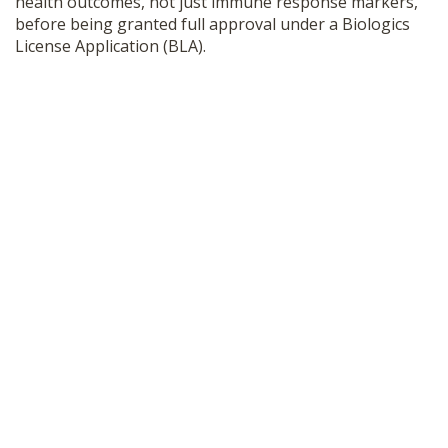
health outcomes, not just immune response markers,
before being granted full approval under a Biologics
License Application (BLA).