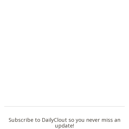
Subscribe to DailyClout so you never miss an
update!