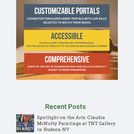
Recent Posts
Spotlight on the Arts: Claudia
McNulty Paintings at TNT Gallery
in Hudson NY