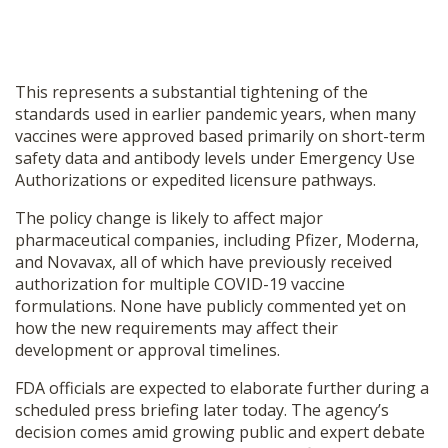
This represents a substantial tightening of the
standards used in earlier pandemic years, when many
vaccines were approved based primarily on short-term
safety data and antibody levels under Emergency Use
Authorizations or expedited licensure pathways.
The policy change is likely to affect major
pharmaceutical companies, including Pfizer, Moderna,
and Novavax, all of which have previously received
authorization for multiple COVID-19 vaccine
formulations. None have publicly commented yet on
how the new requirements may affect their
development or approval timelines.
FDA officials are expected to elaborate further during a
scheduled press briefing later today. The agency’s
decision comes amid growing public and expert debate