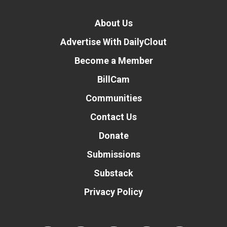
About Us
Advertise With DailyClout
Become a Member
BillCam
Communities
Contact Us
Donate
Submissions
Substack
Privacy Policy
Donate