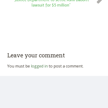
lawsuit for $5 million”
Leave your comment
You must be
logged in
to post a comment.