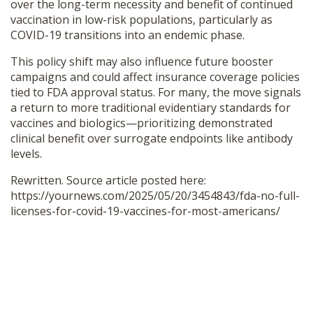
over the long-term necessity and benefit of continued
vaccination in low-risk populations, particularly as
COVID-19 transitions into an endemic phase.
This policy shift may also influence future booster
campaigns and could affect insurance coverage policies
tied to FDA approval status. For many, the move signals
a return to more traditional evidentiary standards for
vaccines and biologics—prioritizing demonstrated
clinical benefit over surrogate endpoints like antibody
levels.
Rewritten. Source article posted here:
https://yournews.com/2025/05/20/3454843/fda-no-full-
licenses-for-covid-19-vaccines-for-most-americans/