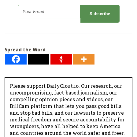
E
m
a
i
l
Spread the Word
*
Please support DailyClout.io. Our research, our
uncompromising, fact-based journalism, our
compelling opinion pieces and videos, our
BillCam platform that lets you pass good bills
and stop bad bills, and our lawsuits to preserve
medical freedom and secure accountability for
wrongdoers, have all helped to keep America
and countries around the world safer and freer.