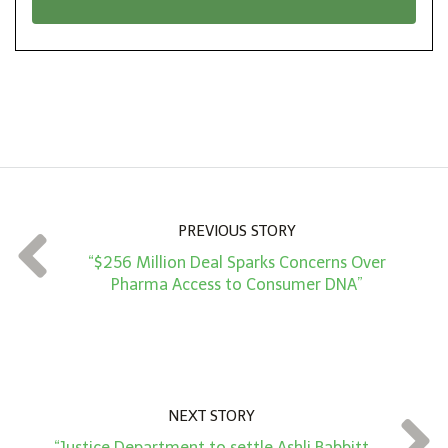
n
i
*
o
n
A
m
o
u
n
PREVIOUS STORY
t
“$256 Million Deal Sparks Concerns Over
*
Pharma Access to Consumer DNA”
NEXT STORY
“Justice Department to settle Ashli Babbitt