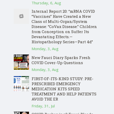
Thursday, 6, Aug
Internal Report 20: “mRNA COVID
“Vaccines” Have Created a New
Class of Multi-Organ/System
Disease: “CoVax Disease.” Children
from Conception on Suffer Its
Devastating Effects.—
Histopathology Series—Part 4d”
Monday, 3, Aug
New Fauci Diary Sparks Fresh
COVID Cover-Up Questions
Monday, 3, Aug
FIRST-OF-ITS-KIND STUDY: PRE-
PRESCRIBED EMERGENCY
MEDICATION KITS SPEED
TREATMENT AND HELP PATIENTS
AVOID THE ER
Friday, 31, Jul