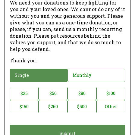
We need your donations to keep fighting for
you and your loved ones. We cannot do any of it
without you and your generous support. Please
give what you can as a one-time donation, or
please, if you can, send us a monthly recurring
donation. Please put resources behind the
values you support, and that we do so much to
help you defend.
Thank you.
D
Single
Monthly
o
n
D
$25
$50
$80
$100
a
o
$150
$250
$500
Other
t
n
i
a
o
t