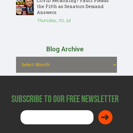
COVID Reckoning? Fauci Pleads
the Fifth as Senators Demand
Answers
Thursday, 30, Jul
Blog Archive
Subscribe to Our Free Newsletter