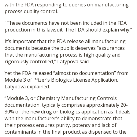
with the FDA responding to queries on manufacturing
process quality control.
“These documents have not been included in the FDA
production in this lawsuit. The FDA should explain why.”
It’s important that the FDA release all manufacturing
documents because the public deserves “assurances
that the manufacturing process is high quality and
rigorously controlled,” Latypova said.
Yet the FDA released “almost no documentation” from
Module 3 of Pfizer’s Biologics License Application.
Latypova explained:
“Module 3, or Chemistry Manufacturing Controls
documentation, typically comprises approximately 20-
30% of the new drug or biologics application as it deals
with the manufacturer’s ability to demonstrate that
their process ensures purity, potency and lack of
contaminants in the final product as dispensed to the