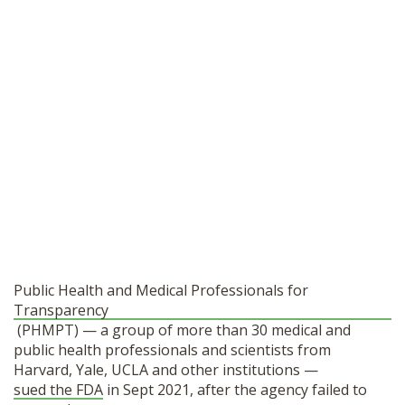
Public Health and Medical Professionals for
Transparency
(PHMPT) — a group of more than 30 medical and
public health professionals and scientists from
Harvard, Yale, UCLA and other institutions —
sued the FDA
in Sept 2021, after the agency failed to