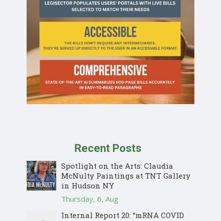
Recent Posts
Spotlight on the Arts: Claudia
McNulty Paintings at TNT Gallery
in Hudson NY
Thursday, 6, Aug
Internal Report 20: “mRNA COVID