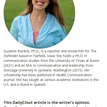
Suzanne Burdick, Ph.D., is a reporter and researcher for The
Defender based in Fairfield, Iowa. She holds a Ph.D. in
communication studies from the University of Texas at Austin
(2021) and an M.A. in communication and leadership from
Gonzaga University in Spokane, Washington (2015). Her
scholarship has been published in Health Communication
journal. She has taught at various academic institutions in the
U.S. and is fluent in Spanish.
This DailyClout article is the writer’s opinion.