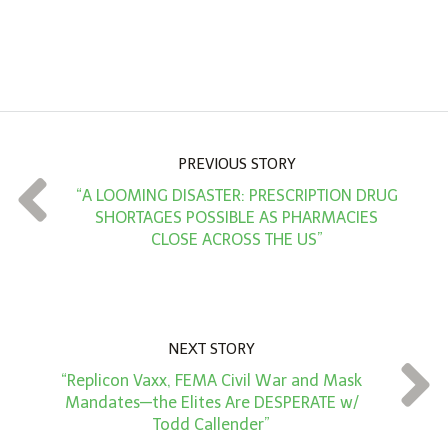
n
A
m
o
u
n
PREVIOUS STORY
t
“A LOOMING DISASTER: PRESCRIPTION DRUG
*
SHORTAGES POSSIBLE AS PHARMACIES
CLOSE ACROSS THE US”
NEXT STORY
“Replicon Vaxx, FEMA Civil War and Mask
Mandates—the Elites Are DESPERATE w/
Todd Callender”