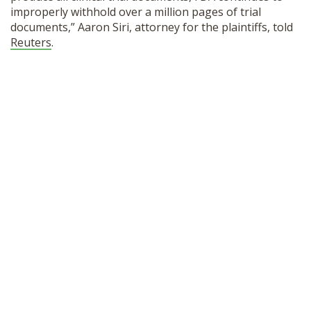
improperly withhold over a million pages of trial
documents,” Aaron Siri, attorney for the plaintiffs, told
Reuters
.