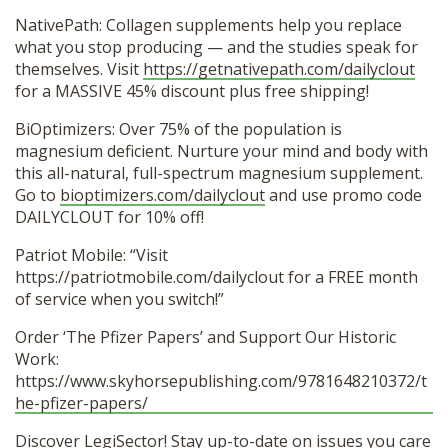
NativePath: Collagen supplements help you replace
what you stop producing — and the studies speak for
themselves. Visit
https://getnativepath.com/dailyclout
for a MASSIVE 45% discount plus free shipping!
BiOptimizers: Over 75% of the population is
magnesium deficient. Nurture your mind and body with
this all-natural, full-spectrum magnesium supplement.
Go to
bioptimizers.com/dailyclout
and use promo code
DAILYCLOUT for 10% off!
Patriot Mobile: “Visit
https://patriotmobile.com/dailyclout for a FREE month
of service when you switch!”
Order ‘The Pfizer Papers’ and Support Our Historic
Work:
https://www.skyhorsepublishing.com/9781648210372/t
he-pfizer-papers/
Discover LegiSector! Stay up-to-date on issues you care