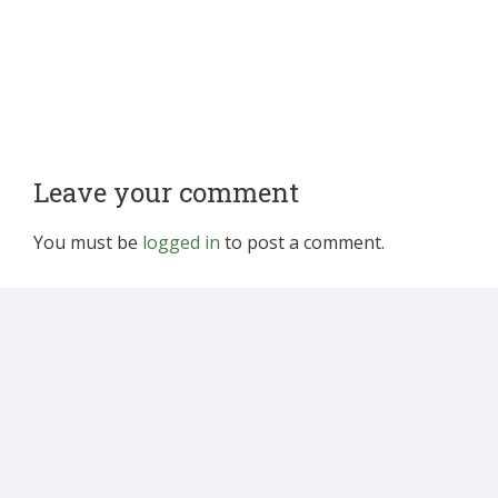
Leave your comment
You must be
logged in
to post a comment.