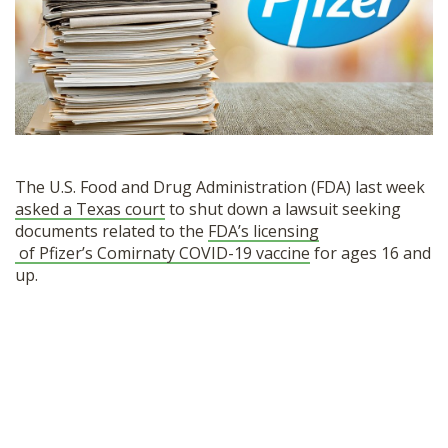
SHOP
The U.S. Food and Drug Administration (FDA) last week
asked a Texas court
to shut down a lawsuit seeking
documents related to the
FDA’s licensing
of Pfizer’s Comirnaty COVID-19 vaccine
for ages 16 and
up.