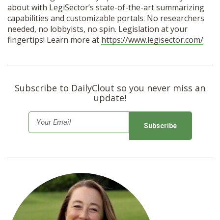
about with LegiSector’s state-of-the-art summarizing
capabilities and customizable portals. No researchers
needed, no lobbyists, no spin. Legislation at your
fingertips! Learn more at
https://www.legisector.com/
Subscribe to DailyClout so you never miss an
update!
E
m
a
i
l
*