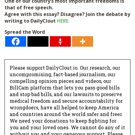
One of our country’s most important freedoms is
that of free speech.
Agree with this essay? Disagree? Join the debate by
writing to DailyClout
HERE.
Spread the Word
Please support DailyClout.io. Our research, our
uncompromising, fact-based journalism, our
compelling opinion pieces and videos, our
BillCam platform that lets you pass good bills
and stop bad bills, and our lawsuits to preserve
medical freedom and secure accountability for
wrongdoers, have all helped to keep America
and countries around the world safer and freer.
We need your donations to keep fighting for
you and your loved ones. We cannot do any of it
without you and your generous support. Please