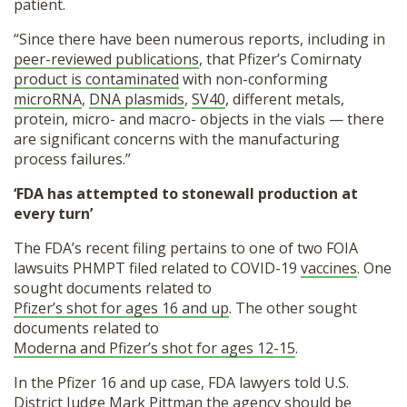
patient.
“Since there have been numerous reports, including in
peer-reviewed publications
, that Pfizer’s Comirnaty
product is contaminated
with non-conforming
microRNA
,
DNA plasmids
,
SV40
, different metals,
protein, micro- and macro- objects in the vials — there
are significant concerns with the manufacturing
process failures.”
‘FDA has attempted to stonewall production at
every turn’
The FDA’s recent filing pertains to one of two FOIA
lawsuits PHMPT filed related to COVID-19
vaccines
. One
sought documents related to
Pfizer’s shot for ages 16 and up
. The other sought
documents related to
Moderna and Pfizer’s shot for ages 12-15
.
In the Pfizer 16 and up case, FDA lawyers told U.S.
District Judge Mark Pittman the agency should be