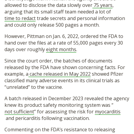
allowed to disclose the data slowly over
75 years
,
arguing that its small staff team needed a lot of
time to redact
trade secrets and personal information
and could only release 500 pages a month.
However, Pittman on Jan. 6, 2022, ordered the FDA to
hand over the files at a rate of 55,000 pages every 30
days over roughly
eight months
.
Since the court order, the batches of documents
released by the FDA have shown concerning facts. For
example, a
cache released in May 2022
showed Pfizer
classified many adverse events in its clinical trials as
“unrelated” to the vaccine.
A batch released in December 2023 revealed the agency
knew its product safety monitoring system was “
not sufficient
” for assessing the risk for
myocarditis
and pericarditis following vaccination.
Commenting on the FDA’s resistance to releasing