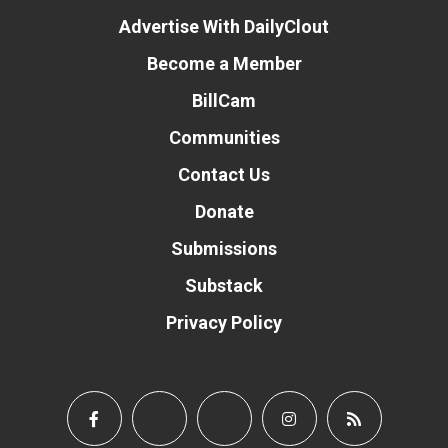
Advertise With DailyClout
Become a Member
BillCam
Communities
Contact Us
Donate
Submissions
Substack
Privacy Policy
Donate