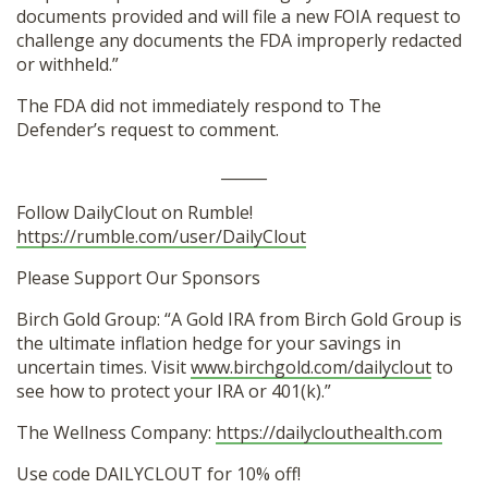
documents provided and will file a new FOIA request to
challenge any documents the FDA improperly redacted
or withheld.”
The FDA did not immediately respond to The
Defender’s request to comment.
______
Follow DailyClout on Rumble!
https://rumble.com/user/DailyClout
Please Support Our Sponsors
Birch Gold Group: “A Gold IRA from Birch Gold Group is
the ultimate inflation hedge for your savings in
uncertain times. Visit
www.birchgold.com/dailyclout
to
see how to protect your IRA or 401(k).”
The Wellness Company:
https://dailyclouthealth.com
Use code DAILYCLOUT for 10% off!