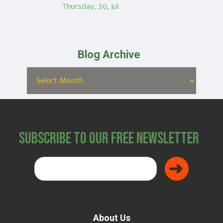
Thursday, 30, Jul
Blog Archive
Subscribe to Our Free Newsletter
About Us