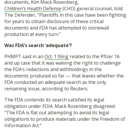
documents, Kim Mack Rosenberg,
Children’s Health Defense
(CHD) general counsel, told
The Defender, “Plaintiffs in this case have been fighting
for years to obtain disclosure of these critical
documents and FDA has attempted to stonewall
production at every turn.”
Was FDA’s search ‘adequate’?
PHMPT said in an
Oct. 1 filing
related to the Pfizer 16
and up case that it was waiving the right to challenge
the FDA’s redactions and withholdings in the
documents produced so far — that leaves whether the
FDA conducted an adequate search as the only
remaining issue, according to Reuters.
The FDA contends its search satisfied its legal
obligation under FOIA. Mack Rosenberg disagreed.
“The FDA is flat out attempting to avoid its legal
obligations to produce materials under the Freedom of
Information Act.”