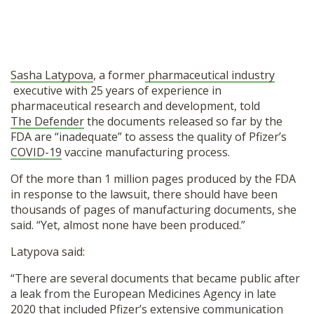
Sasha Latypova
, a former
pharmaceutical industry
executive with 25 years of experience in
pharmaceutical research and development, told
The Defender
the documents released so far by the
FDA are “inadequate” to assess the quality of Pfizer’s
COVID-19
vaccine manufacturing process.
Of the more than 1 million pages produced by the FDA
in response to the lawsuit, there should have been
thousands of pages of manufacturing documents, she
said. “Yet, almost none have been produced.”
Latypova said:
“There are several documents that became public after
a leak from the European Medicines Agency in late
2020 that included Pfizer’s extensive communication