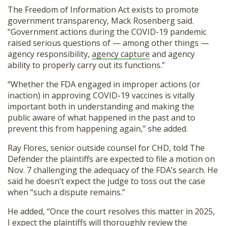
The Freedom of Information Act exists to promote
government transparency, Mack Rosenberg said.
“Government actions during the COVID-19 pandemic
raised serious questions of — among other things —
agency responsibility,
agency capture
and agency
ability to properly carry out its functions.”
“Whether the FDA engaged in improper actions (or
inaction) in approving COVID-19 vaccines is vitally
important both in understanding and making the
public aware of what happened in the past and to
prevent this from happening again,” she added.
Ray Flores, senior outside counsel for CHD, told The
Defender the plaintiffs are expected to file a motion on
Nov. 7 challenging the adequacy of the FDA’s search. He
said he doesn’t expect the judge to toss out the case
when “such a dispute remains.”
He added, “Once the court resolves this matter in 2025,
I expect the plaintiffs will thoroughly review the