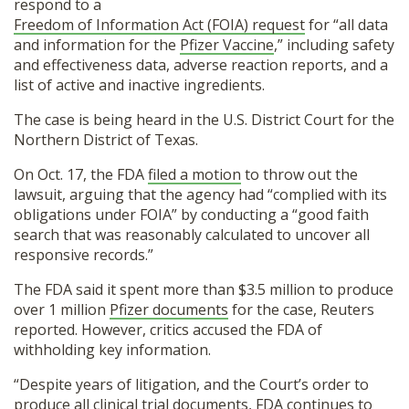
respond to a
Freedom of Information Act (FOIA) request
for “all data
and information for the
Pfizer Vaccine
,” including safety
and effectiveness data, adverse reaction reports, and a
list of active and inactive ingredients.
The case is being heard in the U.S. District Court for the
Northern District of Texas.
On Oct. 17, the FDA
filed a motion
to throw out the
lawsuit, arguing that the agency had “complied with its
obligations under FOIA” by conducting a “good faith
search that was reasonably calculated to uncover all
responsive records.”
The FDA said it spent more than $3.5 million to produce
over 1 million
Pfizer documents
for the case, Reuters
reported. However, critics accused the FDA of
withholding key information.
“Despite years of litigation, and the Court’s order to
produce all clinical trial documents, FDA continues to