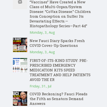
“Vaccines” Have Created a New
Class of Multi-Organ/System
Disease: “CoVax Disease.” Children
from Conception on Suffer Its
Devastating Effects.—
Histopathology Series—Part 4d”
Monday, 3, Aug
New Fauci Diary Sparks Fresh
COVID Cover-Up Questions
Monday, 3, Aug
FIRST-OF-ITS-KIND STUDY: PRE-
PRESCRIBED EMERGENCY
MEDICATION KITS SPEED
TREATMENT AND HELP PATIENTS
AVOID THE ER
Friday, 31, Jul
COVID Reckoning? Fauci Pleads
the Fifth as Senators Demand
Answers