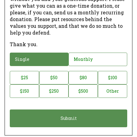
give what you can as a one-time donation, or
please, if you can, send us a monthly recurring
donation. Please put resources behind the
values you support, and that we do so much to
help you defend.
Thank you.
D
Single
Monthly
o
n
D
$25
$50
$80
$100
a
o
$150
$250
$500
Other
t
n
i
a
o
t
n
i
*
o