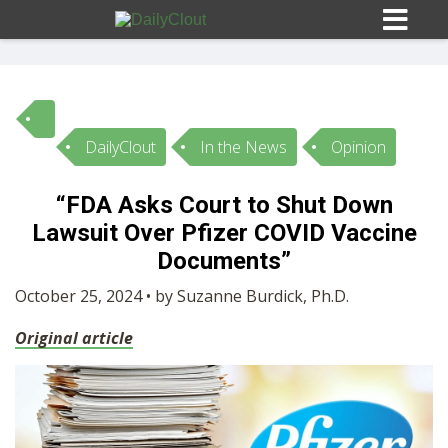
DailyClout
In the News
Opinion
Sign In
“FDA Asks Court to Shut Down
HOME
Lawsuit Over Pfizer COVID Vaccine
Documents”
OPINION
10
October 25, 2024 • by Suzanne Burdick, Ph.D.
Original article
SUBMISSIONS
OUR STORY