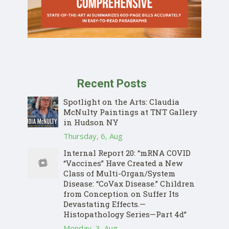
Recent Posts
Spotlight on the Arts: Claudia
McNulty Paintings at TNT Gallery
in Hudson NY
Thursday, 6, Aug
Internal Report 20: “mRNA COVID
“Vaccines” Have Created a New
Class of Multi-Organ/System
Disease: “CoVax Disease.” Children
from Conception on Suffer Its
Devastating Effects.—
Histopathology Series—Part 4d”
Monday, 3, Aug