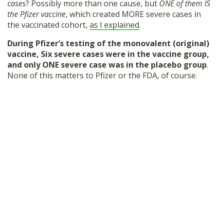
cases
? Possibly more than one cause, but
ONE of them IS
the Pfizer vaccine
, which created MORE severe cases in
the vaccinated cohort,
as I explained
.
During Pfizer’s testing of the monovalent (original)
vaccine, Six severe cases were in the vaccine group,
and only ONE severe case was in the placebo group
.
None of this matters to Pfizer or the FDA, of course.