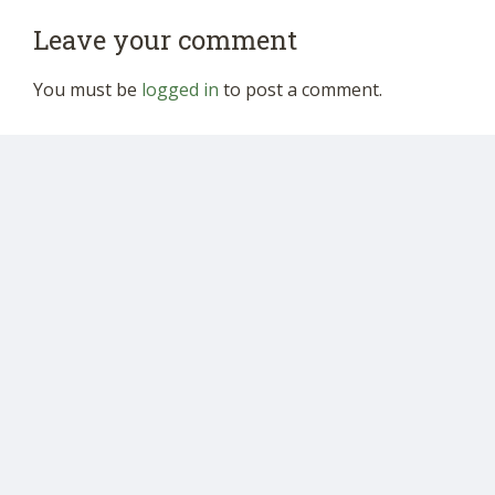
Leave your comment
You must be
logged in
to post a comment.