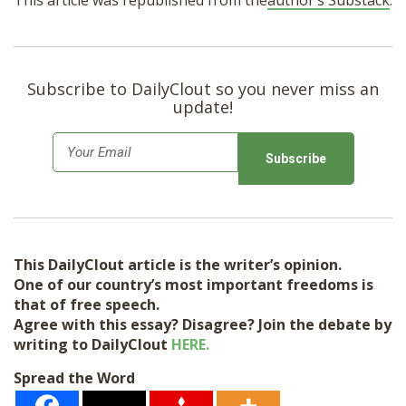
This article was republished from the
author’s Substack
.
Subscribe to DailyClout so you never miss an
update!
E
m
a
i
l
This DailyClout article is the writer’s opinion.
*
One of our country’s most important freedoms is
that of free speech.
Agree with this essay? Disagree? Join the debate by
writing to DailyClout
HERE.
Spread the Word