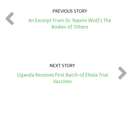
n
PREVIOUS STORY
t
An Excerpt From Dr. Naomi Wolf’s The
*
Bodies of Others
NEXT STORY
Uganda Receives First Batch of Ebola Trial
Vaccines