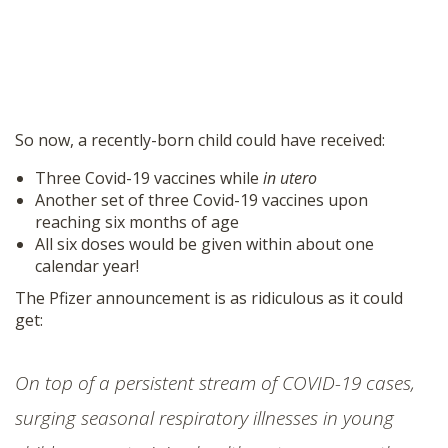
So now, a recently-born child could have received:
Three Covid-19 vaccines while
in utero
Another set of three Covid-19 vaccines upon
reaching six months of age
All six doses would be given within about one
calendar year!
The Pfizer announcement is as ridiculous as it could
get:
On top of a
persistent stream of COVID-19 cases
,
surging seasonal respiratory illnesses in young