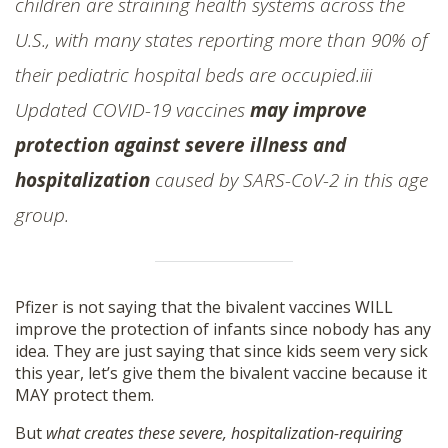
children are straining health systems across the
U.S., with many states reporting more than 90% of
their pediatric hospital beds are occupied.iii
Updated COVID-19 vaccines
may improve
protection against severe illness and
hospitalization
caused by SARS-CoV-2 in this age
group.
Pfizer is not saying that the bivalent vaccines WILL
improve the protection of infants since nobody has any
idea. They are just saying that since kids seem very sick
this year, let’s give them the bivalent vaccine because it
MAY protect them.
But
what creates these severe, hospitalization-requiring