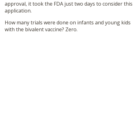
approval, it took the FDA just two days to consider this
application.
How many trials were done on infants and young kids
with the bivalent vaccine? Zero.