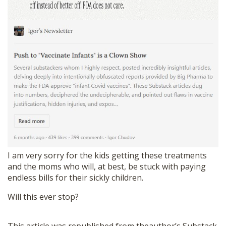
I am very sorry for the kids getting these treatments
and the moms who will, at best, be stuck with paying
endless bills for their sickly children.
Will this ever stop?