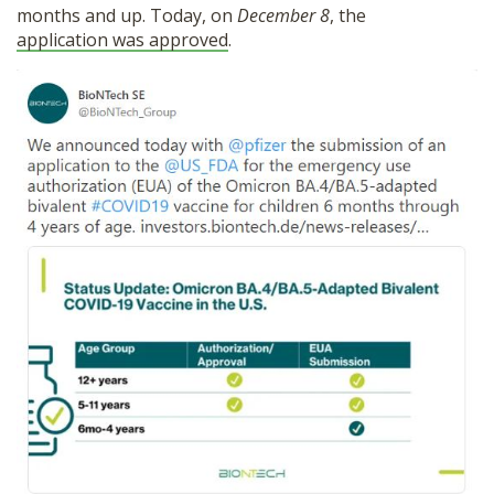
months and up. Today, on
December 8
, the
SHOP
application was approved
.