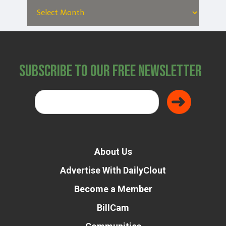
Subscribe to Our Free Newsletter
About Us
Advertise With DailyClout
Become a Member
BillCam