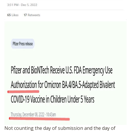
Not counting the day of submission and the day of