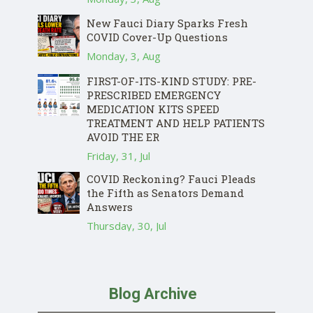
New Fauci Diary Sparks Fresh
COVID Cover-Up Questions
Monday, 3, Aug
FIRST-OF-ITS-KIND STUDY: PRE-
PRESCRIBED EMERGENCY
MEDICATION KITS SPEED
TREATMENT AND HELP PATIENTS
AVOID THE ER
Friday, 31, Jul
COVID Reckoning? Fauci Pleads
the Fifth as Senators Demand
Answers
Thursday, 30, Jul
Blog Archive