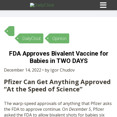
DailyClout
Opinion
Sign In
FDA Approves Bivalent Vaccine for
HOME
Babies in TWO DAYS
December 14, 2022 • by Igor Chudov
OPINION
10
Pfizer Can Get Anything Approved
“At the Speed of Science”
SUBMISSIONS
The warp-speed approvals of anything that Pfizer asks
OUR STORY
the FDA to approve continue. On
December 5
, Pfizer
asked the FDA to allow bivalent shots for babies six