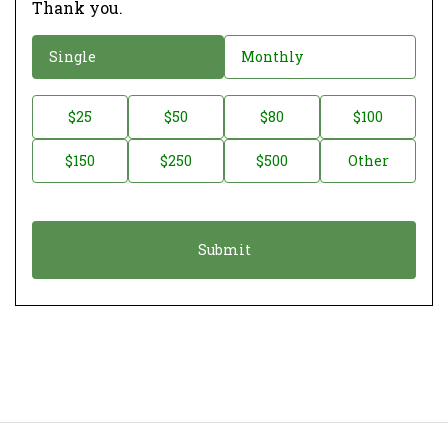
Thank you.
D
Single
Monthly
o
n
D
$25
$50
$80
$100
a
o
$150
$250
$500
Other
t
n
i
a
o
t
n
i
*
o
n
A
m
o
u