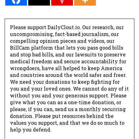
Please support DailyClout.io. Our research, our
uncompromising, fact-based journalism, our
compelling opinion pieces and videos, our
BillCam platform that lets you pass good bills
and stop bad bills, and our lawsuits to preserve
medical freedom and secure accountability for
wrongdoers, have all helped to keep America
and countries around the world safer and freer.
We need your donations to keep fighting for
you and your loved ones. We cannot do any of it
without you and your generous support. Please
give what you can as a one-time donation, or
please, if you can, send us a monthly recurring
donation. Please put resources behind the
values you support, and that we do so much to
help you defend.