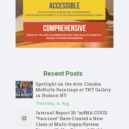
Recent Posts
Spotlight on the Arts: Claudia
McNulty Paintings at TNT Gallery
in Hudson NY
Thursday, 6, Aug
Internal Report 20: “mRNA COVID
“Vaccines” Have Created a New
Class of Multi-Organ/System