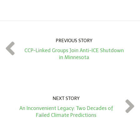
m
o
u
n
PREVIOUS STORY
t
CCP-Linked Groups Join Anti-ICE Shutdown
*
in Minnesota
NEXT STORY
An Inconvenient Legacy: Two Decades of
Failed Climate Predictions