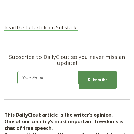
Read the full article on Substack.
Subscribe to DailyClout so you never miss an
update!
E
m
a
i
l
This DailyClout article is the writer’s opinion.
*
One of our country’s most important freedoms is
that of free speech.