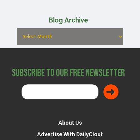
Blog Archive
Subscribe to Our Free Newsletter
About Us
Advertise With DailyClout