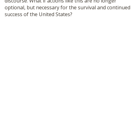
discourse. What if actions like this are no longer
optional, but necessary for the survival and continued
success of the United States?