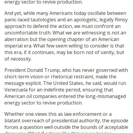
energy sector to revive production.
And yet, while many Americans today oscillate between
panic-laced tautologies and an apologetic, legally flimsy
approach to defend the action, we must confront an
uncomfortable truth. What we are witnessing is not an
aberration but the opening chapter of an American
imperial era. What few seem willing to consider is that
this era, if it continues, may be born not of vanity, but
of necessity.
President Donald Trump, who has never governed with
short-term vision or rhetorical restraint, made the
message explicit. The United States, he said, would run
Venezuela for an indefinite period, ensuring that
American oil companies entered the long-mismanaged
energy sector to revive production.
Whether one views this as law enforcement or a
blatant overreach of presidential authority, the episode
forces a question well outside the bounds of acceptable