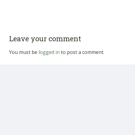
Leave your comment
You must be
logged in
to post a comment.