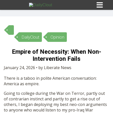
DailyClout
Opinion
Sign In
Empire of Necessity: When Non-
HOME
Intervention Fails
January 24, 2026 • by Liberate News
OPINION
10
There is a taboo in polite American conversation:
America as empire.
SUBMISSIONS
Going to college during the War on Terror, partly out
of contrarian instinct and partly to get a rise out of
OUR STORY
others, I began deploying my best neo-con arguments
to anyone who would listen to my pro-Iraq War