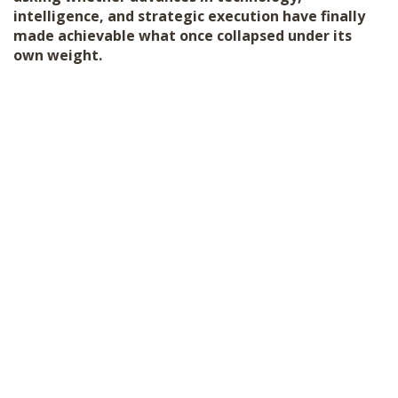
intelligence, and strategic execution have finally
made achievable what once collapsed under its
own weight.