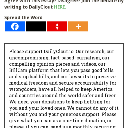
Agree with this essay? Disagree? Join the debate by
writing to DailyClout
HERE.
Spread the Word
Please support DailyClout.io. Our research, our
uncompromising, fact-based journalism, our
compelling opinion pieces and videos, our
BillCam platform that lets you pass good bills
and stop bad bills, and our lawsuits to preserve
medical freedom and secure accountability for
wrongdoers, have all helped to keep America
and countries around the world safer and freer.
We need your donations to keep fighting for
you and your loved ones. We cannot do any of it
without you and your generous support. Please
give what you can as a one-time donation, or
please, if you can, send us a monthly recurring