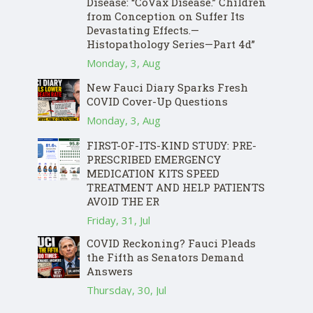
Disease: “CoVax Disease.” Children
from Conception on Suffer Its
Devastating Effects.—
Histopathology Series—Part 4d”
Monday, 3, Aug
New Fauci Diary Sparks Fresh
COVID Cover-Up Questions
Monday, 3, Aug
FIRST-OF-ITS-KIND STUDY: PRE-
PRESCRIBED EMERGENCY
MEDICATION KITS SPEED
TREATMENT AND HELP PATIENTS
AVOID THE ER
Friday, 31, Jul
COVID Reckoning? Fauci Pleads
the Fifth as Senators Demand
Answers
Thursday, 30, Jul