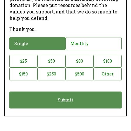
donation. Please put resources behind the
values you support, and that we do so much to
help you defend.
Thank you.
D
Single
Monthly
o
n
D
$25
$50
$80
$100
a
o
$150
$250
$500
Other
t
n
i
a
o
t
n
i
*
o
n
A