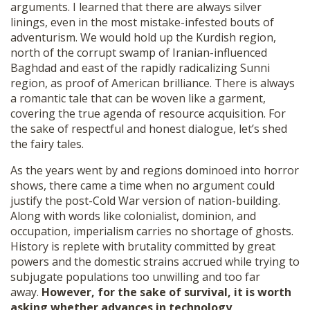
arguments. I learned that there are always silver
SHOP
linings, even in the most mistake-infested bouts of
adventurism. We would hold up the Kurdish region,
north of the corrupt swamp of Iranian-influenced
Baghdad and east of the rapidly radicalizing Sunni
region, as proof of American brilliance. There is always
a romantic tale that can be woven like a garment,
covering the true agenda of resource acquisition. For
the sake of respectful and honest dialogue, let’s shed
the fairy tales.
As the years went by and regions dominoed into horror
shows, there came a time when no argument could
justify the post-Cold War version of nation-building.
Along with words like colonialist, dominion, and
occupation, imperialism carries no shortage of ghosts.
History is replete with brutality committed by great
powers and the domestic strains accrued while trying to
subjugate populations too unwilling and too far
away.
However, for the sake of survival, it is worth
asking whether advances in technology,