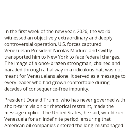
In the first week of the new year, 2026, the world
witnessed an objectively extraordinary and deeply
controversial operation. U.S. forces captured
Venezuelan President Nicolás Maduro and swiftly
transported him to New York to face federal charges.
The image of a once-brazen strongman, chained and
paraded through a hallway in a ridiculous hat, was not
meant for Venezuelans alone. It served as a message to
every leader who had grown comfortable during
decades of consequence-free impunity.
President Donald Trump, who has never governed with
short-term vision or rhetorical restraint, made the
message explicit. The United States, he said, would run
Venezuela for an indefinite period, ensuring that
American oil companies entered the long-mismanaged