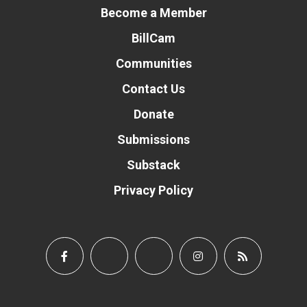
Become a Member
BillCam
Communities
Contact Us
Donate
Submissions
Substack
Privacy Policy
Donate