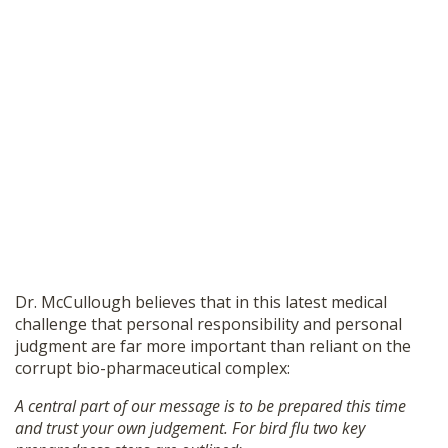
Dr. McCullough believes that in this latest medical
challenge that personal responsibility and personal
judgment are far more important than reliant on the
corrupt bio-pharmaceutical complex:
A central part of our message is to be prepared this time
and trust your own judgement. For bird flu two key