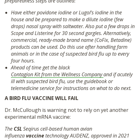
preparedness steps are outlined:
Have either povidone iodine or Lugol’s iodine in the
house and be prepared to make a dilute iodine (few
drops) nasal spray with saltwater. Also put a few drops in
Scope and Listerine for 30 second gargles. Alternatively,
commercial, ready-made brand name (CoFix, Betadine)
products can be used. Do this use after handling farm
animals or in the case of suspected bird flu up to every
four hours
.
Ahead of time get the black
Contagion Kit from the Wellness Company
and if acutely
ill with suspected bird flu, use the guidebook or
telemedicine service for instructions on what to do next.
A BIRD FLU VACCINE WILL FAIL
Dr. McCullough is warning not to rely on yet another
experimental mRNA vaccine:
The
CSL
Seqirus cell-based human avian
influenza
vaccine
technology AUDENZ, approved in 2021