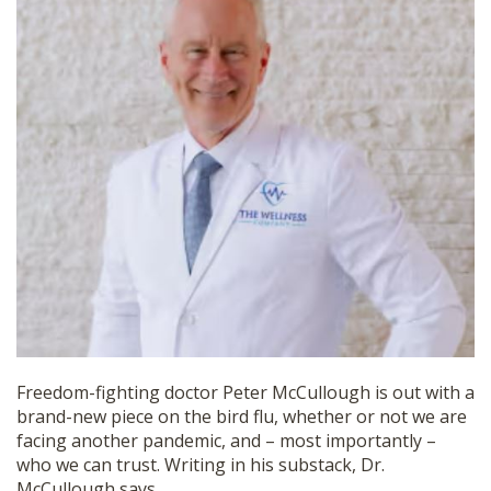
SHOP
Freedom-fighting doctor Peter McCullough is out with a
brand-new piece on the bird flu, whether or not we are
facing another pandemic, and – most importantly –
who we can trust. Writing in his substack, Dr.
McCullough says,