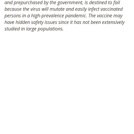
and prepurchased by the government, is destined to fail
because the virus will mutate and easily infect vaccinated
persons in a high-prevalence pandemic. The vaccine may
have hidden safety issues since it has not been extensively
studied in large populations.