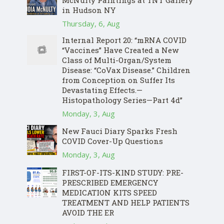
McNulty Paintings at TNT Gallery
in Hudson NY
Thursday, 6, Aug
Internal Report 20: “mRNA COVID
“Vaccines” Have Created a New
Class of Multi-Organ/System
Disease: “CoVax Disease.” Children
from Conception on Suffer Its
Devastating Effects.—
Histopathology Series—Part 4d”
Monday, 3, Aug
New Fauci Diary Sparks Fresh
COVID Cover-Up Questions
Monday, 3, Aug
FIRST-OF-ITS-KIND STUDY: PRE-
PRESCRIBED EMERGENCY
MEDICATION KITS SPEED
TREATMENT AND HELP PATIENTS
AVOID THE ER