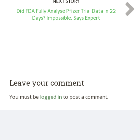
NEXT STORY
Did FDA Fully Analyse Pfizer Trial Data in 22
Days? Impossible, Says Expert
Leave your comment
You must be
logged in
to post a comment.