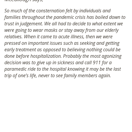
So much of the consternation felt by individuals and
families throughout the pandemic crisis has boiled down to
trust in judgement. We all had to decide to what extent we
were going to wear masks or stay away from our elderly
relatives. When it came to acute illness, then we were
pressed on important issues such as seeking and getting
early treatment as opposed to believing nothing could be
done before hospitalization. Probably the most agonizing
decision was to give up in sickness and call 911 for a
paramedic ride to the hospital knowing it may be the last
trip of one’s life, never to see family members again.