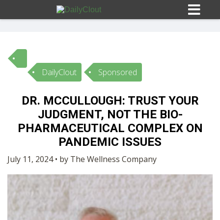
DailyClout
Sponsored
Sign In
DR. MCCULLOUGH: TRUST YOUR
HOME
JUDGMENT, NOT THE BIO-
PHARMACEUTICAL COMPLEX ON
OPINION
PANDEMIC ISSUES
10
July 11, 2024 • by The Wellness Company
SUBMISSIONS
OUR STORY