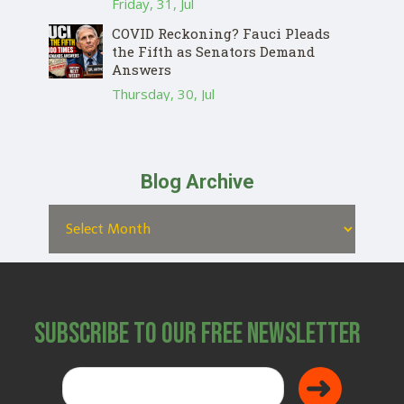
Friday, 31, Jul
COVID Reckoning? Fauci Pleads
the Fifth as Senators Demand
Answers
Thursday, 30, Jul
Blog Archive
Subscribe to Our Free Newsletter