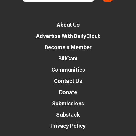
About Us
Advertise With DailyClout
Become a Member
BillCam
Communities
Contact Us
Donate
Submissions
Substack
Privacy Policy