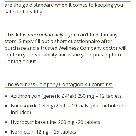
are the gold standard when it comes to keeping you
safe and healthy.
This kit is
prescription-only
– you can’t find it in any
store. Simply fill out a short questionnaire after
purchase and
a trusted Wellness Company
doctor will
confirm your suitability and issue your prescription
Contagion Kit.
The Wellness Company Contagion Kit contains:
Azithromycin (generic Z-Pak) 250 mg – 12 tablets
Budesonide 0.5 mg/2 mL – 10 vials (plus nebulizer
included)
Hydroxychloroquine 200 mg -20 tablets
Ivermectin 12mg – 25 tablets