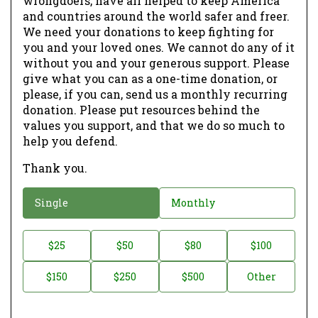
wrongdoers, have all helped to keep America
and countries around the world safer and freer.
We need your donations to keep fighting for
you and your loved ones. We cannot do any of it
without you and your generous support. Please
give what you can as a one-time donation, or
please, if you can, send us a monthly recurring
donation. Please put resources behind the
values you support, and that we do so much to
help you defend.
Thank you.
D
Single
Monthly
o
n
D
$25
$50
$80
$100
a
o
$150
$250
$500
Other
t
n
i
a