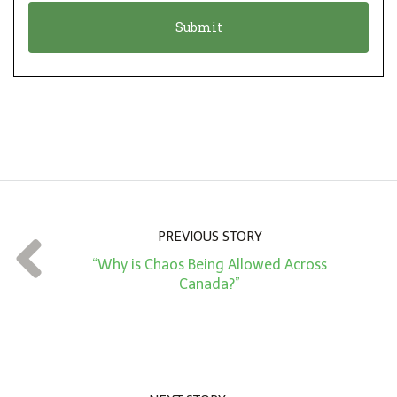
o
t
n
i
*
o
n
A
m
o
u
n
PREVIOUS STORY
t
“Why is Chaos Being Allowed Across
*
Canada?”