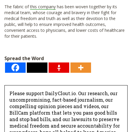
The fabric of
this company
has been woven together by its
medical team, whose courage and bravery in their fight for
medical freedom and truth as well as their devotion to the
public, will help to ensure improved health outcomes,
convenient access to physicians, and lower costs of healthcare
for their patients.
Spread the Word
Please support DailyClout.io. Our research, our
uncompromising, fact-based journalism, our
compelling opinion pieces and videos, our
BillCam platform that lets you pass good bills
and stop bad bills, and our lawsuits to preserve
medical freedom and secure accountability for