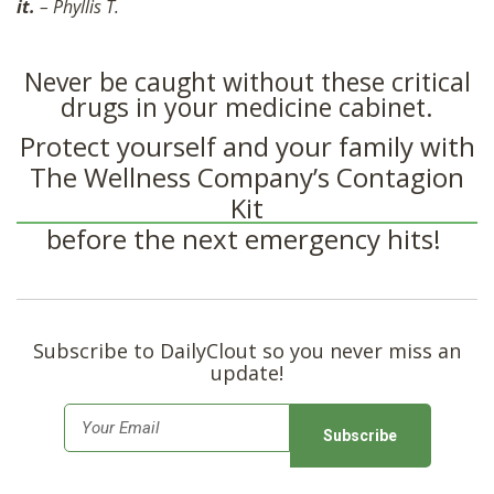
it.
– Phyllis T.
Never be caught without these critical
drugs in your medicine cabinet.
Protect yourself and your family with
The Wellness Company’s Contagion
Kit
before the next emergency hits!
Subscribe to DailyClout so you never miss an
update!
E
m
a