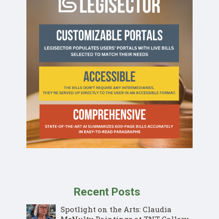
Recent Posts
Spotlight on the Arts: Claudia