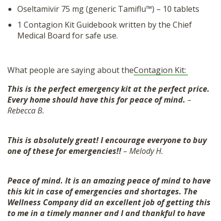
Oseltamivir 75 mg (generic Tamiflu™) – 10 tablets
1 Contagion Kit Guidebook written by the Chief
Medical Board for safe use.
What people are saying about the
Contagion Kit:
This is the perfect emergency kit at the perfect price.
Every home should have this for peace of mind.
–
Rebecca B.
This is absolutely great! I encourage everyone to buy
one of these for emergencies!!
– Melody H.
Peace of mind. It is an amazing peace of mind to have
this kit in case of emergencies and shortages. The
Wellness Company did an excellent job of getting this
to me in a timely manner and I and thankful to have