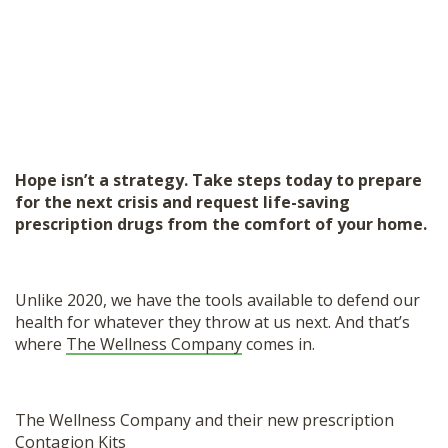
Hope isn’t a strategy. Take steps today to prepare
for the next crisis and request life-saving
prescription drugs from the comfort of your home.
Unlike 2020, we have the tools available to defend our
health for whatever they throw at us next. And that’s
where
The Wellness Company
comes in.
The Wellness Company and their new prescription
Contagion Kits