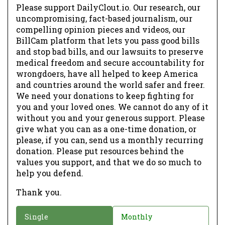
Please support DailyClout.io. Our research, our
uncompromising, fact-based journalism, our
compelling opinion pieces and videos, our
BillCam platform that lets you pass good bills
and stop bad bills, and our lawsuits to preserve
medical freedom and secure accountability for
wrongdoers, have all helped to keep America
and countries around the world safer and freer.
We need your donations to keep fighting for
you and your loved ones. We cannot do any of it
without you and your generous support. Please
give what you can as a one-time donation, or
please, if you can, send us a monthly recurring
donation. Please put resources behind the
values you support, and that we do so much to
help you defend.
Thank you.
D
Single
Monthly