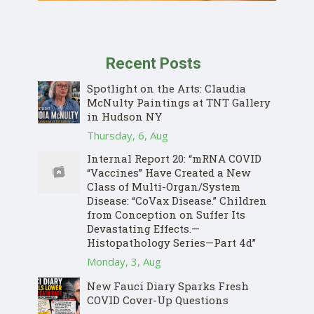
Recent Posts
Spotlight on the Arts: Claudia
McNulty Paintings at TNT Gallery
in Hudson NY
Thursday, 6, Aug
Internal Report 20: “mRNA COVID
“Vaccines” Have Created a New
Class of Multi-Organ/System
Disease: “CoVax Disease.” Children
from Conception on Suffer Its
Devastating Effects.—
Histopathology Series—Part 4d”
Monday, 3, Aug
New Fauci Diary Sparks Fresh
COVID Cover-Up Questions