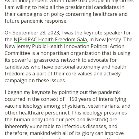
As an independent voter I have told people in my circles
SHOP
I am willing to help all the presidential candidates in
their campaigns on policy concerning healthcare and
future pandemic response.
On September 28, 2023, I was the keynote speaker for
the
NJPHIPAC Health Freedom Gala
, in New Jersey. The
New Jersey Public Health Innovation Political Action
Committee is a nonpartisan organization that is using
its powerful grassroots network to advocate for
candidates who have personal autonomy and health
freedom as a part of their core values and actively
campaign on these issues.
I began my keynote by pointing out the pandemic
occurred in the context of ~150 years of intensifying
vaccine ideology among physicians, veterinarians, and
other healthcare personnel. This ideology presumes
the human body (and our pets and livestock) are
inherently vulnerable to infectious diseases, and
therefore, mankind with all of its glory can improve