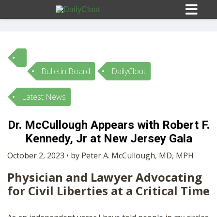
Bulletin Board
DailyClout
Sign In
Latest News
HOME
Dr. McCullough Appears with Robert F.
Kennedy, Jr at New Jersey Gala
OPINION
10
October 2, 2023 • by Peter A. McCullough, MD, MPH
SUBMISSIONS
Physician and Lawyer Advocating
for Civil Liberties at a Critical Time
OUR STORY