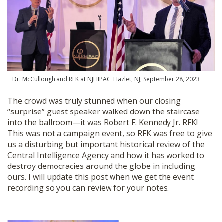
Dr. McCullough and RFK at NJHIPAC, Hazlet, NJ, September 28, 2023
The crowd was truly stunned when our closing
“surprise” guest speaker walked down the staircase
into the ballroom—it was Robert F. Kennedy Jr. RFK!
This was not a campaign event, so RFK was free to give
us a disturbing but important historical review of the
Central Intelligence Agency and how it has worked to
destroy democracies around the globe in including
ours. I will update this post when we get the event
recording so you can review for your notes.