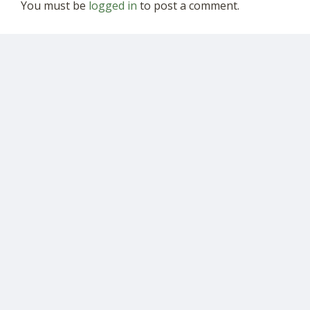
You must be
logged in
to post a comment.