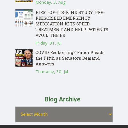
Monday, 3, Aug
FIRST-OF-ITS-KIND STUDY: PRE-
PRESCRIBED EMERGENCY
MEDICATION KITS SPEED
TREATMENT AND HELP PATIENTS
AVOID THE ER
Friday, 31, Jul
COVID Reckoning? Fauci Pleads
the Fifth as Senators Demand
Answers
Thursday, 30, Jul
Blog Archive