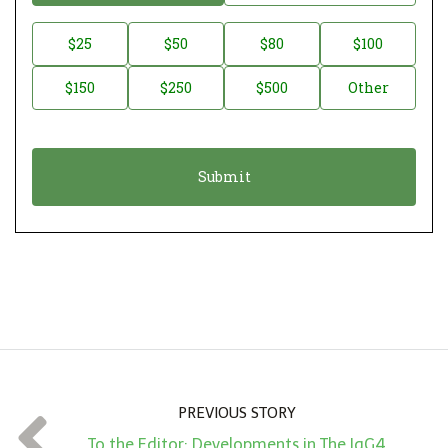
o
n
D
$25
$50
$80
$100
a
o
$150
$250
$500
Other
t
n
i
a
o
t
n
i
*
o
n
A
m
o
u
n
PREVIOUS STORY
t
To the Editor: Developments in The IgG4