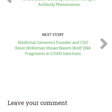
*
Antibody Phenomenon
NEXT STORY
Medicinal Genomics Founder and CSO
Kevin McKernan Shows Naomi Wolf DNA
Fragments in COVID Injections
Leave your comment