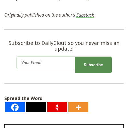
Originally published on the author’s
Substack
Subscribe to DailyClout so you never miss an
update!
E
m
a
i
l
Spread the Word
*