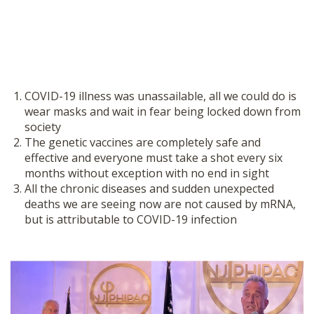
COVID-19 illness was unassailable, all we could do is
wear masks and wait in fear being locked down from
society
The genetic vaccines are completely safe and
effective and everyone must take a shot every six
months without exception with no end in sight
All the chronic diseases and sudden unexpected
deaths we are seeing now are not caused by mRNA,
but is attributable to COVID-19 infection