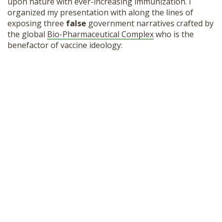
upon nature with ever-increasing immunization. I
organized my presentation with along the lines of
exposing three
false
government narratives crafted by
the global
Bio-Pharmaceutical Complex
who is the
benefactor of vaccine ideology: