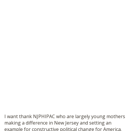
I want thank NJPHIPAC who are largely young mothers
making a difference in New Jersey and setting an
example for constructive political change for America.