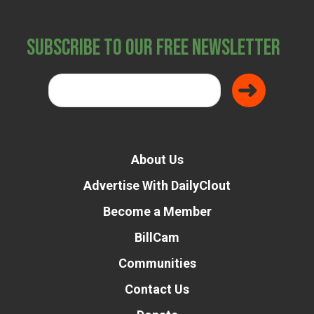
Subscribe to Our Free Newsletter
About Us
Advertise With DailyClout
Become a Member
BillCam
Communities
Contact Us