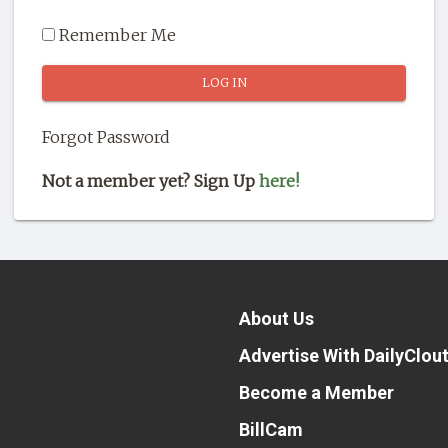
Remember Me
Forgot Password
Not a member yet? Sign Up
here!
About Us
Advertise With DailyClou
Become a Member
BillCam