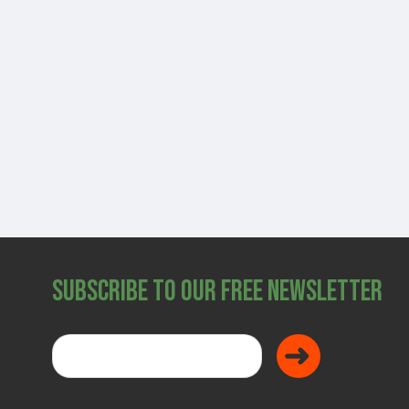
SHOP
Subscribe to Our Free Newsletter