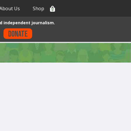
About Us
Shop
0
d independent journalism.
Donate