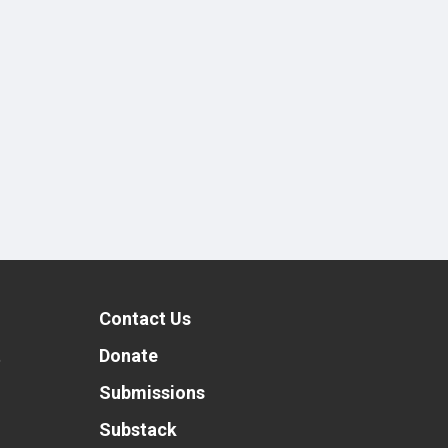
Contact Us
t
Donate
Submissions
Substack