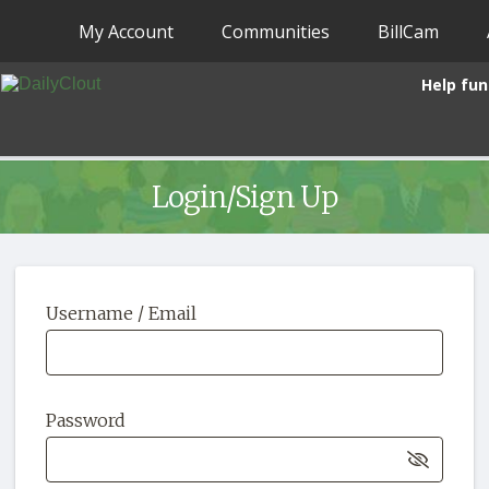
My Account
Communities
BillCam
Help fun
Login/Sign Up
Username / Email
Password