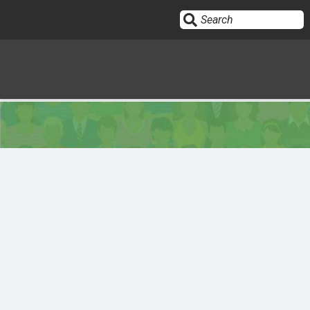
Sign In
HOME
OPINION
10
SUBMISSIONS
OUR STORY