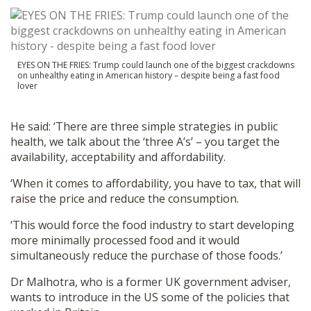
EYES ON THE FRIES: Trump could launch one of the biggest crackdowns
on unhealthy eating in American history – despite being a fast food
lover
He said: ‘There are three simple strategies in public
health, we talk about the ‘three A’s’ – you target the
availability, acceptability and affordability.
‘When it comes to affordability, you have to tax, that will
raise the price and reduce the consumption.
‘This would force the food industry to start developing
more minimally processed food and it would
simultaneously reduce the purchase of those foods.’
Dr Malhotra, who is a former UK government adviser,
wants to introduce in the US some of the policies that