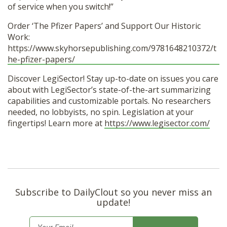
of service when you switch!”
Order ‘The Pfizer Papers’ and Support Our Historic
Work:
https://www.skyhorsepublishing.com/9781648210372/t
he-pfizer-papers/
Discover LegiSector! Stay up-to-date on issues you care
about with LegiSector’s state-of-the-art summarizing
capabilities and customizable portals. No researchers
needed, no lobbyists, no spin. Legislation at your
fingertips! Learn more at
https://www.legisector.com/
Subscribe to DailyClout so you never miss an
update!
E