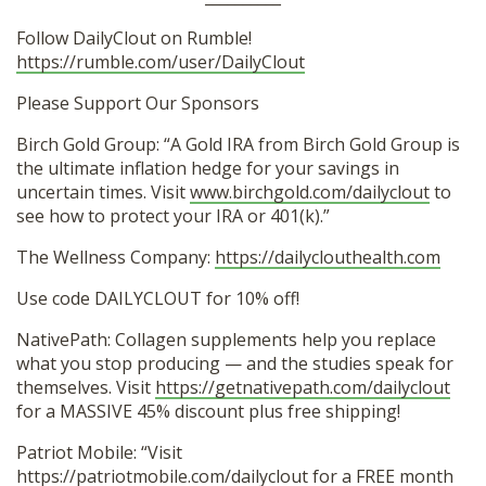
Follow DailyClout on Rumble!
https://rumble.com/user/DailyClout
Please Support Our Sponsors
Birch Gold Group: “A Gold IRA from Birch Gold Group is
the ultimate inflation hedge for your savings in
uncertain times. Visit
www.birchgold.com/dailyclout
to
see how to protect your IRA or 401(k).”
The Wellness Company:
https://dailyclouthealth.com
Use code DAILYCLOUT for 10% off!
NativePath: Collagen supplements help you replace
what you stop producing — and the studies speak for
themselves. Visit
https://getnativepath.com/dailyclout
for a MASSIVE 45% discount plus free shipping!
Patriot Mobile: “Visit
https://patriotmobile.com/dailyclout for a FREE month