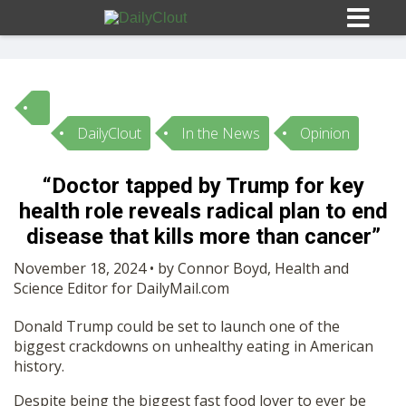
DailyClout
In the News
Opinion
Sign In
“Doctor tapped by Trump for key
HOME
health role reveals radical plan to end
disease that kills more than cancer”
OPINION
10
November 18, 2024 • by Connor Boyd, Health and
Science Editor for DailyMail.com
SUBMISSIONS
Donald Trump could be set to launch one of the
biggest crackdowns on unhealthy eating in American
history.
OUR STORY
Despite being the biggest fast food lover to ever be