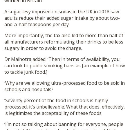
worked in Britain.
A sugar levy imposed on sodas in the UK in 2018 saw
adults reduce their added sugar intake by about two-
and-a-half teaspoons per day.
More importantly, the tax also led to more than half of
all manufacturers reformulating their drinks to be less
sugary in order to avoid the charge.
Dr Malhotra added: ‘Then in terms of availability, you
can look to public smoking bans as [an example of how
to tackle junk food.]
‘Why are we allowing ultra-processed food to be sold in
schools and hospitals?
‘Seventy percent of the food in schools is highly
processed, it’s unbelievable. What that does, effectively,
is legitimizes the acceptability of these foods.
‘I’m not so talking about banning for everyone, people