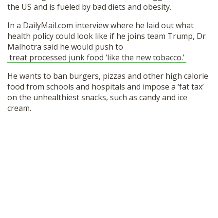
the US and is fueled by bad diets and obesity.
In a DailyMail.com interview where he laid out what
health policy could look like if he joins team Trump, Dr
Malhotra said he would push to
treat processed junk food ‘like the new tobacco.’
He wants to ban burgers, pizzas and other high calorie
food from schools and hospitals and impose a ‘fat tax’
on the unhealthiest snacks, such as candy and ice
cream.