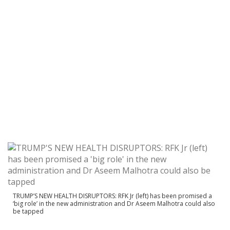
TRUMP’S NEW HEALTH DISRUPTORS: RFK Jr (left) has been promised a
‘big role’ in the new administration and Dr Aseem Malhotra could also
be tapped