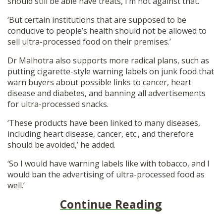
should still be able have treats, I’m not against that.
‘But certain institutions that are supposed to be
conducive to people’s health should not be allowed to
sell ultra-processed food on their premises.’
Dr Malhotra also supports more radical plans, such as
putting cigarette-style warning labels on junk food that
warn buyers about possible links to cancer, heart
disease and diabetes, and banning all advertisements
for ultra-processed snacks.
‘These products have been linked to many diseases,
including heart disease, cancer, etc., and therefore
should be avoided,’ he added.
‘So I would have warning labels like with tobacco, and I
would ban the advertising of ultra-processed food as
well.’
Continue Reading
__________