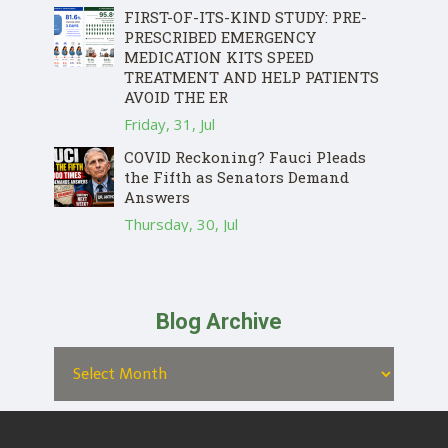
FIRST-OF-ITS-KIND STUDY: PRE-
PRESCRIBED EMERGENCY
MEDICATION KITS SPEED
TREATMENT AND HELP PATIENTS
AVOID THE ER
Friday, 31, Jul
COVID Reckoning? Fauci Pleads
the Fifth as Senators Demand
Answers
Thursday, 30, Jul
Blog Archive