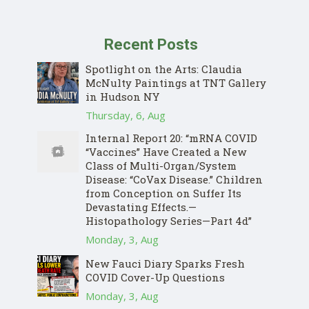
Recent Posts
Spotlight on the Arts: Claudia
McNulty Paintings at TNT Gallery
in Hudson NY
Thursday, 6, Aug
Internal Report 20: “mRNA COVID
“Vaccines” Have Created a New
Class of Multi-Organ/System
Disease: “CoVax Disease.” Children
from Conception on Suffer Its
Devastating Effects.—
Histopathology Series—Part 4d”
Monday, 3, Aug
New Fauci Diary Sparks Fresh
COVID Cover-Up Questions
Monday, 3, Aug