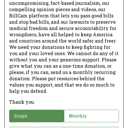
uncompromising, fact-based journalism, our
compelling opinion pieces and videos, our
BillCam platform that lets you pass good bills
and stop bad bills, and our lawsuits to preserve
medical freedom and secure accountability for
wrongdoers, have all helped to keep America
and countries around the world safer and freer.
We need your donations to keep fighting for
you and your loved ones. We cannot do any of it
without you and your generous support. Please
give what you can as a one-time donation, or
please, if you can, send us a monthly recurring
donation. Please put resources behind the
values you support, and that we do so much to
help you defend.
Thank you.
D
Single
Monthly
o