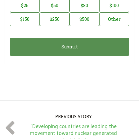
n
D
$25
$50
$80
$100
a
o
$150
$250
$500
Other
t
n
i
a
o
t
n
i
*
o
n
A
m
o
u
n
PREVIOUS STORY
t
“Developing countries are leading the
*
movement toward nuclear generated