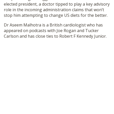
elected president, a doctor tipped to play a key advisory
SHOP
role in the incoming administration claims that won’t
stop him attempting to change US diets for the better.
Dr Aseem Malhotra is a British cardiologist who has
appeared on podcasts with Joe Rogan and Tucker
Carlson and has close ties to Robert F Kennedy Junior.