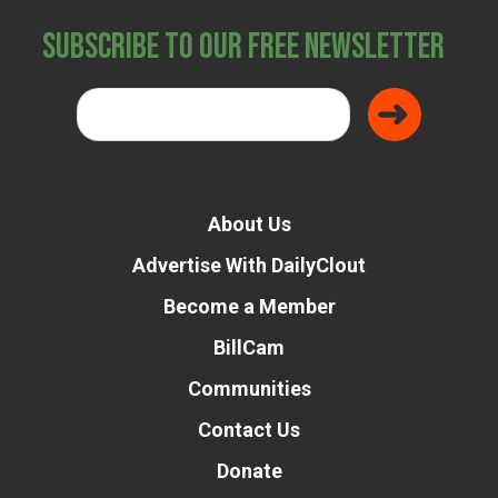
Subscribe to Our Free Newsletter
About Us
Advertise With DailyClout
Become a Member
BillCam
Communities
Contact Us
Donate