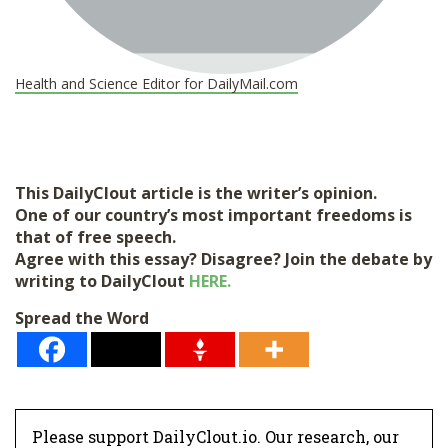
Health and Science Editor for DailyMail.com
This DailyClout article is the writer’s opinion.
One of our country’s most important freedoms is
that of free speech.
Agree with this essay? Disagree? Join the debate by
writing to DailyClout
HERE.
Spread the Word
Please support DailyClout.io. Our research, our