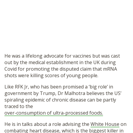
He was a lifelong advocate for vaccines but was cast
out by the medical establishment in the UK during
Covid for promoting the disputed claim that mRNA
shots were killing scores of young people.
Like RFK Jr, who has been promised a ‘big role’ in
government by Trump, Dr Malhotra believes the US’
spiraling epidemic of chronic disease can be partly
traced to the
over-consumption of ultra-processed foods.
He is in talks about a role advising the
White House
on
combating heart disease, which is the biggest killer in