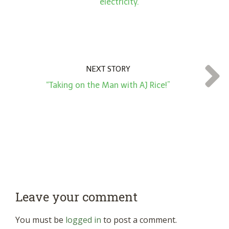
electricity.”
NEXT STORY
“Taking on the Man with AJ Rice!”
Leave your comment
You must be
logged in
to post a comment.