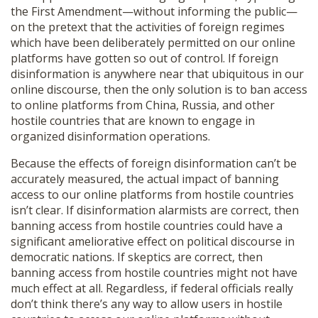
the First Amendment—without informing the public—
on the pretext that the activities of foreign regimes
which have been deliberately permitted on our online
platforms have gotten so out of control. If foreign
disinformation is anywhere near that ubiquitous in our
online discourse, then the only solution is to ban access
to online platforms from China, Russia, and other
hostile countries that are known to engage in
organized disinformation operations.
Because the effects of foreign disinformation can’t be
accurately measured, the actual impact of banning
access to our online platforms from hostile countries
isn’t clear. If disinformation alarmists are correct, then
banning access from hostile countries could have a
significant ameliorative effect on political discourse in
democratic nations. If skeptics are correct, then
banning access from hostile countries might not have
much effect at all. Regardless, if federal officials really
don’t think there’s any way to allow users in hostile