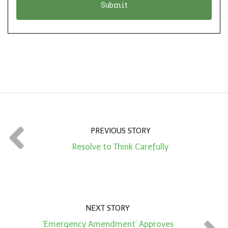
n
i
*
o
n
A
m
o
u
n
t
PREVIOUS STORY
*
Resolve to Think Carefully
NEXT STORY
‘Emergency Amendment’ Approves