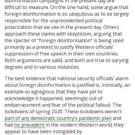
disinformation campaigns in the present day are
difficult to measure. On the one hand, some argue that
foreign disinformation is so ubiquitous as to be largely
responsible for the unprecedented political
polarization that we see in the present day. Others
approach these claims with skepticism, arguing that
the specter of “foreign disinformation” is being used
primarily as a pretext to justify Western officials’
suppression of free speech in their own countries.
Both arguments are valid, and both are true to varying
degrees and in various instances.
The best evidence that national security officials’ alarm
about foreign disinformation is justified is, ironically, an
example so egregious that they have yet to
acknowledge it happened, seemingly out of
embarrassment and fear of the political fallout: The
lockdowns of spring 2020. These lockdowns weren’t
part of any democratic country’s pandemic plan
and
had
no precedent
in the modern Western world; they
appear to have been instigated by