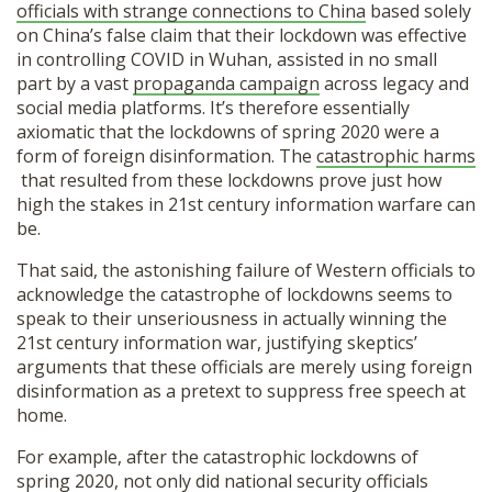
officials with strange connections to China
based solely
on China’s false claim that their lockdown was effective
in controlling COVID in Wuhan, assisted in no small
part by a vast
propaganda campaign
across legacy and
social media platforms. It’s therefore essentially
axiomatic that the lockdowns of spring 2020 were a
form of foreign disinformation. The
catastrophic harms
that resulted from these lockdowns prove just how
high the stakes in 21st century information warfare can
be.
That said, the astonishing failure of Western officials to
acknowledge the catastrophe of lockdowns seems to
speak to their unseriousness in actually winning the
21st century information war, justifying skeptics’
arguments that these officials are merely using foreign
disinformation as a pretext to suppress free speech at
home.
For example, after the catastrophic lockdowns of
spring 2020, not only did national security officials