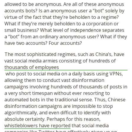
allowed to be anonymous. Are all of these anonymous
accounts bots? Is an anonymous user a “bot” solely by
virtue of the fact that they’re beholden to a regime?
What if they’re merely beholden to a corporation or
small business? What level of independence separates
a “bot” from an ordinary anonymous user? What if they
have two accounts? Four accounts?
The most sophisticated regimes, such as China’s, have
vast social media armies consisting of hundreds of
thousands of employees
who post to social media on a daily basis using VPNs,
allowing them to conduct vast disinformation
campaigns involving hundreds of thousands of posts in
a very short timespan without ever resorting to
automated bots in the traditional sense. Thus, Chinese
disinformation campaigns are impossible to stop
algorithmically, and even difficult to identify with
absolute certainty. Perhaps for this reason,
whistleblowers have reported
that social media