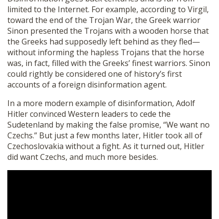
limited to the Internet. For example, according to Virgil,
toward the end of the Trojan War, the Greek warrior
Sinon presented the Trojans with a wooden horse that
the Greeks had supposedly left behind as they fled—
without informing the hapless Trojans that the horse
was, in fact, filled with the Greeks’ finest warriors. Sinon
could rightly be considered one of history’s first
accounts of a foreign disinformation agent.
In a more modern example of disinformation, Adolf
Hitler convinced Western leaders to cede the
Sudetenland by making the false promise, “We want no
Czechs.” But just a few months later, Hitler took all of
Czechoslovakia without a fight. As it turned out, Hitler
did want Czechs, and much more besides.