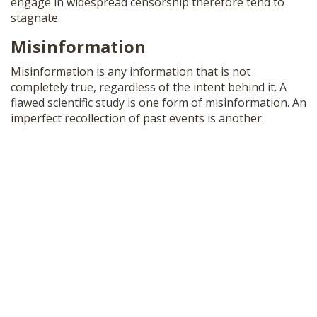
engage in widespread censorship therefore tend to
stagnate.
Misinformation
Misinformation is any information that is not
completely true, regardless of the intent behind it. A
flawed scientific study is one form of misinformation. An
imperfect recollection of past events is another.