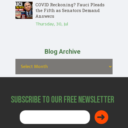
COVID Reckoning? Fauci Pleads
the Fifth as Senators Demand
Answers
Thursday, 30, Jul
Blog Archive
Subscribe to Our Free Newsletter