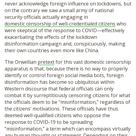
never acknowledge foreign influence on lockdowns, but
on the contrary we saw a small army of national
security officials actually engaging in
domestic censorship of well-credentialed citizens
who
were skeptical of the response to COVID—effectively
exacerbating the effects of the lockdown
disinformation campaign and, conspicuously, making
their own countries even more like China.
The Orwellian
pretext
for this vast domestic censorship
apparatus is that, because there is no way to properly
identify or control foreign social media bots, foreign
disinformation has become so ubiquitous within
Western discourse that federal officials can only
combat it by surreptitiously censoring citizens for what
the officials deem to be “misinformation,” regardless of
the citizens’ motivations. These officials have thus
deemed well-qualified citizens who oppose the
response to COVID-19 to be spreading
“misinformation,” a term which can encompass virtually
any human thought or statement. Depending on their