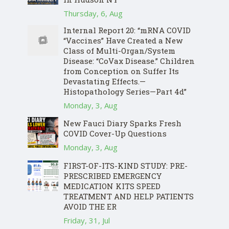
Thursday, 6, Aug
Internal Report 20: “mRNA COVID
“Vaccines” Have Created a New
Class of Multi-Organ/System
Disease: “CoVax Disease.” Children
from Conception on Suffer Its
Devastating Effects.—
Histopathology Series—Part 4d”
Monday, 3, Aug
New Fauci Diary Sparks Fresh
COVID Cover-Up Questions
Monday, 3, Aug
FIRST-OF-ITS-KIND STUDY: PRE-
PRESCRIBED EMERGENCY
MEDICATION KITS SPEED
TREATMENT AND HELP PATIENTS
AVOID THE ER
Friday, 31, Jul