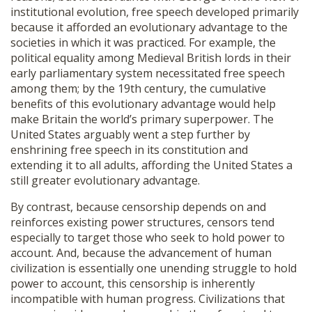
institutional evolution, free speech developed primarily
because it afforded an evolutionary advantage to the
societies in which it was practiced. For example, the
political equality among Medieval British lords in their
early parliamentary system necessitated free speech
among them; by the 19th century, the cumulative
benefits of this evolutionary advantage would help
make Britain the world’s primary superpower. The
United States arguably went a step further by
enshrining free speech in its constitution and
extending it to all adults, affording the United States a
still greater evolutionary advantage.
By contrast, because censorship depends on and
reinforces existing power structures, censors tend
especially to target those who seek to hold power to
account. And, because the advancement of human
civilization is essentially one unending struggle to hold
power to account, this censorship is inherently
incompatible with human progress. Civilizations that