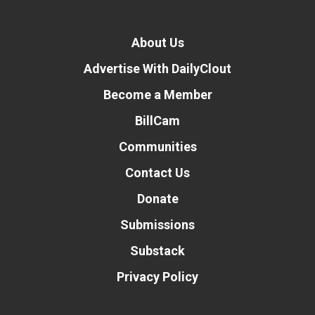
About Us
Advertise With DailyClout
Become a Member
BillCam
Communities
Contact Us
Donate
Donate
Submissions
Substack
Privacy Policy