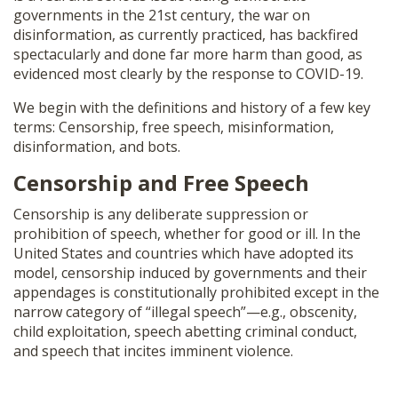
governments in the 21st century, the war on
disinformation, as currently practiced, has backfired
spectacularly and done far more harm than good, as
evidenced most clearly by the response to COVID-19.
We begin with the definitions and history of a few key
terms: Censorship, free speech, misinformation,
disinformation, and bots.
Censorship and Free Speech
Censorship is any deliberate suppression or
prohibition of speech, whether for good or ill. In the
United States and countries which have adopted its
model, censorship induced by governments and their
appendages is constitutionally prohibited except in the
narrow category of “illegal speech”—e.g., obscenity,
child exploitation, speech abetting criminal conduct,
and speech that incites imminent violence.