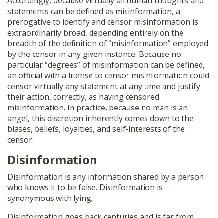
Accordingly, because virtually all human thoughts and
statements can be defined as misinformation, a
prerogative to identify and censor misinformation is
extraordinarily broad, depending entirely on the
breadth of the definition of “misinformation” employed
by the censor in any given instance. Because no
particular “degrees” of misinformation can be defined,
an official with a license to censor misinformation could
censor virtually any statement at any time and justify
their action, correctly, as having censored
misinformation. In practice, because no man is an
angel, this discretion inherently comes down to the
biases, beliefs, loyalties, and self-interests of the
censor.
Disinformation
Disinformation is any information shared by a person
who knows it to be false. Disinformation is
synonymous with lying.
Disinformation goes back centuries and is far from