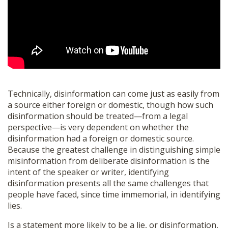
Technically, disinformation can come just as easily from
a source either foreign or domestic, though how such
disinformation should be treated—from a legal
perspective—is very dependent on whether the
disinformation had a foreign or domestic source.
Because the greatest challenge in distinguishing simple
misinformation from deliberate disinformation is the
intent of the speaker or writer, identifying
disinformation presents all the same challenges that
people have faced, since time immemorial, in identifying
lies.
Is a statement more likely to be a lie, or disinformation,