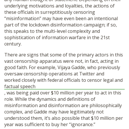
underlying motivations and loyalties, the actions of
these officials in surreptitiously censoring
“misinformation” may have even been an intentional
part of the lockdown disinformation campaign; if so,
this speaks to the multi-level complexity and
sophistication of information warfare in the 21st
century.
There are signs that some of the primary actors in this
vast censorship apparatus were not, in fact, acting in
good faith. For example, Vijaya Gadde, who previously
oversaw censorship operations at Twitter and
worked closely with federal officials to censor legal and
factual speech
, was being paid over $10 million per year to act in this
role. While the dynamics and definitions of
misinformation and disinformation are philosophically
complex, and Gadde may have legitimately not
understood them, it’s also possible that $10 million per
year was sufficient to buy her “ignorance.”