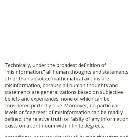
Technically, under the broadest definition of
“misinformation,” all human thoughts and statements
other than absolute mathematical axioms are
misinformation, because all human thoughts and
statements are generalizations based on subjective
beliefs and experiences, none of which can be
considered perfectly true. Moreover, no particular
levels or “degrees” of misinformation can be readily
defined; the relative truth or falsity of any information
exists on a continuum with infinite degrees.