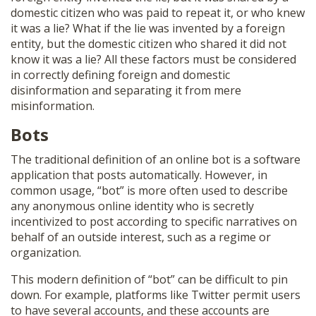
domestic citizen who was paid to repeat it, or who knew
it was a lie? What if the lie was invented by a foreign
entity, but the domestic citizen who shared it did not
know it was a lie? All these factors must be considered
in correctly defining foreign and domestic
disinformation and separating it from mere
misinformation.
Bots
The traditional definition of an online bot is a software
application that posts automatically. However, in
common usage, “bot” is more often used to describe
any anonymous online identity who is secretly
incentivized to post according to specific narratives on
behalf of an outside interest, such as a regime or
organization.
This modern definition of “bot” can be difficult to pin
down. For example, platforms like Twitter permit users
to have several accounts, and these accounts are