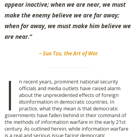
appear inactive; when we are near, we must
SHOP
make the enemy believe we are far away;
when far away, we must make him believe we
are near.”
– Sun Tzu, the Art of War
I
n recent years, prominent national security
officials and media outlets have raised alarm
about the unprecedented effects of foreign
disinformation in democratic countries. In
practice, what they mean is that democratic
governments have fallen behind in their command of
the methods of information warfare in the early 21st
century. As outlined herein, while information warfare
is a real and serious issue facing democratic