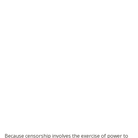
Because censorship involves the exercise of power to