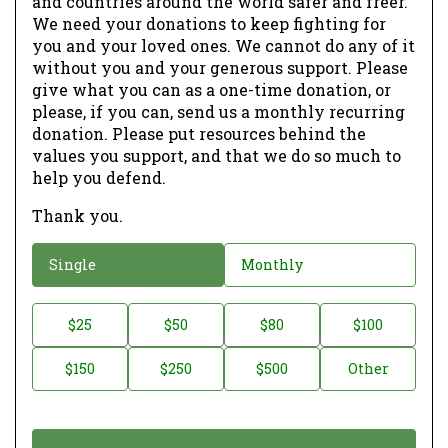
and countries around the world safer and freer.
We need your donations to keep fighting for
you and your loved ones. We cannot do any of it
without you and your generous support. Please
give what you can as a one-time donation, or
please, if you can, send us a monthly recurring
donation. Please put resources behind the
values you support, and that we do so much to
help you defend.
Thank you.
D
Single
Monthly
o
n
D
$25
$50
$80
$100
a
o
$150
$250
$500
Other
t
n
i
a
o
t