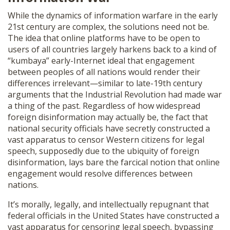
While the dynamics of information warfare in the early
21st century are complex, the solutions need not be.
The idea that online platforms have to be open to
users of all countries largely harkens back to a kind of
“kumbaya” early-Internet ideal that engagement
between peoples of all nations would render their
differences irrelevant—similar to late-19th century
arguments that the Industrial Revolution had made war
a thing of the past. Regardless of how widespread
foreign disinformation may actually be, the fact that
national security officials have secretly constructed a
vast apparatus to censor Western citizens for legal
speech, supposedly due to the ubiquity of foreign
disinformation, lays bare the farcical notion that online
engagement would resolve differences between
nations.
It’s morally, legally, and intellectually repugnant that
federal officials in the United States have constructed a
vast apparatus for censoring legal speech, bypassing