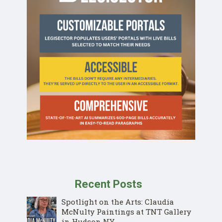
Recent Posts
Spotlight on the Arts: Claudia
McNulty Paintings at TNT Gallery
in Hudson NY