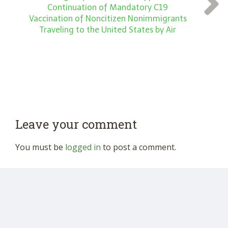
Continuation of Mandatory C19
Vaccination of Noncitizen Nonimmigrants
Traveling to the United States by Air
Leave your comment
You must be
logged in
to post a comment.