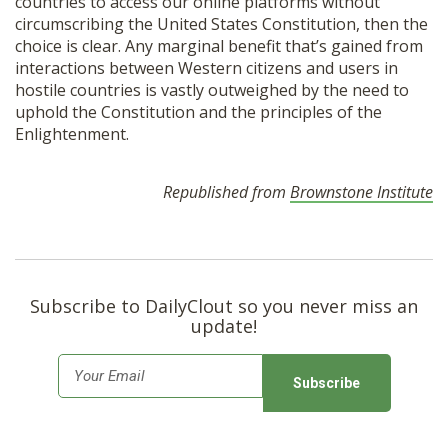
countries to access our online platforms without
circumscribing the United States Constitution, then the
choice is clear. Any marginal benefit that’s gained from
interactions between Western citizens and users in
hostile countries is vastly outweighed by the need to
uphold the Constitution and the principles of the
Enlightenment.
Republished from
Brownstone Institute
Subscribe to DailyClout so you never miss an
update!
E
m
a