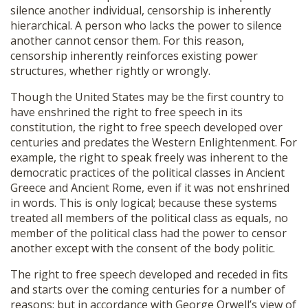
silence another individual, censorship is inherently
hierarchical. A person who lacks the power to silence
another cannot censor them. For this reason,
censorship inherently reinforces existing power
structures, whether rightly or wrongly.
Though the United States may be the first country to
have enshrined the right to free speech in its
constitution, the right to free speech developed over
centuries and predates the Western Enlightenment. For
example, the right to speak freely was inherent to the
democratic practices of the political classes in Ancient
Greece and Ancient Rome, even if it was not enshrined
in words. This is only logical; because these systems
treated all members of the political class as equals, no
member of the political class had the power to censor
another except with the consent of the body politic.
The right to free speech developed and receded in fits
and starts over the coming centuries for a number of
reasons; but in accordance with George Orwell’s view of