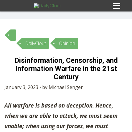
DailyClout
Opinion
Sign In
Disinformation, Censorship, and
HOME
Information Warfare in the 21st
Century
OPINION
10
January 3, 2023 • by Michael Senger
SUBMISSIONS
All warfare is based on deception. Hence,
when we are able to attack, we must seem
OUR STORY
unable; when using our forces, we must