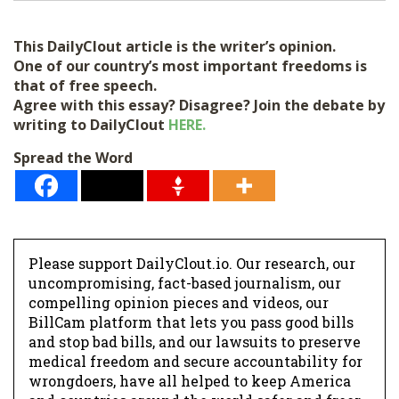
i
l
This DailyClout article is the writer’s opinion.
*
One of our country’s most important freedoms is
that of free speech.
Agree with this essay? Disagree? Join the debate by
writing to DailyClout
HERE.
Spread the Word
Please support DailyClout.io. Our research, our
uncompromising, fact-based journalism, our
compelling opinion pieces and videos, our
BillCam platform that lets you pass good bills
and stop bad bills, and our lawsuits to preserve
medical freedom and secure accountability for
wrongdoers, have all helped to keep America