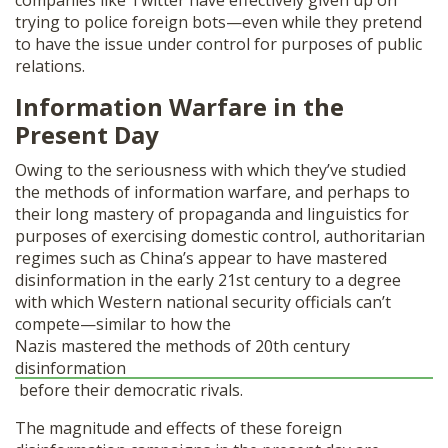
companies like Twitter have effectively given up on
trying to police foreign bots—even while they pretend
to have the issue under control for purposes of public
relations.
Information Warfare in the
Present Day
Owing to the seriousness with which they’ve studied
the methods of information warfare, and perhaps to
their long mastery of propaganda and linguistics for
purposes of exercising domestic control, authoritarian
regimes such as China’s appear to have mastered
disinformation in the early 21st century to a degree
with which Western national security officials can’t
compete—similar to how the
Nazis mastered the methods of 20th century
disinformation
before their democratic rivals.
The magnitude and effects of these foreign