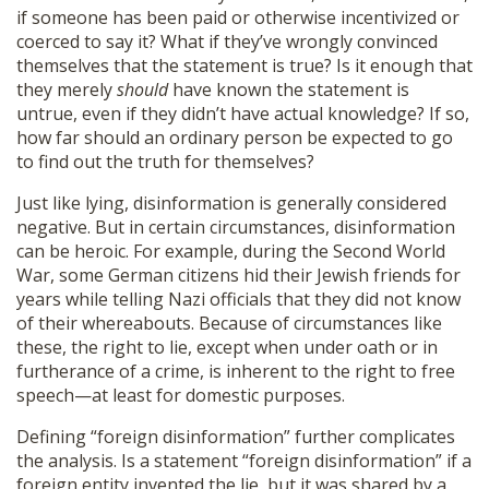
if someone has been paid or otherwise incentivized or
coerced to say it? What if they’ve wrongly convinced
themselves that the statement is true? Is it enough that
they merely
should
have known the statement is
untrue, even if they didn’t have actual knowledge? If so,
how far should an ordinary person be expected to go
to find out the truth for themselves?
Just like lying, disinformation is generally considered
negative. But in certain circumstances, disinformation
can be heroic. For example, during the Second World
War, some German citizens hid their Jewish friends for
years while telling Nazi officials that they did not know
of their whereabouts. Because of circumstances like
these, the right to lie, except when under oath or in
furtherance of a crime, is inherent to the right to free
speech—at least for domestic purposes.
Defining “foreign disinformation” further complicates
the analysis. Is a statement “foreign disinformation” if a
foreign entity invented the lie, but it was shared by a