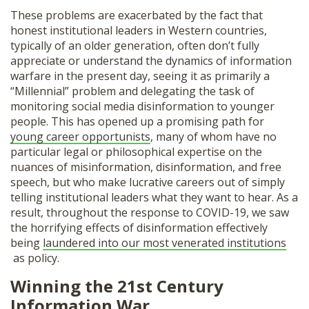
These problems are exacerbated by the fact that
honest institutional leaders in Western countries,
typically of an older generation, often don’t fully
appreciate or understand the dynamics of information
warfare in the present day, seeing it as primarily a
“Millennial” problem and delegating the task of
monitoring social media disinformation to younger
people. This has opened up a promising path for
young career opportunists
, many of whom have no
particular legal or philosophical expertise on the
nuances of misinformation, disinformation, and free
speech, but who make lucrative careers out of simply
telling institutional leaders what they want to hear. As a
result, throughout the response to COVID-19, we saw
the horrifying effects of disinformation effectively
being
laundered into our most venerated institutions
as policy.
Winning the 21st Century
Information War