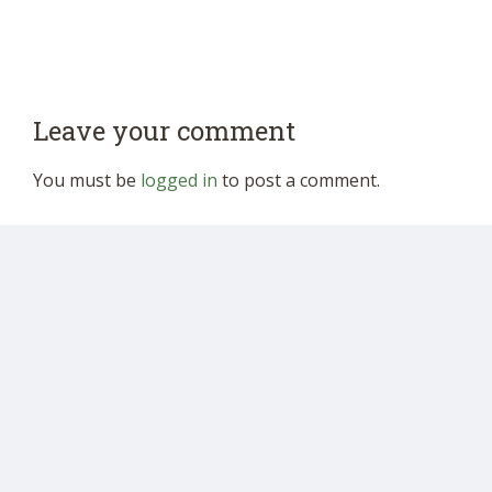
Leave your comment
You must be
logged in
to post a comment.