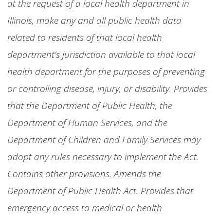
at the request of a local health department in
Illinois, make any and all public health data
related to residents of that local health
department’s jurisdiction available to that local
health department for the purposes of preventing
or controlling disease, injury, or disability. Provides
that the Department of Public Health, the
Department of Human Services, and the
Department of Children and Family Services may
adopt any rules necessary to implement the Act.
Contains other provisions. Amends the
Department of Public Health Act. Provides that
emergency access to medical or health