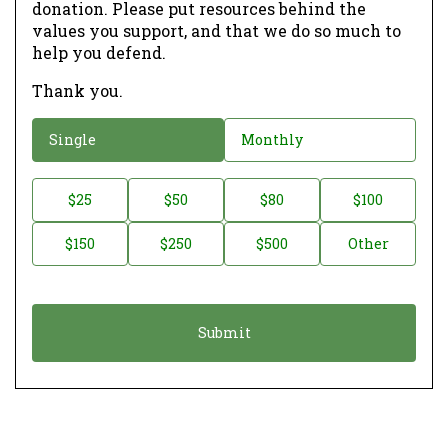
donation. Please put resources behind the
values you support, and that we do so much to
help you defend.
Thank you.
D
Single
Monthly
o
n
D
$25
$50
$80
$100
a
o
$150
$250
$500
Other
t
n
i
a
o
t
n
i
*
o
n
A