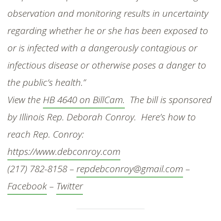
observation and monitoring results in uncertainty
regarding whether he or she has been exposed to
or is infected with a dangerously contagious or
infectious disease or otherwise poses a danger to
the public’s health.”
View the
HB 4640 on BillCam.
The bill is sponsored
by Illinois Rep. Deborah Conroy. Here’s how to
reach Rep. Conroy:
https://www.debconroy.com
(217) 782-8158 –
repdebconroy@gmail.com
–
Facebook
–
Twitter