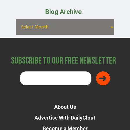
Blog Archive
Subscribe to Our Free Newsletter
About Us
Advertise With DailyClout
Become a Member