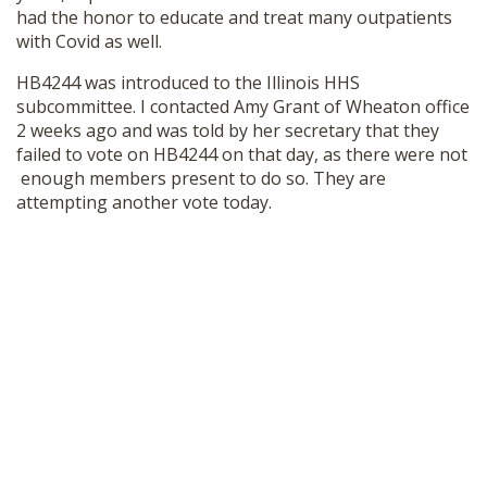
had the honor to educate and treat many outpatients
SHOP
with Covid as well.
HB4244 was introduced to the Illinois HHS
subcommittee. I contacted Amy Grant of Wheaton office
2 weeks ago and was told by her secretary that they
failed to vote on HB4244 on that day, as there were not
enough members present to do so. They are
attempting another vote today.