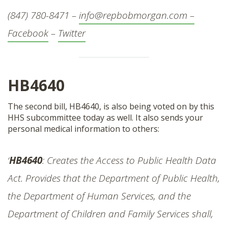
(847) 780-8471 –
info@repbobmorgan.com –
Facebook
–
Twitter
HB4640
The second bill, HB4640, is also being voted on by this
HHS subcommittee today as well. It also sends your
personal medical information to others:
‘
HB4640
: Creates the Access to Public Health Data
Act. Provides that the Department of Public Health,
the Department of Human Services, and the
Department of Children and Family Services shall,