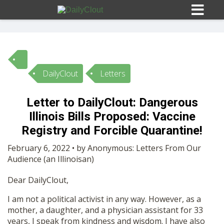
DailyClout
Letters
Sign In
Letter to DailyClout: Dangerous
HOME
Illinois Bills Proposed: Vaccine
Registry and Forcible Quarantine!
OPINION
10
February 6, 2022 • by Anonymous: Letters From Our
Audience (an Illinoisan)
SUBMISSIONS
Dear DailyClout,
I am not a political activist in any way. However, as a
OUR STORY
mother, a daughter, and a physician assistant for 33
years, I speak from kindness and wisdom. I have also