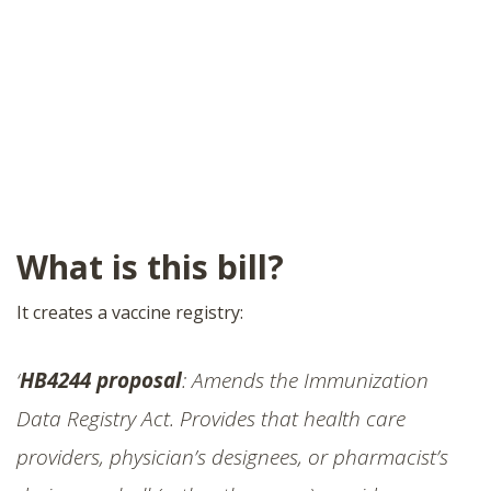
What is this bill?
It creates a vaccine registry:
‘
HB4244 proposal
: Amends the Immunization
Data Registry Act. Provides that health care
providers, physician’s designees, or pharmacist’s