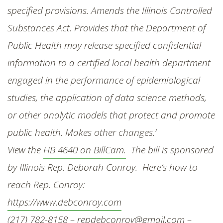
specified provisions. Amends the Illinois Controlled
Substances Act. Provides that the Department of
Public Health may release specified confidential
information to a certified local health department
engaged in the performance of epidemiological
studies, the application of data science methods,
or other analytic models that protect and promote
public health. Makes other changes.’
View the
HB 4640 on BillCam.
The bill is sponsored
by Illinois Rep. Deborah Conroy. Here’s how to
reach Rep. Conroy:
https://www.debconroy.com
(217) 782-8158 –
repdebconroy@gmail.com
–