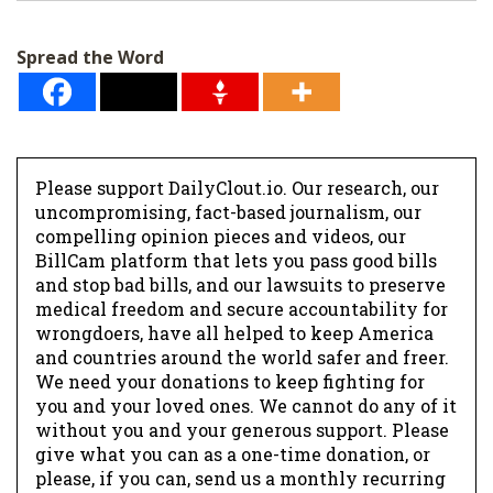
i
l
Spread the Word
*
Please support DailyClout.io. Our research, our
uncompromising, fact-based journalism, our
compelling opinion pieces and videos, our
BillCam platform that lets you pass good bills
and stop bad bills, and our lawsuits to preserve
medical freedom and secure accountability for
wrongdoers, have all helped to keep America
and countries around the world safer and freer.
We need your donations to keep fighting for
you and your loved ones. We cannot do any of it
without you and your generous support. Please
give what you can as a one-time donation, or
please, if you can, send us a monthly recurring