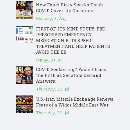
New Fauci Diary Sparks Fresh
COVID Cover-Up Questions
Monday, 3, Aug
FIRST-OF-ITS-KIND STUDY: PRE-
PRESCRIBED EMERGENCY
MEDICATION KITS SPEED
TREATMENT AND HELP PATIENTS
AVOID THE ER
Friday, 31, Jul
COVID Reckoning? Fauci Pleads
the Fifth as Senators Demand
Answers
Thursday, 30, Jul
U.S.-Iran Missile Exchange Renews
Fears of a Wider Middle East War
Thursday, 30, Jul