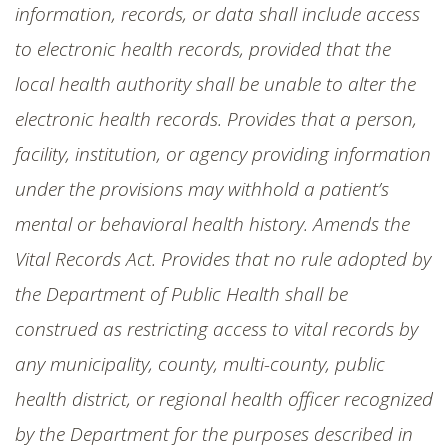
information, records, or data shall include access
to electronic health records, provided that the
local health authority shall be unable to alter the
electronic health records. Provides that a person,
facility, institution, or agency providing information
under the provisions may withhold a patient’s
mental or behavioral health history. Amends the
Vital Records Act. Provides that no rule adopted by
the Department of Public Health shall be
construed as restricting access to vital records by
any municipality, county, multi-county, public
health district, or regional health officer recognized
by the Department for the purposes described in