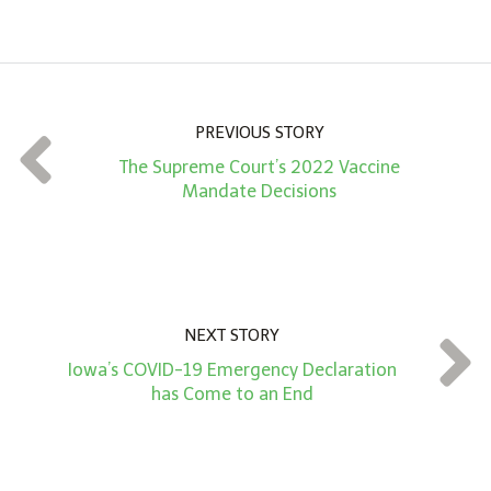
m
o
u
n
PREVIOUS STORY
t
The Supreme Court’s 2022 Vaccine
*
Mandate Decisions
NEXT STORY
Iowa’s COVID-19 Emergency Declaration
has Come to an End