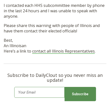
I contacted each HHS subcommittee member by phone
in the last 24 hours and I was unable to speak with
anyone.
Please share this warning with people of Illinois and
have them contact their elected officials!
Best,
An Illinoisan
Here’s a link to
contact all Illinois Representatives
.
Subscribe to DailyClout so you never miss an
update!
E
m
a