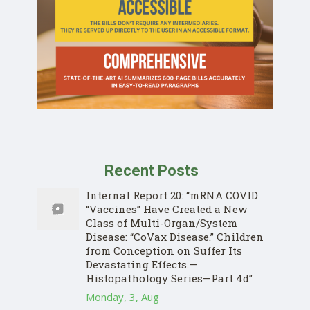
Recent Posts
Internal Report 20: “mRNA COVID
“Vaccines” Have Created a New
Class of Multi-Organ/System
Disease: “CoVax Disease.” Children
from Conception on Suffer Its
Devastating Effects.—
Histopathology Series—Part 4d”
Monday, 3, Aug