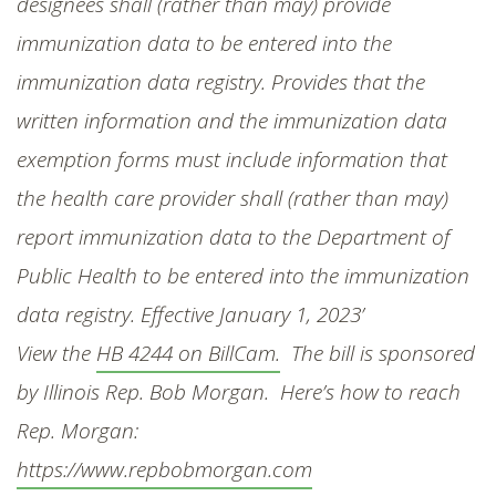
designees shall (rather than may) provide
immunization data to be entered into the
immunization data registry. Provides that the
written information and the immunization data
exemption forms must include information that
the health care provider shall (rather than may)
report immunization data to the Department of
Public Health to be entered into the immunization
data registry. Effective
January 1, 2023’
View the
HB 4244 on BillCam.
The bill is sponsored
by Illinois Rep. Bob Morgan. Here’s how to reach
Rep. Morgan:
https://www.repbobmorgan.com