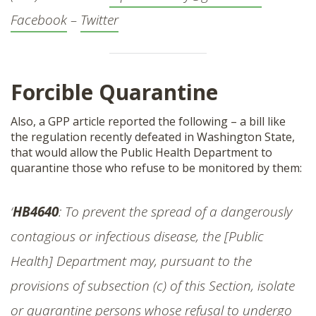
Facebook
–
Twitter
Forcible Quarantine
Also, a GPP article reported the following – a bill like
the regulation recently defeated in Washington State,
that would allow the Public Health Department to
quarantine those who refuse to be monitored by them:
‘
HB4640
: To prevent the spread of a dangerously
contagious or infectious disease, the [Public
Health] Department may, pursuant to the
provisions of subsection (c) of this Section, isolate
or quarantine persons whose refusal to undergo