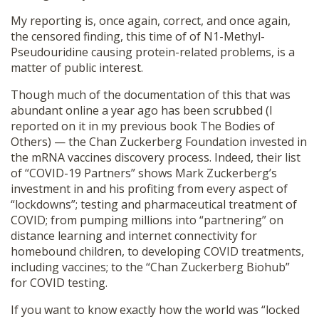
My reporting is, once again, correct, and once again,
the censored finding, this time of of N1-Methyl-
Pseudouridine causing protein-related problems, is a
matter of public interest.
Though much of the documentation of this that was
abundant online a year ago has been scrubbed (I
reported on it in my previous book The Bodies of
Others) — the Chan Zuckerberg Foundation invested in
the mRNA vaccines discovery process. Indeed, their list
of “COVID-19 Partners” shows Mark Zuckerberg’s
investment in and his profiting from every aspect of
“lockdowns”; testing and pharmaceutical treatment of
COVID; from pumping millions into “partnering” on
distance learning and internet connectivity for
homebound children, to developing COVID treatments,
including vaccines; to the “Chan Zuckerberg Biohub”
for COVID testing.
If you want to know exactly how the world was “locked