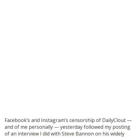
Facebook’s and Instagram’s censorship of DailyClout —
and of me personally — yesterday followed my posting
of an interview I did with Steve Bannon on his widely