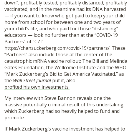
down”, profitably tested, profitably distanced, profitably
vaccinated, and in the meantime had its DNA harvested
— if you want to know who got paid to keep your child
home from school for between one and two years of
your child’s life, and who paid for those “distancing”
educators — look no further than at the “COVID-19
Partners” of “CZI”:
https://chanzuckerberg.com/covid-19/partners/
. These
“Partners” also include those at the center of the
catastrophic mRNA vaccine rollout: The Bill and Melinda
Gates Foundation, the Wellcome Institute and the WHO.
“Mark Zuckerberg’s Bid to Get America Vaccinated,” as
the
Wall Street Journal
put it, also
profited his own investments.
My interview with Steve Bannon reveals one the
massive potentially criminal result of this undertaking,
which Zuckerberg had so heavily helped to fund and
promote.
If Mark Zuckerberg’s vaccine investment has helped to