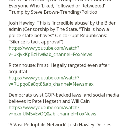
Everyone Who ‘Liked, Followed or Retweeted’
Trump by Steve Brown-Trending/Politico
Josh Hawley: This is ‘incredible abuse’ by the Biden
admin (Censorship by The State. “This is how a
police state behaves” On corrupt Republicans:
“Silence is tacit approval”)
https://www.youtube.com/watch?
v=ukjvkKpBzHw&ab_channel=FoxNews
Rittenhouse: I’m still legally targeted even after
acquittal
https://www.youtube.com/watch?
v=RUpqoEa8qt8&ab_channel=Newsmax
Democrats twist GOP-backed laws, and social media
believes it: Pete Hegseth and Will Cain
https://www.youtube.com/watch?
v=pxmUM5vEvOQ&ab_channel=FoxNews
‘A Vast Pedophile Network’: Josh Hawley Decries