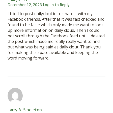
December 12, 2023
Log in to Reply
I tried to post dailyclout.io to share it with my
Facebook friends. After that it was fact checked and
found to be false which only made me want to look
up more information on daily cloud. Then I could
not scroll through the Facebook feed until I deleted
the post which made me really really want to find
out what was being said as daily clout. Thank you
for making this space available and keeping the
word moving forward.
Larry A. Singleton