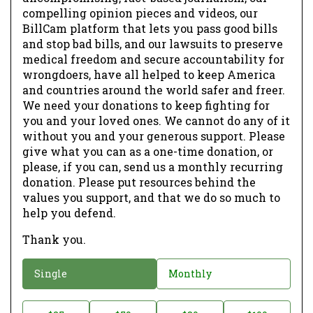
compelling opinion pieces and videos, our
BillCam platform that lets you pass good bills
and stop bad bills, and our lawsuits to preserve
medical freedom and secure accountability for
wrongdoers, have all helped to keep America
and countries around the world safer and freer.
We need your donations to keep fighting for
you and your loved ones. We cannot do any of it
without you and your generous support. Please
give what you can as a one-time donation, or
please, if you can, send us a monthly recurring
donation. Please put resources behind the
values you support, and that we do so much to
help you defend.
Thank you.
D
Single
Monthly
o
n
D