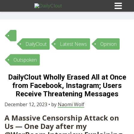
DailyClout
Latest News
Opinion
Sign In
Outspoken
HOME
DailyClout Wholly Erased All at Once
from Facebook, Instagram; Users
OPINION
10
Receive Threatening Messages
SUBMISSIONS
December 12, 2023 • by
Naomi Wolf
A Massive Censorship Attack on
OUR STORY
Us — One Day after my