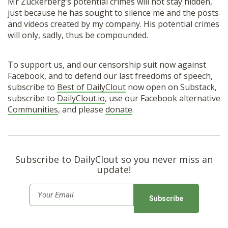
Mr Zuckerberg’s potential crimes will not stay hidden,
just because he has sought to silence me and the posts
and videos created by my company. His potential crimes
will only, sadly, thus be compounded.
To support us, and our censorship suit now against
Facebook, and to defend our last freedoms of speech,
subscribe to
Best of DailyClout
now open on Substack,
subscribe to
DailyClout.io
, use our Facebook alternative
Communities
, and please
donate
.
Subscribe to DailyClout so you never miss an
update!
E
m
a