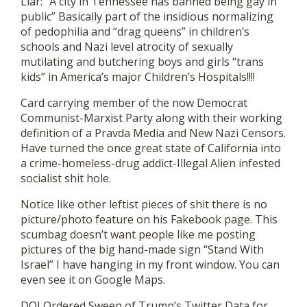
Liar: “A city in Tennessee has banned being gay in
public” Basically part of the insidious normalizing
of pedophilia and “drag queens” in children’s
schools and Nazi level atrocity of sexually
mutilating and butchering boys and girls “trans
kids” in America’s major Children’s Hospitals!!!!
Card carrying member of the now Democrat
Communist-Marxist Party along with their working
definition of a Pravda Media and New Nazi Censors.
Have turned the once great state of California into
a crime-homeless-drug addict-Illegal Alien infested
socialist shit hole.
Notice like other leftist pieces of shit there is no
picture/photo feature on his Fakebook page. This
scumbag doesn’t want people like me posting
pictures of the big hand-made sign “Stand With
Israel” I have hanging in my front window. You can
even see it on Google Maps.
DOJ Ordered Sweep of Trump’s Twitter Data for