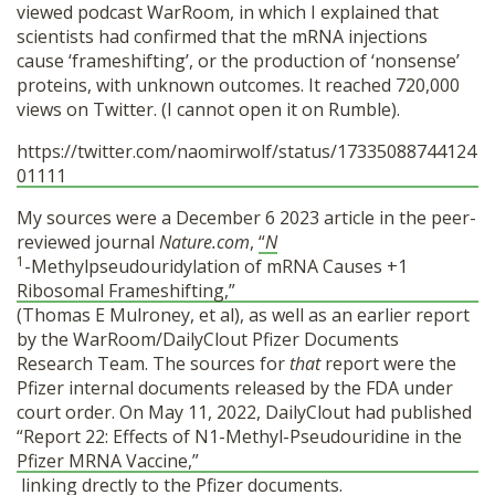
viewed podcast WarRoom, in which I explained that
scientists had confirmed that the mRNA injections
cause ‘frameshifting’, or the production of ‘nonsense’
proteins, with unknown outcomes. It reached 720,000
views on Twitter. (I cannot open it on Rumble).
https://twitter.com/naomirwolf/status/17335088744124
01111
My sources were a December 6 2023 article in the peer-
reviewed journal
Nature.com
,
“
N
1
-Methylpseudouridylation of mRNA Causes +1
Ribosomal Frameshifting,”
(Thomas E Mulroney, et al), as well as an earlier report
by the WarRoom/DailyClout Pfizer Documents
Research Team. The sources for
that
report were the
Pfizer internal documents released by the FDA under
court order. On May 11, 2022, DailyClout had published
“Report 22: Effects of N1-Methyl-Pseudouridine in the
Pfizer MRNA Vaccine,”
linking drectly to the Pfizer documents.