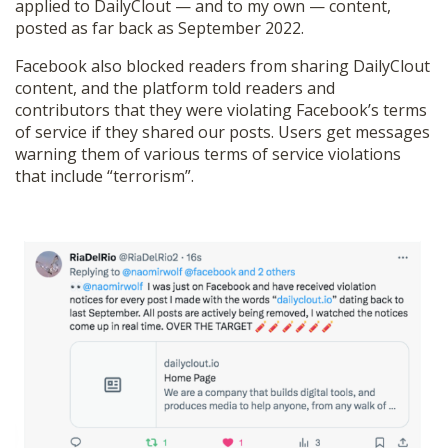
applied to DailyClout — and to my own — content,
posted as far back as September 2022.
Facebook also blocked readers from sharing DailyClout
content, and the platform told readers and
contributors that they were violating Facebook’s terms
of service if they shared our posts. Users get messages
warning them of various terms of service violations
that include “terrorism”.