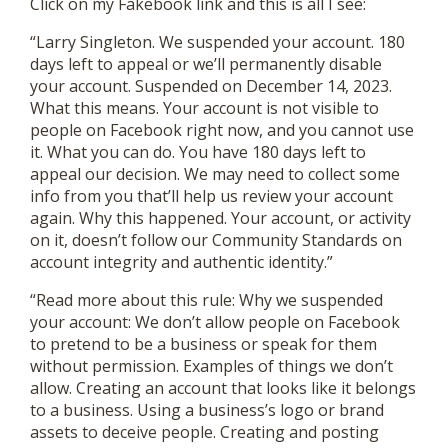
Click on my Fakebook link and this is all I see:
“Larry Singleton. We suspended your account. 180
days left to appeal or we’ll permanently disable
your account. Suspended on December 14, 2023.
What this means. Your account is not visible to
people on Facebook right now, and you cannot use
it. What you can do. You have 180 days left to
appeal our decision. We may need to collect some
info from you that’ll help us review your account
again. Why this happened. Your account, or activity
on it, doesn’t follow our Community Standards on
account integrity and authentic identity.”
“Read more about this rule: Why we suspended
your account: We don’t allow people on Facebook
to pretend to be a business or speak for them
without permission. Examples of things we don’t
allow. Creating an account that looks like it belongs
to a business. Using a business’s logo or brand
assets to deceive people. Creating and posting