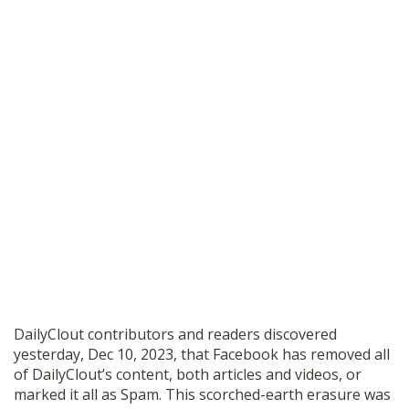
DailyClout contributors and readers discovered
yesterday, Dec 10, 2023, that Facebook has removed all
of DailyClout’s content, both articles and videos, or
marked it all as Spam. This scorched-earth erasure was