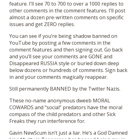
feature. I’ll see 70 to 700 to over a 1000 replies to
other comments in the comment features. I’ll post
almost a dozen pre-written comments on specific
issues and get ZERO replies.
You can see if you’re being shadow banned on
YouTube by posting a few comments in the
comment features and then signing out. Go back
and you’ll see your comments are GONE and
Disappeared RUSSIA style or buried down deep
below dozens or hundreds of comments. Sign back
in and your comments magically reappear.
Still permanently BANNED by the Twitter Nazis.
These no-name anonymous dweeb MORAL
COWARDS and “social” predators have the moral
compass of the child predators and other Sick
Freaks they run interference for.
Gavin NewScum isn’t just a liar. He’s a God Damned