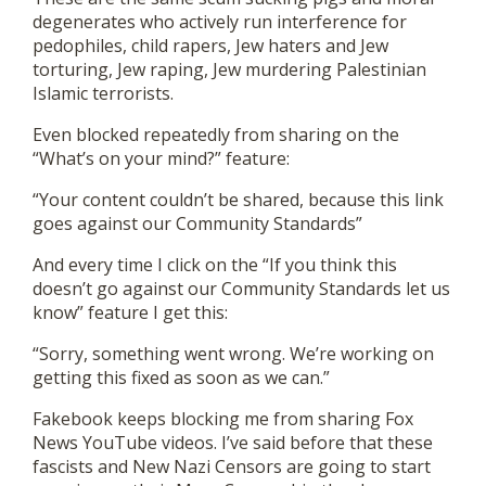
degenerates who actively run interference for
pedophiles, child rapers, Jew haters and Jew
torturing, Jew raping, Jew murdering Palestinian
Islamic terrorists.
Even blocked repeatedly from sharing on the
“What’s on your mind?” feature:
“Your content couldn’t be shared, because this link
goes against our Community Standards”
And every time I click on the “If you think this
doesn’t go against our Community Standards let us
know” feature I get this:
“Sorry, something went wrong. We’re working on
getting this fixed as soon as we can.”
Fakebook keeps blocking me from sharing Fox
News YouTube videos. I’ve said before that these
fascists and New Nazi Censors are going to start