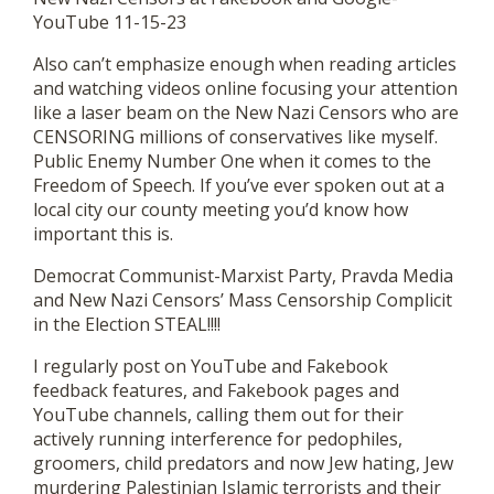
YouTube 11-15-23
Also can’t emphasize enough when reading articles
and watching videos online focusing your attention
like a laser beam on the New Nazi Censors who are
CENSORING millions of conservatives like myself.
Public Enemy Number One when it comes to the
Freedom of Speech. If you’ve ever spoken out at a
local city our county meeting you’d know how
important this is.
Democrat Communist-Marxist Party, Pravda Media
and New Nazi Censors’ Mass Censorship Complicit
in the Election STEAL!!!!
I regularly post on YouTube and Fakebook
feedback features, and Fakebook pages and
YouTube channels, calling them out for their
actively running interference for pedophiles,
groomers, child predators and now Jew hating, Jew
murdering Palestinian Islamic terrorists and their