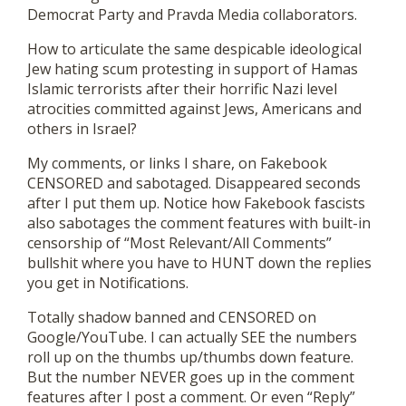
Democrat Party and Pravda Media collaborators.
How to articulate the same despicable ideological
Jew hating scum protesting in support of Hamas
Islamic terrorists after their horrific Nazi level
atrocities committed against Jews, Americans and
others in Israel?
My comments, or links I share, on Fakebook
CENSORED and sabotaged. Disappeared seconds
after I put them up. Notice how Fakebook fascists
also sabotages the comment features with built-in
censorship of “Most Relevant/All Comments”
bullshit where you have to HUNT down the replies
you get in Notifications.
Totally shadow banned and CENSORED on
Google/YouTube. I can actually SEE the numbers
roll up on the thumbs up/thumbs down feature.
But the number NEVER goes up in the comment
features after I post a comment. Or even “Reply”