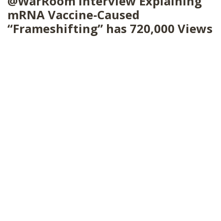
@WarRoom Interview Explaining
SHOP
mRNA Vaccine-Caused
“Frameshifting” has 720,000 Views