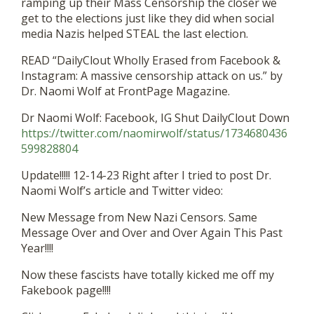
ramping up their Mass Censorship the closer we
get to the elections just like they did when social
media Nazis helped STEAL the last election.
READ “DailyClout Wholly Erased from Facebook &
Instagram: A massive censorship attack on us.” by
Dr. Naomi Wolf at FrontPage Magazine.
Dr Naomi Wolf: Facebook, IG Shut DailyClout Down
https://twitter.com/naomirwolf/status/1734680436
599828804
Update!!!!! 12-14-23 Right after I tried to post Dr.
Naomi Wolf’s article and Twitter video:
New Message from New Nazi Censors. Same
Message Over and Over and Over Again This Past
Year!!!!
Now these fascists have totally kicked me off my
Fakebook page!!!!