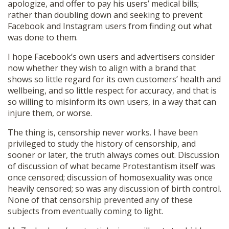
apologize, and offer to pay his users’ medical bills;
rather than doubling down and seeking to prevent
Facebook and Instagram users from finding out what
was done to them.
I hope Facebook’s own users and advertisers consider
now whether they wish to align with a brand that
shows so little regard for its own customers’ health and
wellbeing, and so little respect for accuracy, and that is
so willing to misinform its own users, in a way that can
injure them, or worse.
The thing is, censorship never works. I have been
privileged to study the history of censorship, and
sooner or later, the truth always comes out. Discussion
of discussion of what became Protestantism itself was
once censored; discussion of homosexuality was once
heavily censored; so was any discussion of birth control.
None of that censorship prevented any of these
subjects from eventually coming to light.