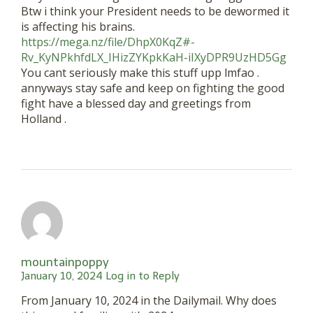
Btw i think your President needs to be dewormed it
is affecting his brains.
https://mega.nz/file/DhpX0KqZ#-
Rv_KyNPkhfdLX_IHizZYKpkKaH-iIXyDPR9UzHD5Gg
You cant seriously make this stuff upp lmfao .
annyways stay safe and keep on fighting the good
fight have a blessed day and greetings from
Holland .
mountainpoppy
January 10, 2024
Log in to Reply
From January 10, 2024 in the Dailymail. Why does