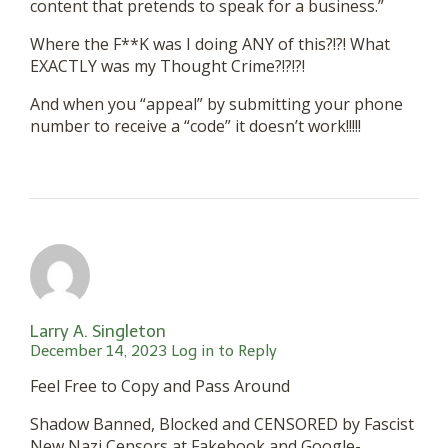
content that pretends to speak for a business.”
Where the F**K was I doing ANY of this?!?! What
EXACTLY was my Thought Crime?!?!?!
And when you “appeal” by submitting your phone
number to receive a “code” it doesn’t work!!!!!
Larry A. Singleton
December 14, 2023
Log in to Reply
Feel Free to Copy and Pass Around
Shadow Banned, Blocked and CENSORED by Fascist
New Nazi Censors at Fakebook and Google-