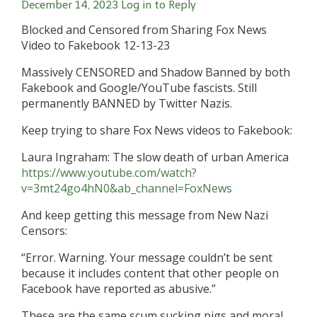
December 14, 2023
Log in to Reply
Blocked and Censored from Sharing Fox News
Video to Fakebook 12-13-23
Massively CENSORED and Shadow Banned by both
Fakebook and Google/YouTube fascists. Still
permanently BANNED by Twitter Nazis.
Keep trying to share Fox News videos to Fakebook:
Laura Ingraham: The slow death of urban America
https://www.youtube.com/watch?
v=3mt24go4hN0&ab_channel=FoxNews
And keep getting this message from New Nazi
Censors:
“Error. Warning. Your message couldn’t be sent
because it includes content that other people on
Facebook have reported as abusive.”
These are the same scum sucking pigs and moral