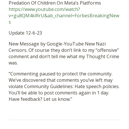
Predation Of Children On Meta’s Platforms
https://www.youtube.com/watch?
v=gu8QM4klRrU&ab_channel=ForbesBreakingNew
s
Update 12-6-23
New Message by Google-YouTube New Nazi
Censors. Of course they don’t link to my “offensive”
comment and don’t tell me what my Thought Crime
was.
“Commenting paused to protect the community.
We’ve discovered that comments you’ve left may
violate Community Guidelines: Hate speech policies.
You’ll be able to post comments again in 1 day.
Have feedback? Let us know.”