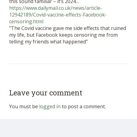
this sound familiar – it’s 2024…
https://www.dailymail.co.uk/news/article-
12942189/Covid-vaccine-effects-Facebook-
censoring.html
”The Covid vaccine gave me side effects that ruined
my life, but Facebook keeps censoring me from
telling my friends what happened”
Leave your comment
Donate
You must be
logged in
to post a comment.