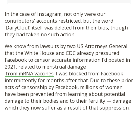
In the case of Instagram, not only were our
contributors’ accounts restricted, but the word
‘DailyClout’ itself was deleted from their bios, though
they had taken no such action.
We know from lawsuits by two US Attorneys General
that the White House and CDC already pressured
Facebook to censor accurate information I’d posted in
2021, related to menstrual damage
from mRNA vaccines
. I was blocked from Facebook
intermittently for months after that. Due to these prior
acts of censorship by Facebook, millions of women
have been prevented from learning about potential
damage to their bodies and to their fertility — damage
which they now suffer as a result of that suppression.