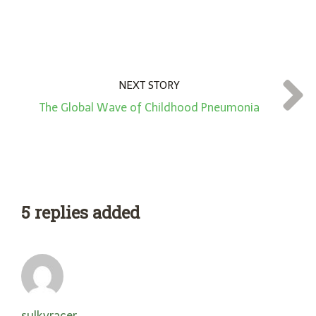
NEXT STORY
The Global Wave of Childhood Pneumonia
5 replies added
sulkyracer