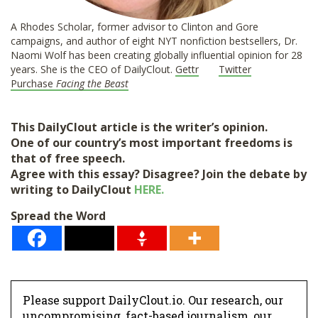
A Rhodes Scholar, former advisor to Clinton and Gore
campaigns, and author of eight NYT nonfiction bestsellers, Dr.
Naomi Wolf has been creating globally influential opinion for 28
years. She is the CEO of DailyClout.
Gettr
Twitter
Purchase
Facing the Beast
This DailyClout article is the writer’s opinion.
One of our country’s most important freedoms is
that of free speech.
Agree with this essay? Disagree? Join the debate by
writing to DailyClout
HERE.
Spread the Word
Please support DailyClout.io. Our research, our
uncompromising, fact-based journalism, our