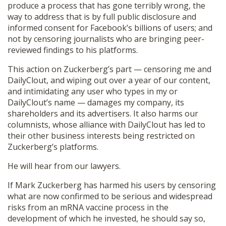
produce a process that has gone terribly wrong, the
way to address that is by full public disclosure and
informed consent for Facebook’s billions of users; and
not by censoring journalists who are bringing peer-
reviewed findings to his platforms.
This action on Zuckerberg’s part — censoring me and
DailyClout, and wiping out over a year of our content,
and intimidating any user who types in my or
DailyClout’s name — damages my company, its
shareholders and its advertisers. It also harms our
columnists, whose alliance with DailyClout has led to
their other business interests being restricted on
Zuckerberg’s platforms.
He will hear from our lawyers.
If Mark Zuckerberg has harmed his users by censoring
what are now confirmed to be serious and widespread
risks from an mRNA vaccine process in the
development of which he invested, he should say so,