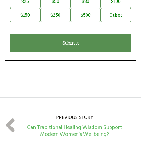
$25
$50
$80
$100
a
o
$150
$250
$500
Other
t
n
i
a
o
t
n
i
*
o
n
A
m
o
u
n
PREVIOUS STORY
t
Can Traditional Healing Wisdom Support
*
Modern Women’s Wellbeing?