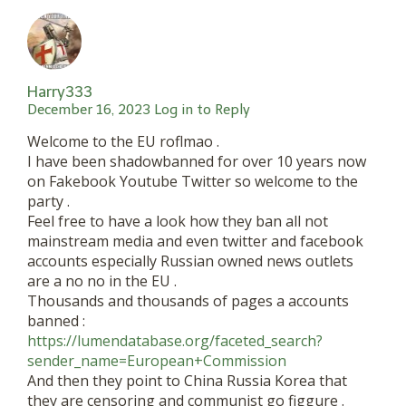
Harry333
December 16, 2023
Log in to Reply
Welcome to the EU roflmao .
I have been shadowbanned for over 10 years now
on Fakebook Youtube Twitter so welcome to the
party .
Feel free to have a look how they ban all not
mainstream media and even twitter and facebook
accounts especially Russian owned news outlets
are a no no in the EU .
Thousands and thousands of pages a accounts
banned :
https://lumendatabase.org/faceted_search?
sender_name=European+Commission
And then they point to China Russia Korea that
they are censoring and communist go figgure .