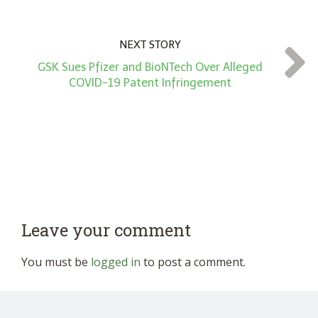
NEXT STORY
GSK Sues Pfizer and BioNTech Over Alleged
COVID-19 Patent Infringement
Leave your comment
You must be
logged in
to post a comment.