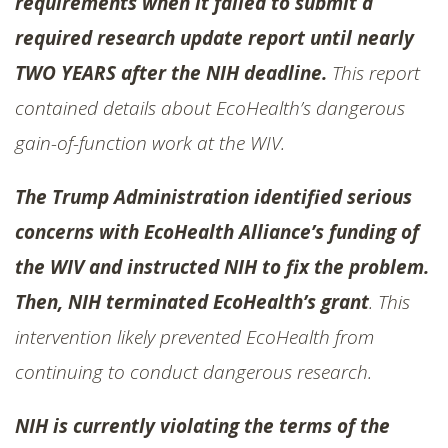
requirements when it failed to submit a
required research update report until nearly
TWO YEARS after the NIH deadline.
This report
contained details about EcoHealth’s dangerous
gain-of-function work at the WIV.
The Trump Administration identified serious
concerns with EcoHealth Alliance’s funding of
the WIV and instructed NIH to fix the problem.
Then, NIH terminated EcoHealth’s grant
. This
intervention likely prevented EcoHealth from
continuing to conduct dangerous research.
NIH is currently violating the terms of the