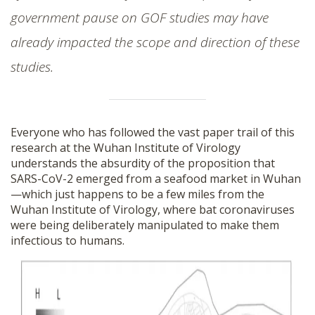
government pause on GOF studies may have
already impacted the scope and direction of these
studies.
Everyone who has followed the vast paper trail of this
research at the Wuhan Institute of Virology
understands the absurdity of the proposition that
SARS-CoV-2 emerged from a seafood market in Wuhan
—which just happens to be a few miles from the
Wuhan Institute of Virology, where bat coronaviruses
were being deliberately manipulated to make them
infectious to humans.