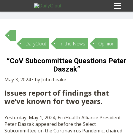
DailyClout
In the News
Opinion
Sign In
“CoV Subcommittee Questions Peter
HOME
Daszak”
May 3, 2024 • by John Leake
OPINION
10
Issues report of findings that
we’ve known for two years.
SUBMISSIONS
Yesterday, May 1, 2024, EcoHealth Alliance President
OUR STORY
Peter Daszak appeared before the Select
Subcommittee on the Coronavirus Pandemic, chaired