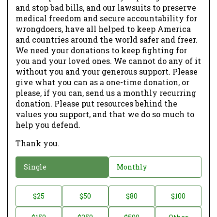
and stop bad bills, and our lawsuits to preserve
medical freedom and secure accountability for
wrongdoers, have all helped to keep America
and countries around the world safer and freer.
We need your donations to keep fighting for
you and your loved ones. We cannot do any of it
without you and your generous support. Please
give what you can as a one-time donation, or
please, if you can, send us a monthly recurring
donation. Please put resources behind the
values you support, and that we do so much to
help you defend.
Thank you.
D
Single
Monthly
o
n
D
$25
$50
$80
$100
a
o