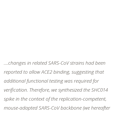
….changes in related SARS-CoV strains had been
reported to allow ACE2 binding, suggesting that
additional functional testing was required for
verification. Therefore, we synthesized the SHC014
spike in the context of the replication-competent,
mouse-adapted SARS-CoV backbone (we hereafter