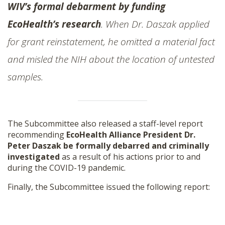
WIV’s formal debarment by funding
EcoHealth’s research
. When Dr. Daszak applied
for grant reinstatement, he omitted a material fact
and misled the NIH about the location of untested
samples.
The Subcommittee also released a staff-level report
recommending
EcoHealth Alliance President Dr.
Peter Daszak be formally debarred and criminally
investigated
as a result of his actions prior to and
during the COVID-19 pandemic.
Finally, the Subcommittee issued the following report: