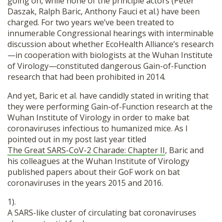
going on, while none of the principle actors (Peter
Daszak, Ralph Baric, Anthony Fauci et al.) have been
charged. For two years we’ve been treated to
innumerable Congressional hearings with interminable
discussion about whether EcoHealth Alliance’s research
—in cooperation with biologists at the Wuhan Institute
of Virology—constituted dangerous Gain-of-Function
research that had been prohibited in 2014.
And yet, Baric et al. have candidly stated in writing that
they were performing Gain-of-Function research at the
Wuhan Institute of Virology in order to make bat
coronaviruses infectious to humanized mice. As I
pointed out in my post last year titled
The Great SARS-CoV-2 Charade: Chapter II
, Baric and
his colleagues at the Wuhan Institute of Virology
published papers about their GoF work on bat
coronaviruses in the years 2015 and 2016.
1).
A SARS-like cluster of circulating bat coronaviruses