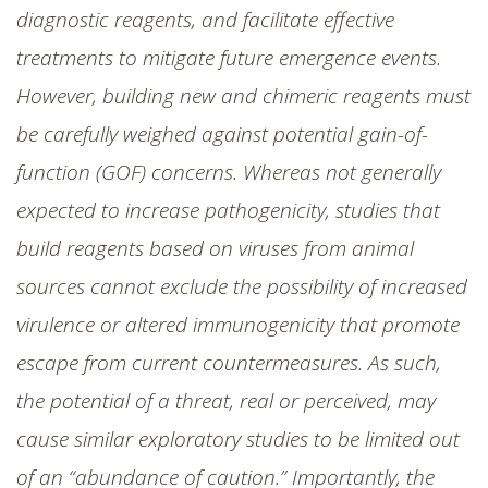
diagnostic reagents, and facilitate effective
treatments to mitigate future emergence events.
However, building new and chimeric reagents must
be carefully weighed against potential gain-of-
function (GOF) concerns. Whereas not generally
expected to increase pathogenicity, studies that
build reagents based on viruses from animal
sources cannot exclude the possibility of increased
virulence or altered immunogenicity that promote
escape from current countermeasures. As such,
the potential of a threat, real or perceived, may
cause similar exploratory studies to be limited out
of an “abundance of caution.” Importantly, the