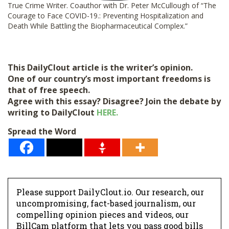
True Crime Writer. Coauthor with Dr. Peter McCullough of “The
Courage to Face COVID-19.: Preventing Hospitalization and
Death While Battling the Biopharmaceutical Complex.”
This DailyClout article is the writer’s opinion.
One of our country’s most important freedoms is
that of free speech.
Agree with this essay? Disagree? Join the debate by
writing to DailyClout
HERE.
Spread the Word
Please support DailyClout.io. Our research, our
uncompromising, fact-based journalism, our
compelling opinion pieces and videos, our
BillCam platform that lets you pass good bills