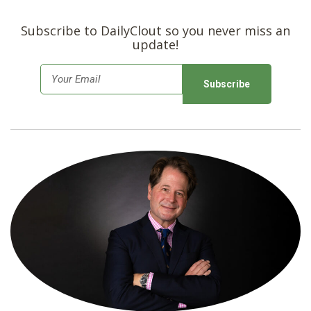
Subscribe to DailyClout so you never miss an
update!
E
m
a
i
l
*