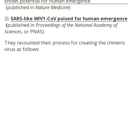
shows potential for human emergence
(published in
Nature Medicine
)
2).
SARS-like WIV1-CoV poised for human emergence
(
published in
Proceedings of the National Academy of
Sciences
, or PNAS).
They recounted their process for creating the chimeric
virus as follows: