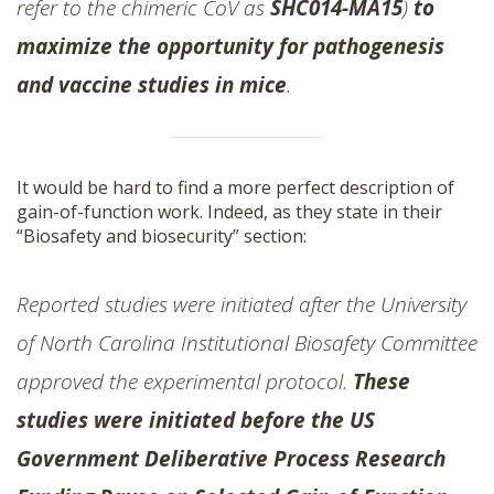
refer to the chimeric CoV as
SHC014-MA15
)
to
maximize the opportunity for pathogenesis
and vaccine studies in mice
.
It would be hard to find a more perfect description of
gain-of-function work. Indeed, as they state in their
“Biosafety and biosecurity” section:
Reported studies were initiated after the University
of North Carolina Institutional Biosafety Committee
approved the experimental protocol.
These
studies were initiated before the US
Government Deliberative Process Research