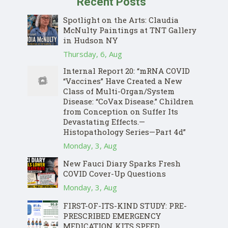
Recent Posts
Spotlight on the Arts: Claudia
McNulty Paintings at TNT Gallery
in Hudson NY
Thursday, 6, Aug
Internal Report 20: “mRNA COVID
“Vaccines” Have Created a New
Class of Multi-Organ/System
Disease: “CoVax Disease.” Children
from Conception on Suffer Its
Devastating Effects.—
Histopathology Series—Part 4d”
Monday, 3, Aug
New Fauci Diary Sparks Fresh
COVID Cover-Up Questions
Monday, 3, Aug
FIRST-OF-ITS-KIND STUDY: PRE-
PRESCRIBED EMERGENCY
MEDICATION KITS SPEED