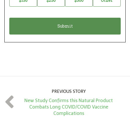
$150
$250
$500
Other
t
n
i
a
o
t
n
i
*
o
n
A
m
o
u
n
PREVIOUS STORY
t
New Study Confirms this Natural Product
*
Combats Long COVID/COVID Vaccine
Complications