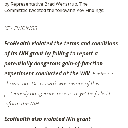
by Representative Brad Wenstrup. The
SHOP
Committee tweeted the following Key Findings
:
KEY FINDINGS
EcoHealth violated the terms and conditions
of its NIH grant by failing to report a
potentially dangerous gain-of-function
experiment conducted at the WIV.
Evidence
shows that Dr. Daszak was aware of this
potentially dangerous research, yet he failed to
inform the NIH.
EcoHealth also violated NIH grant