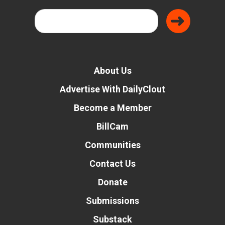
About Us
Advertise With DailyClout
Become a Member
BillCam
Communities
Contact Us
Donate
Submissions
Substack