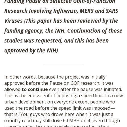
Funding Pause on Selected Gain-of-Function
Research Involving Influenza, MERS and SARS
Viruses
(
This paper has been reviewed by the
funding agency, the NIH. Continuation of these
studies was requested, and this has been
approved by the NIH)
.
In other words, because the project was initially
approved before the Pause on GOF research, it was
allowed
to continue
even after the pause was initiated.
This is the equivalent of imposing a speed limit in a new
urban development on everyone except people who
used the road before the speed limit was imposed—
that is,“You guys who drove here when it was just a
country road may still drive 60 MPH on it, even though
it now passes through a newly constructed school