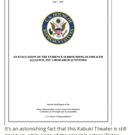
It’s an astonishing fact that this Kabuki Theater is still