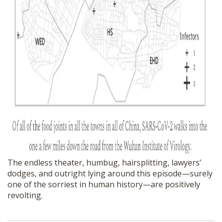
The endless theater, humbug, hairsplitting, lawyers’
dodges, and outright lying around this episode—surely
one of the sorriest in human history—are positively
revolting.