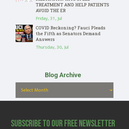
TREATMENT AND HELP PATIENTS
AVOID THE ER
Friday, 31, Jul
COVID Reckoning? Fauci Pleads
the Fifth as Senators Demand
Answers
Thursday, 30, Jul
Blog Archive
Subscribe to Our Free Newsletter