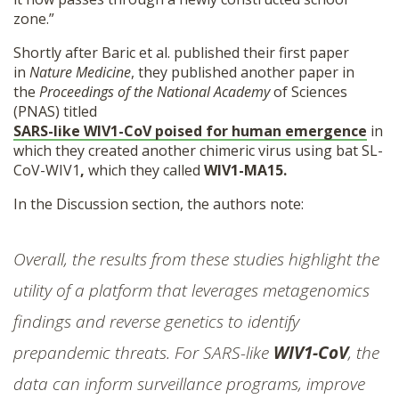
zone.”
Shortly after Baric et al. published their first paper
in
Nature Medicine
, they published another paper in
the
Proceedings of the National Academy
of Sciences
(PNAS) titled
SARS-like WIV1-CoV poised for human emergence
in
which they created another chimeric virus using bat SL-
CoV-WIV1
,
which they called
WIV1-MA15.
In the Discussion section, the authors note:
Overall, the results from these studies highlight the
utility of a platform that leverages metagenomics
findings and reverse genetics to identify
prepandemic threats. For SARS-like
WIV1-CoV
, the
data can inform surveillance programs, improve