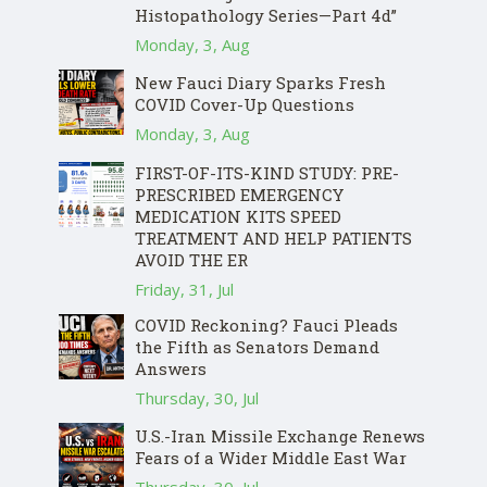
Histopathology Series—Part 4d”
Monday, 3, Aug
New Fauci Diary Sparks Fresh
COVID Cover-Up Questions
Monday, 3, Aug
FIRST-OF-ITS-KIND STUDY: PRE-
PRESCRIBED EMERGENCY
MEDICATION KITS SPEED
TREATMENT AND HELP PATIENTS
AVOID THE ER
Friday, 31, Jul
COVID Reckoning? Fauci Pleads
the Fifth as Senators Demand
Answers
Thursday, 30, Jul
U.S.-Iran Missile Exchange Renews
Fears of a Wider Middle East War