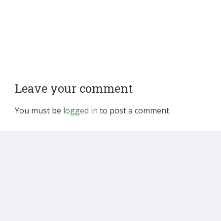
Leave your comment
You must be
logged in
to post a comment.