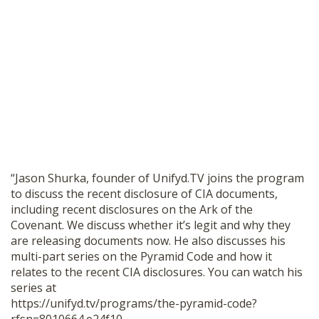
SHOP
“Jason Shurka, founder of Unifyd.TV joins the program
to discuss the recent disclosure of CIA documents,
including recent disclosures on the Ark of the
Covenant. We discuss whether it’s legit and why they
are releasing documents now. He also discusses his
multi-part series on the Pyramid Code and how it
relates to the recent CIA disclosures. You can watch his
series at
https://unifyd.tv/programs/the-pyramid-code?