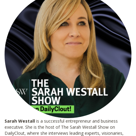
Sarah Westall
is a successful entrepreneur and business
executive. She is the host of The Sarah Westall Show on
DailyClout, where she interviews leading experts, visionaries,