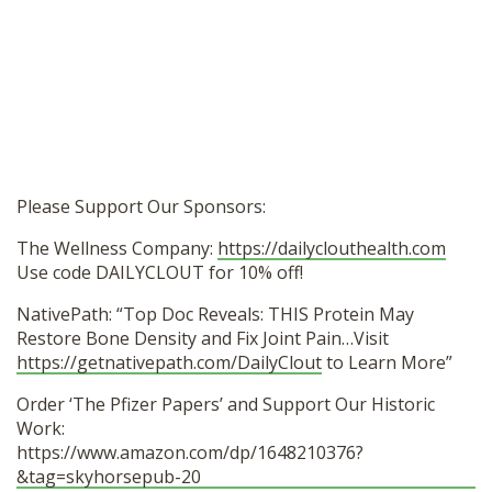
Please Support Our Sponsors:
The Wellness Company:
https://dailyclouthealth.com
Use code DAILYCLOUT for 10% off!
NativePath: “Top Doc Reveals: THIS Protein May
Restore Bone Density and Fix Joint Pain…Visit
https://getnativepath.com/DailyClout
to Learn More”
Order ‘The Pfizer Papers’ and Support Our Historic
Work:
https://www.amazon.com/dp/1648210376?
&tag=skyhorsepub-20