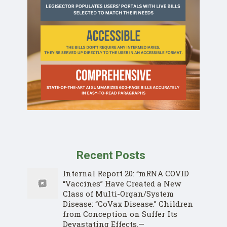
Recent Posts
Internal Report 20: “mRNA COVID
“Vaccines” Have Created a New
Class of Multi-Organ/System
Disease: “CoVax Disease.” Children
from Conception on Suffer Its
Devastating Effects.—