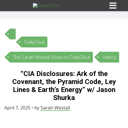
DailyClout
Sign In
The Sarah Westall Show on DailyClout
Videos
HOME
“CIA Disclosures: Ark of the
Covenant, the Pyramid Code, Ley
OPINION
10
Lines & Earth’s Energy” w/ Jason
Shurka
SUBMISSIONS
April 7, 2025 • by
Sarah Westall
OUR STORY