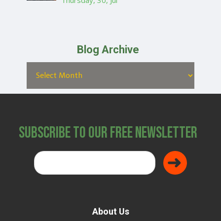
Thursday, 30, Jul
Blog Archive
Subscribe to Our Free Newsletter
About Us