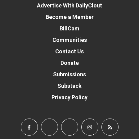
Advertise With DailyClout
Become a Member
BillCam
Communities
Contact Us
Donate
Submissions
Substack
Privacy Policy
Donate