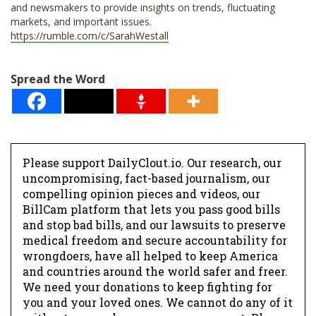
and newsmakers to provide insights on trends, fluctuating
markets, and important issues.
https://rumble.com/c/SarahWestall
Spread the Word
Please support DailyClout.io. Our research, our
uncompromising, fact-based journalism, our
compelling opinion pieces and videos, our
BillCam platform that lets you pass good bills
and stop bad bills, and our lawsuits to preserve
medical freedom and secure accountability for
wrongdoers, have all helped to keep America
and countries around the world safer and freer.
We need your donations to keep fighting for
you and your loved ones. We cannot do any of it