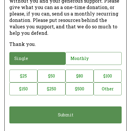
without you and your generous support. Please
give what you can as a one-time donation, or
please, if you can, send us a monthly recurring
donation. Please put resources behind the
values you support, and that we do so much to
help you defend.
Thank you.
D
Single
Monthly
o
n
D
$25
$50
$80
$100
a
o
$150
$250
$500
Other
t
n
i
a
o
t
n
i
*
o