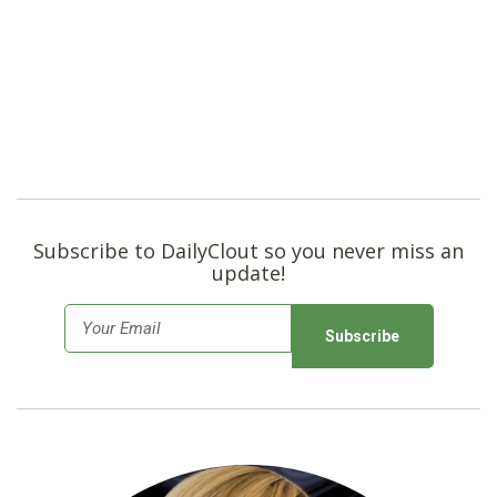
Subscribe to DailyClout so you never miss an
update!
E
m
a
i
l
*