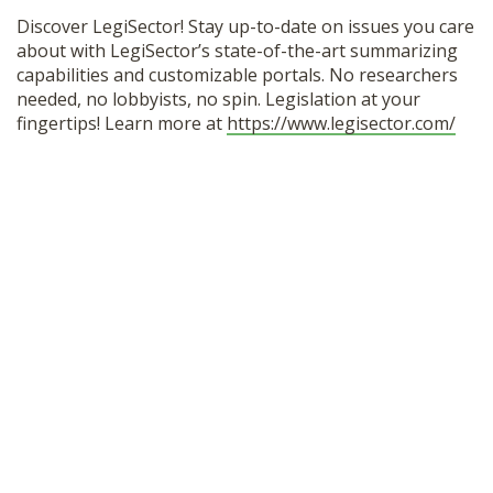
Discover LegiSector! Stay up-to-date on issues you care
about with LegiSector’s state-of-the-art summarizing
capabilities and customizable portals. No researchers
needed, no lobbyists, no spin. Legislation at your
fingertips! Learn more at
https://www.legisector.com/