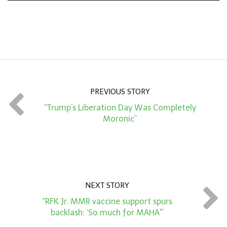
n
A
m
o
u
n
PREVIOUS STORY
t
“Trump’s Liberation Day Was Completely
*
Moronic”
NEXT STORY
“RFK Jr. MMR vaccine support spurs
backlash: ‘So much for MAHA'”