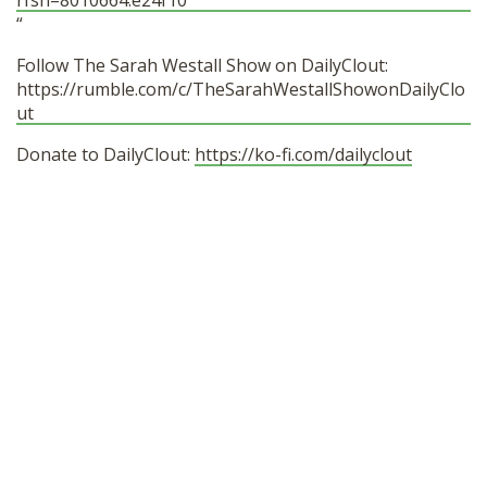
rfsn=8010664.e24f10
“
Follow The Sarah Westall Show on DailyClout:
https://rumble.com/c/TheSarahWestallShowonDailyClo
ut
Donate to DailyClout:
https://ko-fi.com/dailyclout