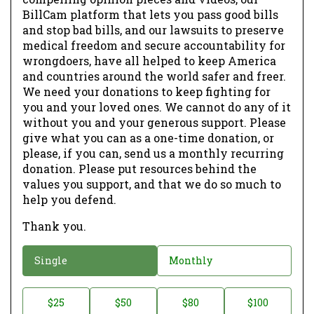
BillCam platform that lets you pass good bills
and stop bad bills, and our lawsuits to preserve
medical freedom and secure accountability for
wrongdoers, have all helped to keep America
and countries around the world safer and freer.
We need your donations to keep fighting for
you and your loved ones. We cannot do any of it
without you and your generous support. Please
give what you can as a one-time donation, or
please, if you can, send us a monthly recurring
donation. Please put resources behind the
values you support, and that we do so much to
help you defend.
Thank you.
D
Single
Monthly
o
n
D
$25
$50
$80
$100