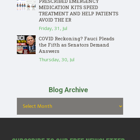
PRESCRIBED EMERGENCY
MEDICATION KITS SPEED
TREATMENT AND HELP PATIENTS
AVOID THE ER
Friday, 31, Jul
COVID Reckoning? Fauci Pleads
the Fifth as Senators Demand
Answers
Thursday, 30, Jul
Blog Archive