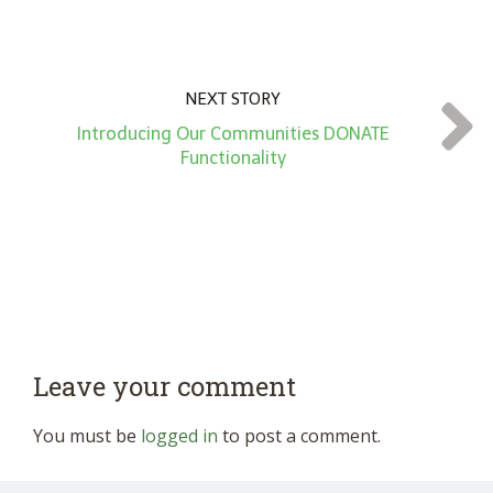
NEXT STORY
Introducing Our Communities DONATE
Functionality
Leave your comment
You must be
logged in
to post a comment.