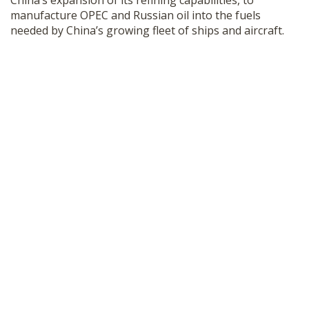
China’s expansion of its refining capabilities, to
manufacture OPEC and Russian oil into the fuels
needed by China’s growing fleet of ships and aircraft.