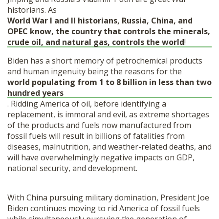
historians.
As
World War I and II historians, Russia, China, and
OPEC know, the country that controls the minerals,
crude oil, and natural gas, controls the world
!
Biden has a short memory of petrochemical products
and human ingenuity being the reasons for the
world populating from 1 to 8 billion in less than two
hundred years
.
Ridding America of oil, before identifying a
replacement, is immoral and evil, as extreme shortages
of the products and fuels now manufactured from
fossil fuels will result in billions of fatalities from
diseases, malnutrition, and weather-related deaths, and
will have overwhelmingly negative impacts on GDP,
national security, and development.
With China pursuing military domination, President Joe
Biden continues moving to rid America of fossil fuels