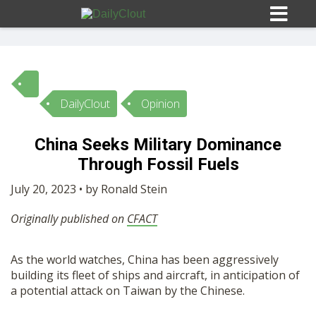
DailyClout
Opinion
Sign In
China Seeks Military Dominance
HOME
Through Fossil Fuels
July 20, 2023 • by Ronald Stein
OPINION
10
Originally published on
CFACT
SUBMISSIONS
As the world watches, China has been aggressively
building its fleet of ships and aircraft, in anticipation of
OUR STORY
a potential attack on Taiwan by the Chinese.