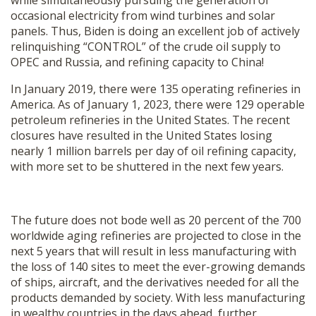
while simultaneously pursuing the generation of
occasional electricity from wind turbines and solar
panels. Thus, Biden is doing an excellent job of actively
relinquishing “CONTROL” of the crude oil supply to
OPEC and Russia, and refining capacity to China!
In January 2019, there were 135 operating refineries in
America. As of January 1, 2023, there were 129 operable
petroleum refineries in the United States. The recent
closures have resulted in the United States losing
nearly 1 million barrels per day of oil refining capacity,
with more set to be shuttered in the next few years.
The future does not bode well as 20 percent of the 700
worldwide aging refineries are projected to close in the
next 5 years that will result in less manufacturing with
the loss of 140 sites to meet the ever-growing demands
of ships, aircraft, and the derivatives needed for all the
products demanded by society. With less manufacturing
in wealthy countries in the days ahead, further