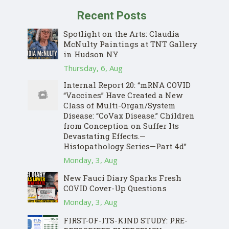
Recent Posts
Spotlight on the Arts: Claudia
McNulty Paintings at TNT Gallery
in Hudson NY
Thursday, 6, Aug
Internal Report 20: “mRNA COVID
“Vaccines” Have Created a New
Class of Multi-Organ/System
Disease: “CoVax Disease.” Children
from Conception on Suffer Its
Devastating Effects.—
Histopathology Series—Part 4d”
Monday, 3, Aug
New Fauci Diary Sparks Fresh
COVID Cover-Up Questions
Monday, 3, Aug
FIRST-OF-ITS-KIND STUDY: PRE-