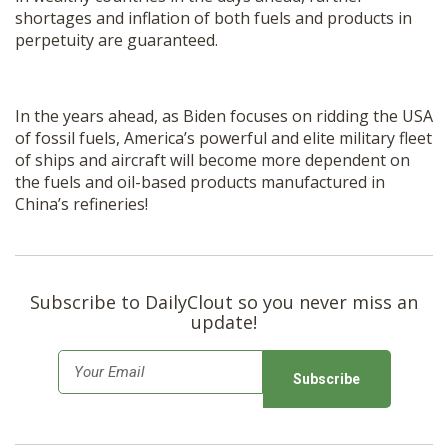
shortages and inflation of both fuels and products in
perpetuity are guaranteed.
In the years ahead, as Biden focuses on ridding the USA
of fossil fuels, America’s powerful and elite military fleet
of ships and aircraft will become more dependent on
the fuels and oil-based products manufactured in
China’s refineries!
Subscribe to DailyClout so you never miss an
update!
E
m
a