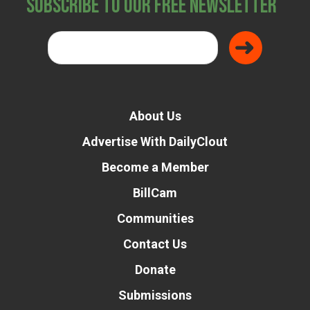
Subscribe to Our Free Newsletter
About Us
Advertise With DailyClout
Become a Member
BillCam
Communities
Contact Us
Donate
Submissions