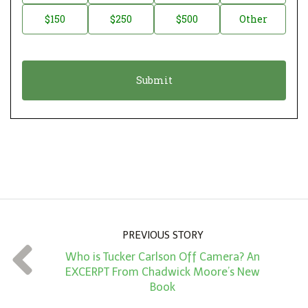
a
o
$150
$250
$500
Other
t
n
i
a
o
t
n
i
*
o
n
A
m
o
u
n
PREVIOUS STORY
t
Who is Tucker Carlson Off Camera? An
*
EXCERPT From Chadwick Moore’s New
Book