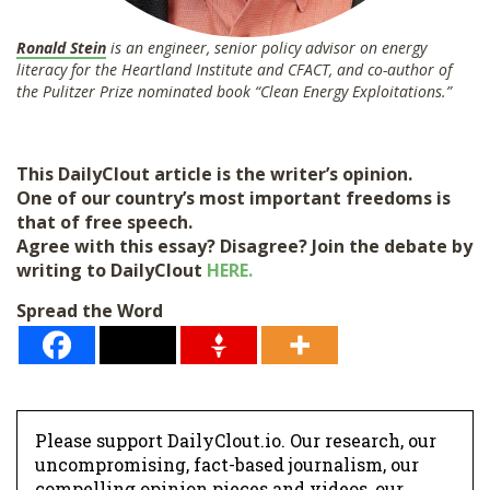
Ronald Stein
is an engineer, senior policy advisor on energy
literacy for the Heartland Institute and CFACT, and co-author of
the Pulitzer Prize nominated book “Clean Energy Exploitations.”
This DailyClout article is the writer’s opinion.
One of our country’s most important freedoms is
that of free speech.
Agree with this essay? Disagree? Join the debate by
writing to DailyClout
HERE.
Spread the Word
Please support DailyClout.io. Our research, our
uncompromising, fact-based journalism, our
compelling opinion pieces and videos, our