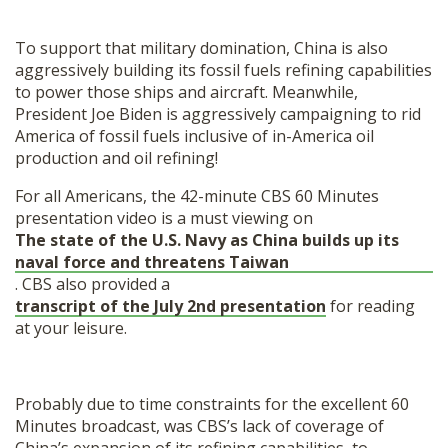
To support that military domination, China is also
aggressively building its fossil fuels refining capabilities
to power those ships and aircraft. Meanwhile,
President Joe Biden is aggressively
campaigning to rid
America of fossil fuels inclusive of in-America oil
production and oil refining!
For all Americans, the 42-minute CBS 60 Minutes
presentation video is a must viewing on
The state of the U.S. Navy as China builds up its
naval force and threatens Taiwan
. CBS also provided a
transcript of the July 2
nd
presentation
for reading
at your leisure.
Probably due to time constraints for the excellent 60
Minutes broadcast, was CBS’s lack of coverage of