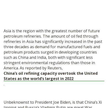
Asia is the region with the greatest number of future
petroleum refineries. The amount of oil fed through
refineries in Asia has significantly increased in the past
three decades as demand for manufactured fuels and
petroleum products surged in developing countries
such as China and India, both with significant less
stringent environmental regulations than those in
America. As reported by Reuters,
China’s oil refining capacity overtook the United
States as the world’s largest in 2022
.
Unbeknownst to President Joe Biden, is that China’s Xi
Jinping and Russia’s Vladimir Putin are great War