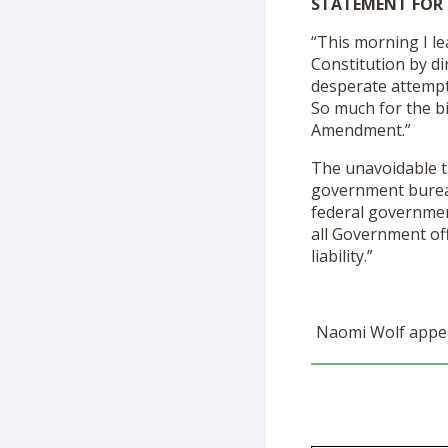
STATEMENT FOR 
“This morning I l
Constitution by di
desperate attempt
So much for the bi
Amendment.”
The unavoidable t
government bureauc
federal governmen
all Government off
liability.”
Naomi Wolf appea