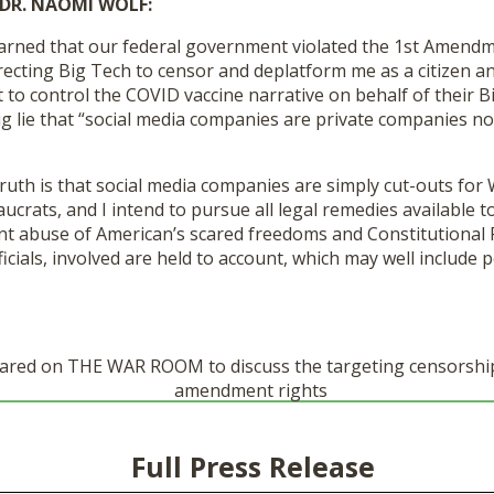
DR. NAOMI WOLF:
earned that our federal government violated the 1
st
Amendmen
recting Big Tech to censor and deplatform me as a citizen and
 to control the COVID vaccine narrative on behalf of their 
g lie that “social media companies are private companies no
ruth is that social media companies are simply cut-outs for
rats, and I intend to pursue all legal remedies available t
t abuse of American’s scared freedoms and Constitutional R
icials, involved are held to account, which may well include p
red on THE WAR ROOM to discuss the targeting censorship
amendment rights
Full Press Release