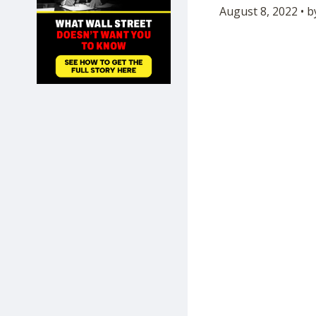
August 8, 2022 • 
SHOP