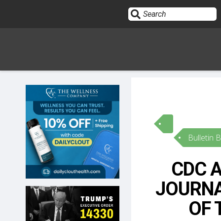
Sign In
HOME
Bulletin 
OPINION
10
CDC A
SUBMISSIONS
JOURNA
OUR STORY
OF 