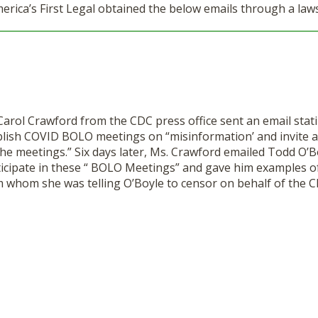
ca’s First Legal obtained the below emails through a law
Carol Crawford from the CDC press office sent an email stat
ablish COVID BOLO meetings on “misinformation’ and invite a
the meetings.” Six days later, Ms. Crawford emailed Todd O’B
ticipate in these “ BOLO Meetings” and gave him examples o
 whom she was telling O’Boyle to censor on behalf of the C