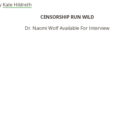
by
Kate Hildreth
CENSORSHIP RUN WILD
Dr. Naomi Wolf Available For Interview