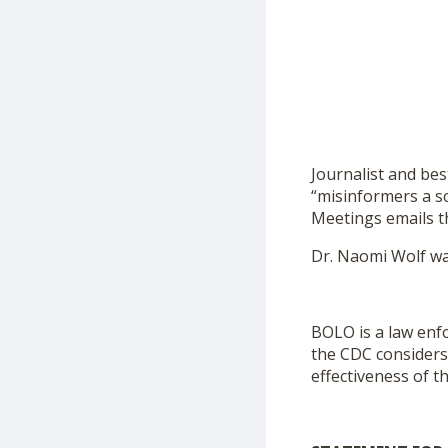
Journalist and be
“misinformers a s
Meetings emails t
Dr. Naomi Wolf wa
BOLO is a law enfo
the CDC considers 
effectiveness of t