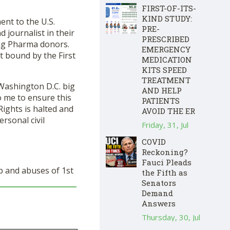
FIRST-OF-ITS-
KIND STUDY:
t to the U.S.
PRE-
 journalist in their
PRESCRIBED
Big Pharma donors.
EMERGENCY
t bound by the First
MEDICATION
KITS SPEED
TREATMENT
 Washington D.C. big
AND HELP
o me to ensure this
PATIENTS
ights is halted and
AVOID THE ER
ersonal civil
Friday, 31, Jul
COVID
Reckoning?
Fauci Pleads
 and abuses of 1
st
the Fifth as
Senators
Demand
Answers
Thursday, 30, Jul