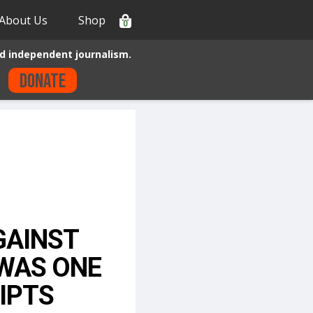
About Us
Shop
0
d independent journalism.
Donate
GAINST
 WAS ONE
IPTS