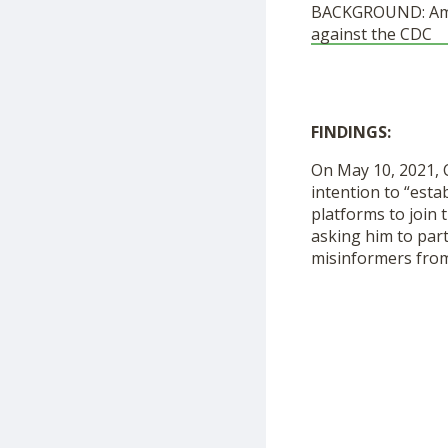
BACKGROUND: Ameri
against the CDC
FINDINGS:
On May 10, 2021, 
intention to “est
platforms to join 
asking him to par
misinformers from