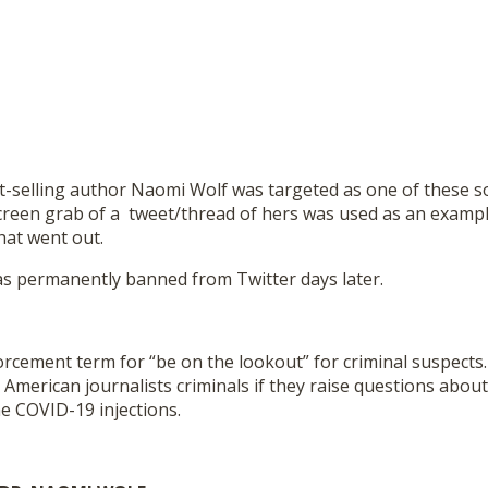
st-selling author Naomi Wolf was targeted as one of these s
creen grab of a tweet/thread of hers was used as an examp
hat went out.
s permanently banned from Twitter days later.
rcement term for “be on the lookout” for criminal suspects.
American journalists criminals if they raise questions about
he COVID-19 injections.