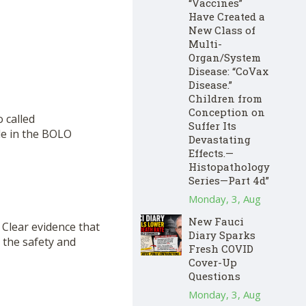
“Vaccines”
Have Created a
New Class of
Multi-
Organ/System
Disease: “CoVax
Disease.”
Children from
Conception on
o called
Suffer Its
le in the BOLO
Devastating
Effects.—
Histopathology
Series—Part 4d”
Monday, 3, Aug
New Fauci
 Clear evidence that
Diary Sparks
 the safety and
Fresh COVID
Cover-Up
Questions
Monday, 3, Aug