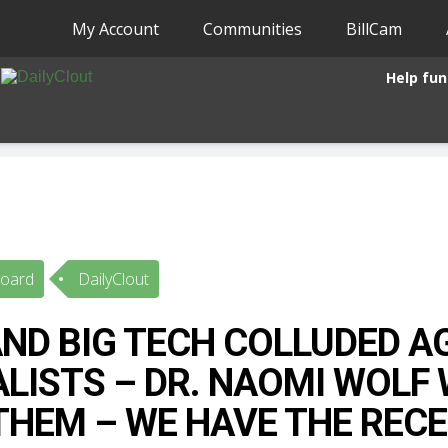
My Account
Communities
BillCam
Help fun
Board
DailyClout
ND BIG TECH COLLUDED A
LISTS – DR. NAOMI WOLF
THEM – WE HAVE THE RECE