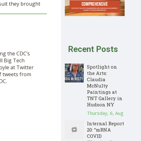
suit they brought
Recent Posts
ing the CDC’s
ll Big Tech
Spotlight on
oyle at Twitter
the Arts:
f tweets from
Claudia
DC.
McNulty
Paintings at
TNT Gallery in
Hudson NY
Thursday, 6, Aug
Internal Report
20: “mRNA
COVID