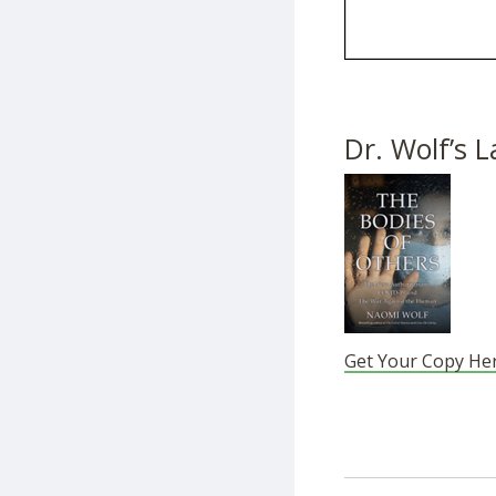
Dr. Wolf’s L
Get Your Copy He