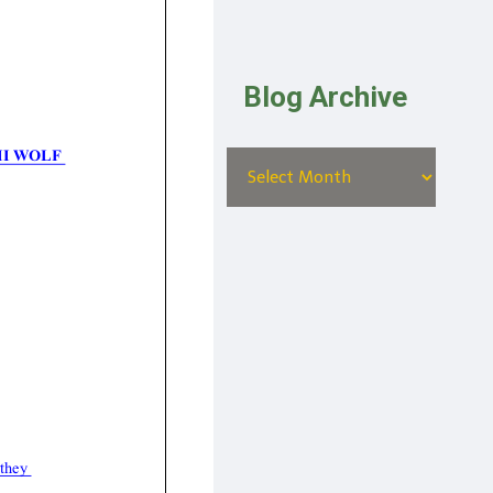
Blog Archive