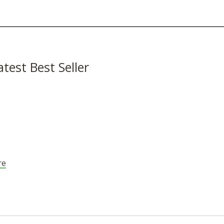
atest Best Seller
re