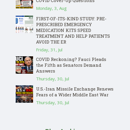
COVID Cover-Up Questions
Monday, 3, Aug
FIRST-OF-ITS-KIND STUDY: PRE-
PRESCRIBED EMERGENCY
MEDICATION KITS SPEED
TREATMENT AND HELP PATIENTS
AVOID THE ER
Friday, 31, Jul
COVID Reckoning? Fauci Pleads
the Fifth as Senators Demand
Answers
Thursday, 30, Jul
U.S.-Iran Missile Exchange Renews
Fears of a Wider Middle East War
Thursday, 30, Jul