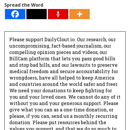
l
Spread the Word
*
Please support DailyClout.io. Our research, our
uncompromising, fact-based journalism, our
compelling opinion pieces and videos, our
BillCam platform that lets you pass good bills
and stop bad bills, and our lawsuits to preserve
medical freedom and secure accountability for
wrongdoers, have all helped to keep America
and countries around the world safer and freer.
We need your donations to keep fighting for
you and your loved ones. We cannot do any of it
without you and your generous support. Please
give what you can as a one-time donation, or
please, if you can, send us a monthly recurring
donation. Please put resources behind the
values you support, and that we do so much to