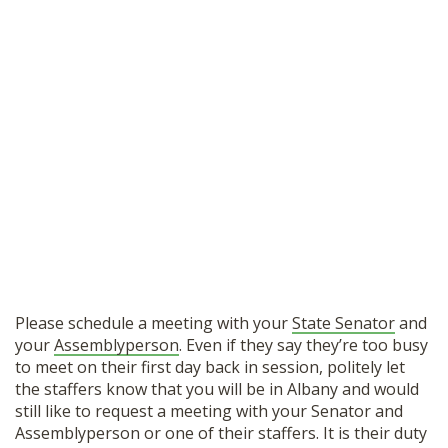
Please schedule a meeting with your
State Senator
and
your
Assemblyperson
. Even if they say they’re too busy
to meet on their first day back in session, politely let
the staffers know that you will be in Albany and would
still like to request a meeting with your Senator and
Assemblyperson or one of their staffers. It is their duty