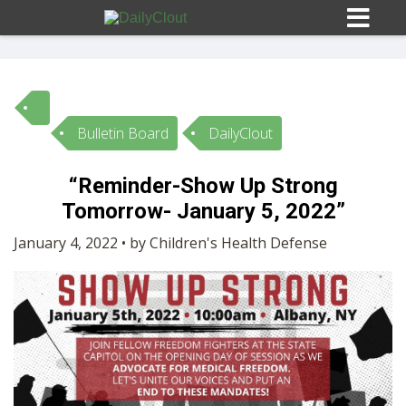
Bulletin Board
DailyClout
Sign In
“Reminder-Show Up Strong
HOME
Tomorrow- January 5, 2022”
January 4, 2022 • by Children's Health Defense
OPINION
10
SUBMISSIONS
OUR STORY