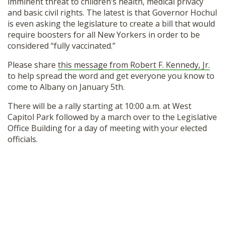
imminent threat to children’s health, medical privacy
and basic civil rights. The latest is that Governor Hochul
is even asking the legislature to create a bill that would
require boosters for all New Yorkers in order to be
considered “fully vaccinated.”
Please share
this message from Robert F. Kennedy, Jr.
to help spread the word and get everyone you know to
come to Albany on January 5th.
There will be a rally starting at 10:00 a.m. at West
Capitol Park followed by a march over to the Legislative
Office Building for a day of meeting with your elected
officials.