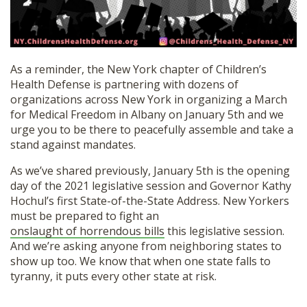
SHOP
As a reminder, the New York chapter of Children’s
Health Defense is partnering with dozens of
organizations across New York in organizing a March
for Medical Freedom in Albany on January 5th and we
urge you to be there to peacefully assemble and take a
stand against mandates.
As we’ve shared previously, January 5th is the opening
day of the 2021 legislative session and Governor Kathy
Hochul’s first State-of-the-State Address. New Yorkers
must be prepared to fight an
onslaught of horrendous bills
this legislative session.
And we’re asking anyone from neighboring states to
show up too. We know that when one state falls to
tyranny, it puts every other state at risk.