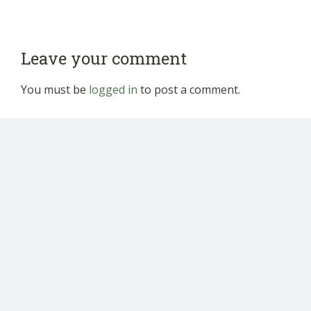
Leave your comment
You must be
logged in
to post a comment.