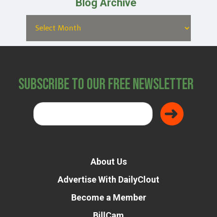
Blog Archive
Subscribe to Our Free Newsletter
About Us
Advertise With DailyClout
Become a Member
BillCam