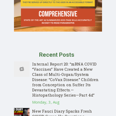
Recent Posts
Internal Report 20: “mRNA COVID
“Vaccines” Have Created a New
Class of Multi-Organ/System
Disease: “CoVax Disease.” Children
from Conception on Suffer Its
Devastating Effects.—
Histopathology Series—Part 4d”
Monday, 3, Aug
New Fauci Diary Sparks Fresh