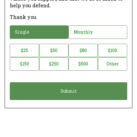
help you defend.
Thank you.
D
Single
Monthly
o
n
D
$25
$50
$80
$100
a
o
$150
$250
$500
Other
t
n
i
a
o
t
n
i
*
o
n
A
m