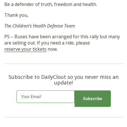
Be a defender of truth, freedom and health.
Thank you,
The Children’s Health Defense Team
PS – Buses have been arranged for this rally but many
are selling out. If you need a ride, please
reserve your tickets
now.
Subscribe to DailyClout so you never miss an
update!
E
m
a
i