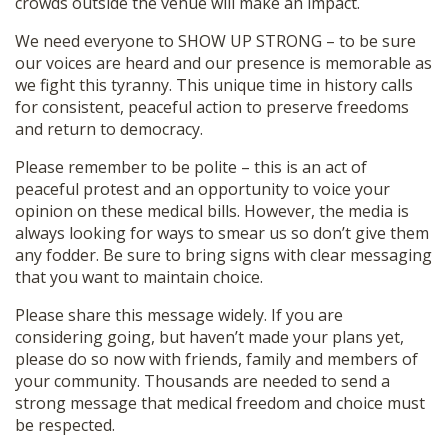
crowds outside the venue will make an impact.
We need everyone to SHOW UP STRONG – to be sure
our voices are heard and our presence is memorable as
we fight this tyranny. This unique time in history calls
for consistent, peaceful action to preserve freedoms
and return to democracy.
Please remember to be polite – this is an act of
peaceful protest and an opportunity to voice your
opinion on these medical bills. However, the media is
always looking for ways to smear us so don’t give them
any fodder. Be sure to bring signs with clear messaging
that you want to maintain choice.
Please share this message widely. If you are
considering going, but haven’t made your plans yet,
please do so now with friends, family and members of
your community. Thousands are needed to send a
strong message that medical freedom and choice must
be respected.