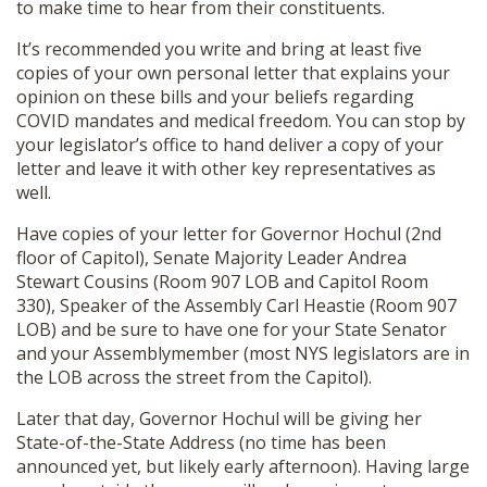
to make time to hear from their constituents.
It’s recommended you write and bring at least five
copies of your own personal letter that explains your
opinion on these bills and your beliefs regarding
COVID mandates and medical freedom. You can stop by
your legislator’s office to hand deliver a copy of your
letter and leave it with other key representatives as
well.
Have copies of your letter for Governor Hochul (2nd
floor of Capitol), Senate Majority Leader Andrea
Stewart Cousins (Room 907 LOB and Capitol Room
330), Speaker of the Assembly Carl Heastie (Room 907
LOB) and be sure to have one for your State Senator
and your Assemblymember (most NYS legislators are in
the LOB across the street from the Capitol).
Later that day, Governor Hochul will be giving her
State-of-the-State Address (no time has been
announced yet, but likely early afternoon). Having large