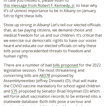
In case you missed it, please listen to
this message from Robert F. Kennedy, Jr.
to hear why
it’s of utmost importance to be in Albany on January
5th to fight these bills.
Show up strong in Albany! Let’s tell our elected officials
that, as tax paying citizens, we demand choice and
medical freedom for us and our children. It’s critical that
we exercise our democratic rights to have our voices
heard and educate our elected officials on why these
bills pose unprecedented threats to freedom and
human rights.
There are a number of bad
bills proposed
for the 2022
legislative session. The most threatening and
concerning bills are
A8378
proposed by
Assemblymember Jeffrey Dinowitz (D), that will make
the COVID vaccine mandatory for school-aged children
and
S75
proposed by Senator Brad Hoylman (D) which
will force adult vaccination records to be entered into a
statewide database. Both bills pose a serious and