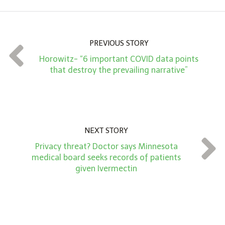
o
u
n
PREVIOUS STORY
t
Horowitz- “6 important COVID data points
*
that destroy the prevailing narrative”
NEXT STORY
Privacy threat? Doctor says Minnesota
medical board seeks records of patients
given Ivermectin