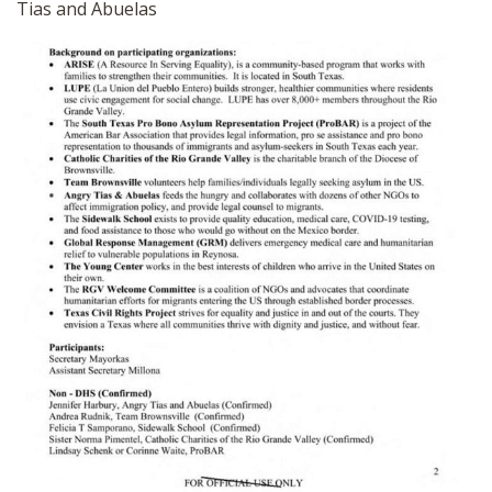
Tias and Abuelas