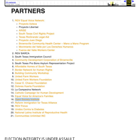
ELECTION INTEGRITY IS UNDER ASSAULT