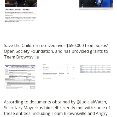
Save the Children received over $650,000 from Soros’
Open Society Foundation, and has provided grants to
Team Brownsville
According to documents obtained by @JudicialWatch,
Secretary Mayorkas himself recently met with some of
these entities, including Team Brownsville and Angry