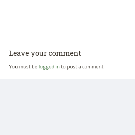
Leave your comment
You must be
logged in
to post a comment.