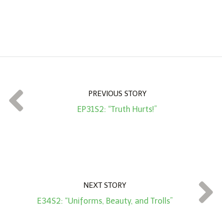
n
A
m
o
u
n
t
PREVIOUS STORY
*
EP31S2: “Truth Hurts!”
NEXT STORY
E34S2: “Uniforms, Beauty, and Trolls”