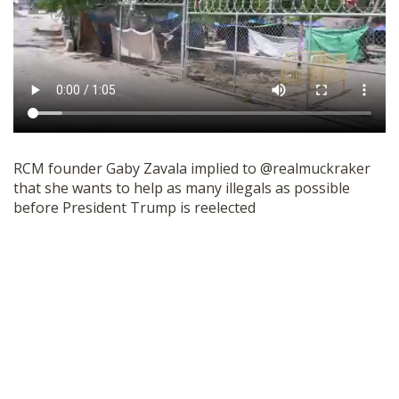
RCM founder Gaby Zavala implied to @realmuckraker
that she wants to help as many illegals as possible
before President Trump is reelected