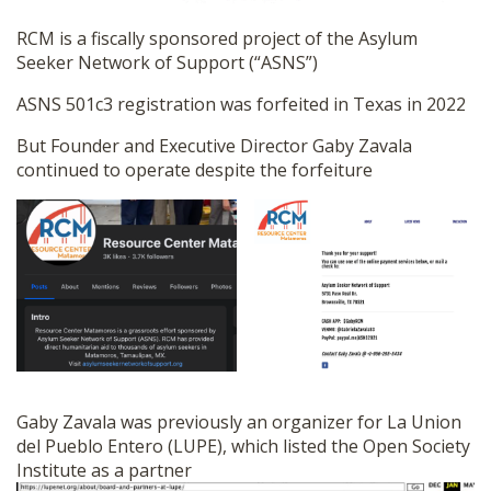
RCM is a fiscally sponsored project of the Asylum
Seeker Network of Support (“ASNS”)
ASNS 501c3 registration was forfeited in Texas in 2022
But Founder and Executive Director Gaby Zavala
continued to operate despite the forfeiture
Gaby Zavala was previously an organizer for La Union
del Pueblo Entero (LUPE), which listed the Open Society
Institute as a partner