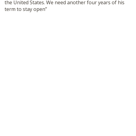
the United States. We need another four years of his
SHOP
term to stay open”