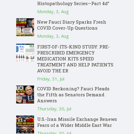
Histopathology Series—Part 4d”
Monday, 3, Aug
New Fauci Diary Sparks Fresh
COVID Cover-Up Questions
Monday, 3, Aug
FIRST-OF-ITS-KIND STUDY: PRE-
PRESCRIBED EMERGENCY
MEDICATION KITS SPEED
TREATMENT AND HELP PATIENTS
AVOID THE ER
Friday, 31, Jul
COVID Reckoning? Fauci Pleads
the Fifth as Senators Demand
Answers
Thursday, 30, Jul
U.S.-Iran Missile Exchange Renews
Fears of a Wider Middle East War
Thursday, 30, Jul