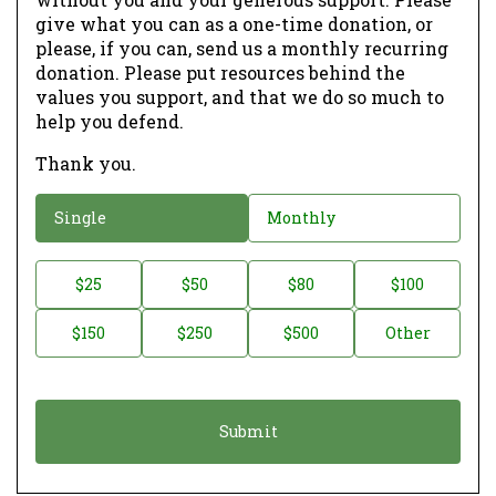
give what you can as a one-time donation, or
please, if you can, send us a monthly recurring
donation. Please put resources behind the
values you support, and that we do so much to
help you defend.
Thank you.
D
Single
Monthly
o
n
D
$25
$50
$80
$100
a
o
$150
$250
$500
Other
t
n
i
a
o
t
n
i
*
o