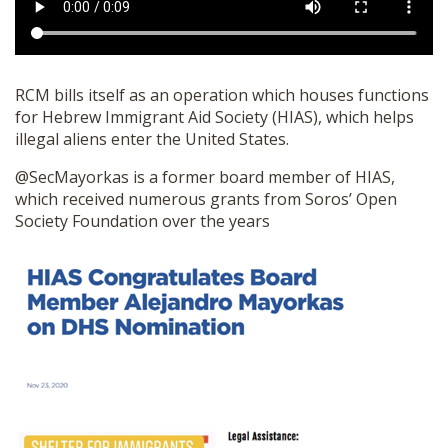
RCM bills itself as an operation which houses functions
for Hebrew Immigrant Aid Society (HIAS), which helps
illegal aliens enter the United States.
@SecMayorkas is a former board member of HIAS,
which received numerous grants from Soros’ Open
Society Foundation over the years