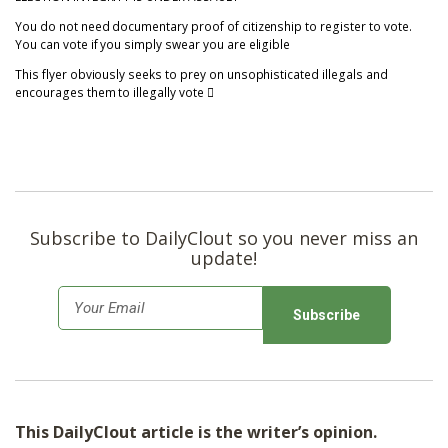
You do not need documentary proof of citizenship to register to vote.
You can vote if you simply swear you are eligible
This flyer obviously seeks to prey on unsophisticated illegals and
encourages them to illegally vote
Subscribe to DailyClout so you never miss an
update!
E
m
a
i
l
This DailyClout article is the writer’s opinion.