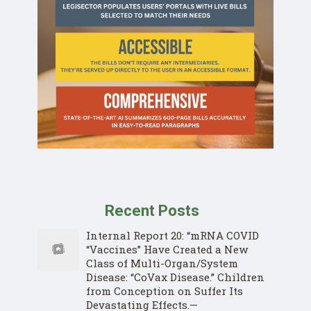
Recent Posts
Internal Report 20: “mRNA COVID
“Vaccines” Have Created a New
Class of Multi-Organ/System
Disease: “CoVax Disease.” Children
from Conception on Suffer Its
Devastating Effects.—