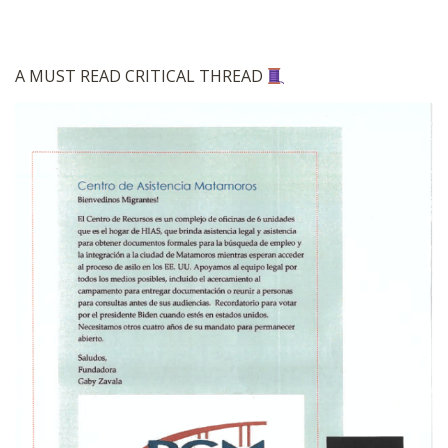
A MUST READ CRITICAL THREAD