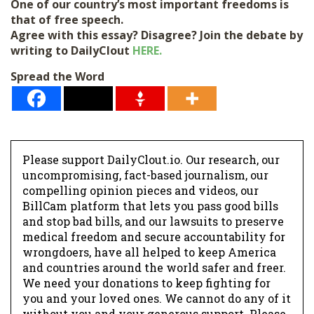
*
One of our country’s most important freedoms is
that of free speech.
Agree with this essay? Disagree? Join the debate by
writing to DailyClout
HERE.
Spread the Word
Please support DailyClout.io. Our research, our
uncompromising, fact-based journalism, our
compelling opinion pieces and videos, our
BillCam platform that lets you pass good bills
and stop bad bills, and our lawsuits to preserve
medical freedom and secure accountability for
wrongdoers, have all helped to keep America
and countries around the world safer and freer.
We need your donations to keep fighting for
you and your loved ones. We cannot do any of it
without you and your generous support. Please