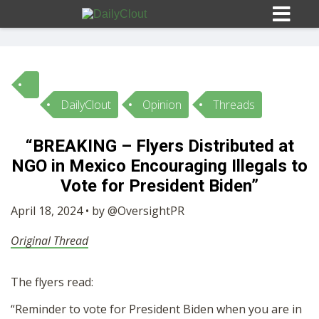
DailyClout
Opinion
Threads
Sign In
“BREAKING – Flyers Distributed at
HOME
NGO in Mexico Encouraging Illegals to
Vote for President Biden”
OPINION
10
April 18, 2024 • by @OversightPR
Original Thread
SUBMISSIONS
The flyers read:
OUR STORY
“Reminder to vote for President Biden when you are in