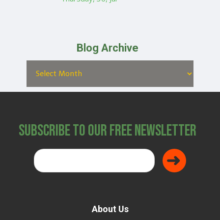
Blog Archive
Subscribe to Our Free Newsletter
About Us