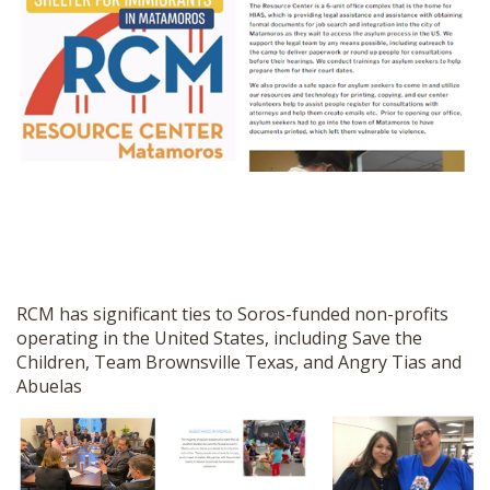
RCM has significant ties to Soros-funded non-profits
operating in the United States, including Save the
Children, Team Brownsville Texas, and Angry Tias and
Abuelas