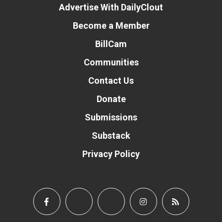
Advertise With DailyClout
Become a Member
BillCam
Communities
Contact Us
Donate
Submissions
Substack
Privacy Policy
Donate