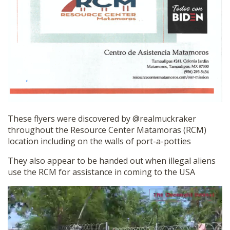
These flyers were discovered by @realmuckraker
throughout the Resource Center Matamoras (RCM)
location including on the walls of port-a-potties
They also appear to be handed out when illegal aliens
use the RCM for assistance in coming to the USA