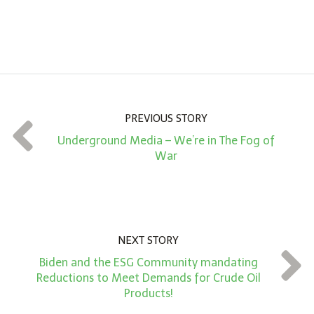
n
A
m
o
u
n
PREVIOUS STORY
t
Underground Media – We’re in The Fog of
*
War
NEXT STORY
Biden and the ESG Community mandating
Reductions to Meet Demands for Crude Oil
Products!