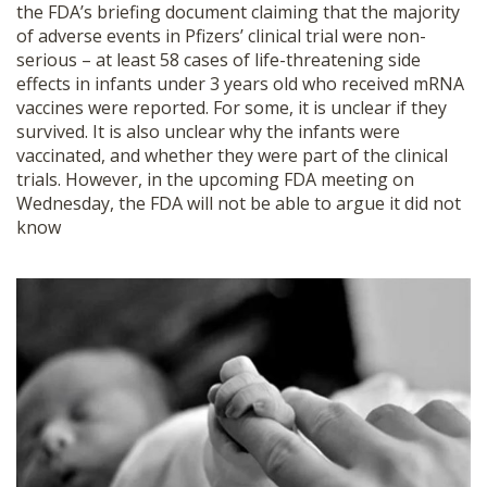
the FDA’s briefing document claiming that the majority
SHOP
of adverse events in Pfizers’ clinical trial were non-
serious – at least 58 cases of life-threatening side
effects in infants under 3 years old who received mRNA
vaccines were reported. For some, it is unclear if they
survived. It is also unclear why the infants were
vaccinated, and whether they were part of the clinical
trials. However, in the upcoming FDA meeting on
Wednesday, the FDA will not be able to argue it did not
know