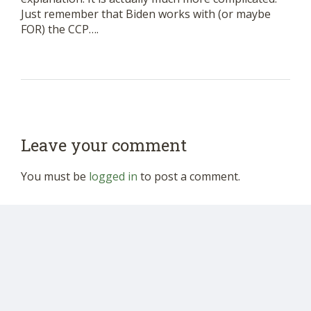
Just remember that Biden works with (or maybe
FOR) the CCP….
Leave your comment
You must be
logged in
to post a comment.