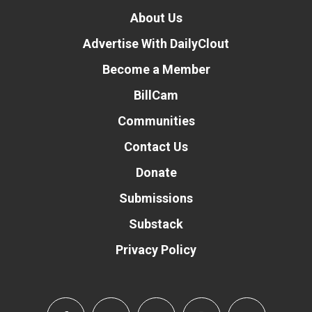
About Us
Advertise With DailyClout
Become a Member
BillCam
Communities
Contact Us
Donate
Submissions
Substack
Privacy Policy
Donate