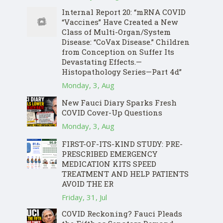
Internal Report 20: “mRNA COVID
“Vaccines” Have Created a New
Class of Multi-Organ/System
Disease: “CoVax Disease.” Children
from Conception on Suffer Its
Devastating Effects.—
Histopathology Series—Part 4d”
Monday, 3, Aug
New Fauci Diary Sparks Fresh
COVID Cover-Up Questions
Monday, 3, Aug
FIRST-OF-ITS-KIND STUDY: PRE-
PRESCRIBED EMERGENCY
MEDICATION KITS SPEED
TREATMENT AND HELP PATIENTS
AVOID THE ER
Friday, 31, Jul
COVID Reckoning? Fauci Pleads