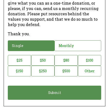
give what you can as a one-time donation, or
please, if you can, send us a monthly recurring
donation. Please put resources behind the
values you support, and that we do so much to
help you defend.
Thank you.
D
Single
Monthly
o
n
D
$25
$50
$80
$100
a
o
$150
$250
$500
Other
t
n
i
a
o
t
n
i
*
o