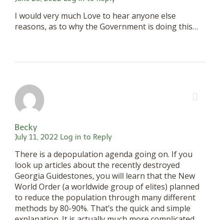
I would very much Love to hear anyone else
reasons, as to why the Government is doing this…
Becky
July 11, 2022
Log in to Reply
There is a depopulation agenda going on. If you
look up articles about the recently destroyed
Georgia Guidestones, you will learn that the New
World Order (a worldwide group of elites) planned
to reduce the population through many different
methods by 80-90%. That’s the quick and simple
explanation. It is actually much more complicated.