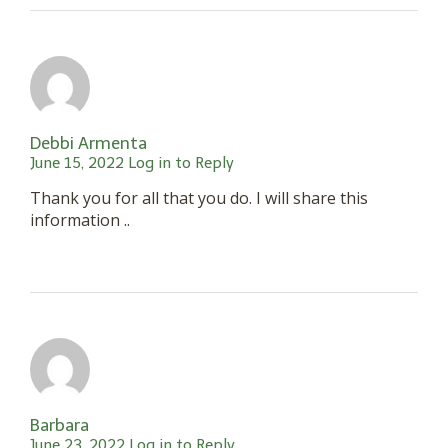
Debbi Armenta
June 15, 2022
Log in to Reply
Thank you for all that you do. I will share this
information ..
Barbara
June 23, 2022
Log in to Reply