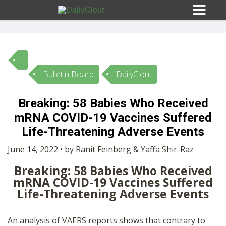
Bulletin Board
DailyClout
Sign In
Breaking: 58 Babies Who Received
HOME
mRNA COVID-19 Vaccines Suffered
Life-Threatening Adverse Events
OPINION
10
June 14, 2022 • by Ranit Feinberg & Yaffa Shir-Raz
Breaking: 58 Babies Who Received
SUBMISSIONS
mRNA COVID-19 Vaccines Suffered
Life-Threatening Adverse Events
OUR STORY
An analysis of VAERS reports shows that contrary to