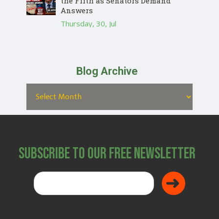
the Fifth as Senators Demand
Answers
Thursday, 30, Jul
Blog Archive
Subscribe to Our Free Newsletter