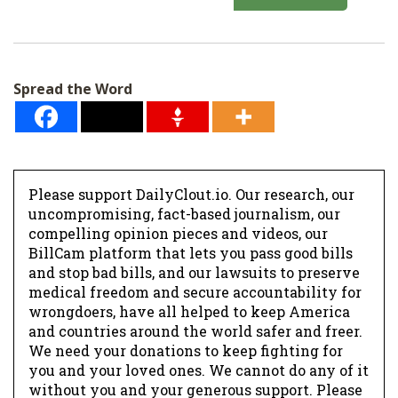
a
i
l
Spread the Word
*
Please support DailyClout.io. Our research, our
uncompromising, fact-based journalism, our
compelling opinion pieces and videos, our
BillCam platform that lets you pass good bills
and stop bad bills, and our lawsuits to preserve
medical freedom and secure accountability for
wrongdoers, have all helped to keep America
and countries around the world safer and freer.
We need your donations to keep fighting for
you and your loved ones. We cannot do any of it
without you and your generous support. Please