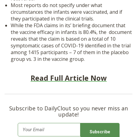
Most reports do not specify under what
circumstances the infants were vaccinated, and if
they participated in the clinical trials.
While the FDA claims in its’ briefing document that
the vaccine efficacy in infants is 80.4%, the document
reveals that the claim is based on a total of 10
symptomatic cases of COVID-19 identified in the trial
among 1415 participants – 7 of them in the placebo
group vs. 3 in the vaccine group.
Read Full Article Now
Subscribe to DailyClout so you never miss an
update!
E
m