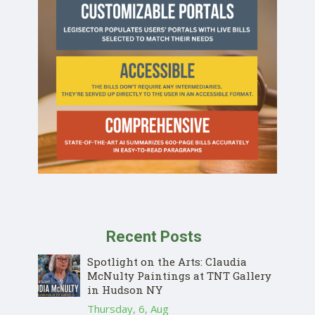
Recent Posts
Spotlight on the Arts: Claudia
McNulty Paintings at TNT Gallery
in Hudson NY
Thursday, 6, Aug