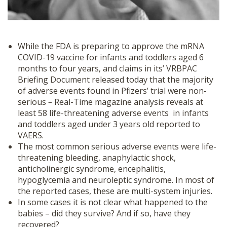
While the FDA is preparing to approve the mRNA
COVID-19 vaccine for infants and toddlers aged 6
months to four years, and claims in its’ VRBPAC
Briefing Document released today that the majority
of adverse events found in Pfizers’ trial were non-
serious
–
Real-Time magazine analysis reveals at
least 58 life-threatening adverse events in infants
and toddlers aged under 3 years old reported to
VAERS.
The most common serious adverse events were life-
threatening bleeding, anaphylactic shock,
anticholinergic syndrome, encephalitis,
hypoglycemia and neuroleptic syndrome. In most of
the reported cases, these are multi-system injuries.
In some cases it is not clear what happened to the
babies – did they survive? And if so, have they
recovered?