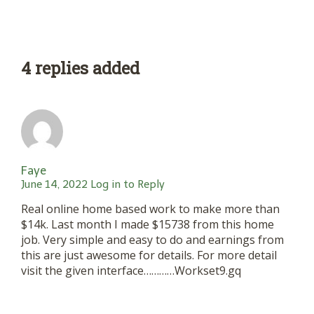
4 replies added
Faye
June 14, 2022
Log in to Reply
Real online home based work to make more than
$14k. Last month I made $15738 from this home
job. Very simple and easy to do and earnings from
this are just awesome for details. For more detail
visit the given interface…………Workset9.gq