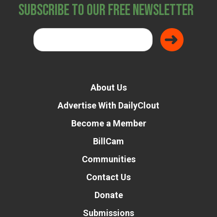
Subscribe to Our Free Newsletter
About Us
Advertise With DailyClout
Become a Member
BillCam
Communities
Contact Us
Donate
Submissions