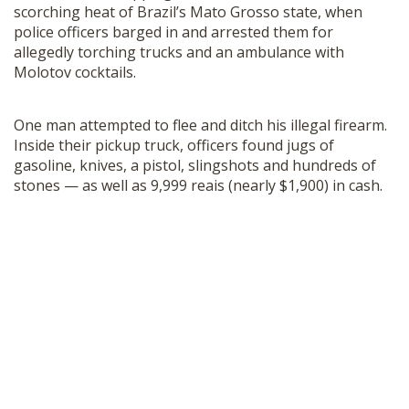
scorching heat of Brazil’s Mato Grosso state, when
police officers barged in and arrested them for
allegedly torching trucks and an ambulance with
Molotov cocktails.
One man attempted to flee and ditch his illegal firearm.
Inside their pickup truck, officers found jugs of
gasoline, knives, a pistol, slingshots and hundreds of
stones — as well as 9,999 reais (nearly $1,900) in cash.