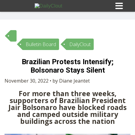
Bulletin Board
DailyClout
Sign In
Brazilian Protests Intensify;
HOME
Bolsonaro Stays Silent
November 30, 2022 • by Diane Jeantet
OPINION
10
For more than three weeks,
supporters of Brazilian President
SUBMISSIONS
Jair Bolsonaro have blocked roads
and camped outside military
buildings across the nation
OUR STORY