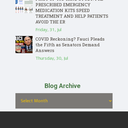
PRESCRIBED EMERGENCY
MEDICATION KITS SPEED
TREATMENT AND HELP PATIENTS
AVOID THE ER
Friday, 31, Jul
COVID Reckoning? Fauci Pleads
the Fifth as Senators Demand
Answers
Thursday, 30, Jul
Blog Archive