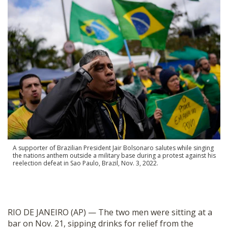
SHOP
A supporter of Brazilian President Jair Bolsonaro salutes while singing
the nations anthem outside a military base during a protest against his
reelection defeat in Sao Paulo, Brazil, Nov. 3, 2022.
RIO DE JANEIRO (AP) — The two men were sitting at a
bar on Nov. 21, sipping drinks for relief from the