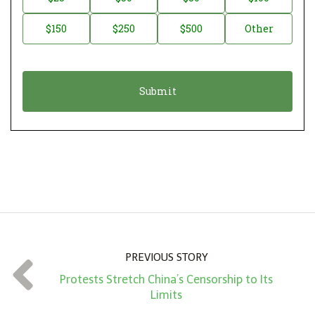
a
o
$150
$250
$500
Other
t
n
i
a
o
t
n
i
*
o
n
A
m
o
u
n
PREVIOUS STORY
t
Protests Stretch China’s Censorship to Its
*
Limits