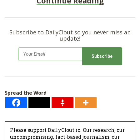
Continue Reading
Subscribe to DailyClout so you never miss an
update!
E
m
a
i
l
Spread the Word
*
Please support DailyClout.io. Our research, our
uncompromising, fact-based journalism, our