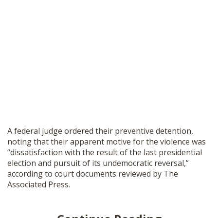
A federal judge ordered their preventive detention,
noting that their apparent motive for the violence was
“dissatisfaction with the result of the last presidential
election and pursuit of its undemocratic reversal,”
according to court documents reviewed by The
Associated Press.