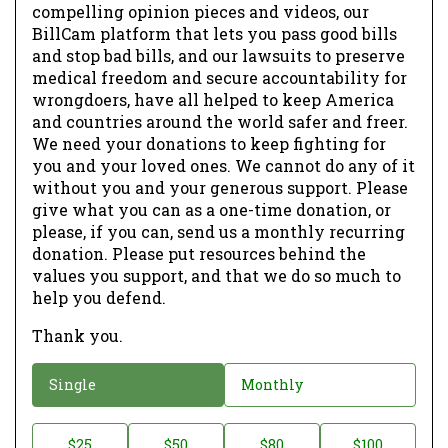
compelling opinion pieces and videos, our
BillCam platform that lets you pass good bills
and stop bad bills, and our lawsuits to preserve
medical freedom and secure accountability for
wrongdoers, have all helped to keep America
and countries around the world safer and freer.
We need your donations to keep fighting for
you and your loved ones. We cannot do any of it
without you and your generous support. Please
give what you can as a one-time donation, or
please, if you can, send us a monthly recurring
donation. Please put resources behind the
values you support, and that we do so much to
help you defend.
Thank you.
D
Single
Monthly
o
n
D
$25
$50
$80
$100