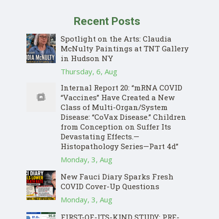
Recent Posts
Spotlight on the Arts: Claudia
McNulty Paintings at TNT Gallery
in Hudson NY
Thursday, 6, Aug
Internal Report 20: “mRNA COVID
“Vaccines” Have Created a New
Class of Multi-Organ/System
Disease: “CoVax Disease.” Children
from Conception on Suffer Its
Devastating Effects.—
Histopathology Series—Part 4d”
Monday, 3, Aug
New Fauci Diary Sparks Fresh
COVID Cover-Up Questions
Monday, 3, Aug
FIRST-OF-ITS-KIND STUDY: PRE-