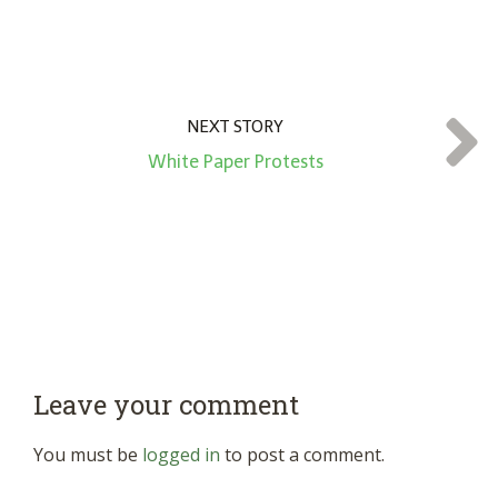
NEXT STORY
White Paper Protests
Leave your comment
You must be
logged in
to post a comment.