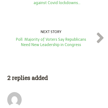
against Covid lockdowns…
NEXT STORY
Poll: Majority of Voters Say Republicans
Need New Leadership in Congress
2 replies added