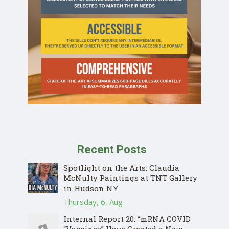
Recent Posts
Spotlight on the Arts: Claudia
McNulty Paintings at TNT Gallery
in Hudson NY
Thursday, 6, Aug
Internal Report 20: “mRNA COVID