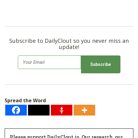
Subscribe to DailyClout so you never miss an
update!
E
m
a
i
l
Spread the Word
*
Please support DailyClout.io. Our research, our