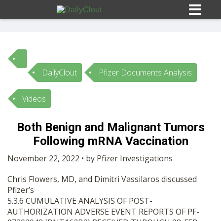
DailyClout
Pfizer Documents Analysis
Sign In
Videos
HOME
Both Benign and Malignant Tumors
Following mRNA Vaccination
OPINION
10
November 22, 2022 • by Pfizer Investigations
SUBMISSIONS
Chris Flowers, MD, and Dimitri Vassilaros discussed
Pfizer’s
OUR STORY
5.3.6 CUMULATIVE ANALYSIS OF POST-
AUTHORIZATION ADVERSE EVENT REPORTS OF PF-