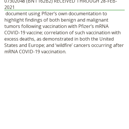
07302048 (BNT162B2) RECEIVED THROUGH 28-FEB-
SHOP
2021
document using Pfizer’s own documentation to
highlight findings of both benign and malignant
tumors following vaccination with Pfizer’s mRNA
COVID-19 vaccine; correlation of such vaccination with
excess deaths, as demonstrated in both the United
States and Europe; and ‘wildfire’ cancers occurring after
mRNA COVID-19 vaccination.