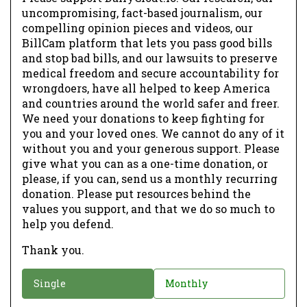
uncompromising, fact-based journalism, our
compelling opinion pieces and videos, our
BillCam platform that lets you pass good bills
and stop bad bills, and our lawsuits to preserve
medical freedom and secure accountability for
wrongdoers, have all helped to keep America
and countries around the world safer and freer.
We need your donations to keep fighting for
you and your loved ones. We cannot do any of it
without you and your generous support. Please
give what you can as a one-time donation, or
please, if you can, send us a monthly recurring
donation. Please put resources behind the
values you support, and that we do so much to
help you defend.
Thank you.
D
Single
Monthly
o