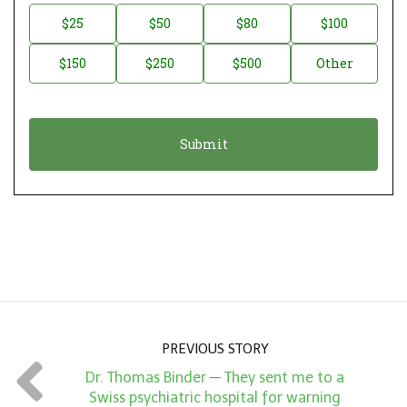
n
D
$25
$50
$80
$100
a
o
$150
$250
$500
Other
t
n
i
a
o
t
n
i
*
o
n
A
m
o
u
n
PREVIOUS STORY
t
Dr. Thomas Binder — They sent me to a
*
Swiss psychiatric hospital for warning