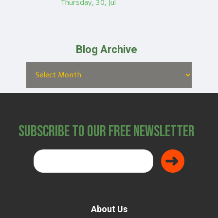
Thursday, 30, Jul
Blog Archive
Subscribe to Our Free Newsletter
About Us