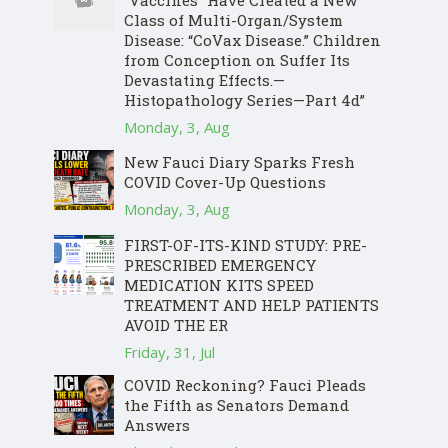
“Vaccines” Have Created a New
Class of Multi-Organ/System
Disease: “CoVax Disease.” Children
from Conception on Suffer Its
Devastating Effects.—
Histopathology Series—Part 4d”
Monday, 3, Aug
New Fauci Diary Sparks Fresh
COVID Cover-Up Questions
Monday, 3, Aug
FIRST-OF-ITS-KIND STUDY: PRE-
PRESCRIBED EMERGENCY
MEDICATION KITS SPEED
TREATMENT AND HELP PATIENTS
AVOID THE ER
Friday, 31, Jul
COVID Reckoning? Fauci Pleads
the Fifth as Senators Demand
Answers