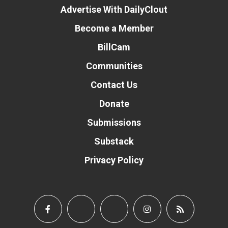
Advertise With DailyClout
Become a Member
BillCam
Communities
Contact Us
Donate
Submissions
Substack
Privacy Policy
Donate