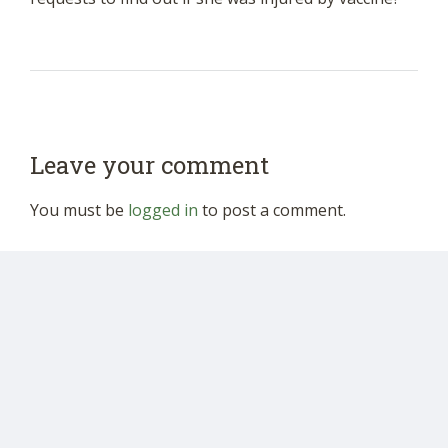
Leave your comment
You must be
logged in
to post a comment.