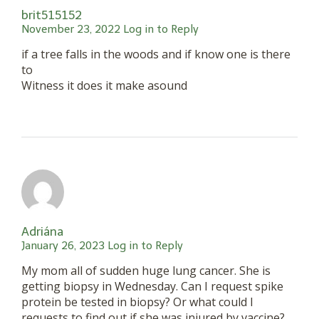
brit515152
November 23, 2022
Log in to Reply
if a tree falls in the woods and if know one is there
to
Witness it does it make asound
Adriána
January 26, 2023
Log in to Reply
My mom all of sudden huge lung cancer. She is
getting biopsy in Wednesday. Can I request spike
protein be tested in biopsy? Or what could I
requests to find out if she was injured by vaccine?