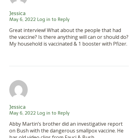
Jessica
May 6, 2022
Log in to Reply
Great interview! What about the people that had
the vaccine? Is there anything will can or should do?
My household is vaccinated & 1 booster with Pfizer.
Jessica
May 6, 2022
Log in to Reply
Abby Martin’s brother did an investigative report
on Bush with the dangerous smallpox vaccine. He
has old video clips from Fauci & Bush,