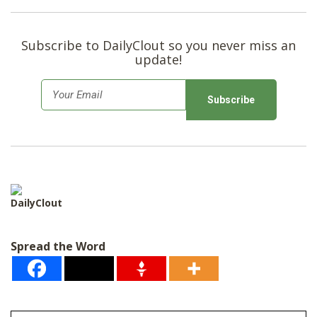
Subscribe to DailyClout so you never miss an
update!
E
m
a
i
l
*
DailyClout
Spread the Word