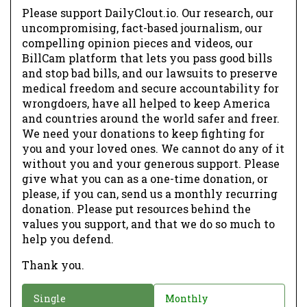
Please support DailyClout.io. Our research, our
uncompromising, fact-based journalism, our
compelling opinion pieces and videos, our
BillCam platform that lets you pass good bills
and stop bad bills, and our lawsuits to preserve
medical freedom and secure accountability for
wrongdoers, have all helped to keep America
and countries around the world safer and freer.
We need your donations to keep fighting for
you and your loved ones. We cannot do any of it
without you and your generous support. Please
give what you can as a one-time donation, or
please, if you can, send us a monthly recurring
donation. Please put resources behind the
values you support, and that we do so much to
help you defend.
Thank you.
D
Single
Monthly