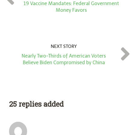
*
19 Vaccine Mandates: Federal Government
Money Favors
NEXT STORY
Nearly Two-Thirds of American Voters
Believe Biden Compromised by China
25 replies added