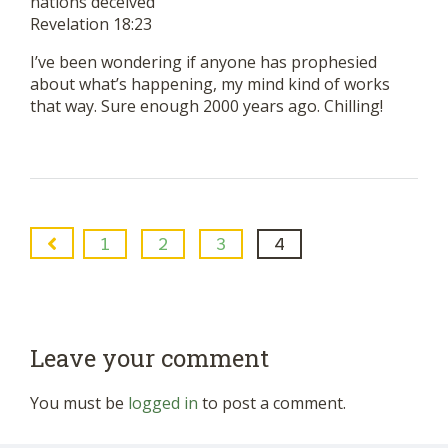
nations deceived”
Revelation 18:23
I’ve been wondering if anyone has prophesied
about what’s happening, my mind kind of works
that way. Sure enough 2000 years ago. Chilling!
1
2
3
4
Leave your comment
You must be
logged in
to post a comment.