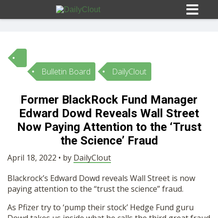
Bulletin Board
DailyClout
Sign In
Former BlackRock Fund Manager
HOME
Edward Dowd Reveals Wall Street
Now Paying Attention to the ‘Trust
OPINION
the Science’ Fraud
10
April 18, 2022 • by
DailyClout
SUBMISSIONS
Blackrock’s Edward Dowd reveals Wall Street is now
paying attention to the “trust the science” fraud.
OUR STORY
As Pfizer try to ‘pump their stock’ Hedge Fund guru