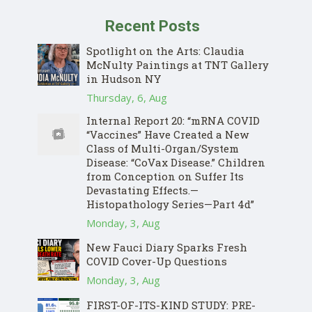
Recent Posts
Spotlight on the Arts: Claudia
McNulty Paintings at TNT Gallery
in Hudson NY
Thursday, 6, Aug
Internal Report 20: “mRNA COVID
“Vaccines” Have Created a New
Class of Multi-Organ/System
Disease: “CoVax Disease.” Children
from Conception on Suffer Its
Devastating Effects.—
Histopathology Series—Part 4d”
Monday, 3, Aug
New Fauci Diary Sparks Fresh
COVID Cover-Up Questions
Monday, 3, Aug
FIRST-OF-ITS-KIND STUDY: PRE-