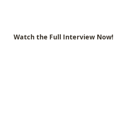
Watch the Full Interview Now!