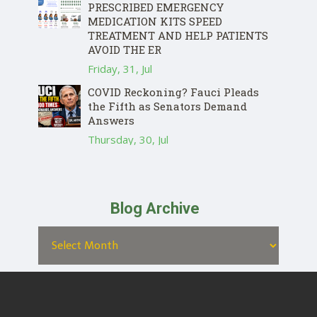
PRESCRIBED EMERGENCY
MEDICATION KITS SPEED
TREATMENT AND HELP PATIENTS
AVOID THE ER
Friday, 31, Jul
COVID Reckoning? Fauci Pleads
the Fifth as Senators Demand
Answers
Thursday, 30, Jul
Blog Archive