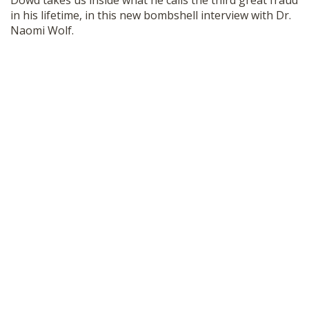
Dowd takes us inside what he calls the third great fraud
SHOP
in his lifetime, in this new bombshell interview with Dr.
Naomi Wolf.