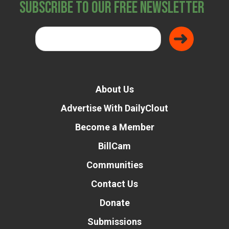
Subscribe to Our Free Newsletter
About Us
Advertise With DailyClout
Become a Member
BillCam
Communities
Contact Us
Donate
Submissions