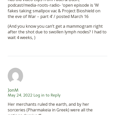
podcast/media-roots-radio- ‘open episode is ‘W
fakes taking smallpox vac & Project Bioshield on
the eve of War – part 4’ / posted March 16
(And you know you can’t get a mammogram right
after the shot due to swollen lymph nodes? I had to
wait 4 weeks, )
JonM
May 24, 2022
Log in to Reply
Her merchants ruled the earth, and by her
sorceries (Pharmakeia in Greek) were all the