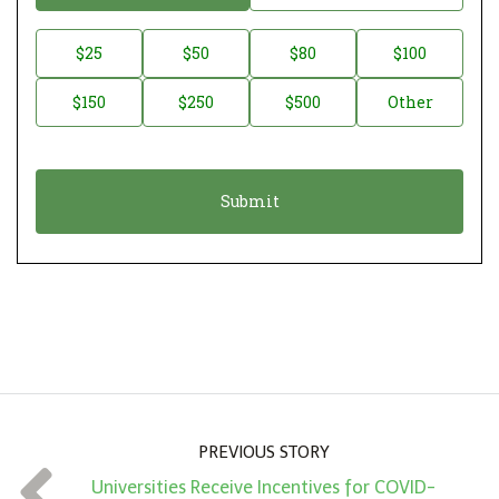
o
n
D
$25
$50
$80
$100
a
o
$150
$250
$500
Other
t
n
i
a
o
t
n
i
*
o
n
A
m
o
u
n
PREVIOUS STORY
t
Universities Receive Incentives for COVID-