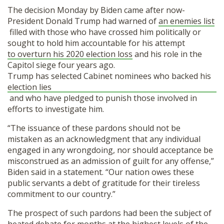
The decision Monday by Biden came after now-
President Donald Trump had warned of
an enemies list
filled with those who have crossed him politically or
sought to hold him accountable for his attempt
to overturn his 2020 election loss
and his role in the
Capitol siege four years ago.
Trump has selected Cabinet nominees who backed his
election lies
and who have pledged to punish those involved in
efforts to investigate him.
“The issuance of these pardons should not be
mistaken as an acknowledgment that any individual
engaged in any wrongdoing, nor should acceptance be
misconstrued as an admission of guilt for any offense,”
Biden said in a statement. “Our nation owes these
public servants a debt of gratitude for their tireless
commitment to our country.”
The prospect of such pardons had been the subject of