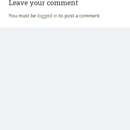
Leave your comment
You must be
logged in
to post a comment.