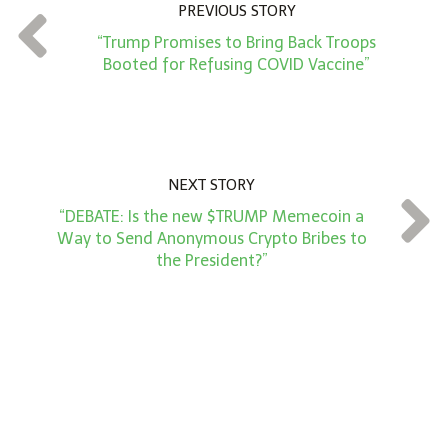
PREVIOUS STORY
t
“Trump Promises to Bring Back Troops
*
Booted for Refusing COVID Vaccine”
NEXT STORY
“DEBATE: Is the new $TRUMP Memecoin a
Way to Send Anonymous Crypto Bribes to
the President?”