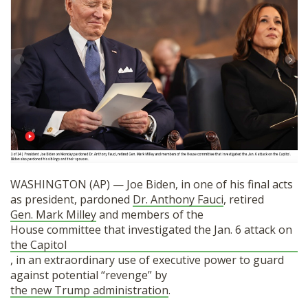
SHOP
WASHINGTON (AP) — Joe Biden, in one of his final acts
as president, pardoned
Dr. Anthony Fauci
, retired
Gen. Mark Milley
and members of the
House committee that investigated the Jan. 6 attack on
the Capitol
, in an extraordinary use of executive power to guard
against potential “revenge” by
the new Trump administration
.