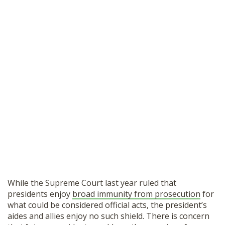
While the Supreme Court last year ruled that
presidents enjoy
broad immunity from prosecution
for
what could be considered official acts, the president’s
aides and allies enjoy no such shield. There is concern