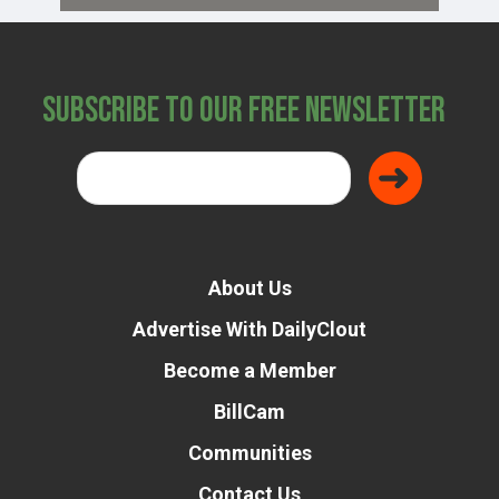
Subscribe to Our Free Newsletter
About Us
Advertise With DailyClout
Become a Member
BillCam
Communities
Contact Us