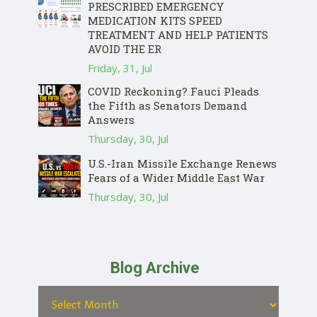
PRESCRIBED EMERGENCY
MEDICATION KITS SPEED
TREATMENT AND HELP PATIENTS
AVOID THE ER
Friday, 31, Jul
COVID Reckoning? Fauci Pleads
the Fifth as Senators Demand
Answers
Thursday, 30, Jul
U.S.-Iran Missile Exchange Renews
Fears of a Wider Middle East War
Thursday, 30, Jul
Blog Archive