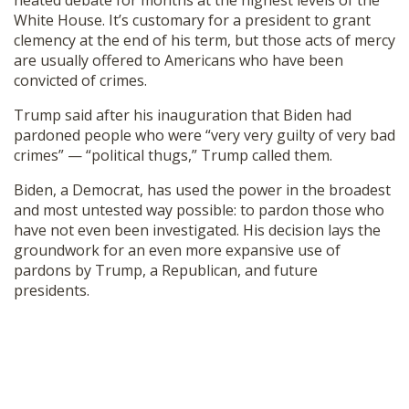
heated debate for months at the highest levels of the
White House. It’s customary for a president to grant
clemency at the end of his term, but those acts of mercy
are usually offered to Americans who have been
convicted of crimes.
Trump said after his inauguration that Biden had
pardoned people who were “very very guilty of very bad
crimes” — “political thugs,” Trump called them.
Biden, a Democrat, has used the power in the broadest
and most untested way possible: to pardon those who
have not even been investigated. His decision lays the
groundwork for an even more expansive use of
pardons by Trump, a Republican, and future
presidents.