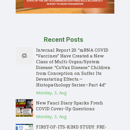
Recent Posts
Internal Report 20: “mRNA COVID
“Vaccines” Have Created a New
Class of Multi-Organ/System
Disease: “CoVax Disease.” Children
from Conception on Suffer Its
Devastating Effects.—
Histopathology Series—Part 4d”
Monday, 3, Aug
New Fauci Diary Sparks Fresh
COVID Cover-Up Questions
Monday, 3, Aug
FIRST-OF-ITS-KIND STUDY: PRE-