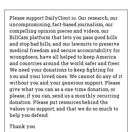
Please support DailyClout.io. Our research, our
uncompromising, fact-based journalism, our
compelling opinion pieces and videos, our
BillCam platform that lets you pass good bills
and stop bad bills, and our lawsuits to preserve
medical freedom and secure accountability for
wrongdoers, have all helped to keep America
and countries around the world safer and freer.
We need your donations to keep fighting for
you and your loved ones. We cannot do any of it
without you and your generous support. Please
give what you can as a one-time donation, or
please, if you can, send us a monthly recurring
donation. Please put resources behind the
values you support, and that we do so much to
help you defend.
Thank you.