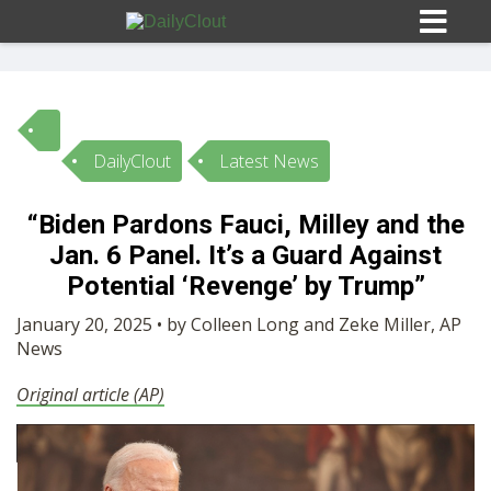
DailyClout
Latest News
Sign In
“Biden Pardons Fauci, Milley and the
HOME
Jan. 6 Panel. It’s a Guard Against
Potential ‘Revenge’ by Trump”
OPINION
10
January 20, 2025 • by Colleen Long and Zeke Miller, AP
News
SUBMISSIONS
Original article (AP)
OUR STORY