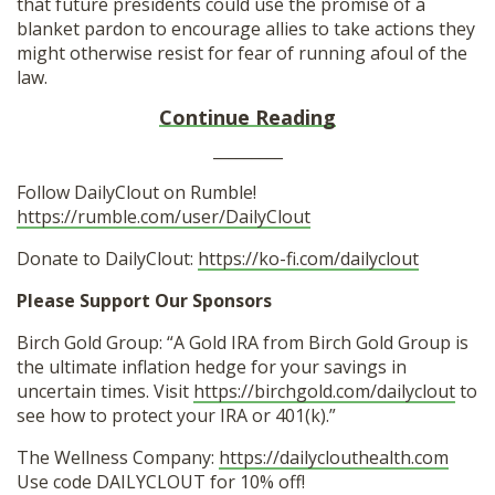
that future presidents could use the promise of a
blanket pardon to encourage allies to take actions they
might otherwise resist for fear of running afoul of the
law.
Continue Reading
_________
Follow DailyClout on Rumble!
https://rumble.com/user/DailyClout
Donate to DailyClout:
https://ko-fi.com/dailyclout
Please Support Our Sponsors
Birch Gold Group: “A Gold IRA from Birch Gold Group is
the ultimate inflation hedge for your savings in
uncertain times. Visit
https://birchgold.com/dailyclout
to
see how to protect your IRA or 401(k).”
The Wellness Company:
https://dailyclouthealth.com
Use code DAILYCLOUT for 10% off!