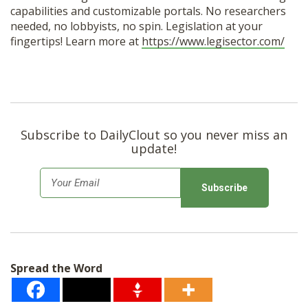
capabilities and customizable portals. No researchers
needed, no lobbyists, no spin. Legislation at your
fingertips! Learn more at
https://www.legisector.com/
Subscribe to DailyClout so you never miss an
update!
E
m
a
i
l
Spread the Word
*