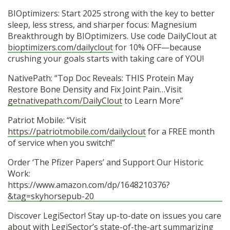
BIOptimizers: Start 2025 strong with the key to better
sleep, less stress, and sharper focus: Magnesium
Breakthrough by BIOptimizers. Use code DailyClout at
bioptimizers.com/dailyclout
for 10% OFF—because
crushing your goals starts with taking care of YOU!
NativePath: “Top Doc Reveals: THIS Protein May
Restore Bone Density and Fix Joint Pain…Visit
getnativepath.com/DailyClout
to Learn More”
Patriot Mobile: “Visit
https://patriotmobile.com/dailyclout
for a FREE month
of service when you switch!”
Order ‘The Pfizer Papers’ and Support Our Historic
Work:
https://www.amazon.com/dp/1648210376?
&tag=skyhorsepub-20
Discover LegiSector! Stay up-to-date on issues you care
about with LegiSector’s state-of-the-art summarizing