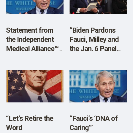
SHOP
Statement from
“Biden Pardons
the Independent
Fauci, Milley and
Medical Alliance™
the Jan. 6 Panel.
(IMA) On the
It’s a Guard Against
Pardon of Anthony
Potential ‘Revenge’
Fauci
by Trump”
“Let’s Retire the
“Fauci’s ‘DNA of
Word
Caring’”