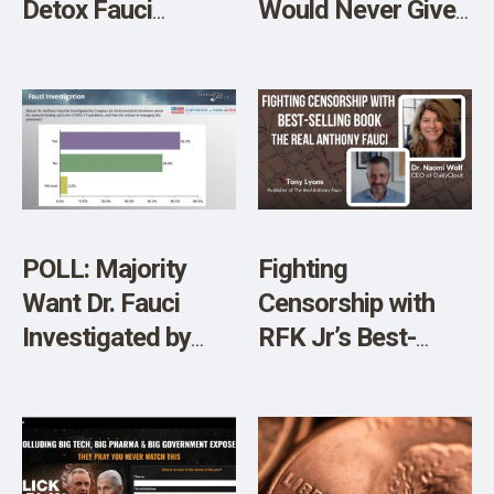
Detox Fauci
Would Never Give
Doesn’t Want You
Us Herd Immunity
to Know About
POLL: Majority
Fighting
Want Dr. Fauci
Censorship with
Investigated by
RFK Jr’s Best-
Congress
Selling Book The
Real Anthony Fauci