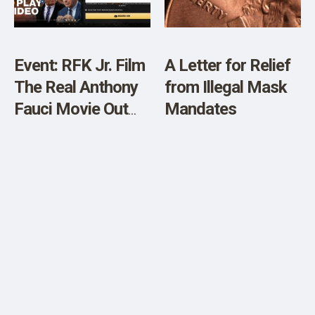
Event: RFK Jr. Film
A Letter for Relief
The Real Anthony
from Illegal Mask
Fauci Movie Out
Mandates
Now for Free