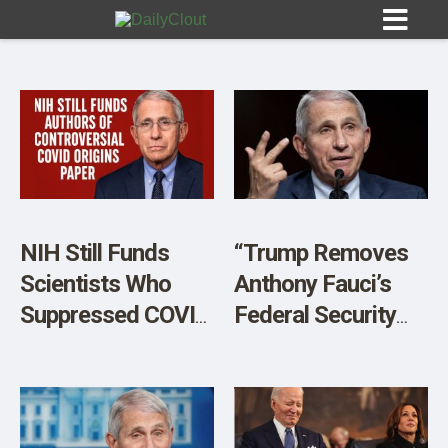
Sign In
HOME
NIH Still Funds
“Trump Removes
Scientists Who
Anthony Fauci’s
OPINION
10
Suppressed COVID
Federal Security
Lab Leak Debate
Detail”
SUBMISSIONS
OUR STORY