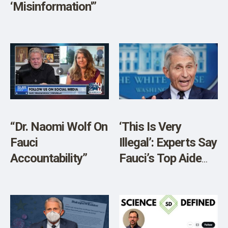
‘Misinformation'”
“Dr. Naomi Wolf On
‘This Is Very
Fauci
Illegal’: Experts Say
Accountability”
Fauci’s Top Aide
Likely Broke The
Law By Deleting
Emails, Using
Private Account