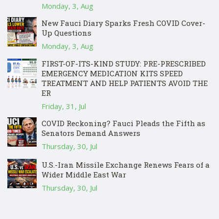
Monday, 3, Aug
New Fauci Diary Sparks Fresh COVID Cover-
Up Questions
Monday, 3, Aug
FIRST-OF-ITS-KIND STUDY: PRE-PRESCRIBED
EMERGENCY MEDICATION KITS SPEED
TREATMENT AND HELP PATIENTS AVOID THE
ER
Friday, 31, Jul
COVID Reckoning? Fauci Pleads the Fifth as
Senators Demand Answers
Thursday, 30, Jul
U.S.-Iran Missile Exchange Renews Fears of a
Wider Middle East War
Thursday, 30, Jul