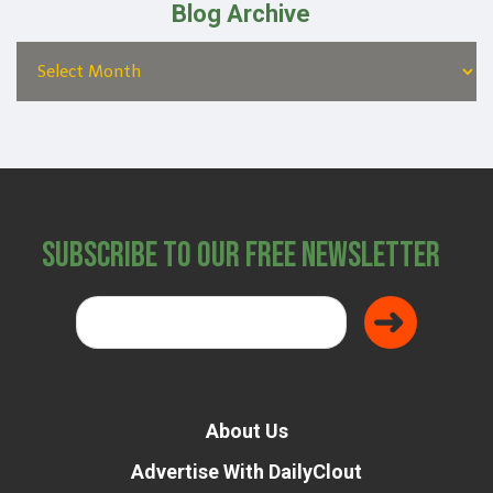
Blog Archive
Subscribe to Our Free Newsletter
About Us
Advertise With DailyClout