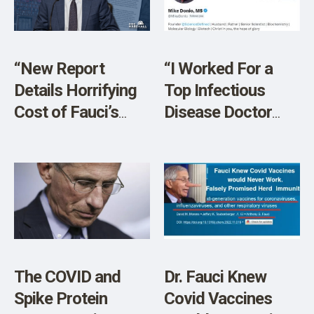
“New Report
“I Worked For a
Details Horrifying
Top Infectious
Cost of Fauci’s
Disease Doctor
Failures”
Who Studied Under
Dr. Fauci at NIH”
The COVID and
Dr. Fauci Knew
Spike Protein
Covid Vaccines