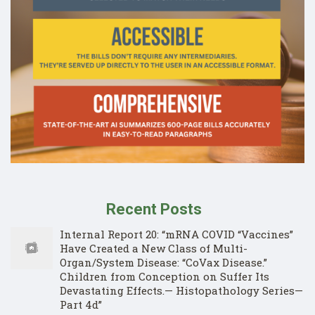
Recent Posts
Internal Report 20: “mRNA COVID “Vaccines”
Have Created a New Class of Multi-
Organ/System Disease: “CoVax Disease.”
Children from Conception on Suffer Its
Devastating Effects.— Histopathology Series—
Part 4d”