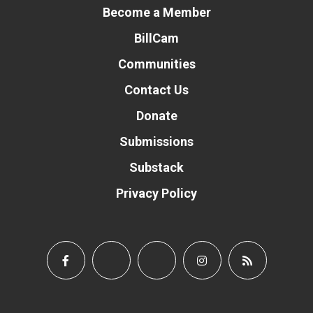
Become a Member
BillCam
Communities
Contact Us
Donate
Submissions
Substack
Privacy Policy
Donate