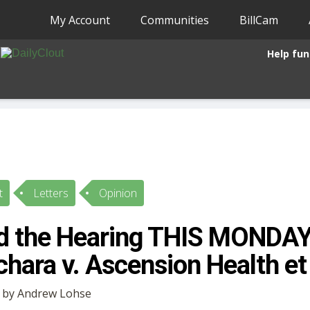
My Account
Communities
BillCam
Help fun
t
Letters
Opinion
d the Hearing THIS MONDAY
chara v. Ascension Health et 
• by Andrew Lohse