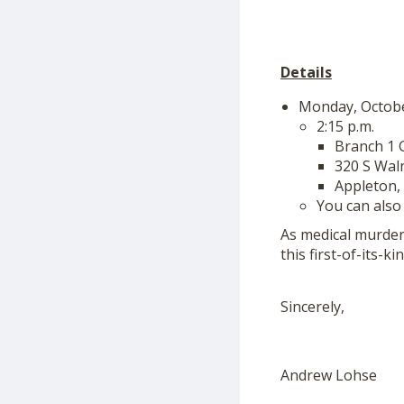
Details
Monday, Octob
2:15 p.m.
Branch 1
320 S Wal
Appleton,
You can also
As medical murder
this first-of-its-k
Sincerely,
Andrew Lohse