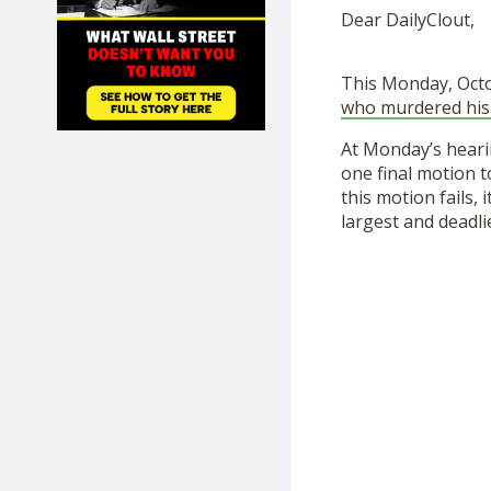
SHOP
Dear DailyClout,
This Monday, Octo
who murdered his
At Monday’s hear
one final motion 
this motion fails, 
largest and deadli