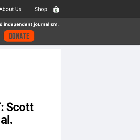
About Us
Shop
0
d independent journalism.
Donate
: Scott
al.