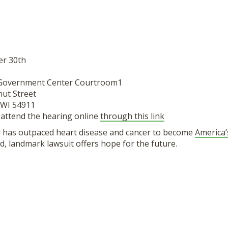
er 30th
 Government Center Courtroom1
nut Street
 WI 54911
 attend the hearing online
through this link
 has outpaced heart disease and cancer to become
America’
ind, landmark lawsuit offers hope for the future.