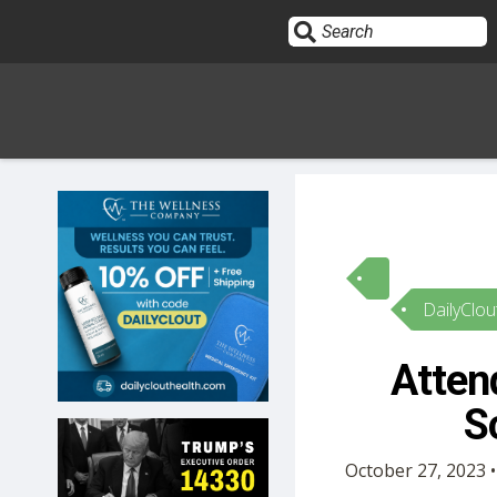
Sign In
HOME
DailyClou
OPINION
10
Atten
SUBMISSIONS
S
OUR STORY
October 27, 2023 