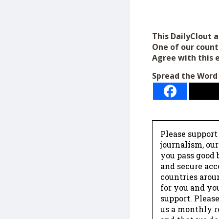
This DailyClout ar
One of our count
Agree with this 
Spread the Word
Please support
journalism, ou
you pass good b
and secure acc
countries arou
for you and yo
support. Please
us a monthly r