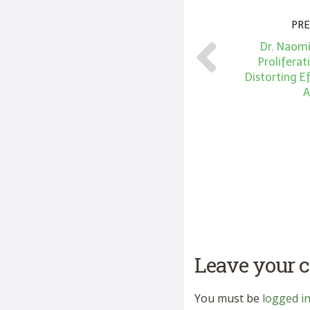
PRE
Dr. Naomi
Prolifera
Distorting Ef
A
Leave your
You must be
logged i