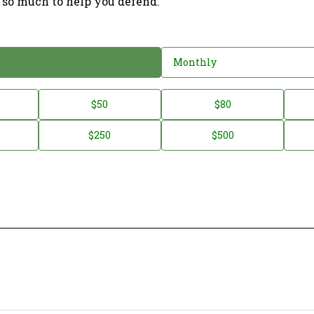
 so much to help you defend.
Monthly
$50
$80
$250
$500