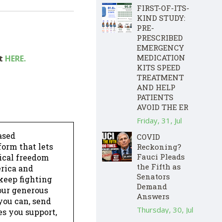
FIRST-OF-ITS-
KIND STUDY:
PRE-
PRESCRIBED
EMERGENCY
MEDICATION
ut
HERE.
KITS SPEED
TREATMENT
AND HELP
PATIENTS
AVOID THE ER
Friday, 31, Jul
ased
COVID
form that lets
Reckoning?
Fauci Pleads
dical freedom
the Fifth as
erica and
Senators
keep fighting
Demand
our generous
Answers
 you can, send
Thursday, 30, Jul
es you support,