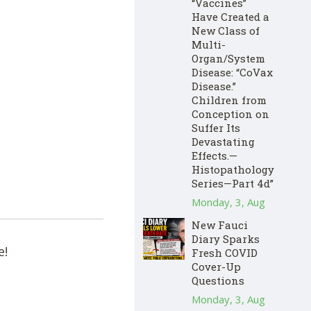
“Vaccines”
Have Created a
New Class of
Multi-
Organ/System
Disease: “CoVax
Disease.”
Children from
Conception on
Suffer Its
Devastating
Effects.—
Histopathology
Series—Part 4d”
Monday, 3, Aug
New Fauci
Diary Sparks
e!
Fresh COVID
Cover-Up
Questions
Monday, 3, Aug