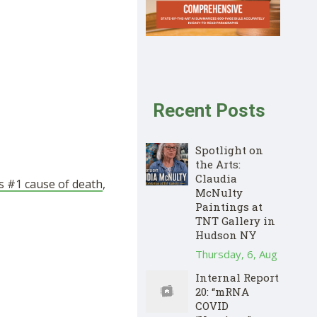
Recent Posts
Spotlight on
the Arts:
Claudia
s #1 cause of death
,
McNulty
Paintings at
TNT Gallery in
Hudson NY
Thursday, 6, Aug
Internal Report
20: “mRNA
COVID