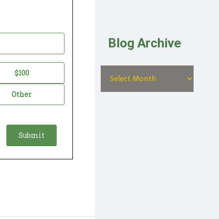
Blog Archive
$100
Other