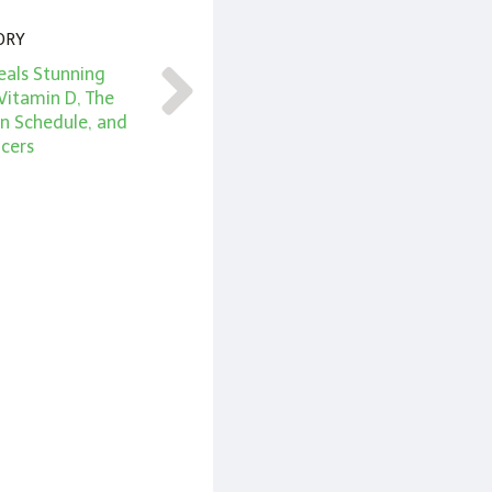
ORY
eals Stunning
Vitamin D, The
n Schedule, and
cers