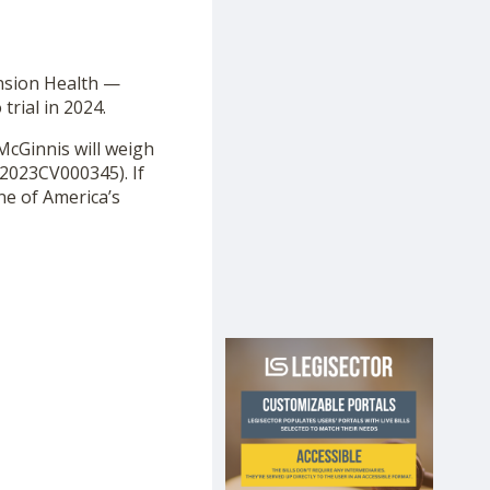
ension Health —
trial in 2024.
 McGinnis will weigh
2023CV000345). If
one of America’s