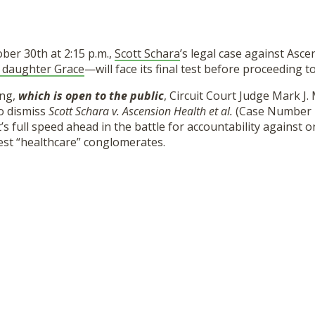
ber 30th at 2:15 p.m.,
Scott Schara
’s legal case against Asc
 daughter Grace
—will face its final test before proceeding to 
ing,
which is open to the public
, Circuit Court Judge Mark J.
to dismiss
Scott Schara v. Ascension Health et al.
(Case Number 
it’s full speed ahead in the battle for accountability against 
est “healthcare” conglomerates.