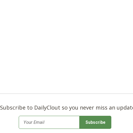
Subscribe to DailyClout so you never miss an updat
*
Email