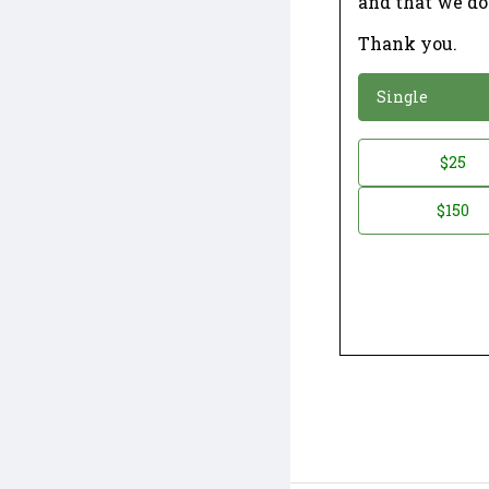
and that we do
Thank you.
*
Donation
Single
Donation
$25
*
Amount
$150