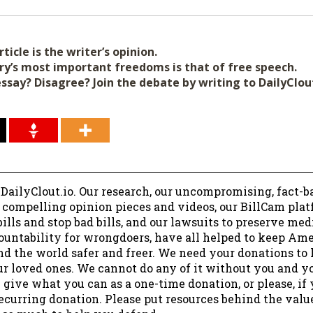
ticle is the writer’s opinion.
ry’s most important freedoms is that of free speech.
essay? Disagree? Join the debate by writing to DailyClo
 DailyClout.io. Our research, our uncompromising, fact-b
r compelling opinion pieces and videos, our BillCam plat
ills and stop bad bills, and our lawsuits to preserve me
ountability for wrongdoers, have all helped to keep Am
nd the world safer and freer. We need your donations to 
ur loved ones. We cannot do any of it without you and y
 give what you can as a one-time donation, or please, if
ecurring donation. Please put resources behind the valu