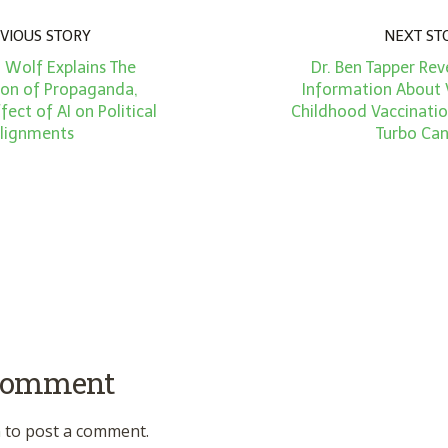
VIOUS STORY
NEXT ST
 Wolf Explains The
Dr. Ben Tapper Rev
tion of Propaganda,
Information About 
fect of AI on Political
Childhood Vaccinatio
lignments
Turbo Can
 comment
n
to post a comment.