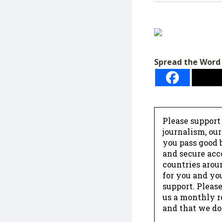
Spread the Word
Please support
journalism, ou
you pass good b
and secure acc
countries arou
for you and yo
support. Please
us a monthly r
and that we do