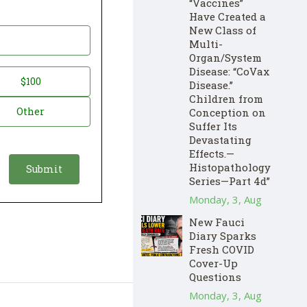
“Vaccines”
Have Created a
New Class of
Multi-
Organ/System
Disease: “CoVax
$100
Disease.”
Children from
Other
Conception on
Suffer Its
Devastating
Effects.—
Histopathology
Series—Part 4d”
Monday, 3, Aug
New Fauci
Diary Sparks
Fresh COVID
Cover-Up
Questions
Monday, 3, Aug