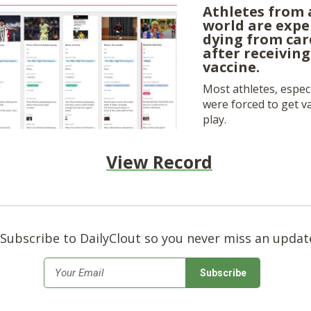
Athletes from 
world are expe
dying from car
after receivin
vaccine.
Most athletes, especi
were forced to get va
play.
View Record
Subscribe to DailyClout so you never miss an updat
*
Email