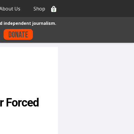
About Us
Shop
0
d independent journalism.
Donate
er Forced