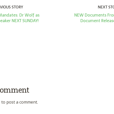
VIOUS STORY
NEXT ST
Mandates: Dr Wolf as
NEW Documents From
peaker NEXT SUNDAY!
Document Release
 comment
n
to post a comment.