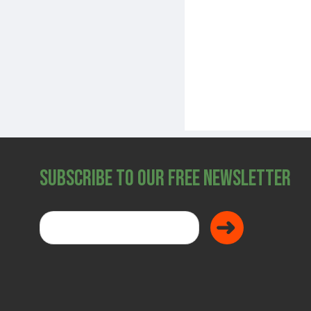
Subscribe to Our Free Newsletter
Donate