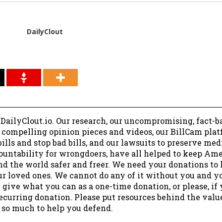
DailyClout
 DailyClout.io. Our research, our uncompromising, fact-b
r compelling opinion pieces and videos, our BillCam plat
ills and stop bad bills, and our lawsuits to preserve me
ountability for wrongdoers, have all helped to keep Am
nd the world safer and freer. We need your donations to 
ur loved ones. We cannot do any of it without you and y
 give what you can as a one-time donation, or please, if
ecurring donation. Please put resources behind the valu
 so much to help you defend.