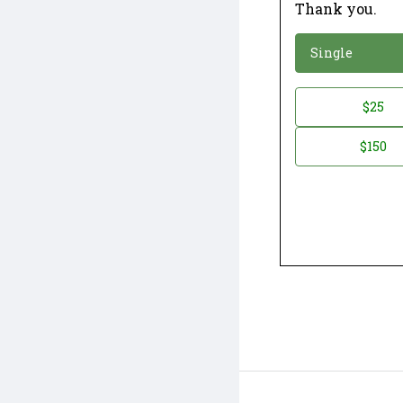
Thank you.
*
Donation
Single
Donation
$25
*
Amount
$150