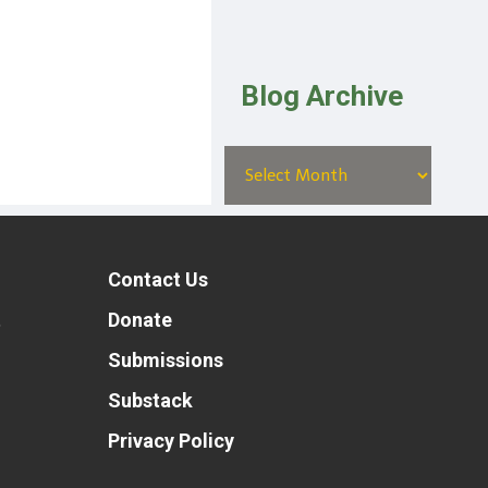
Blog Archive
Contact Us
t
Donate
Submissions
Substack
Privacy Policy