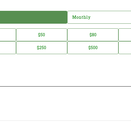
Monthly
$50
$80
$250
$500