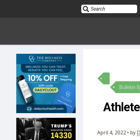
Sign In
HOME
Bulletin 
OPINION
10
Athlete
SUBMISSIONS
OUR STORY
April 4, 2022 • by
D