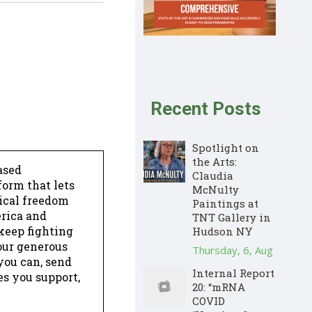
Recent Posts
Spotlight on
the Arts:
ased
Claudia
form that lets
McNulty
dical freedom
Paintings at
erica and
TNT Gallery in
keep fighting
Hudson NY
our generous
Thursday, 6, Aug
 you can, send
Internal Report
es you support,
20: “mRNA
COVID