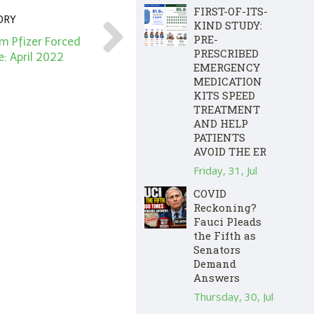
FIRST-OF-ITS-
ORY
KIND STUDY:
PRE-
 Pfizer Forced
PRESCRIBED
: April 2022
EMERGENCY
MEDICATION
KITS SPEED
TREATMENT
AND HELP
PATIENTS
AVOID THE ER
Friday, 31, Jul
COVID
Reckoning?
Fauci Pleads
the Fifth as
Senators
Demand
Answers
Thursday, 30, Jul