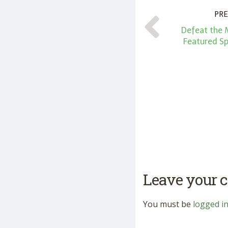
PRE
Defeat the 
Featured S
Leave your
You must be
logged i