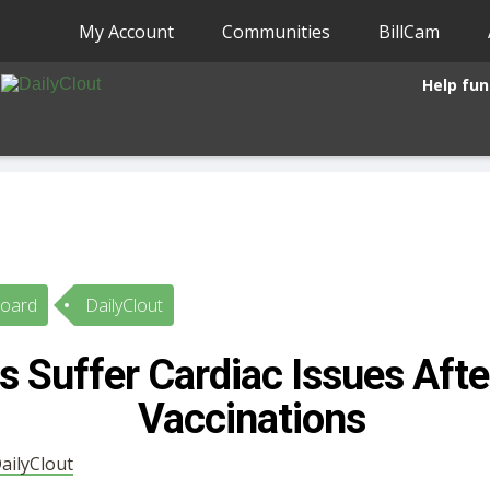
My Account
Communities
BillCam
Help fun
Board
DailyClout
s Suffer Cardiac Issues Aft
Vaccinations
ailyClout