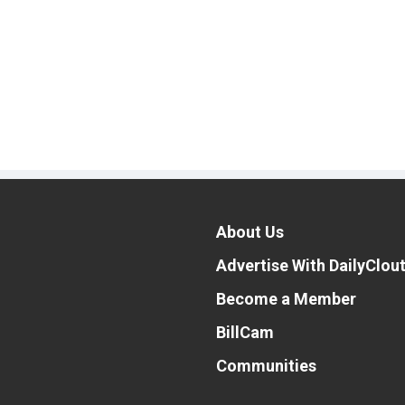
About Us
Advertise With DailyClou
Become a Member
BillCam
Communities