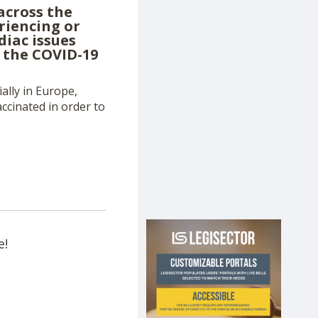
across the
riencing or
diac issues
g the COVID-19
ally in Europe,
ccinated in order to
e!