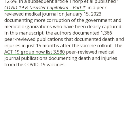
12.6%. In a subsequent article Thorp et al published “
COVID-19 & Disaster Capitalism – Part II
”
in a peer-
reviewed medical journal on January 15, 2023
documenting more corruption of the government and
medical organizations who have been clearly captured.
In this manuscript, the authors documented 1,366
peer-reviewed publications that documented death and
injuries in just 15 months after the vaccine rollout. The
ACT 19 group now list 3,580
peer-reviewed medical
journal publications documenting death and injuries
from the COVID-19 vaccines.