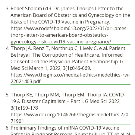
Rodef Shalom 613. Dr. James Thorp’s Letter to the
American Board of Obstetrics and Gynecology on the
Risks of the COVID-19 Vaccine in Pregnancy.
https://www.rodefshalom613.org/2022/01/dr-james-
thorp-letter-to-american-board-obstetrics-
gynecology-risk-covid19-vaccine-pregnancy/
Thorp JA, Renz T, Northrup C, Lively C, e al.
Patient
Betrayal: The Corruption of Healthcare, Informed
Consent and the Physician-Patient Relationship. G
Med Sci March 1, 2022; 3(1):046-069.
https://www.thegms.co/medical-ethics/medethics-rw-
22021403.pdf
Thorp KE, Thorp MM, Thorp EM, Thorp JA. COVID-
19 & Disaster Capitalism – Part I. G Med Sci. 2022;
3(1):159-178
https://www.doi.org/10.46766/thegms.medethics.220
71901
Preliminary Findings of mRNA COVID-19 Vaccine
Safety in Pregnant Persons. Shimabukuro TT et al. N