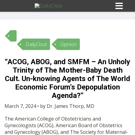
DailyClout
Opinion
Sign In
“ACOG, ABOG, and SMFM – An Unholy
HOME
Trinity of The Mother-Baby Death
Cult. Un-knowing Agents of The World
OPINION
Economic Forum’s Depopulation
10
Agenda?”
SUBMISSIONS
March 7, 2024 • by Dr. James Thorp, MD
The American College of Obstetricians and
OUR STORY
Gynecologists (ACOG), American Board of Obstetrics
and Gynecology (ABOG), and The Society for Maternal-