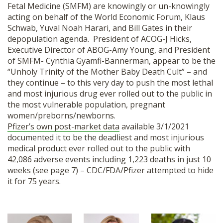
Fetal Medicine (SMFM) are knowingly or un-knowingly
SHOP
acting on behalf of the World Economic Forum, Klaus
Schwab, Yuval Noah Harari, and Bill Gates in their
depopulation agenda. President of ACOG-J Hicks,
Executive Director of ABOG-Amy Young, and President
of SMFM- Cynthia Gyamfi-Bannerman, appear to be the
“Unholy Trinity of the Mother Baby Death Cult” – and
they continue – to this very day to push the most lethal
and most injurious drug ever rolled out to the public in
the most vulnerable population, pregnant
women/preborns/newborns.
Pfizer’s own post-market data
available 3/1/2021
documented it to be the deadliest and most injurious
medical product ever rolled out to the public with
42,086 adverse events including 1,223 deaths in just 10
weeks (see page 7) – CDC/FDA/Pfizer attempted to hide
it for 75 years.