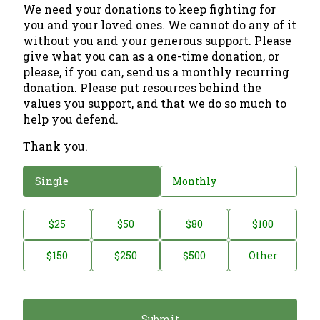
We need your donations to keep fighting for
you and your loved ones. We cannot do any of it
without you and your generous support. Please
give what you can as a one-time donation, or
please, if you can, send us a monthly recurring
donation. Please put resources behind the
values you support, and that we do so much to
help you defend.
Thank you.
D
Single
Monthly
o
n
D
$25
$50
$80
$100
a
o
$150
$250
$500
Other
t
n
i
a
o
t