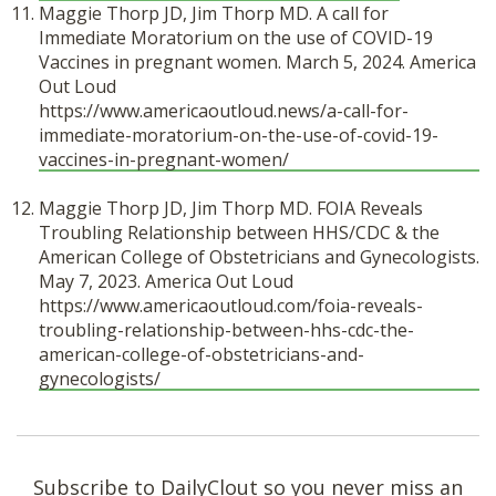
Maggie Thorp JD, Jim Thorp MD. A call for
Immediate Moratorium on the use of COVID-19
Vaccines in pregnant women. March 5, 2024. America
Out Loud
https://www.americaoutloud.news/a-call-for-
immediate-moratorium-on-the-use-of-covid-19-
vaccines-in-pregnant-women/
Maggie Thorp JD, Jim Thorp MD. FOIA Reveals
Troubling Relationship between HHS/CDC & the
American College of Obstetricians and Gynecologists.
May 7, 2023. America Out Loud
https://www.americaoutloud.com/foia-reveals-
troubling-relationship-between-hhs-cdc-the-
american-college-of-obstetricians-and-
gynecologists/
Subscribe to DailyClout so you never miss an