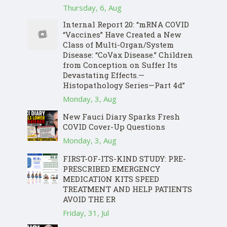
Thursday, 6, Aug
Internal Report 20: “mRNA COVID
“Vaccines” Have Created a New
Class of Multi-Organ/System
Disease: “CoVax Disease.” Children
from Conception on Suffer Its
Devastating Effects.—
Histopathology Series—Part 4d”
Monday, 3, Aug
New Fauci Diary Sparks Fresh
COVID Cover-Up Questions
Monday, 3, Aug
FIRST-OF-ITS-KIND STUDY: PRE-
PRESCRIBED EMERGENCY
MEDICATION KITS SPEED
TREATMENT AND HELP PATIENTS
AVOID THE ER
Friday, 31, Jul