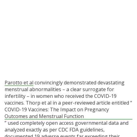
Parotto et al
convincingly demonstrated devastating
menstrual abnormalities – a clear surrogate for
infertility – in women who received the COVID-19
vaccines.
Thorp et al in a peer-reviewed article entitled “
COVID-19 Vaccines: The Impact on Pregnancy
Outcomes and Menstrual Function
” used completely open access governmental data and
analyzed exactly as per CDC FDA guidelines,
documented 19 adverse events far exceeding their