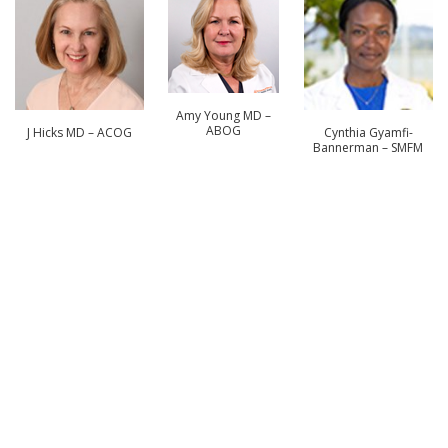
Amy Young MD –
ABOG
J Hicks MD – ACOG
Cynthia Gyamfi-
Bannerman – SMFM