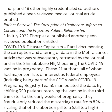
Thorp and 18 other highly credentialed co-authors
published a peer-reviewed medical journal article
entitled “
Patient Betrayal: The Corruption of Healthcare, Informed
Consent and the Physician-Patient Relationship
”
. In July 2022 Thorp et al published another peer-
reviewed publication entitled
COVID-19 & Disaster Capitalism – Part I
documenting
the corruption and altering of data in the Mehra Lancet
article that was subsequently retracted by the journal
and in the Shimabukuro NEJM pushing the COVID-19
vaccine in pregnancy.
These 21 authors,
all of whom
had major conflicts of interest as federal employees
(including being part of the CDC V-safe COVID-19
Pregnancy Registry Team),
manipulated the data. By
shifting 700 patients receiving the vaccine in the third
trimester to the early weeks of pregnancy, they
fraudulently reduced the miscarriage rate from 82% –
rivaling that of the abortion pill to a (still too high)