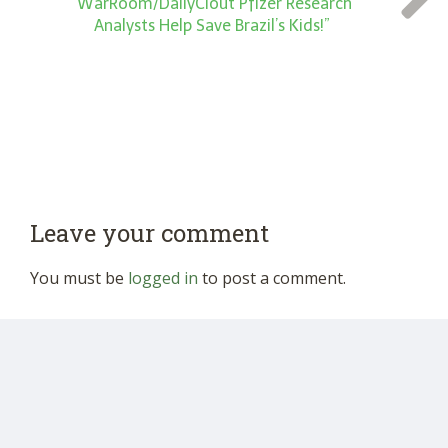
“WarRoom/DailyClout Pfizer Research
Analysts Help Save Brazil’s Kids!”
Leave your comment
You must be
logged in
to post a comment.