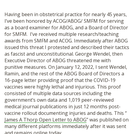
Having been in obstetrical practice for nearly 45 years,
I’ve been honored by ACOG/ABOG/ SMFM for serving
as a board examiner for ABOG, and a Board of Director
for SMFM. I’ve received multiple research/teaching
awards from SMFM and ACOG. Immediately after ABOG
issued this threat I protested and described their tactics
as fascist and unconstitutional. George Wendel, then
Executive Director of ABOG threatened me with
punitive measures. On January 12, 2022, I sent Wendel,
Ramin, and the rest of the ABOG Board of Directors a
16-page letter providing proof that the COVID-19
vaccines were highly lethal and injurious. This proof
consisted of multiple data sources including the
government’s own data and 1,019 peer-reviewed
medical journal publications in just 12 months post-
vaccine rollout documenting injuries and deaths. This “
James A Thorp Open Letter to ABOG
” was published on
many different platforms immediately after it was sent
and remains online today.