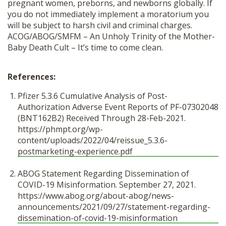
pregnant women, preborns, and newborns globally. If
you do not immediately implement a moratorium you
will be subject to harsh civil and criminal charges.
ACOG/ABOG/SMFM – An Unholy Trinity of the Mother-
Baby Death Cult – It’s time to come clean.
References:
Pfizer 5.3.6 Cumulative Analysis of Post-
Authorization Adverse Event Reports of PF-07302048
(BNT162B2) Received Through 28-Feb-2021.
https://phmpt.org/wp-
content/uploads/2022/04/reissue_5.3.6-
postmarketing-experience.pdf
ABOG Statement Regarding Dissemination of
COVID-19 Misinformation. September 27, 2021.
https://www.abog.org/about-abog/news-
announcements/2021/09/27/statement-regarding-
dissemination-of-covid-19-misinformation