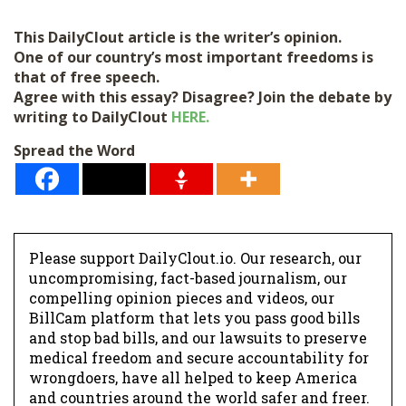
This DailyClout article is the writer’s opinion.
One of our country’s most important freedoms is
that of free speech.
Agree with this essay? Disagree? Join the debate by
writing to DailyClout
HERE.
Spread the Word
Please support DailyClout.io. Our research, our
uncompromising, fact-based journalism, our
compelling opinion pieces and videos, our
BillCam platform that lets you pass good bills
and stop bad bills, and our lawsuits to preserve
medical freedom and secure accountability for
wrongdoers, have all helped to keep America
and countries around the world safer and freer.