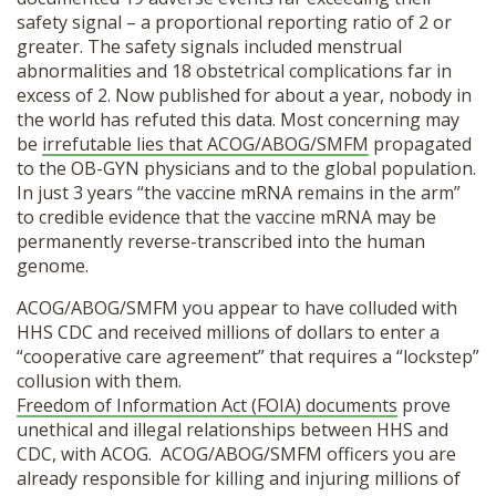
safety signal – a proportional reporting ratio of 2 or
greater.
The safety signals included menstrual
abnormalities and 18 obstetrical complications far in
excess of 2. Now published for about a year, nobody in
the world has refuted this data. Most concerning may
be
irrefutable lies that ACOG/ABOG/SMFM
propagated
to the OB-GYN physicians and to the global population.
In just 3 years “the vaccine mRNA remains in the arm”
to credible evidence that the vaccine mRNA may be
permanently reverse-transcribed into the human
genome.
ACOG/ABOG/SMFM you appear to have colluded with
HHS CDC and received millions of dollars to enter a
“cooperative care agreement” that requires a “lockstep”
collusion with them.
Freedom of Information Act (FOIA) documents
prove
unethical and illegal relationships between HHS and
CDC, with ACOG.
ACOG/ABOG/SMFM officers you are
already responsible for killing and injuring millions of