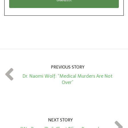
n
i
*
o
n
A
m
o
u
n
PREVIOUS STORY
t
Dr. Naomi Wolf: “Medical Murders Are Not
*
Over”
NEXT STORY