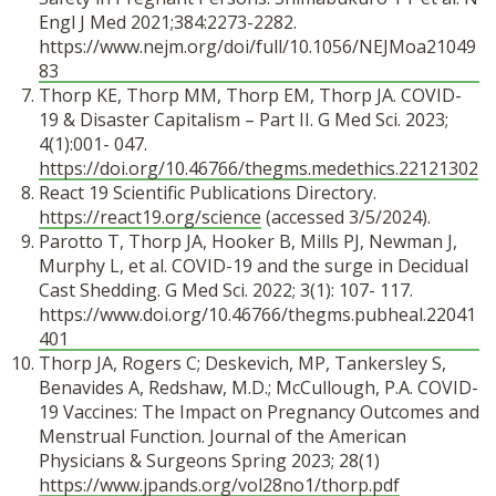
Engl J Med 2021;384:2273-2282.
https://www.nejm.org/doi/full/10.1056/NEJMoa21049
83
Thorp KE, Thorp MM, Thorp EM, Thorp JA. COVID-
19 & Disaster Capitalism – Part II. G Med Sci. 2023;
4(1):001- 047.
https://doi.org/10.46766/thegms.medethics.22121302
React 19 Scientific Publications Directory.
https://react19.org/science
(accessed 3/5/2024).
Parotto T, Thorp JA, Hooker B, Mills PJ, Newman J,
Murphy L, et al. COVID-19 and the surge in Decidual
Cast Shedding. G Med Sci. 2022; 3(1): 107- 117.
https://www.doi.org/10.46766/thegms.pubheal.22041
401
Thorp JA, Rogers C; Deskevich, MP, Tankersley S,
Benavides A, Redshaw, M.D.; McCullough, P.A. COVID-
19 Vaccines: The Impact on Pregnancy Outcomes and
Menstrual Function. Journal of the American
Physicians & Surgeons Spring 2023; 28(1)
https://www.jpands.org/vol28no1/thorp.pdf