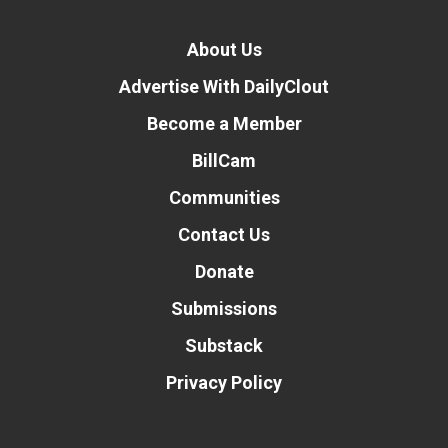
About Us
Advertise With DailyClout
Become a Member
BillCam
Communities
Contact Us
Donate
Submissions
Substack
Privacy Policy
Donate