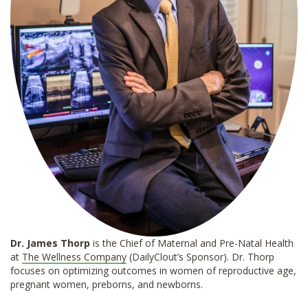
Dr. James Thorp
is the Chief of Maternal and Pre-Natal Health
at
The Wellness Company
(DailyClout’s Sponsor). Dr. Thorp
focuses on optimizing outcomes in women of reproductive age,
pregnant women, preborns, and newborns.