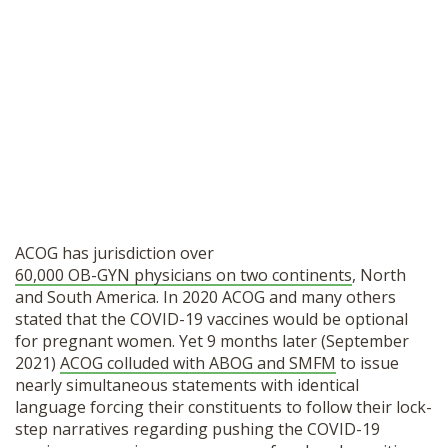
ACOG has jurisdiction over
60,000 OB-GYN physicians on two continents
, North
and South America. In 2020 ACOG and many others
stated that the COVID-19 vaccines would be optional
for pregnant women. Yet 9 months later (September
2021)
ACOG colluded with ABOG and SMFM
to issue
nearly simultaneous statements with identical
language forcing their constituents to follow their lock-
step narratives regarding pushing the COVID-19