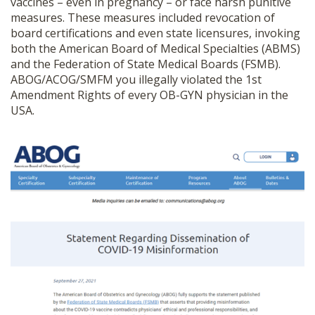
vaccines – even in pregnancy – or face harsh punitive
measures. These measures included revocation of
board certifications and even state licensures, invoking
both the American Board of Medical Specialties (ABMS)
and the Federation of State Medical Boards (FSMB)
.
ABOG/ACOG/SMFM you illegally violated the 1
st
Amendment Rights of every OB-GYN physician in the
USA.