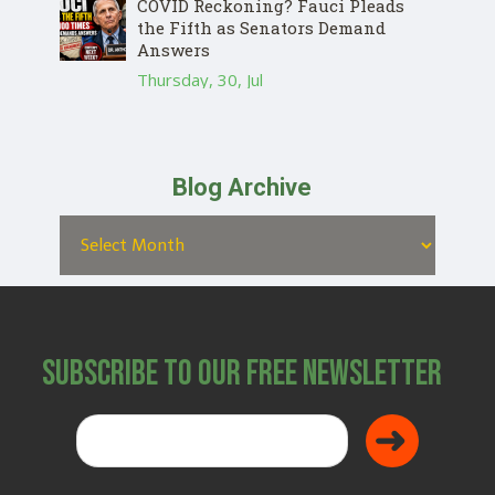
COVID Reckoning? Fauci Pleads
the Fifth as Senators Demand
Answers
Thursday, 30, Jul
Blog Archive
Subscribe to Our Free Newsletter