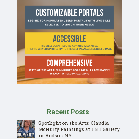
Recent Posts
Spotlight on the Arts: Claudia
McNulty Paintings at TNT Gallery
in Hudson NY