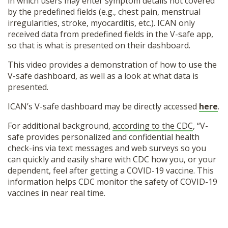
in which users may enter symptom details not covered
by the predefined fields (e.g., chest pain, menstrual
irregularities, stroke, myocarditis, etc.). ICAN only
received data from predefined fields in the V-safe app,
so that is what is presented on their dashboard.
This video provides a demonstration of how to use the
V-safe dashboard, as well as a look at what data is
presented.
ICAN’s V-safe dashboard may be directly accessed
here
.
For additional background,
according to the CDC
, “V-
safe provides personalized and confidential health
check-ins via text messages and web surveys so you
can quickly and easily share with CDC how you, or your
dependent, feel after getting a COVID-19 vaccine. This
information helps CDC monitor the safety of COVID-19
vaccines in near real time.