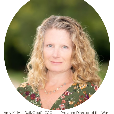
*
Amy Kelly is DailyClout’s COO and Program Director of the War