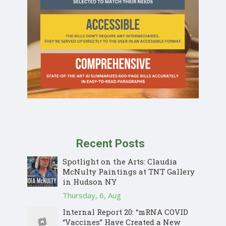
Recent Posts
Spotlight on the Arts: Claudia
McNulty Paintings at TNT Gallery
in Hudson NY
Thursday, 6, Aug
Internal Report 20: “mRNA COVID
“Vaccines” Have Created a New