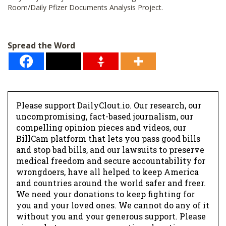
Room/Daily Pfizer Documents Analysis Project.
Spread the Word
Please support DailyClout.io. Our research, our
uncompromising, fact-based journalism, our
compelling opinion pieces and videos, our
BillCam platform that lets you pass good bills
and stop bad bills, and our lawsuits to preserve
medical freedom and secure accountability for
wrongdoers, have all helped to keep America
and countries around the world safer and freer.
We need your donations to keep fighting for
you and your loved ones. We cannot do any of it
without you and your generous support. Please