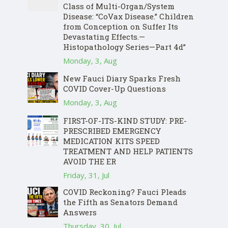
Class of Multi-Organ/System
Disease: “CoVax Disease.” Children
from Conception on Suffer Its
Devastating Effects.—
Histopathology Series—Part 4d”
Monday, 3, Aug
New Fauci Diary Sparks Fresh
COVID Cover-Up Questions
Monday, 3, Aug
FIRST-OF-ITS-KIND STUDY: PRE-
PRESCRIBED EMERGENCY
MEDICATION KITS SPEED
TREATMENT AND HELP PATIENTS
AVOID THE ER
Friday, 31, Jul
COVID Reckoning? Fauci Pleads
the Fifth as Senators Demand
Answers
Thursday, 30, Jul