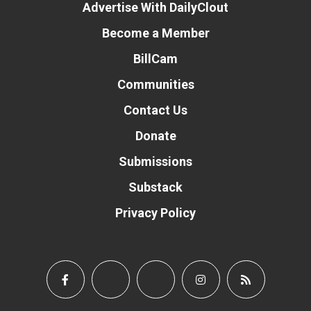
Advertise With DailyClout
Become a Member
BillCam
Communities
Contact Us
Donate
Submissions
Substack
Privacy Policy
Donate