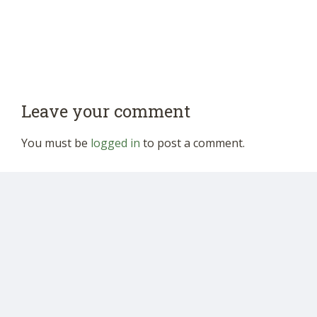
Leave your comment
You must be
logged in
to post a comment.