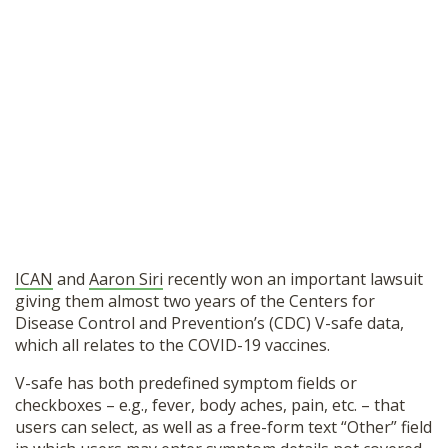
ICAN
and
Aaron Siri
recently won an important lawsuit
giving them almost two years of the Centers for
Disease Control and Prevention’s (CDC) V-safe data,
which all relates to the COVID-19 vaccines.
V-safe has both predefined symptom fields or
checkboxes – e.g., fever, body aches, pain, etc. – that
users can select, as well as a free-form text “Other” field