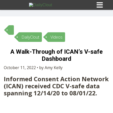
DailyClout
Videos
Sign In
A Walk-Through of ICAN’s V-safe
HOME
Dashboard
October 11, 2022 • by Amy Kelly
OPINION
10
Informed Consent Action Network
(ICAN) received CDC V-safe data
SUBMISSIONS
spanning 12/14/20 to 08/01/22.
OUR STORY