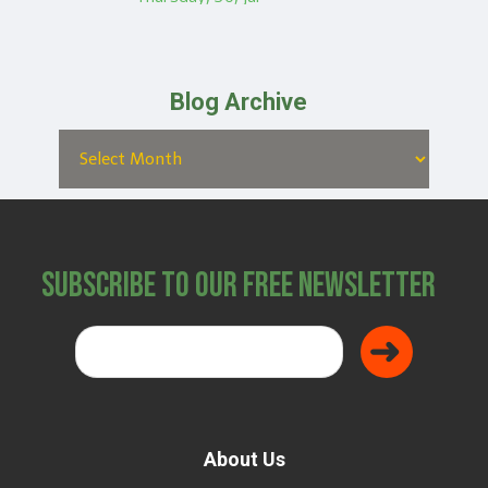
Blog Archive
Subscribe to Our Free Newsletter
About Us