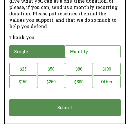
give what you can as a one-time donation, or
please, if you can, send us a monthly recurring
donation. Please put resources behind the
values you support, and that we do so much to
help you defend.
Thank you.
D
Single
Monthly
o
n
D
$25
$50
$80
$100
a
o
$150
$250
$500
Other
t
n
i
a
o
t
n
i
*
o
n