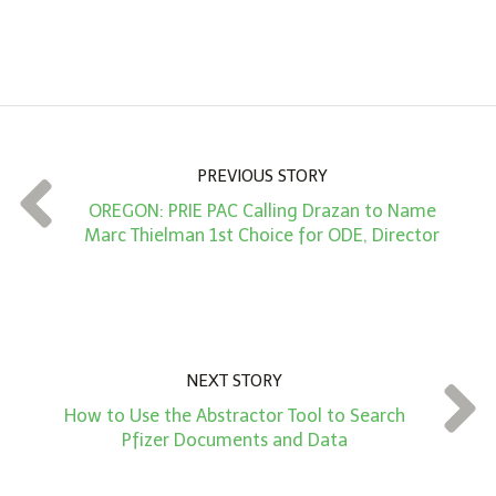
A
m
o
u
n
PREVIOUS STORY
t
OREGON: PRIE PAC Calling Drazan to Name
*
Marc Thielman 1st Choice for ODE, Director
NEXT STORY
How to Use the Abstractor Tool to Search
Pfizer Documents and Data