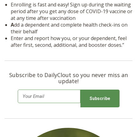
Enrolling is fast and easy! Sign up during the waiting
period after you get any dose of COVID-19 vaccine or
at any time after vaccination
A
dd a dependent and complete health check-ins on
their behalf
Enter and report how you, or your dependent, feel
after first, second, additional, and booster doses.”
Subscribe to DailyClout so you never miss an
update!
E
m
a
i
l