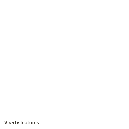
V-safe
features: